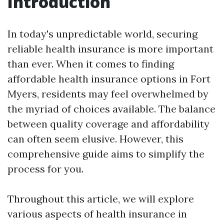
Introduction
In today's unpredictable world, securing
reliable health insurance is more important
than ever. When it comes to finding
affordable health insurance options in Fort
Myers, residents may feel overwhelmed by
the myriad of choices available. The balance
between quality coverage and affordability
can often seem elusive. However, this
comprehensive guide aims to simplify the
process for you.
Throughout this article, we will explore
various aspects of health insurance in