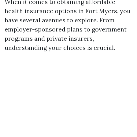
When it comes to obtaining affordable
health insurance options in Fort Myers, you
have several avenues to explore. From
employer-sponsored plans to government
programs and private insurers,
understanding your choices is crucial.