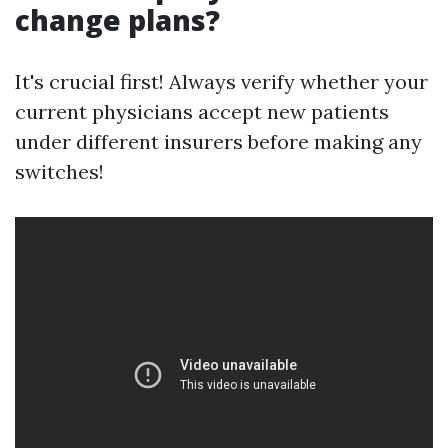
change plans?
It's crucial first! Always verify whether your
current physicians accept new patients
under different insurers before making any
switches!