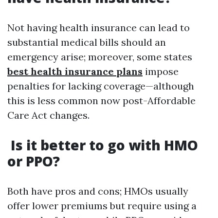
Not having health insurance can lead to
substantial medical bills should an
emergency arise; moreover, some states
best health insurance plans
impose
penalties for lacking coverage—although
this is less common now post-Affordable
Care Act changes.
Is it better to go with HMO
or PPO?
Both have pros and cons; HMOs usually
offer lower premiums but require using a