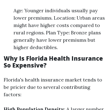
Age: Younger individuals usually pay
lower premiums. Location: Urban areas
might have higher costs compared to
rural regions. Plan Type: Bronze plans
generally have lower premiums but
higher deductibles.
Why Is Florida Health Insurance
So Expensive?
Florida's health insurance market tends to
be pricier due to several contributing
factors:
High Population Density
: A larger number