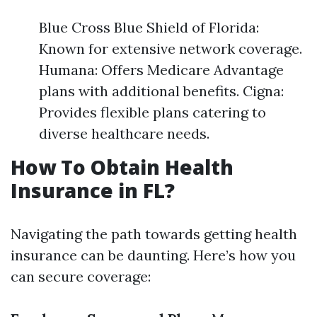
Blue Cross Blue Shield of Florida:
Known for extensive network coverage.
Humana: Offers Medicare Advantage
plans with additional benefits. Cigna:
Provides flexible plans catering to
diverse healthcare needs.
How To Obtain Health
Insurance in FL?
Navigating the path towards getting health
insurance can be daunting. Here’s how you
can secure coverage: