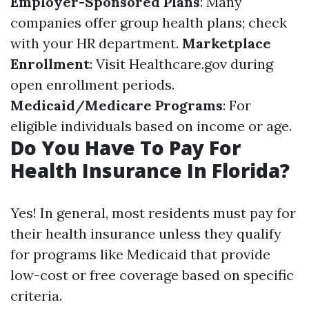
Employer-Sponsored Plans
: Many
companies offer group health plans; check
with your HR department.
Marketplace
Enrollment
: Visit Healthcare.gov during
open enrollment periods.
Medicaid/Medicare Programs
: For
eligible individuals based on income or age.
Do You Have To Pay For
Health Insurance In Florida?
Yes! In general, most residents must pay for
their health insurance unless they qualify
for programs like Medicaid that provide
low-cost or free coverage based on specific
criteria.