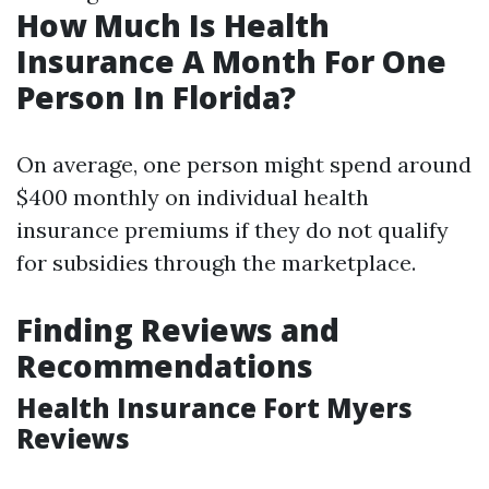
How Much Is Health
Insurance A Month For One
Person In Florida?
On average, one person might spend around
$400 monthly on individual health
insurance premiums if they do not qualify
for subsidies through the marketplace.
Finding Reviews and
Recommendations
Health Insurance Fort Myers
Reviews