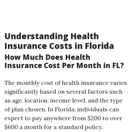
Understanding Health
Insurance Costs in Florida
How Much Does Health
Insurance Cost Per Month in FL?
The monthly cost of health insurance varies
significantly based on several factors such
as age, location, income level, and the type
of plan chosen. In Florida, individuals can
expect to pay anywhere from $200 to over
$600 a month for a standard policy.