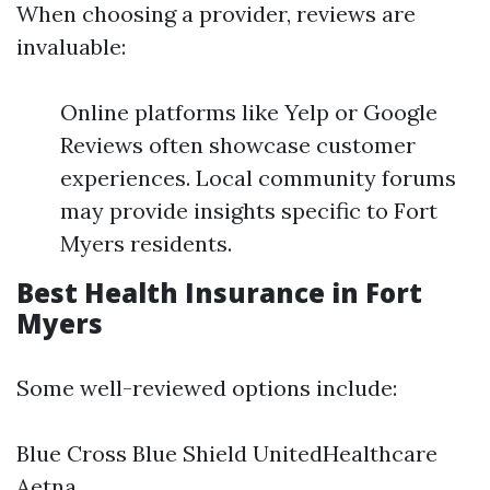
When choosing a provider, reviews are
invaluable:
Online platforms like Yelp or Google
Reviews often showcase customer
experiences. Local community forums
may provide insights specific to Fort
Myers residents.
Best Health Insurance in Fort
Myers
Some well-reviewed options include:
Blue Cross Blue Shield UnitedHealthcare
Aetna