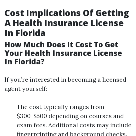
Cost Implications Of Getting
A Health Insurance License
In Florida
How Much Does It Cost To Get
Your Health Insurance License
In Florida?
If you’re interested in becoming a licensed
agent yourself:
The cost typically ranges from
$300-$500 depending on courses and
exam fees. Additional costs may include
fingerprinting and background checks.