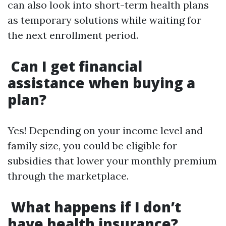
can also look into short-term health plans
as temporary solutions while waiting for
the next enrollment period.
Can I get financial
assistance when buying a
plan?
Yes! Depending on your income level and
family size, you could be eligible for
subsidies that lower your monthly premium
through the marketplace.
What happens if I don’t
have health insurance?