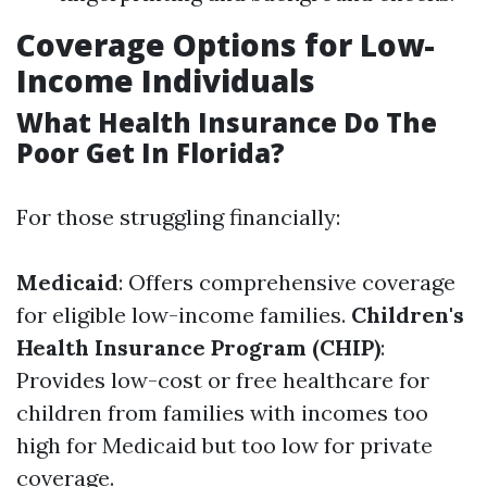
Coverage Options for Low-
Income Individuals
What Health Insurance Do The
Poor Get In Florida?
For those struggling financially:
Medicaid
: Offers comprehensive coverage
for eligible low-income families.
Children's
Health Insurance Program (CHIP)
:
Provides low-cost or free healthcare for
children from families with incomes too
high for Medicaid but too low for private
coverage.