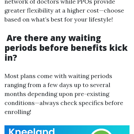
network of doctors while PPOs provide
greater flexibility at a higher cost—choose
based on what’s best for your lifestyle!
Are there any waiting
periods before benefits kick
in?
Most plans come with waiting periods
ranging from a few days up to several
months depending upon pre-existing
conditions—always check specifics before
enrolling!