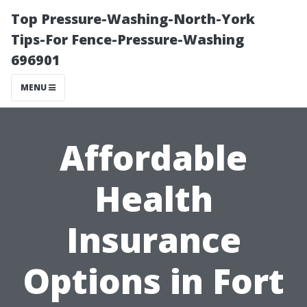
Top Pressure-Washing-North-York
Tips-For Fence-Pressure-Washing
696901
MENU
Affordable
Health
Insurance
Options in Fort