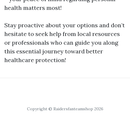
health matters most!
Stay proactive about your options and don’t
hesitate to seek help from local resources
or professionals who can guide you along
this essential journey toward better
healthcare protection!
Copyright © Raidersfanteamshop 2026