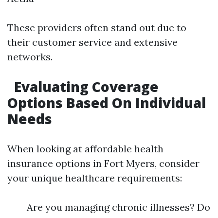
These providers often stand out due to
their customer service and extensive
networks.
Evaluating Coverage
Options Based On Individual
Needs
When looking at affordable health
insurance options in Fort Myers, consider
your unique healthcare requirements:
Are you managing chronic illnesses? Do