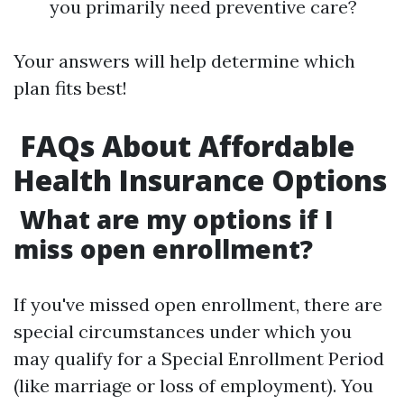
you primarily need preventive care?
Your answers will help determine which
plan fits best!
FAQs About Affordable
Health Insurance Options
What are my options if I
miss open enrollment?
If you've missed open enrollment, there are
special circumstances under which you
may qualify for a Special Enrollment Period
(like marriage or loss of employment). You