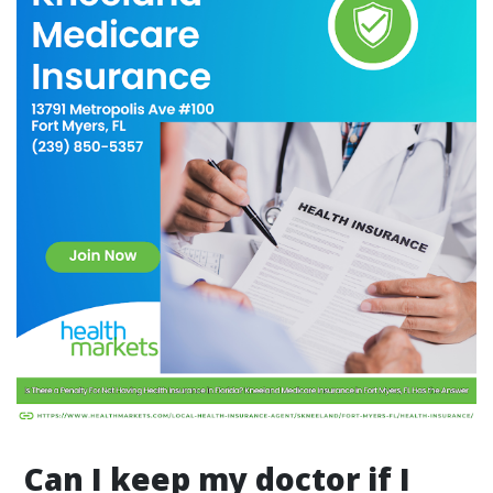
Can I keep my doctor if I