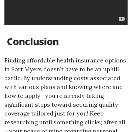
Conclusion
Finding affordable health insurance options
in Fort Myers doesn't have to be an uphill
battle. By understanding costs associated
with various plans and knowing where and
how to apply—you're already taking
significant steps toward securing quality
coverage tailored just for you! Keep
researching until something clicks; after all
—your peace of mind regarding personal