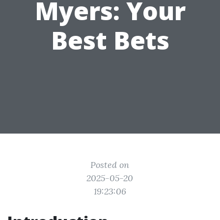
Myers: Your
Best Bets
Posted on
2025-05-20
19:23:06