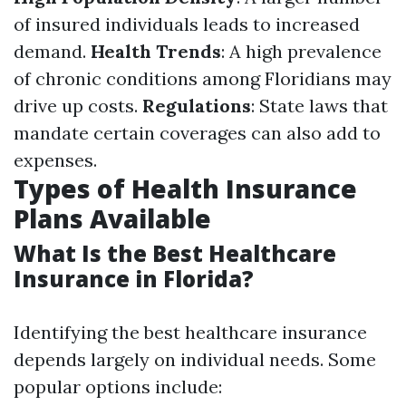
of insured individuals leads to increased
demand.
Health Trends
: A high prevalence
of chronic conditions among Floridians may
drive up costs.
Regulations
: State laws that
mandate certain coverages can also add to
expenses.
Types of Health Insurance
Plans Available
What Is the Best Healthcare
Insurance in Florida?
Identifying the best healthcare insurance
depends largely on individual needs. Some
popular options include: