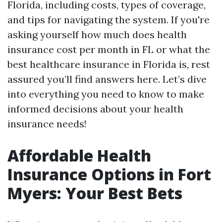
Florida, including costs, types of coverage,
and tips for navigating the system. If you're
asking yourself how much does health
insurance cost per month in FL or what the
best healthcare insurance in Florida is, rest
assured you’ll find answers here. Let’s dive
into everything you need to know to make
informed decisions about your health
insurance needs!
Affordable Health
Insurance Options in Fort
Myers: Your Best Bets