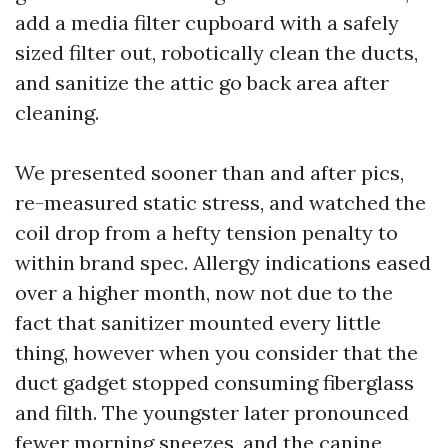
add a media filter cupboard with a safely
sized filter out, robotically clean the ducts,
and sanitize the attic go back area after
cleaning.
We presented sooner than and after pics,
re-measured static stress, and watched the
coil drop from a hefty tension penalty to
within brand spec. Allergy indications eased
over a higher month, now not due to the
fact that sanitizer mounted every little
thing, however when you consider that the
duct gadget stopped consuming fiberglass
and filth. The youngster later pronounced
fewer morning sneezes, and the canine