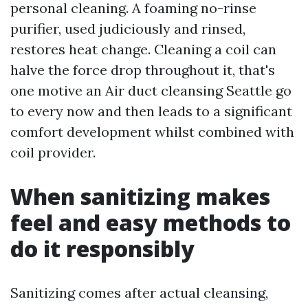
personal cleaning. A foaming no-rinse
purifier, used judiciously and rinsed,
restores heat change. Cleaning a coil can
halve the force drop throughout it, that's
one motive an Air duct cleansing Seattle go
to every now and then leads to a significant
comfort development whilst combined with
coil provider.
When sanitizing makes
feel and easy methods to
do it responsibly
Sanitizing comes after actual cleansing,