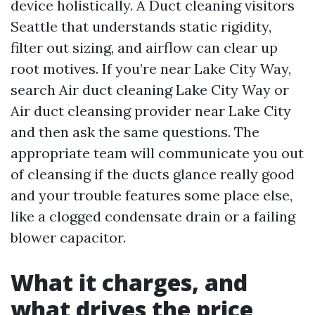
device holistically. A Duct cleaning visitors
Seattle that understands static rigidity,
filter out sizing, and airflow can clear up
root motives. If you’re near Lake City Way,
search Air duct cleaning Lake City Way or
Air duct cleansing provider near Lake City
and then ask the same questions. The
appropriate team will communicate you out
of cleansing if the ducts glance really good
and your trouble features some place else,
like a clogged condensate drain or a failing
blower capacitor.
What it charges, and
what drives the price