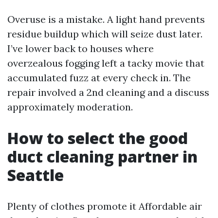
Overuse is a mistake. A light hand prevents
residue buildup which will seize dust later.
I’ve lower back to houses where
overzealous fogging left a tacky movie that
accumulated fuzz at every check in. The
repair involved a 2nd cleaning and a discuss
approximately moderation.
How to select the good
duct cleaning partner in
Seattle
Plenty of clothes promote it Affordable air