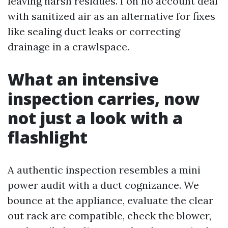
leaving harsh residues. I on no account deal
with sanitized air as an alternative for fixes
like sealing duct leaks or correcting
drainage in a crawlspace.
What an intensive
inspection carries, now
not just a look with a
flashlight
A authentic inspection resembles a mini
power audit with a duct cognizance. We
bounce at the appliance, evaluate the clear
out rack are compatible, check the blower,