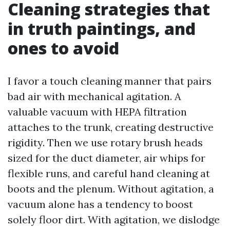
Cleaning strategies that
in truth paintings, and
ones to avoid
I favor a touch cleaning manner that pairs
bad air with mechanical agitation. A
valuable vacuum with HEPA filtration
attaches to the trunk, creating destructive
rigidity. Then we use rotary brush heads
sized for the duct diameter, air whips for
flexible runs, and careful hand cleaning at
boots and the plenum. Without agitation, a
vacuum alone has a tendency to boost
solely floor dirt. With agitation, we dislodge