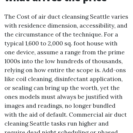
The Cost of air duct cleansing Seattle varies
with residence dimension, accessibility, and
the circumstance of the technique. For a
typical 1,600 to 2,000 sq. foot house with
one device, assume a range from the prime
1000s into the low hundreds of thousands,
relying on how entire the scope is. Add-ons
like coil cleaning, disinfectant application,
or sealing can bring up the worth, yet the
ones models must always be justified with
images and readings, no longer bundled
with the aid of default. Commercial air duct
cleaning Seattle tasks run higher and
require dead night scheduling or phased