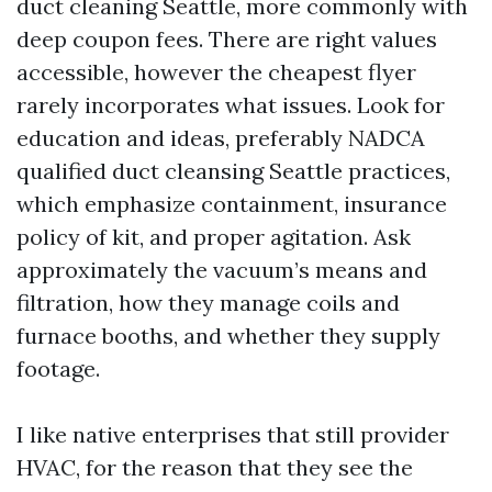
duct cleaning Seattle, more commonly with
deep coupon fees. There are right values
accessible, however the cheapest flyer
rarely incorporates what issues. Look for
education and ideas, preferably NADCA
qualified duct cleansing Seattle practices,
which emphasize containment, insurance
policy of kit, and proper agitation. Ask
approximately the vacuum’s means and
filtration, how they manage coils and
furnace booths, and whether they supply
footage.
I like native enterprises that still provider
HVAC, for the reason that they see the