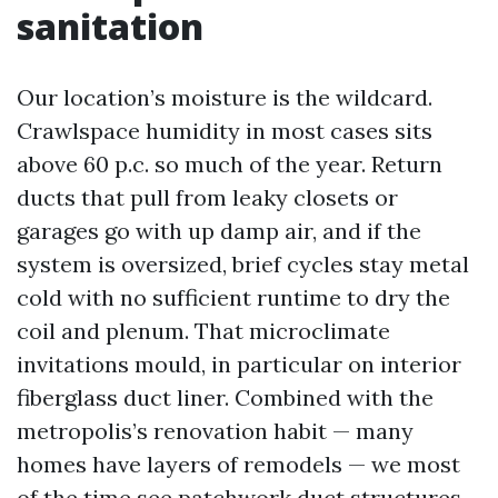
sanitation
Our location’s moisture is the wildcard.
Crawlspace humidity in most cases sits
above 60 p.c. so much of the year. Return
ducts that pull from leaky closets or
garages go with up damp air, and if the
system is oversized, brief cycles stay metal
cold with no sufficient runtime to dry the
coil and plenum. That microclimate
invitations mould, in particular on interior
fiberglass duct liner. Combined with the
metropolis’s renovation habit — many
homes have layers of remodels — we most
of the time see patchwork duct structures