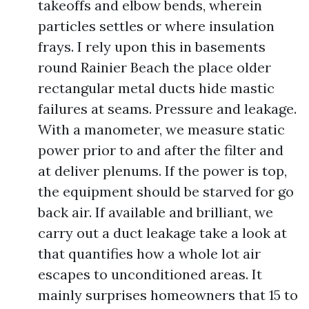
takeoffs and elbow bends, wherein
particles settles or where insulation
frays. I rely upon this in basements
round Rainier Beach the place older
rectangular metal ducts hide mastic
failures at seams. Pressure and leakage.
With a manometer, we measure static
power prior to and after the filter and
at deliver plenums. If the power is top,
the equipment should be starved for go
back air. If available and brilliant, we
carry out a duct leakage take a look at
that quantifies how a whole lot air
escapes to unconditioned areas. It
mainly surprises homeowners that 15 to