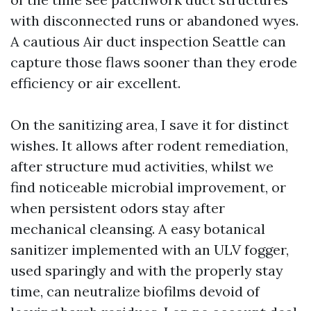
with disconnected runs or abandoned wyes.
A cautious Air duct inspection Seattle can
capture those flaws sooner than they erode
efficiency or air excellent.
On the sanitizing area, I save it for distinct
wishes. It allows after rodent remediation,
after structure mud activities, whilst we
find noticeable microbial improvement, or
when persistent odors stay after
mechanical cleansing. A easy botanical
sanitizer implemented with an ULV fogger,
used sparingly and with the properly stay
time, can neutralize biofilms devoid of