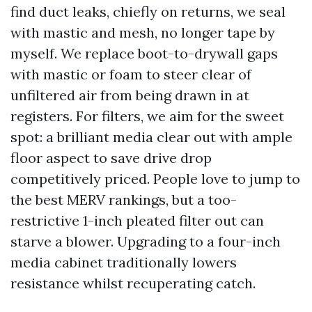
find duct leaks, chiefly on returns, we seal
with mastic and mesh, no longer tape by
myself. We replace boot-to-drywall gaps
with mastic or foam to steer clear of
unfiltered air from being drawn in at
registers. For filters, we aim for the sweet
spot: a brilliant media clear out with ample
floor aspect to save drive drop
competitively priced. People love to jump to
the best MERV rankings, but a too-
restrictive 1-inch pleated filter out can
starve a blower. Upgrading to a four-inch
media cabinet traditionally lowers
resistance whilst recuperating catch.