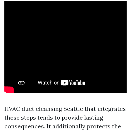
HVAC duct cleansing Seattle that integrates
these steps tends to provide lasting
consequences. It additionally protects the