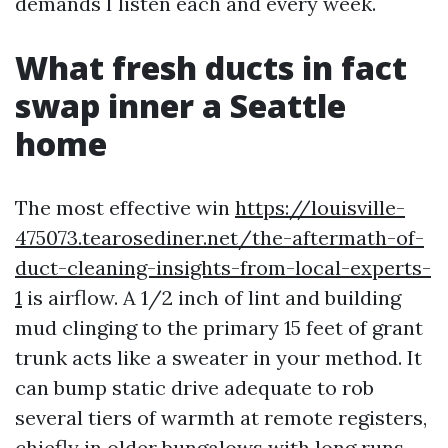
demands I listen each and every week.
What fresh ducts in fact
swap inner a Seattle
home
The most effective win
https://louisville-
475073.tearosediner.net/the-aftermath-of-
duct-cleaning-insights-from-local-experts-
1
is airflow. A 1/2 inch of lint and building
mud clinging to the primary 15 feet of grant
trunk acts like a sweater in your method. It
can bump static drive adequate to rob
several tiers of warmth at remote registers,
chiefly in older bungalows with long runs.