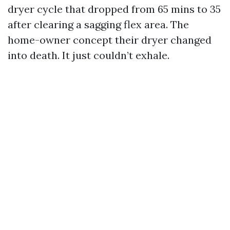
dryer cycle that dropped from 65 mins to 35
after clearing a sagging flex area. The
home-owner concept their dryer changed
into death. It just couldn’t exhale.