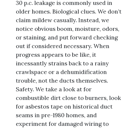
30 p.c. leakage is commonly used in
older homes. Biological clues. We don’t
claim mildew casually. Instead, we
notice obvious boom, moisture, odors,
or staining, and put forward checking
out if considered necessary. When
progress appears to be like, it
incessantly strains back to a rainy
crawlspace or a dehumidification
trouble, not the ducts themselves.
Safety. We take a look at for
combustible dirt close to burners, look
for asbestos tape on historical duct
seams in pre-1980 homes, and
experiment for damaged wiring to