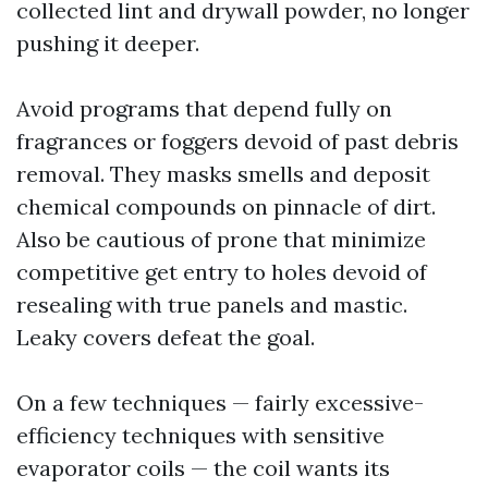
collected lint and drywall powder, no longer
pushing it deeper.
Avoid programs that depend fully on
fragrances or foggers devoid of past debris
removal. They masks smells and deposit
chemical compounds on pinnacle of dirt.
Also be cautious of prone that minimize
competitive get entry to holes devoid of
resealing with true panels and mastic.
Leaky covers defeat the goal.
On a few techniques — fairly excessive-
efficiency techniques with sensitive
evaporator coils — the coil wants its