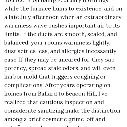
while the furnace hums to existence, and on
a late July afternoon when an extraordinary
warmness wave pushes important air to its
limits. If the ducts are smooth, sealed, and
balanced, your rooms warmness lightly,
dust settles less, and allergies incessantly
ease. If they may be uncared for, they sap
potency, spread stale odors, and will even
harbor mold that triggers coughing or
complications. After years operating on
homes from Ballard to Beacon Hill, I’ve
realized that cautious inspection and
considerate sanitizing make the distinction
among a brief cosmetic grime-off and