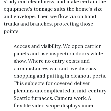
study coil cleanliness, and make certain the
equipment’s tonnage suits the home’s size
and envelope. Then we flow via on hand
trunks and branches, protecting those
points.
Access and visibility. We open carrier
panels and use inspection doors while
show. Where no entry exists and
circumstances warrant, we discuss
chopping and putting in cleanout ports.
This subjects for covered deliver
plenums uncomplicated in mid-century
Seattle furnaces. Camera work. A
flexible video scope displays inner