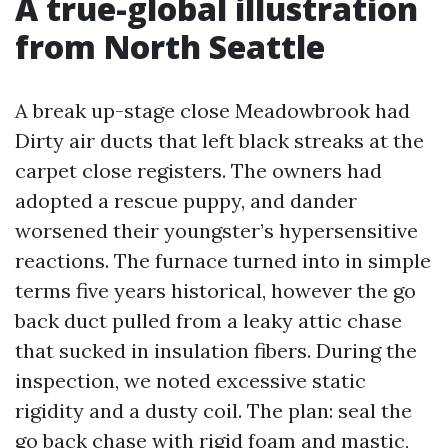
A true-global illustration
from North Seattle
A break up-stage close Meadowbrook had
Dirty air ducts that left black streaks at the
carpet close registers. The owners had
adopted a rescue puppy, and dander
worsened their youngster’s hypersensitive
reactions. The furnace turned into in simple
terms five years historical, however the go
back duct pulled from a leaky attic chase
that sucked in insulation fibers. During the
inspection, we noted excessive static
rigidity and a dusty coil. The plan: seal the
go back chase with rigid foam and mastic,