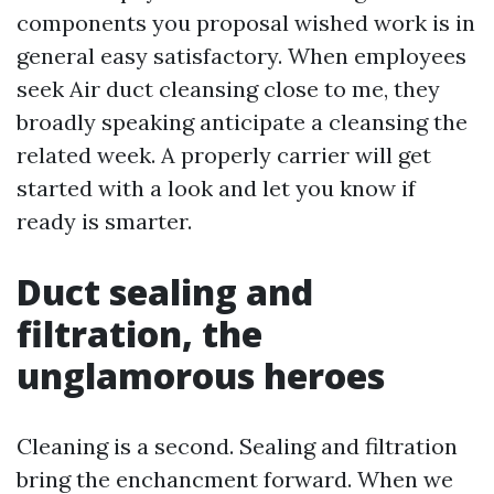
components you proposal wished work is in
general easy satisfactory. When employees
seek Air duct cleansing close to me, they
broadly speaking anticipate a cleansing the
related week. A properly carrier will get
started with a look and let you know if
ready is smarter.
Duct sealing and
filtration, the
unglamorous heroes
Cleaning is a second. Sealing and filtration
bring the enchancment forward. When we