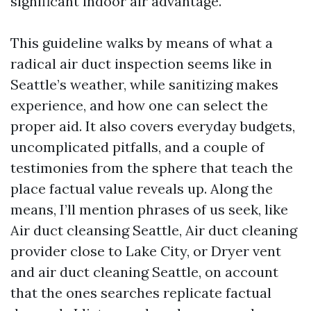
significant indoor air advantage.
This guideline walks by means of what a
radical air duct inspection seems like in
Seattle’s weather, while sanitizing makes
experience, and how one can select the
proper aid. It also covers everyday budgets,
uncomplicated pitfalls, and a couple of
testimonies from the sphere that teach the
place factual value reveals up. Along the
means, I’ll mention phrases of us seek, like
Air duct cleansing Seattle, Air duct cleaning
provider close to Lake City, or Dryer vent
and air duct cleaning Seattle, on account
that the ones searches replicate factual