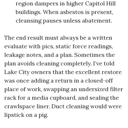
region dampers in higher Capitol Hill
buildings. When asbestos is present,
cleansing pauses unless abatement.
The end result must always be a written
evaluate with pics, static force readings,
leakage notes, and a plan. Sometimes the
plan avoids cleaning completely. I’ve told
Lake City owners that the excellent restore
was once adding a return in a closed-off
place of work, swapping an undersized filter
rack for a media cupboard, and sealing the
crawlspace liner. Duct cleaning would were
lipstick on a pig.