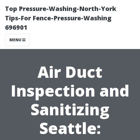
Top Pressure-Washing-North-York
Tips-For Fence-Pressure-Washing
696901
MENU
Air Duct
Inspection and
Sanitizing
Seattle: