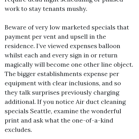
work to stay tenants mushy.
Beware of very low marketed specials that
payment per vent and upsell in the
residence. I’ve viewed expenses balloon
whilst each and every sign in or return
magically will become one other line object.
The bigger establishments expense per
equipment with clear inclusions, and so
they talk surprises previously charging
additional. If you notice Air duct cleaning
specials Seattle, examine the wonderful
print and ask what the one-of-a-kind
excludes.