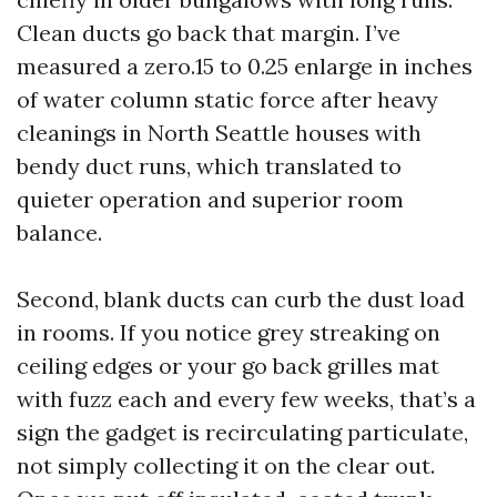
Clean ducts go back that margin. I’ve
measured a zero.15 to 0.25 enlarge in inches
of water column static force after heavy
cleanings in North Seattle houses with
bendy duct runs, which translated to
quieter operation and superior room
balance.
Second, blank ducts can curb the dust load
in rooms. If you notice grey streaking on
ceiling edges or your go back grilles mat
with fuzz each and every few weeks, that’s a
sign the gadget is recirculating particulate,
not simply collecting it on the clear out.