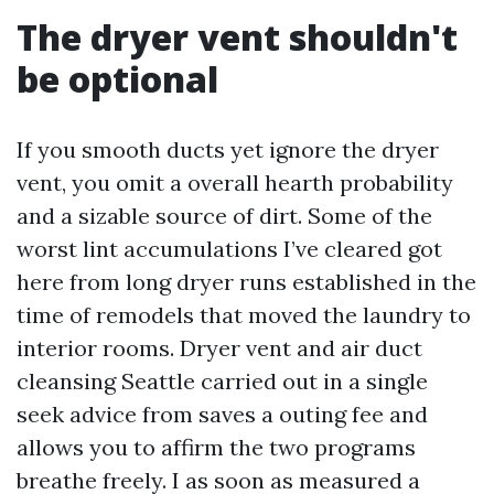
The dryer vent shouldn't
be optional
If you smooth ducts yet ignore the dryer
vent, you omit a overall hearth probability
and a sizable source of dirt. Some of the
worst lint accumulations I’ve cleared got
here from long dryer runs established in the
time of remodels that moved the laundry to
interior rooms. Dryer vent and air duct
cleansing Seattle carried out in a single
seek advice from saves a outing fee and
allows you to affirm the two programs
breathe freely. I as soon as measured a