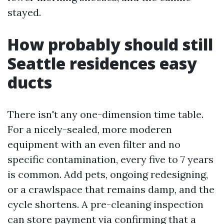
stayed.
How probably should still
Seattle residences easy
ducts
There isn't any one-dimension time table.
For a nicely-sealed, more moderen
equipment with an even filter and no
specific contamination, every five to 7 years
is common. Add pets, ongoing redesigning,
or a crawlspace that remains damp, and the
cycle shortens. A pre-cleaning inspection
can store payment via confirming that a