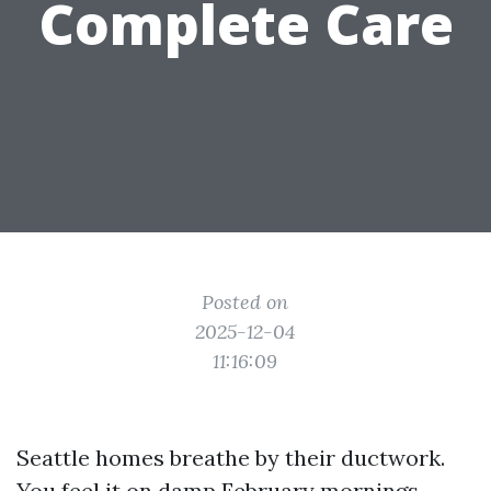
Complete Care
Posted on
2025-12-04
11:16:09
Seattle homes breathe by their ductwork.
You feel it on damp February mornings