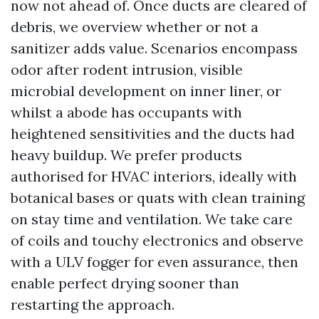
now not ahead of. Once ducts are cleared of
debris, we overview whether or not a
sanitizer adds value. Scenarios encompass
odor after rodent intrusion, visible
microbial development on inner liner, or
whilst a abode has occupants with
heightened sensitivities and the ducts had
heavy buildup. We prefer products
authorised for HVAC interiors, ideally with
botanical bases or quats with clean training
on stay time and ventilation. We take care
of coils and touchy electronics and observe
with a ULV fogger for even assurance, then
enable perfect drying sooner than
restarting the approach.