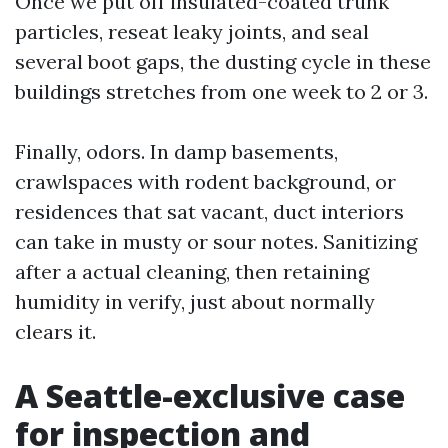
Once we put off insulated-coated trunk
particles, reseat leaky joints, and seal
several boot gaps, the dusting cycle in these
buildings stretches from one week to 2 or 3.
Finally, odors. In damp basements,
crawlspaces with rodent background, or
residences that sat vacant, duct interiors
can take in musty or sour notes. Sanitizing
after a actual cleaning, then retaining
humidity in verify, just about normally
clears it.
A Seattle-exclusive case
for inspection and