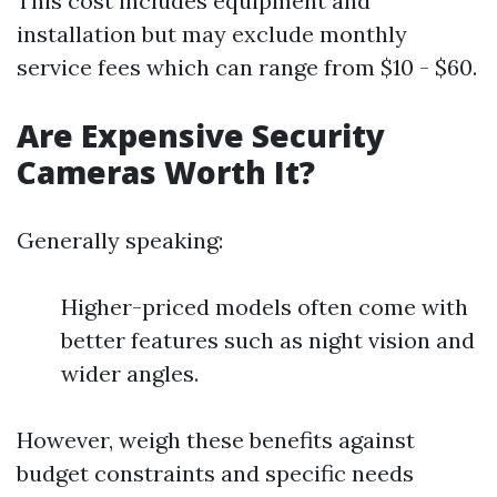
This cost includes equipment and
installation but may exclude monthly
service fees which can range from $10 - $60.
Are Expensive Security
Cameras Worth It?
Generally speaking:
Higher-priced models often come with
better features such as night vision and
wider angles.
However, weigh these benefits against
budget constraints and specific needs