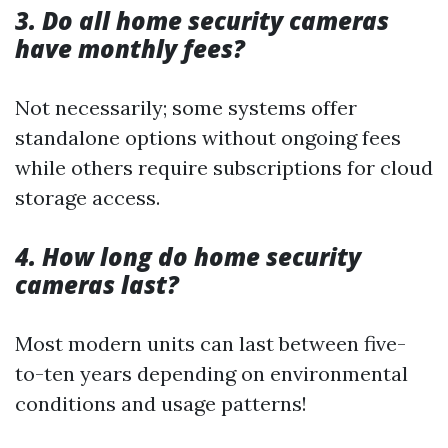
3. Do all home security cameras
have monthly fees?
Not necessarily; some systems offer
standalone options without ongoing fees
while others require subscriptions for cloud
storage access.
4. How long do home security
cameras last?
Most modern units can last between five-
to-ten years depending on environmental
conditions and usage patterns!