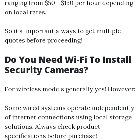
ranging from $50 - $150 per hour depending
on local rates.
So it’s important always to get multiple
quotes before proceeding!
Do You Need Wi-Fi To Install
Security Cameras?
For wireless models generally yes! However:
Some wired systems operate independently
of internet connections using local storage
solutions. Always check product
specifications before purchase!