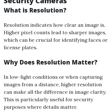
Security Cameras
What is Resolution?
Resolution indicates how clear an image is.
Higher pixel counts lead to sharper images,
which can be crucial for identifying faces or
license plates.
Why Does Resolution Matter?
In low-light conditions or when capturing
images from a distance, higher resolution
can make all the difference in image clarity.
This is particularly useful for security
purposes where details matter.