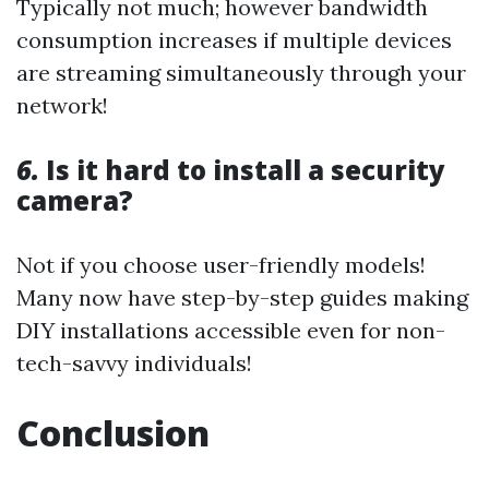
Typically not much; however bandwidth
consumption increases if multiple devices
are streaming simultaneously through your
network!
6.
Is it hard to install a security
camera?
Not if you choose user-friendly models!
Many now have step-by-step guides making
DIY installations accessible even for non-
tech-savvy individuals!
Conclusion