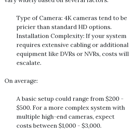
Type of Camera: 4K cameras tend to be
pricier than standard HD options.
Installation Complexity: If your system
requires extensive cabling or additional
equipment like DVRs or NVRs, costs will
escalate.
On average:
A basic setup could range from $200 -
$500. For a more complex system with
multiple high-end cameras, expect
costs between $1,000 - $3,000.