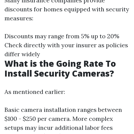
Many insurance companies provide
discounts for homes equipped with security
measures:
Discounts may range from 5% up to 20%
Check directly with your insurer as policies
differ widely
What is the Going Rate To
Install Security Cameras?
As mentioned earlier:
Basic camera installation ranges between
$100 - $250 per camera. More complex
setups may incur additional labor fees