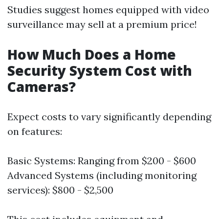
Studies suggest homes equipped with video
surveillance may sell at a premium price!
How Much Does a Home
Security System Cost with
Cameras?
Expect costs to vary significantly depending
on features:
Basic Systems: Ranging from $200 - $600
Advanced Systems (including monitoring
services): $800 - $2,500