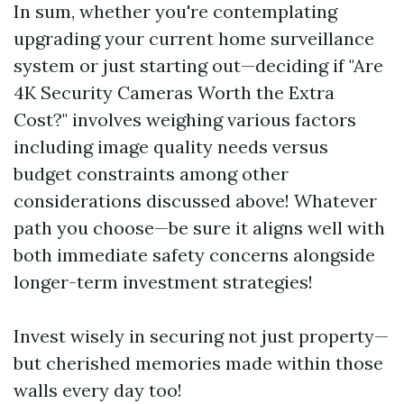
In sum, whether you're contemplating
upgrading your current home surveillance
system or just starting out—deciding if "Are
4K Security Cameras Worth the Extra
Cost?" involves weighing various factors
including image quality needs versus
budget constraints among other
considerations discussed above! Whatever
path you choose—be sure it aligns well with
both immediate safety concerns alongside
longer-term investment strategies!
Invest wisely in securing not just property—
but cherished memories made within those
walls every day too!