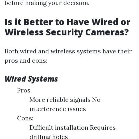
before making your decision.
Is it Better to Have Wired or
Wireless Security Cameras?
Both wired and wireless systems have their
pros and cons:
Wired Systems
Pros:
More reliable signals No
interference issues
Cons:
Difficult installation Requires
drilling holes