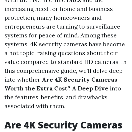
increasing need for home and business
protection, many homeowners and
entrepreneurs are turning to surveillance
systems for peace of mind. Among these
systems, 4K security cameras have become
a hot topic, raising questions about their
value compared to standard HD cameras. In
this comprehensive guide, we’ll delve deep
into whether
Are 4K Security Cameras
Worth the Extra Cost? A Deep Dive
into
the features, benefits, and drawbacks
associated with them.
Are 4K Security Cameras