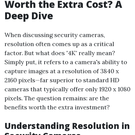
Worth the Extra Cost? A
Deep Dive
When discussing security cameras,
resolution often comes up as a critical
factor. But what does "4K" really mean?
Simply put, it refers to a camera's ability to
capture images at a resolution of 3840 x
2160 pixels—far superior to standard HD
cameras that typically offer only 1920 x 1080
pixels. The question remains: are the
benefits worth the extra investment?
Understanding Resolution in