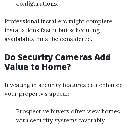
configurations.
Professional installers might complete
installations faster but scheduling
availability must be considered.
Do Security Cameras Add
Value to Home?
Investing in security features can enhance
your property’s appeal:
Prospective buyers often view homes
with security systems favorably.