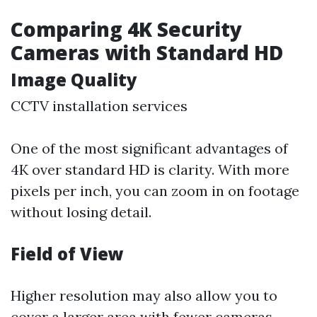
Comparing 4K Security
Cameras with Standard HD
Image Quality
CCTV installation services
One of the most significant advantages of
4K over standard HD is clarity. With more
pixels per inch, you can zoom in on footage
without losing detail.
Field of View
Higher resolution may also allow you to
cover a larger area with fewer cameras