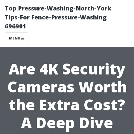
Top Pressure-Washing-North-York
Tips-For Fence-Pressure-Washing
696901
MENU
Are 4K Security
Cameras Worth
the Extra Cost?
A Deep Dive