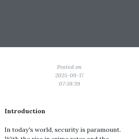
Posted on
2025-09-17
07:59:39
Introduction
In today's world, security is paramount.
With the rise in crime rates and the