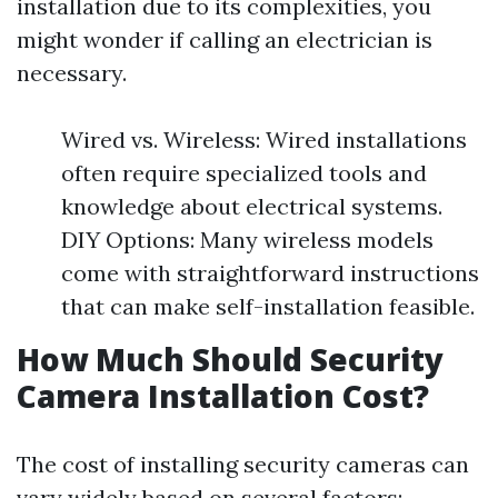
installation due to its complexities, you
might wonder if calling an electrician is
necessary.
Wired vs. Wireless: Wired installations
often require specialized tools and
knowledge about electrical systems.
DIY Options: Many wireless models
come with straightforward instructions
that can make self-installation feasible.
How Much Should Security
Camera Installation Cost?
The cost of installing security cameras can
vary widely based on several factors: