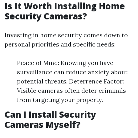
Is It Worth Installing Home
Security Cameras?
Investing in home security comes down to
personal priorities and specific needs:
Peace of Mind: Knowing you have
surveillance can reduce anxiety about
potential threats. Deterrence Factor:
Visible cameras often deter criminals
from targeting your property.
Can I Install Security
Cameras Myself?