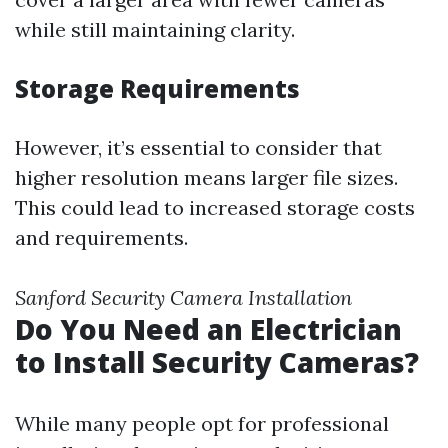
while still maintaining clarity.
Storage Requirements
However, it’s essential to consider that
higher resolution means larger file sizes.
This could lead to increased storage costs
and requirements.
Sanford Security Camera Installation
Do You Need an Electrician
to Install Security Cameras?
While many people opt for professional