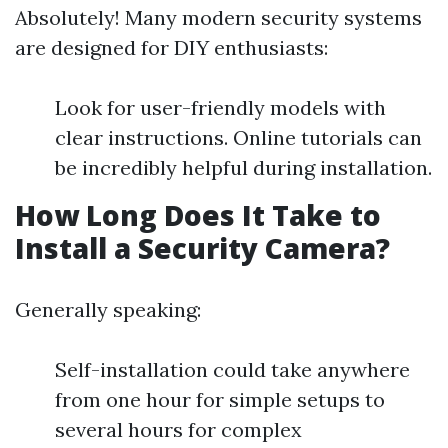
Absolutely! Many modern security systems
are designed for DIY enthusiasts:
Look for user-friendly models with
clear instructions. Online tutorials can
be incredibly helpful during installation.
How Long Does It Take to
Install a Security Camera?
Generally speaking:
Self-installation could take anywhere
from one hour for simple setups to
several hours for complex