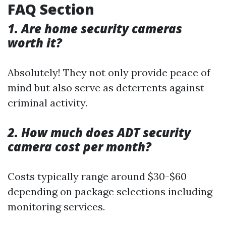
FAQ Section
1. Are home security cameras
worth it?
Absolutely! They not only provide peace of
mind but also serve as deterrents against
criminal activity.
2. How much does ADT security
camera cost per month?
Costs typically range around $30-$60
depending on package selections including
monitoring services.