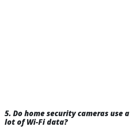
5. Do home security cameras use a
lot of Wi-Fi data?