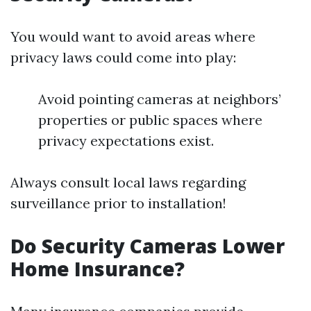
You would want to avoid areas where
privacy laws could come into play:
Avoid pointing cameras at neighbors’
properties or public spaces where
privacy expectations exist.
Always consult local laws regarding
surveillance prior to installation!
Do Security Cameras Lower
Home Insurance?