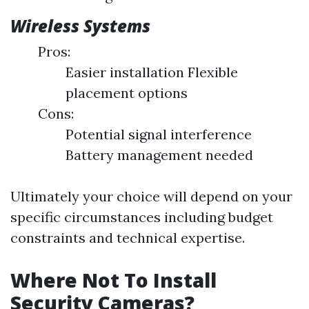
Wireless Systems
Pros:
Easier installation Flexible
placement options
Cons:
Potential signal interference
Battery management needed
Ultimately your choice will depend on your
specific circumstances including budget
constraints and technical expertise.
Where Not To Install
Security Cameras?