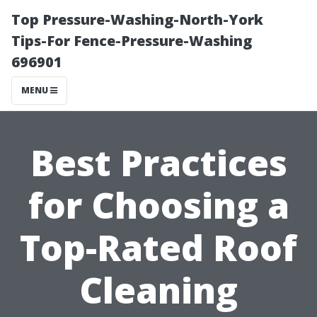
Top Pressure-Washing-North-York
Tips-For Fence-Pressure-Washing
696901
MENU
Best Practices
for Choosing a
Top-Rated Roof
Cleaning