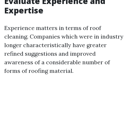
Evaluate Experience and
Expertise
Experience matters in terms of roof
cleaning. Companies which were in industry
longer characteristically have greater
refined suggestions and improved
awareness of a considerable number of
forms of roofing material.