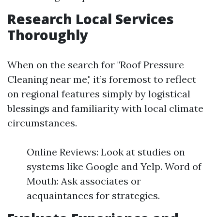
Research Local Services
Thoroughly
When on the search for "Roof Pressure
Cleaning near me," it’s foremost to reflect
on regional features simply by logistical
blessings and familiarity with local climate
circumstances.
Online Reviews: Look at studies on
systems like Google and Yelp. Word of
Mouth: Ask associates or
acquaintances for strategies.