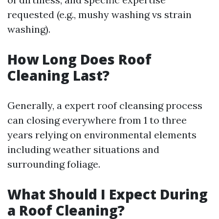
requested (e.g., mushy washing vs strain
washing).
How Long Does Roof
Cleaning Last?
Generally, a expert roof cleansing process
can closing everywhere from 1 to three
years relying on environmental elements
including weather situations and
surrounding foliage.
What Should I Expect During
a Roof Cleaning?