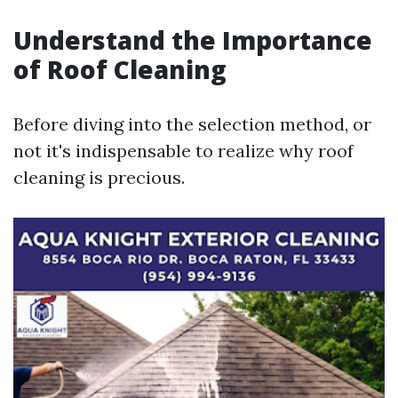
Understand the Importance
of Roof Cleaning
Before diving into the selection method, or
not it's indispensable to realize why roof
cleaning is precious.