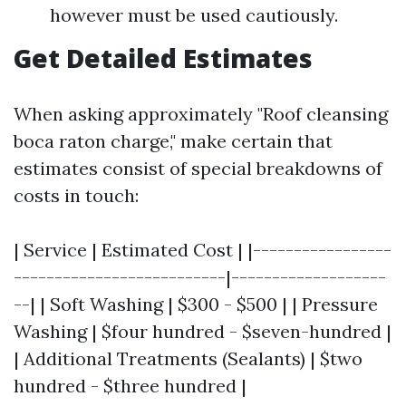
however must be used cautiously.
Get Detailed Estimates
When asking approximately "Roof cleansing
boca raton charge," make certain that
estimates consist of special breakdowns of
costs in touch:
| Service | Estimated Cost | |-----------------
--------------------------|-------------------
--| | Soft Washing | $300 - $500 | | Pressure
Washing | $four hundred - $seven-hundred |
| Additional Treatments (Sealants) | $two
hundred - $three hundred |