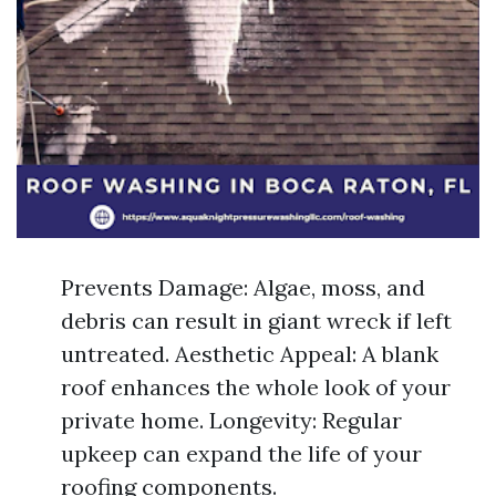
Prevents Damage: Algae, moss, and
debris can result in giant wreck if left
untreated. Aesthetic Appeal: A blank
roof enhances the whole look of your
private home. Longevity: Regular
upkeep can expand the life of your
roofing components.