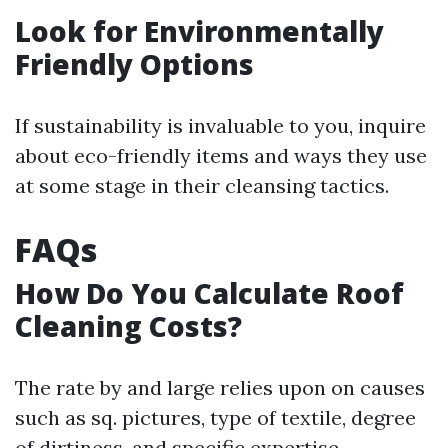
Look for Environmentally
Friendly Options
If sustainability is invaluable to you, inquire
about eco-friendly items and ways they use
at some stage in their cleansing tactics.
FAQs
How Do You Calculate Roof
Cleaning Costs?
The rate by and large relies upon on causes
such as sq. pictures, type of textile, degree
of dirtiness, and specific expertise