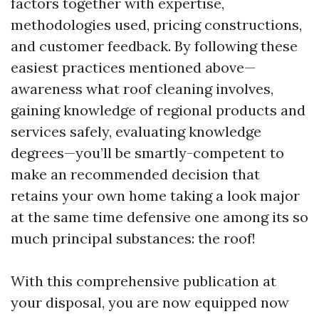
factors together with expertise,
methodologies used, pricing constructions,
and customer feedback. By following these
easiest practices mentioned above—
awareness what roof cleaning involves,
gaining knowledge of regional products and
services safely, evaluating knowledge
degrees—you’ll be smartly-competent to
make an recommended decision that
retains your own home taking a look major
at the same time defensive one among its so
much principal substances: the roof!
With this comprehensive publication at
your disposal, you are now equipped now