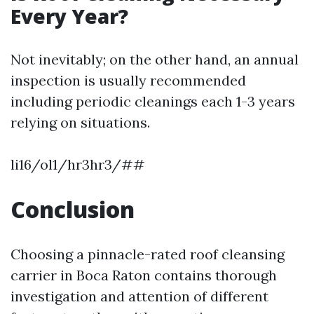
Every Year?
Not inevitably; on the other hand, an annual
inspection is usually recommended
including periodic cleanings each 1-3 years
relying on situations.
li16/ol1/hr3hr3/##
Conclusion
Choosing a pinnacle-rated roof cleansing
carrier in Boca Raton contains thorough
investigation and attention of different