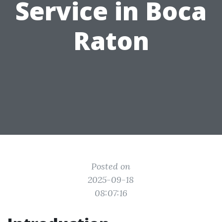
Service in Boca
Raton
Posted on
2025-09-18
08:07:16