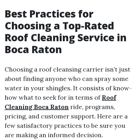
Best Practices for
Choosing a Top-Rated
Roof Cleaning Service in
Boca Raton
Choosing a roof cleansing carrier isn’t just
about finding anyone who can spray some
water in your shingles. It consists of know-
how what to seek for in terms of
Roof
Cleaning Boca Raton
ride, programs,
pricing, and customer support. Here are a
few satisfactory practices to be sure you
are making an informed decision.