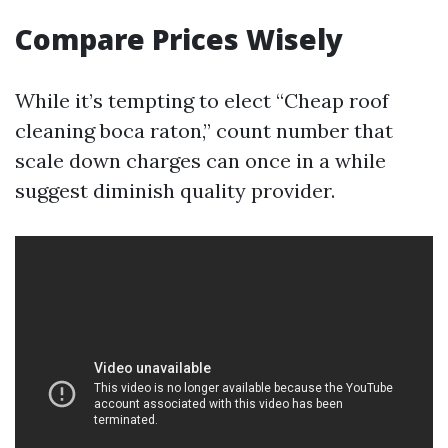
Compare Prices Wisely
While it’s tempting to elect “Cheap roof
cleaning boca raton,” count number that
scale down charges can once in a while
suggest diminish quality provider.