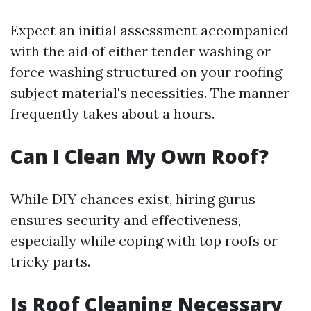
Expect an initial assessment accompanied
with the aid of either tender washing or
force washing structured on your roofing
subject material's necessities. The manner
frequently takes about a hours.
Can I Clean My Own Roof?
While DIY chances exist, hiring gurus
ensures security and effectiveness,
especially while coping with top roofs or
tricky parts.
Is Roof Cleaning Necessary