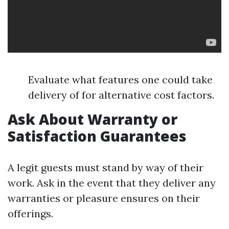
Evaluate what features one could take
delivery of for alternative cost factors.
Ask About Warranty or
Satisfaction Guarantees
A legit guests must stand by way of their
work. Ask in the event that they deliver any
warranties or pleasure ensures on their
offerings.