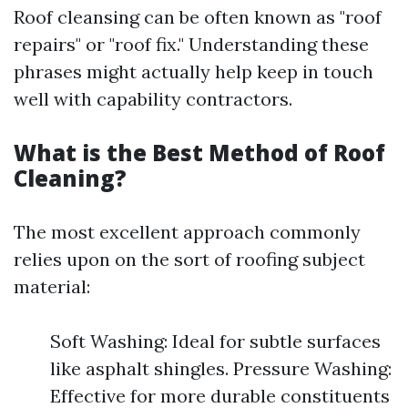
Roof cleansing can be often known as "roof
repairs" or "roof fix." Understanding these
phrases might actually help keep in touch
well with capability contractors.
What is the Best Method of Roof
Cleaning?
The most excellent approach commonly
relies upon on the sort of roofing subject
material:
Soft Washing: Ideal for subtle surfaces
like asphalt shingles. Pressure Washing:
Effective for more durable constituents