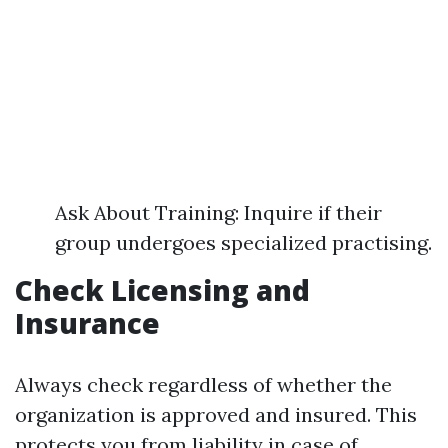
Ask About Training: Inquire if their
group undergoes specialized practising.
Check Licensing and
Insurance
Always check regardless of whether the
organization is approved and insured. This
protects you from liability in case of