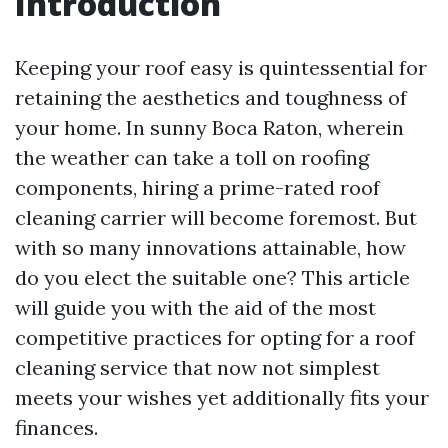
Introduction
Keeping your roof easy is quintessential for
retaining the aesthetics and toughness of
your home. In sunny Boca Raton, wherein
the weather can take a toll on roofing
components, hiring a prime-rated roof
cleaning carrier will become foremost. But
with so many innovations attainable, how
do you elect the suitable one? This article
will guide you with the aid of the most
competitive practices for opting for a roof
cleaning service that now not simplest
meets your wishes yet additionally fits your
finances.