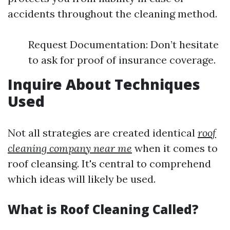
accidents throughout the cleaning method.
Request Documentation: Don’t hesitate
to ask for proof of insurance coverage.
Inquire About Techniques
Used
Not all strategies are created identical
roof
cleaning company near me
when it comes to
roof cleansing. It's central to comprehend
which ideas will likely be used.
What is Roof Cleaning Called?