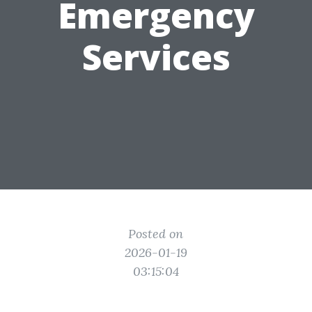
Emergency
Services
Posted on
2026-01-19
03:15:04