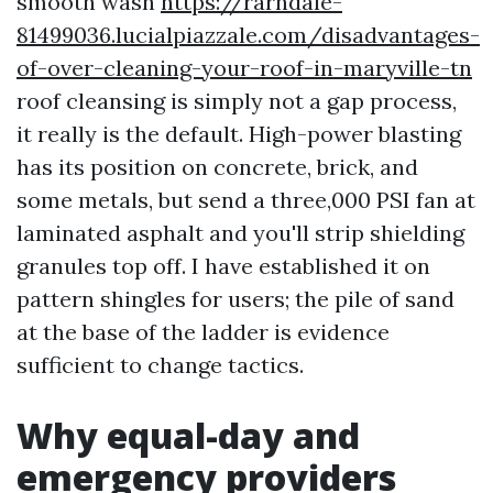
smooth wash
https://rarndale-
81499036.lucialpiazzale.com/disadvantages-
of-over-cleaning-your-roof-in-maryville-tn
roof cleansing is simply not a gap process,
it really is the default. High-power blasting
has its position on concrete, brick, and
some metals, but send a three,000 PSI fan at
laminated asphalt and you'll strip shielding
granules top off. I have established it on
pattern shingles for users; the pile of sand
at the base of the ladder is evidence
sufficient to change tactics.
Why equal-day and
emergency providers