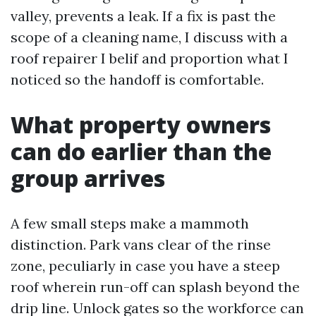
valley, prevents a leak. If a fix is past the
scope of a cleaning name, I discuss with a
roof repairer I belif and proportion what I
noticed so the handoff is comfortable.
What property owners
can do earlier than the
group arrives
A few small steps make a mammoth
distinction. Park vans clear of the rinse
zone, peculiarly in case you have a steep
roof wherein run-off can splash beyond the
drip line. Unlock gates so the workforce can