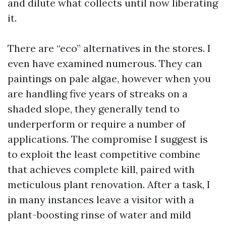
and dilute what collects until now liberating
it.
There are “eco” alternatives in the stores. I
even have examined numerous. They can
paintings on pale algae, however when you
are handling five years of streaks on a
shaded slope, they generally tend to
underperform or require a number of
applications. The compromise I suggest is
to exploit the least competitive combine
that achieves complete kill, paired with
meticulous plant renovation. After a task, I
in many instances leave a visitor with a
plant-boosting rinse of water and mild