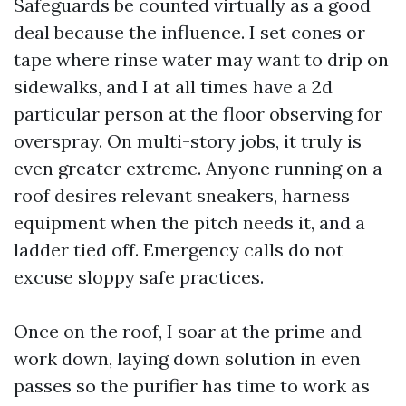
Safeguards be counted virtually as a good
deal because the influence. I set cones or
tape where rinse water may want to drip on
sidewalks, and I at all times have a 2d
particular person at the floor observing for
overspray. On multi-story jobs, it truly is
even greater extreme. Anyone running on a
roof desires relevant sneakers, harness
equipment when the pitch needs it, and a
ladder tied off. Emergency calls do not
excuse sloppy safe practices.
Once on the roof, I soar at the prime and
work down, laying down solution in even
passes so the purifier has time to work as