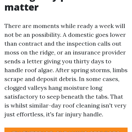
matter
There are moments while ready a week will
not be an possibility. A domestic goes lower
than contract and the inspection calls out
moss on the ridge, or an insurance provider
sends a letter giving you thirty days to
handle roof algae. After spring storms, limbs
scrape and deposit debris. In some cases,
clogged valleys hang moisture long
satisfactory to seep beneath the tabs. That
is whilst similar-day roof cleaning isn't very
just effortless, it's far injury handle.