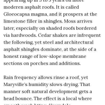
moderen asphalt roofs. It is called
Gloeocapsa magma, and it prospers at the
limestone filler in shingles. Moss arrives
later, especially on shaded roofs bordered
via hardwoods. Cedar shakes are infrequent
the following, yet steel and architectural
asphalt shingles dominate, at the side of a
honest range of low-slope membrane
sections on porches and additions.
Rain frequency allows rinse a roof, yet
Maryville’s humidity slows drying. That
manner soft natural development gets a
head bounce. The effect is a local where