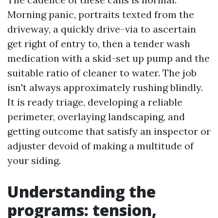
Morning panic, portraits texted from the
driveway, a quickly drive-via to ascertain
get right of entry to, then a tender wash
medication with a skid-set up pump and the
suitable ratio of cleaner to water. The job
isn't always approximately rushing blindly.
It is ready triage, developing a reliable
perimeter, overlaying landscaping, and
getting outcome that satisfy an inspector or
adjuster devoid of making a multitude of
your siding.
Understanding the
programs: tension,