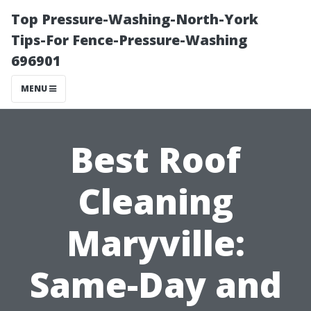
Top Pressure-Washing-North-York
Tips-For Fence-Pressure-Washing
696901
MENU
Best Roof
Cleaning
Maryville:
Same-Day and