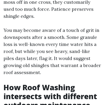
moss off in one cross, they customarily
used too much force. Patience preserves
shingle edges.
You may become aware of a touch of grit in
downspouts after a smooth. Some granule
loss is well-known every time water hits a
roof, but while you see heavy, sand-like
piles days later, flag it. It would suggest
growing old shingles that warrant a broader
roof assessment.
How Roof Washing
intersects with different