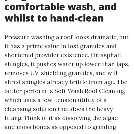
comfortable wash, and
whilst to hand-clean
Pressure washing a roof looks dramatic, but
it has a prime value in lost granules and
shortened provider existence. On asphalt
shingles, it pushes water up lower than laps,
removes UV-shielding granules, and will
shred shingles already brittle from age. The
better perform is Soft Wash Roof Cleaning,
which uses a low-tension utility of a
cleansing solution that does the heavy
lifting. Think of it as dissolving the algae
and moss bonds as opposed to grinding