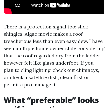
There is a protection signal too: slick
shingles. Algae movie makes a roof
treacherous less than even easy dew. I have
seen multiple home owner slide considering
that the roof regarded dry from the ladder
however felt like glass underfoot. If you
plan to cling lighting, check out chimneys,
or check a satellite dish, clean first or
permit a pro manage it.
What “preferable” looks