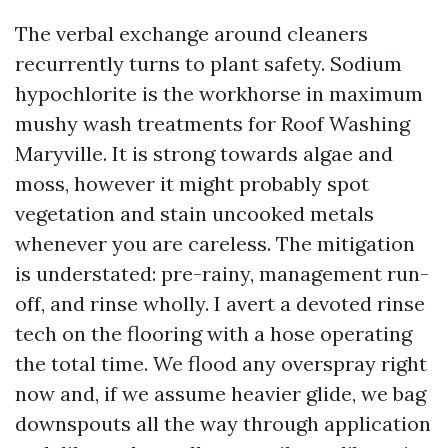
The verbal exchange around cleaners
recurrently turns to plant safety. Sodium
hypochlorite is the workhorse in maximum
mushy wash treatments for Roof Washing
Maryville. It is strong towards algae and
moss, however it might probably spot
vegetation and stain uncooked metals
whenever you are careless. The mitigation
is understated: pre-rainy, management run-
off, and rinse wholly. I avert a devoted rinse
tech on the flooring with a hose operating
the total time. We flood any overspray right
now and, if we assume heavier glide, we bag
downspouts all the way through application