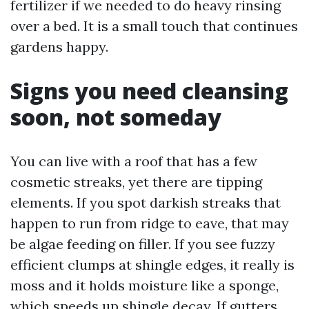
fertilizer if we needed to do heavy rinsing
over a bed. It is a small touch that continues
gardens happy.
Signs you need cleansing
soon, not someday
You can live with a roof that has a few
cosmetic streaks, yet there are tipping
elements. If you spot darkish streaks that
happen to run from ridge to eave, that may
be algae feeding on filler. If you see fuzzy
efficient clumps at shingle edges, it really is
moss and it holds moisture like a sponge,
which speeds up shingle decay. If gutters