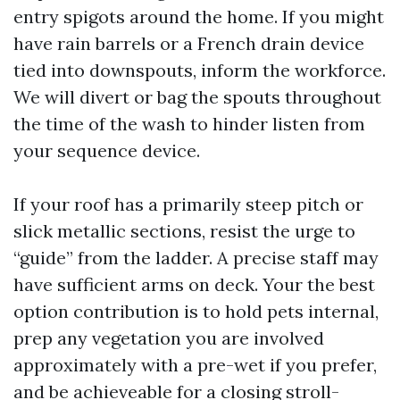
entry spigots around the home. If you might
have rain barrels or a French drain device
tied into downspouts, inform the workforce.
We will divert or bag the spouts throughout
the time of the wash to hinder listen from
your sequence device.
If your roof has a primarily steep pitch or
slick metallic sections, resist the urge to
“guide” from the ladder. A precise staff may
have sufficient arms on deck. Your the best
option contribution is to hold pets internal,
prep any vegetation you are involved
approximately with a pre-wet if you prefer,
and be achieveable for a closing stroll-