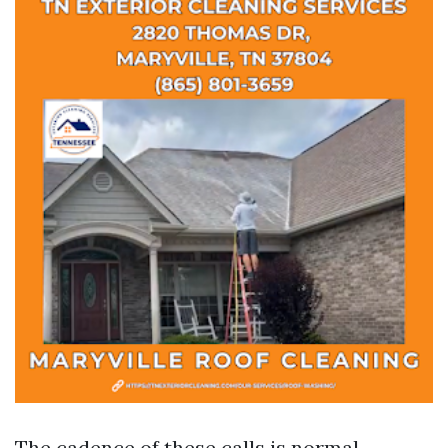
The cadence of these calls is normal.