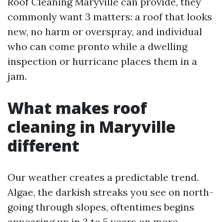
Roof Cleaning Maryville can provide, they
commonly want 3 matters: a roof that looks
new, no harm or overspray, and individual
who can come pronto while a dwelling
inspection or hurricane places them in a
jam.
What makes roof
cleaning in Maryville
different
Our weather creates a predictable trend.
Algae, the darkish streaks you see on north-
going through slopes, oftentimes begins
appearing up in 3 to 5 years on more