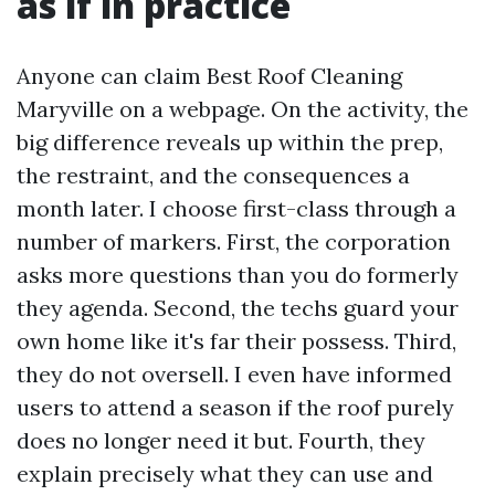
as if in practice
Anyone can claim Best Roof Cleaning
Maryville on a webpage. On the activity, the
big difference reveals up within the prep,
the restraint, and the consequences a
month later. I choose first-class through a
number of markers. First, the corporation
asks more questions than you do formerly
they agenda. Second, the techs guard your
own home like it's far their possess. Third,
they do not oversell. I even have informed
users to attend a season if the roof purely
does no longer need it but. Fourth, they
explain precisely what they can use and