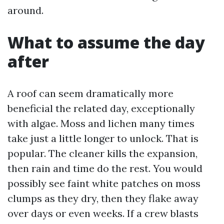
around.
What to assume the day
after
A roof can seem dramatically more
beneficial the related day, exceptionally
with algae. Moss and lichen many times
take just a little longer to unlock. That is
popular. The cleaner kills the expansion,
then rain and time do the rest. You would
possibly see faint white patches on moss
clumps as they dry, then they flake away
over days or even weeks. If a crew blasts