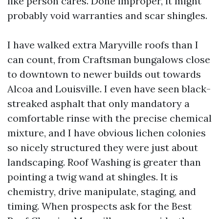
like person cares. Done improper, it might
probably void warranties and scar shingles.
I have walked extra Maryville roofs than I
can count, from Craftsman bungalows close
to downtown to newer builds out towards
Alcoa and Louisville. I even have seen black-
streaked asphalt that only mandatory a
comfortable rinse with the precise chemical
mixture, and I have obvious lichen colonies
so nicely structured they were just about
landscaping. Roof Washing is greater than
pointing a twig wand at shingles. It is
chemistry, drive manipulate, staging, and
timing. When prospects ask for the Best