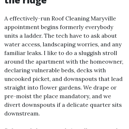
A effectively-run Roof Cleaning Maryville
appointment begins formerly everybody
units a ladder. The tech have to ask about
water access, landscaping worries, and any
familiar leaks. I like to do a sluggish stroll
around the apartment with the homeowner,
declaring vulnerable beds, decks with
uncooked picket, and downspouts that lead
straight into flower gardens. We drape or
pre-moist the place mandatory, and we
divert downspouts if a delicate quarter sits
downstream.