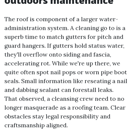
outdoors maintenance
The roof is component of a larger water-
administration system. A cleaning go to is a
superb time to match gutters for pitch and
guard hangers. If gutters hold status water,
they'll overflow onto siding and fascia,
accelerating rot. While we're up there, we
quite often spot nail pops or worn pipe boot
seals. Small information like reseating a nail
and dabbing sealant can forestall leaks.
That observed, a cleansing crew need to no
longer masquerade as a roofing team. Clear
obstacles stay legal responsibility and
craftsmanship aligned.