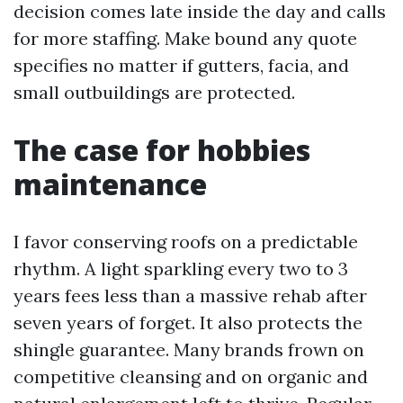
decision comes late inside the day and calls
for more staffing. Make bound any quote
specifies no matter if gutters, facia, and
small outbuildings are protected.
The case for hobbies
maintenance
I favor conserving roofs on a predictable
rhythm. A light sparkling every two to 3
years fees less than a massive rehab after
seven years of forget. It also protects the
shingle guarantee. Many brands frown on
competitive cleansing and on organic and