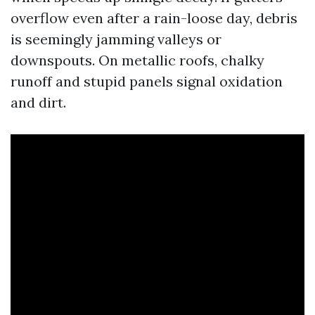
overflow even after a rain-loose day, debris
is seemingly jamming valleys or
downspouts. On metallic roofs, chalky
runoff and stupid panels signal oxidation
and dirt.