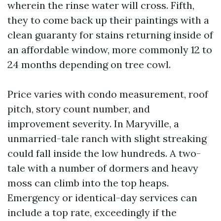
wherein the rinse water will cross. Fifth,
they to come back up their paintings with a
clean guaranty for stains returning inside of
an affordable window, more commonly 12 to
24 months depending on tree cowl.
Price varies with condo measurement, roof
pitch, story count number, and
improvement severity. In Maryville, a
unmarried-tale ranch with slight streaking
could fall inside the low hundreds. A two-
tale with a number of dormers and heavy
moss can climb into the top heaps.
Emergency or identical-day services can
include a top rate, exceedingly if the