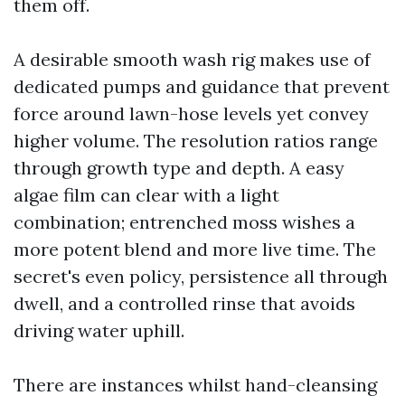
them off.
A desirable smooth wash rig makes use of
dedicated pumps and guidance that prevent
force around lawn-hose levels yet convey
higher volume. The resolution ratios range
through growth type and depth. A easy
algae film can clear with a light
combination; entrenched moss wishes a
more potent blend and more live time. The
secret's even policy, persistence all through
dwell, and a controlled rinse that avoids
driving water uphill.
There are instances whilst hand-cleansing