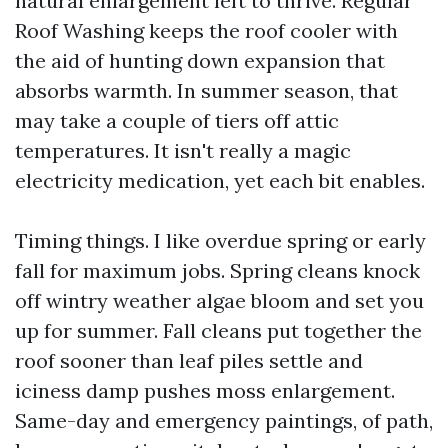
natural enlargement left to thrive. Regular
Roof Washing keeps the roof cooler with
the aid of hunting down expansion that
absorbs warmth. In summer season, that
may take a couple of tiers off attic
temperatures. It isn't really a magic
electricity medication, yet each bit enables.
Timing things. I like overdue spring or early
fall for maximum jobs. Spring cleans knock
off wintry weather algae bloom and set you
up for summer. Fall cleans put together the
roof sooner than leaf piles settle and
iciness damp pushes moss enlargement.
Same-day and emergency paintings, of path,