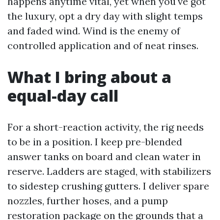
happens anytime vital, yet when you've got
the luxury, opt a dry day with slight temps
and faded wind. Wind is the enemy of
controlled application and of neat rinses.
What I bring about a
equal-day call
For a short-reaction activity, the rig needs
to be in a position. I keep pre-blended
answer tanks on board and clean water in
reserve. Ladders are staged, with stabilizers
to sidestep crushing gutters. I deliver spare
nozzles, further hoses, and a pump
restoration package on the grounds that a