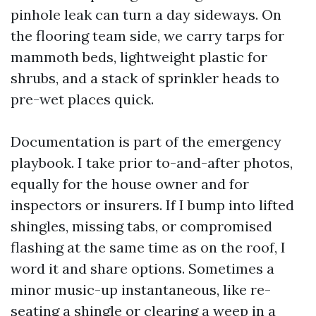
pinhole leak can turn a day sideways. On
the flooring team side, we carry tarps for
mammoth beds, lightweight plastic for
shrubs, and a stack of sprinkler heads to
pre-wet places quick.
Documentation is part of the emergency
playbook. I take prior to-and-after photos,
equally for the house owner and for
inspectors or insurers. If I bump into lifted
shingles, missing tabs, or compromised
flashing at the same time as on the roof, I
word it and share options. Sometimes a
minor music-up instantaneous, like re-
seating a shingle or clearing a weep in a