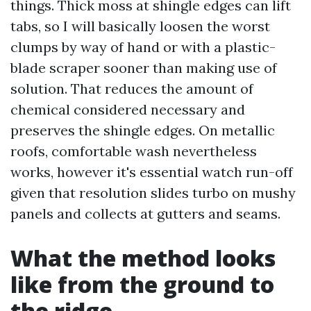
things. Thick moss at shingle edges can lift
tabs, so I will basically loosen the worst
clumps by way of hand or with a plastic-
blade scraper sooner than making use of
solution. That reduces the amount of
chemical considered necessary and
preserves the shingle edges. On metallic
roofs, comfortable wash nevertheless
works, however it's essential watch run-off
given that resolution slides turbo on mushy
panels and collects at gutters and seams.
What the method looks
like from the ground to
the ridge