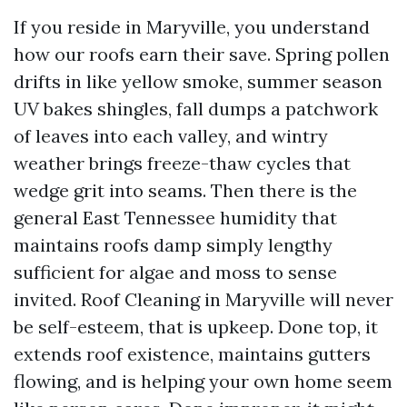
If you reside in Maryville, you understand
how our roofs earn their save. Spring pollen
drifts in like yellow smoke, summer season
UV bakes shingles, fall dumps a patchwork
of leaves into each valley, and wintry
weather brings freeze-thaw cycles that
wedge grit into seams. Then there is the
general East Tennessee humidity that
maintains roofs damp simply lengthy
sufficient for algae and moss to sense
invited. Roof Cleaning in Maryville will never
be self-esteem, that is upkeep. Done top, it
extends roof existence, maintains gutters
flowing, and is helping your own home seem