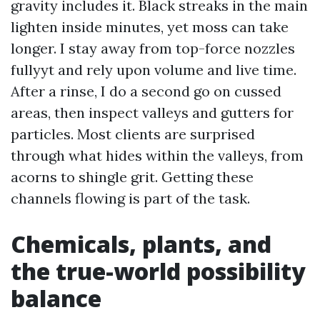
gravity includes it. Black streaks in the main
lighten inside minutes, yet moss can take
longer. I stay away from top-force nozzles
fullyyt and rely upon volume and live time.
After a rinse, I do a second go on cussed
areas, then inspect valleys and gutters for
particles. Most clients are surprised
through what hides within the valleys, from
acorns to shingle grit. Getting these
channels flowing is part of the task.
Chemicals, plants, and
the true-world possibility
balance