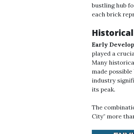
bustling hub f
each brick repr
Historical
Early Develo
played a crucia
Many historica
made possible 
industry signi
its peak.
The combinatio
City" more than