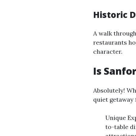
Historic 
A walk through
restaurants hou
character.
Is Sanfo
Absolutely! Wh
quiet getaway f
Unique Exp
to-table d
attraction