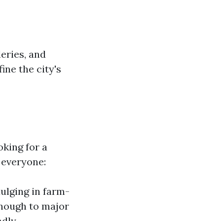
eries, and
ine the city's
oking for a
 everyone:
ulging in farm-
enough to major
ndly