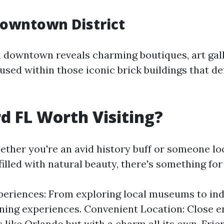
Downtown District
 downtown reveals charming boutiques, art gall
sed within those iconic brick buildings that def
rd FL Worth Visiting?
ether you're an avid history buff or someone lo
illed with natural beauty, there's something for
eriences: From exploring local museums to ind
ining experiences. Convenient Location: Close 
s like Orlando but with a charm all its own. Frie