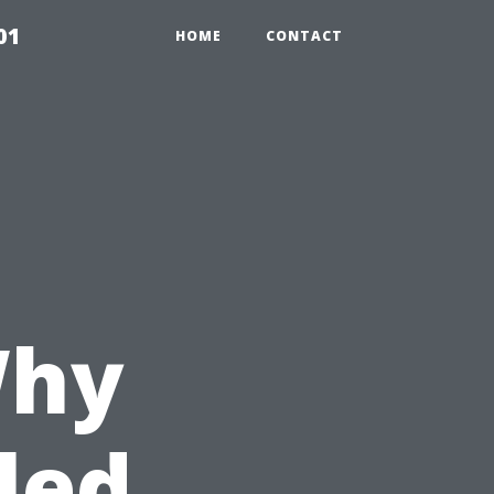
01
HOME
CONTACT
Why
led