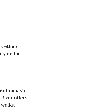
us ethnic
ity and is
 enthusiasts
 River offers
 walks.