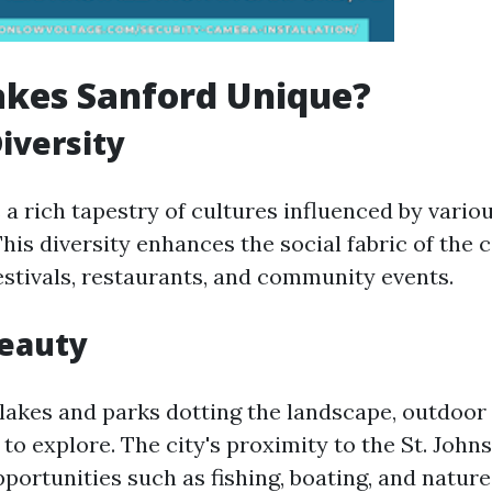
kes Sanford Unique?
Diversity
a rich tapestry of cultures influenced by vario
is diversity enhances the social fabric of the c
festivals, restaurants, and community events.
Beauty
 lakes and parks dotting the landscape, outdoor
y to explore. The city's proximity to the St. Johns
portunities such as fishing, boating, and nature