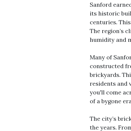
Sanford earned 
its historic bu
centuries. This
The region’s c
humidity and m
Many of Sanfor
constructed fr
brickyards. Thi
residents and 
you'll come acr
of a bygone er
The city’s bri
the years. Fro