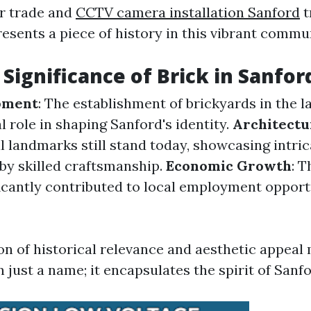
or trade and
CCTV camera installation Sanford
t
esents a piece of history in this vibrant commu
 Significance of Brick in Sanfor
pment
: The establishment of brickyards in the l
l role in shaping Sanford's identity.
Architectu
l landmarks still stand today, showcasing intri
by skilled craftsmanship.
Economic Growth
: T
ficantly contributed to local employment opport
n of historical relevance and aesthetic appeal 
 just a name; it encapsulates the spirit of Sanfor