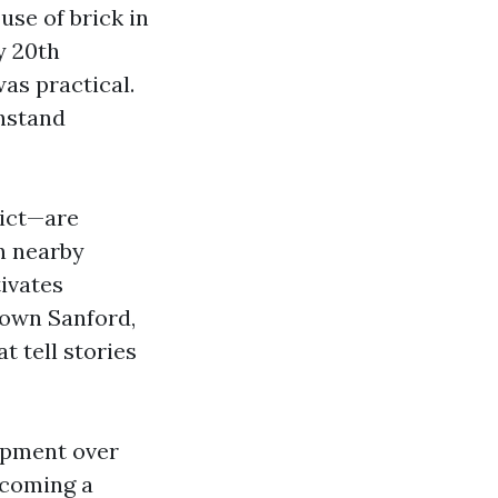
use of brick in
ly 20th
was practical.
thstand
rict—are
n nearby
tivates
town Sanford,
t tell stories
lopment over
ecoming a