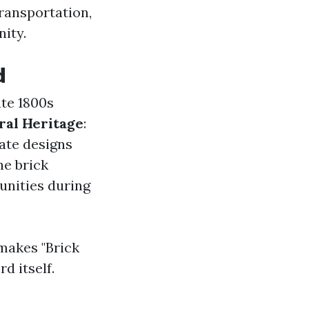
ransportation,
nity.
d
ate 1800s
ral Heritage
:
cate designs
he brick
unities during
makes "Brick
d itself.