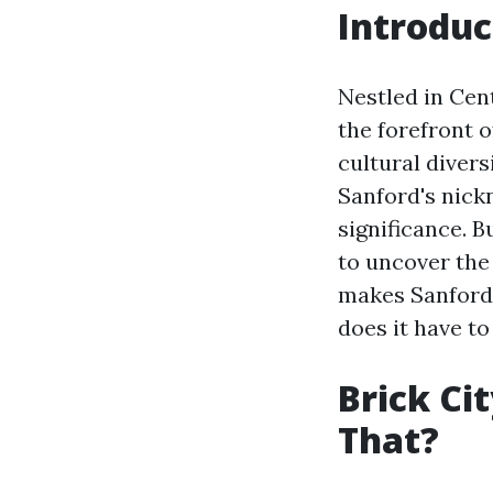
Introduc
Nestled in Cent
the forefront o
cultural divers
Sanford's nickn
significance. B
to uncover the
makes Sanford 
does it have to
Brick Ci
That?