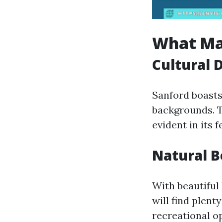
What Ma
Cultural 
Sanford boasts 
backgrounds. Th
evident in its 
Natural 
With beautiful
will find plent
recreational op