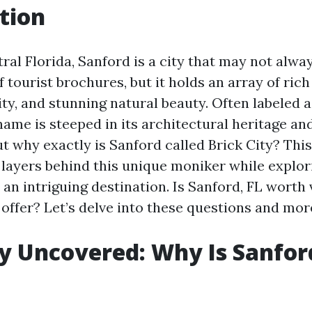
tion
ral Florida, Sanford is a city that may not always
f tourist brochures, but it holds an array of rich
ity, and stunning natural beauty. Often labeled as
ame is steeped in its architectural heritage and
ut why exactly is Sanford called Brick City? This
 layers behind this unique moniker while explo
an intriguing destination. Is Sanford, FL worth 
 offer? Let’s delve into these questions and mor
ty Uncovered: Why Is Sanfor