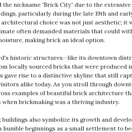
the nickname "Brick City" due to the extensive 
ildings, particularly during the late 19th and ear
 architectural choice was not just aesthetic; it 
limate often demanded materials that could wi
oisture, making brick an ideal option.
d's historic structures—like its downtown dist
om locally sourced bricks that were produced i
s gave rise to a distinctive skyline that still cap
visitors alike today. As you stroll through down
oss examples of beautiful brick architecture tha
a when brickmaking was a thriving industry.
ck buildings also symbolize its growth and deve
m humble beginnings as a small settlement to b