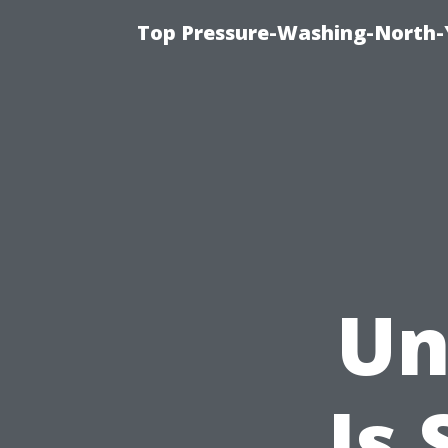
Top Pressure-Washing-North-
Un
Is