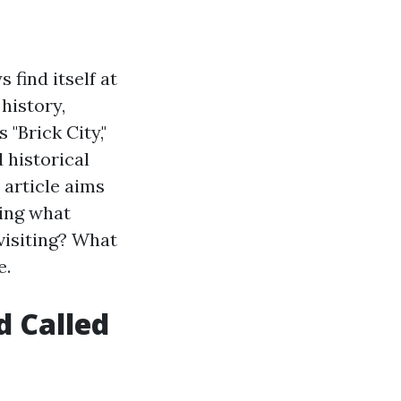
 find itself at
 history,
 "Brick City,"
 historical
 article aims
ring what
visiting? What
e.
d Called