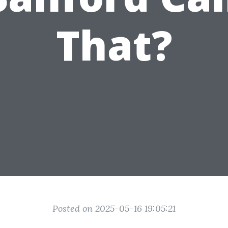
That?
Posted on 2025-05-16 19:05:21