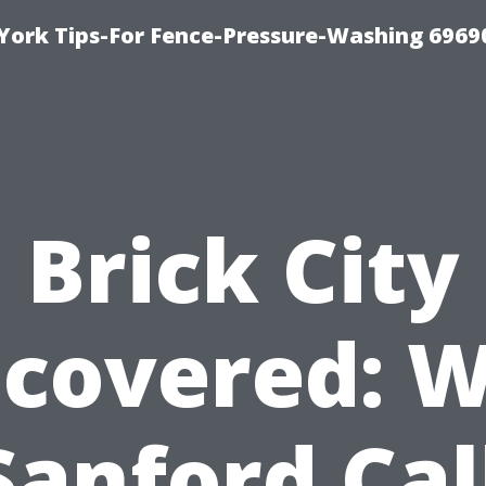
York Tips-For Fence-Pressure-Washing 6969
Brick City
covered: 
 Sanford Cal