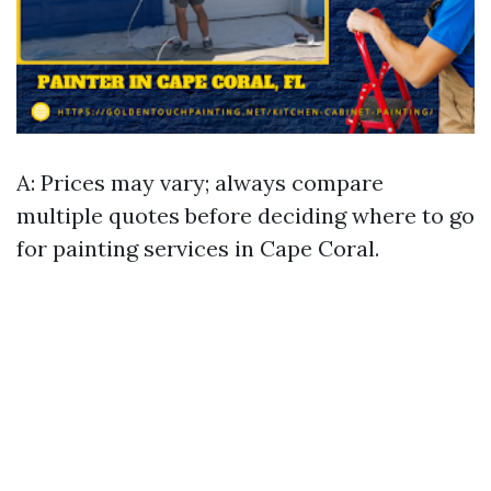
A: Prices may vary; always compare
multiple quotes before deciding where to go
for painting services in Cape Coral.