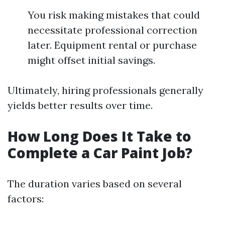
You risk making mistakes that could
necessitate professional correction
later. Equipment rental or purchase
might offset initial savings.
Ultimately, hiring professionals generally
yields better results over time.
How Long Does It Take to
Complete a Car Paint Job?
The duration varies based on several
factors: