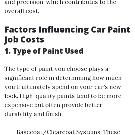
and precision, which contributes to the
overall cost.
Factors Influencing Car Paint
Job Costs
1. Type of Paint Used
The type of paint you choose plays a
significant role in determining how much
you’ll ultimately spend on your car's new
look. High-quality paints tend to be more
expensive but often provide better
durability and finish.
Basecoat/Clearcoat Systems: These