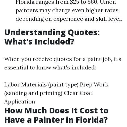
Florida ranges from $25 to $60. Union
painters may charge even higher rates
depending on experience and skill level.
Understanding Quotes:
What’s Included?
When you receive quotes for a paint job, it's
essential to know what's included:
Labor Materials (paint type) Prep Work
(sanding and priming) Clear Coat
Application
How Much Does It Cost to
Have a Painter in Florida?