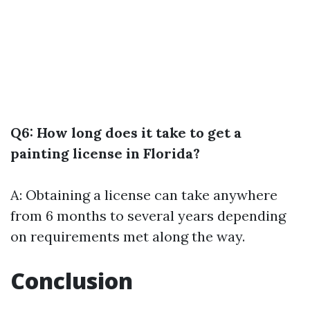
Q6: How long does it take to get a
painting license in Florida?
A: Obtaining a license can take anywhere
from 6 months to several years depending
on requirements met along the way.
Conclusion