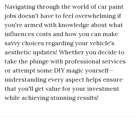
Navigating through the world of car paint
jobs doesn't have to feel overwhelming if
you're armed with knowledge about what
influences costs and how you can make
savvy choices regarding your vehicle's
aesthetic updates! Whether you decide to
take the plunge with professional services
or attempt some DIY magic yourself—
understanding every aspect helps ensure
that you'll get value for your investment
while achieving stunning results!