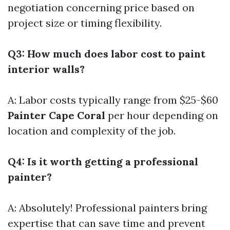
negotiation concerning price based on
project size or timing flexibility.
Q3: How much does labor cost to paint
interior walls?
A: Labor costs typically range from $25-$60
Painter Cape Coral
per hour depending on
location and complexity of the job.
Q4: Is it worth getting a professional
painter?
A: Absolutely! Professional painters bring
expertise that can save time and prevent