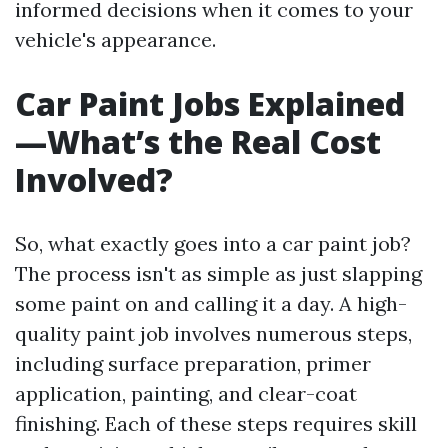
informed decisions when it comes to your
vehicle's appearance.
Car Paint Jobs Explained
—What’s the Real Cost
Involved?
So, what exactly goes into a car paint job?
The process isn't as simple as just slapping
some paint on and calling it a day. A high-
quality paint job involves numerous steps,
including surface preparation, primer
application, painting, and clear-coat
finishing. Each of these steps requires skill