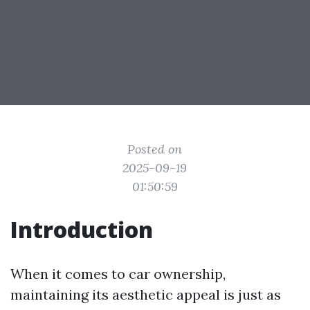
Posted on
2025-09-19
01:50:59
Introduction
When it comes to car ownership,
maintaining its aesthetic appeal is just as