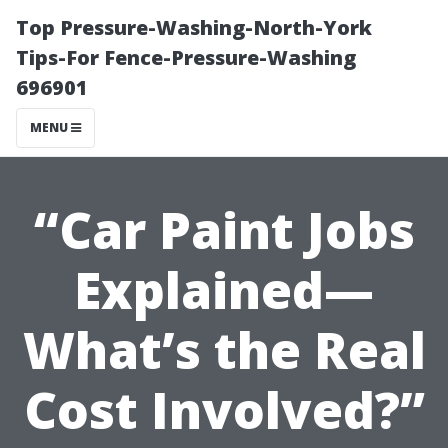
Top Pressure-Washing-North-York
Tips-For Fence-Pressure-Washing
696901
MENU
“Car Paint Jobs
Explained—
What’s the Real
Cost Involved?”