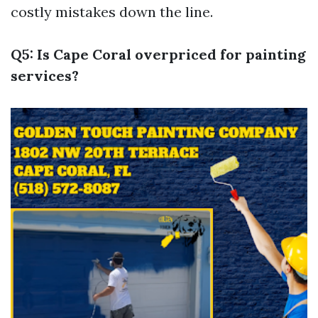
costly mistakes down the line.
Q5: Is Cape Coral overpriced for painting
services?