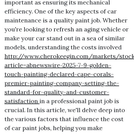
important as ensuring its mechanical
efficiency. One of the key aspects of car
maintenance is a quality paint job. Whether
you're looking to refresh an aging vehicle or
make your car stand out in a sea of similar
models, understanding the costs involved
http://www.cherokeegin.com/markets/stock
article=abnewswire-2025-7-9-golden-
touch-painting-declared-cape-corals-
premier-painting-company-setting-the-
standard-for-quality-and-customer-
satisfaction
in a professional paint job is
crucial. In this article, we'll delve deep into
the various factors that influence the cost
of car paint jobs, helping you make