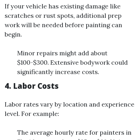
If your vehicle has existing damage like
scratches or rust spots, additional prep
work will be needed before painting can
begin.
Minor repairs might add about
$100-$300. Extensive bodywork could
significantly increase costs.
4. Labor Costs
Labor rates vary by location and experience
level. For example:
The average hourly rate for painters in