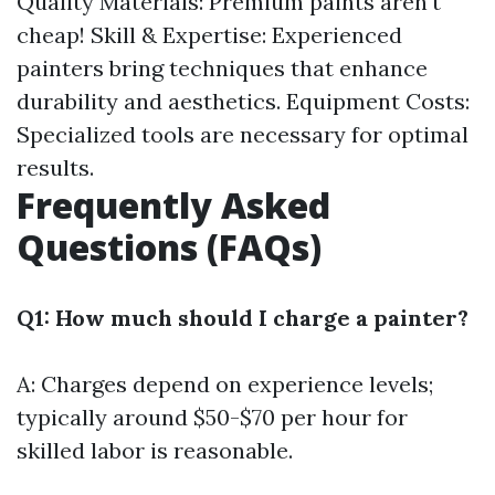
Quality Materials: Premium paints aren't
cheap! Skill & Expertise: Experienced
painters bring techniques that enhance
durability and aesthetics. Equipment Costs:
Specialized tools are necessary for optimal
results.
Frequently Asked
Questions (FAQs)
Q1: How much should I charge a painter?
A: Charges depend on experience levels;
typically around $50-$70 per hour for
skilled labor is reasonable.