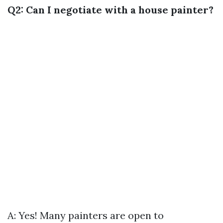
Q2: Can I negotiate with a house painter?
A: Yes! Many painters are open to