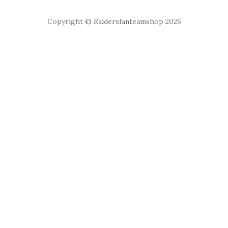
Copyright © Raidersfanteamshop 2026