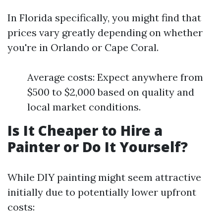
In Florida specifically, you might find that
prices vary greatly depending on whether
you're in Orlando or Cape Coral.
Average costs: Expect anywhere from
$500 to $2,000 based on quality and
local market conditions.
Is It Cheaper to Hire a
Painter or Do It Yourself?
While DIY painting might seem attractive
initially due to potentially lower upfront
costs: