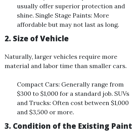
usually offer superior protection and
shine. Single Stage Paints: More
affordable but may not last as long.
2. Size of Vehicle
Naturally, larger vehicles require more
material and labor time than smaller cars.
Compact Cars: Generally range from
$300 to $1,000 for a standard job. SUVs
and Trucks: Often cost between $1,000
and $3,500 or more.
3. Condition of the Existing Paint