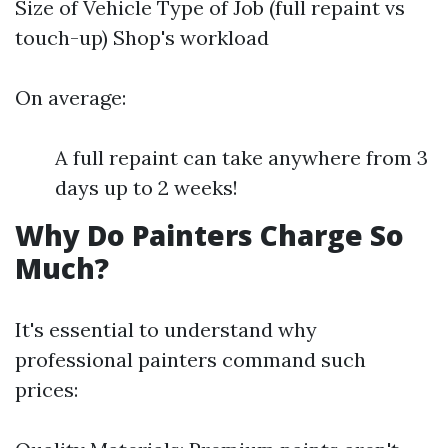
Size of Vehicle Type of Job (full repaint vs
touch-up) Shop's workload
On average:
A full repaint can take anywhere from 3
days up to 2 weeks!
Why Do Painters Charge So
Much?
It's essential to understand why
professional painters command such
prices: