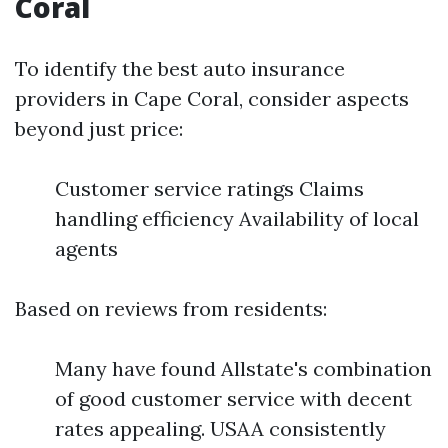
Coral
To identify the best auto insurance
providers in Cape Coral, consider aspects
beyond just price:
Customer service ratings Claims
handling efficiency Availability of local
agents
Based on reviews from residents:
Many have found Allstate's combination
of good customer service with decent
rates appealing. USAA consistently