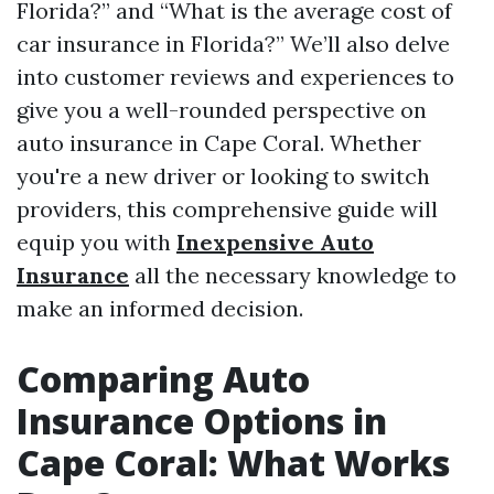
Florida?” and “What is the average cost of
car insurance in Florida?” We’ll also delve
into customer reviews and experiences to
give you a well-rounded perspective on
auto insurance in Cape Coral. Whether
you're a new driver or looking to switch
providers, this comprehensive guide will
equip you with
Inexpensive Auto
Insurance
all the necessary knowledge to
make an informed decision.
Comparing Auto
Insurance Options in
Cape Coral: What Works