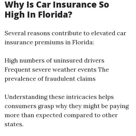
Why Is Car Insurance So
High In Florida?
Several reasons contribute to elevated car
insurance premiums in Florida:
High numbers of uninsured drivers
Frequent severe weather events The
prevalence of fraudulent claims
Understanding these intricacies helps
consumers grasp why they might be paying
more than expected compared to other
states.