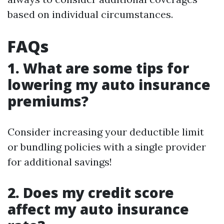
based on individual circumstances.
FAQs
1. What are some tips for
lowering my auto insurance
premiums?
Consider increasing your deductible limit
or bundling policies with a single provider
for additional savings!
2. Does my credit score
affect my auto insurance