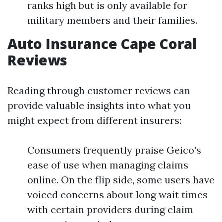
ranks high but is only available for
military members and their families.
Auto Insurance Cape Coral
Reviews
Reading through customer reviews can
provide valuable insights into what you
might expect from different insurers:
Consumers frequently praise Geico's
ease of use when managing claims
online. On the flip side, some users have
voiced concerns about long wait times
with certain providers during claim