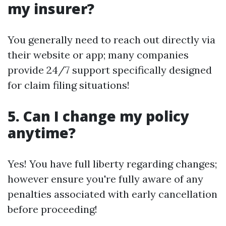
my insurer?
You generally need to reach out directly via
their website or app; many companies
provide 24/7 support specifically designed
for claim filing situations!
5. Can I change my policy
anytime?
Yes! You have full liberty regarding changes;
however ensure you're fully aware of any
penalties associated with early cancellation
before proceeding!