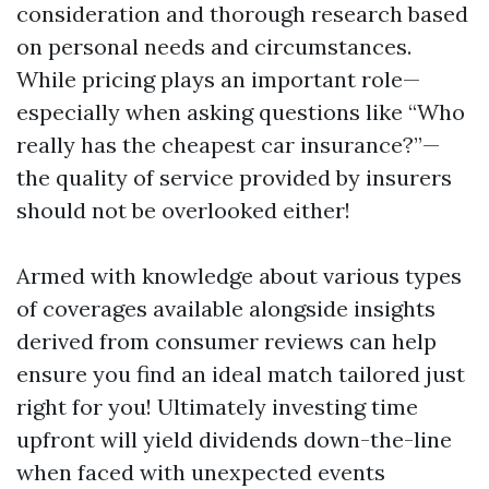
consideration and thorough research based
on personal needs and circumstances.
While pricing plays an important role—
especially when asking questions like “Who
really has the cheapest car insurance?”—
the quality of service provided by insurers
should not be overlooked either!
Armed with knowledge about various types
of coverages available alongside insights
derived from consumer reviews can help
ensure you find an ideal match tailored just
right for you! Ultimately investing time
upfront will yield dividends down-the-line
when faced with unexpected events