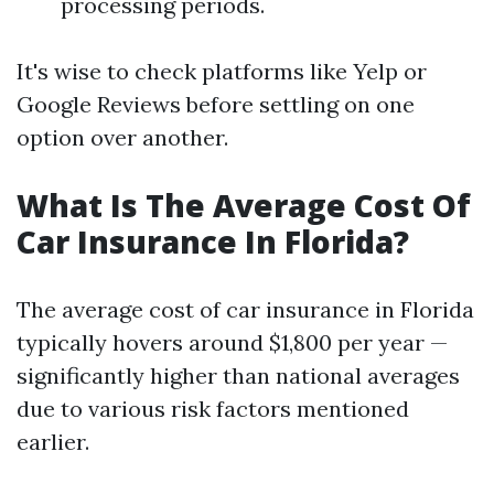
processing periods.
It's wise to check platforms like Yelp or
Google Reviews before settling on one
option over another.
What Is The Average Cost Of
Car Insurance In Florida?
The average cost of car insurance in Florida
typically hovers around $1,800 per year —
significantly higher than national averages
due to various risk factors mentioned
earlier.