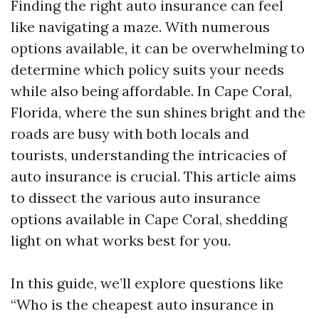
Finding the right auto insurance can feel
like navigating a maze. With numerous
options available, it can be overwhelming to
determine which policy suits your needs
while also being affordable. In Cape Coral,
Florida, where the sun shines bright and the
roads are busy with both locals and
tourists, understanding the intricacies of
auto insurance is crucial. This article aims
to dissect the various auto insurance
options available in Cape Coral, shedding
light on what works best for you.
In this guide, we’ll explore questions like
“Who is the cheapest auto insurance in