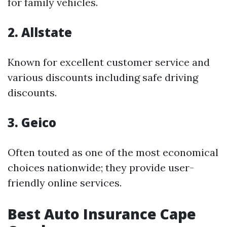
for family vehicles.
2. Allstate
Known for excellent customer service and
various discounts including safe driving
discounts.
3. Geico
Often touted as one of the most economical
choices nationwide; they provide user-
friendly online services.
Best Auto Insurance Cape