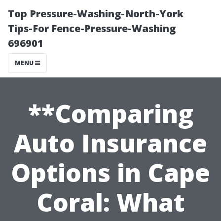
Top Pressure-Washing-North-York
Tips-For Fence-Pressure-Washing
696901
MENU
**Comparing
Auto Insurance
Options in Cape
Coral: What