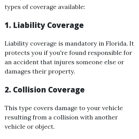
types of coverage available:
1. Liability Coverage
Liability coverage is mandatory in Florida. It
protects you if you're found responsible for
an accident that injures someone else or
damages their property.
2. Collision Coverage
This type covers damage to your vehicle
resulting from a collision with another
vehicle or object.