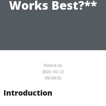
Works Best?**
Posted on
2025-05-12
09:39:35
Introduction