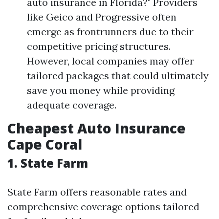
auto insurance in Florida?" Providers
like Geico and Progressive often
emerge as frontrunners due to their
competitive pricing structures.
However, local companies may offer
tailored packages that could ultimately
save you money while providing
adequate coverage.
Cheapest Auto Insurance
Cape Coral
1. State Farm
State Farm offers reasonable rates and
comprehensive coverage options tailored