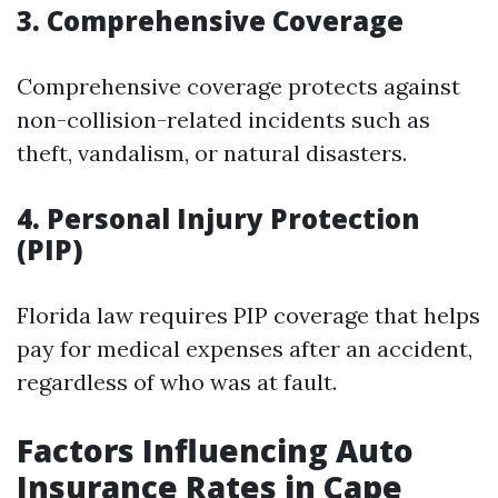
3. Comprehensive Coverage
Comprehensive coverage protects against
non-collision-related incidents such as
theft, vandalism, or natural disasters.
4. Personal Injury Protection
(PIP)
Florida law requires PIP coverage that helps
pay for medical expenses after an accident,
regardless of who was at fault.
Factors Influencing Auto
Insurance Rates in Cape