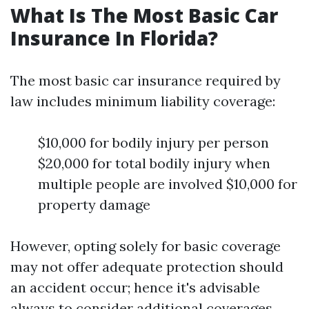
What Is The Most Basic Car
Insurance In Florida?
The most basic car insurance required by
law includes minimum liability coverage:
$10,000 for bodily injury per person
$20,000 for total bodily injury when
multiple people are involved $10,000 for
property damage
However, opting solely for basic coverage
may not offer adequate protection should
an accident occur; hence it's advisable
always to consider additional coverages