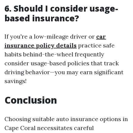
6. Should I consider usage-
based insurance?
If you're a low-mileage driver or
car
insurance policy details
practice safe
habits behind-the-wheel frequently
consider usage-based policies that track
driving behavior—you may earn significant
savings!
Conclusion
Choosing suitable auto insurance options in
Cape Coral necessitates careful