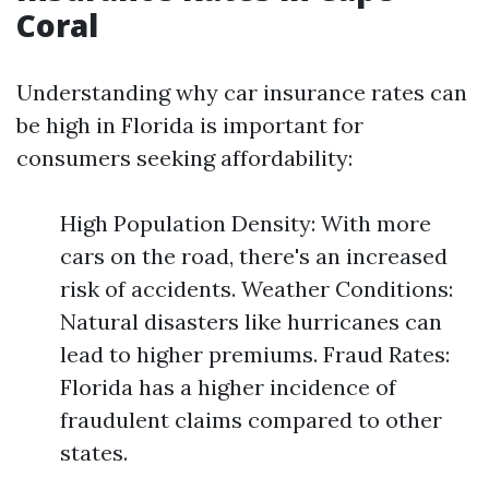
Coral
Understanding why car insurance rates can
be high in Florida is important for
consumers seeking affordability:
High Population Density: With more
cars on the road, there's an increased
risk of accidents. Weather Conditions:
Natural disasters like hurricanes can
lead to higher premiums. Fraud Rates:
Florida has a higher incidence of
fraudulent claims compared to other
states.