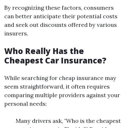
By recognizing these factors, consumers
can better anticipate their potential costs
and seek out discounts offered by various
insurers.
Who Really Has the
Cheapest Car Insurance?
While searching for cheap insurance may
seem straightforward, it often requires
comparing multiple providers against your
personal needs:
Many drivers ask, "Who is the cheapest