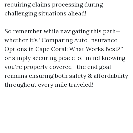
requiring claims processing during
challenging situations ahead!
So remember while navigating this path—
whether it’s “Comparing Auto Insurance
Options in Cape Coral: What Works Best?”
or simply securing peace-of-mind knowing
you’re properly covered—the end goal
remains ensuring both safety & affordability
throughout every mile traveled!