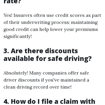
rate?
Yes! Insurers often use credit scores as part
of their underwriting process; maintaining
good credit can help lower your premiums
significantly!
3. Are there discounts
available for safe driving?
Absolutely! Many companies offer safe
driver discounts if you've maintained a
clean driving record over time!
4. How do I file a claim with