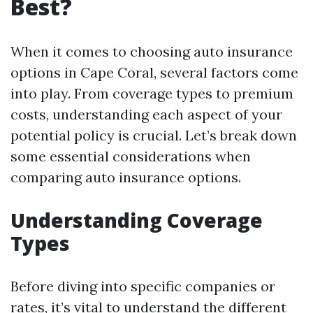
Best?
When it comes to choosing auto insurance
options in Cape Coral, several factors come
into play. From coverage types to premium
costs, understanding each aspect of your
potential policy is crucial. Let’s break down
some essential considerations when
comparing auto insurance options.
Understanding Coverage
Types
Before diving into specific companies or
rates, it’s vital to understand the different