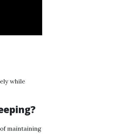
ely while
eeping?
 of maintaining