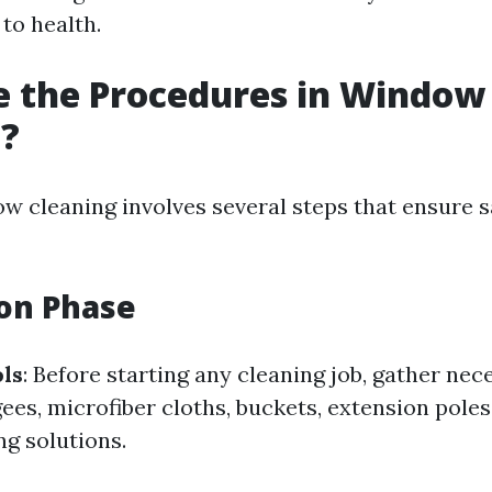
to health.
e the Procedures in Window
g?
ow cleaning involves several steps that ensure 
on Phase
ls
: Before starting any cleaning job, gather nec
ees, microfiber cloths, buckets, extension poles
ng solutions.