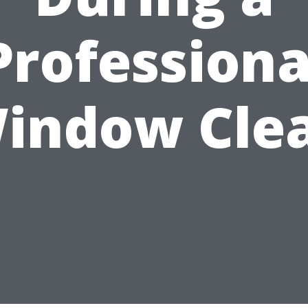
Professiona
indow Cle