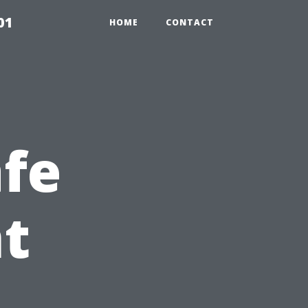
01
HOME
CONTACT
afe
t