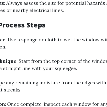
ks
: Always assess the site for potential hazards
es or nearby electrical lines.
Process Steps
ace
: Use a sponge or cloth to wet the window wi
on.
hnique
: Start from the top corner of the windo
 straight line with your squeegee.
ipe any remaining moisture from the edges with
t streaks.
ion
: Once complete, inspect each window for an