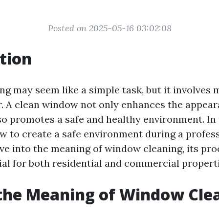
Posted on 2025-05-16 03:02:08
tion
g may seem like a simple task, but it involves 
. A clean window not only enhances the appear
so promotes a safe and healthy environment. In t
ow to create a safe environment during a profe
lve into the meaning of window cleaning, its pr
ial for both residential and commercial properti
the Meaning of Window Cle