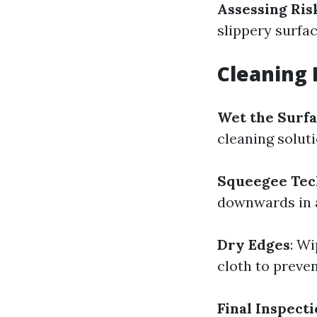
Assessing Ris
slippery surfac
Cleaning 
Wet the Surf
cleaning soluti
Squeegee Tec
downwards in a
Dry Edges
: W
cloth to preven
Final Inspect