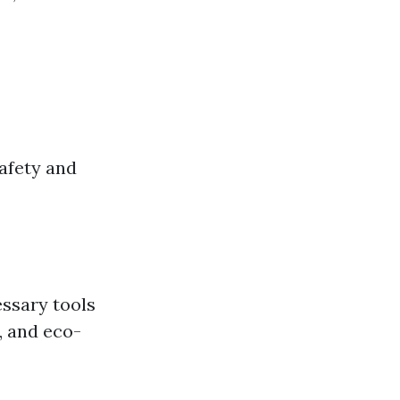
safety and
essary tools
, and eco-