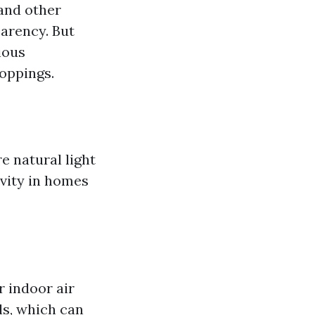
 and other
arency. But
ious
roppings.
e natural light
ivity in homes
 indoor air
ls, which can