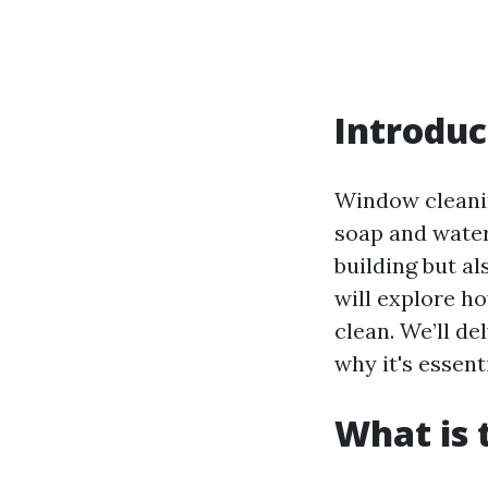
Introduc
Window cleanin
soap and water
building but al
will explore h
clean. We’ll de
why it's essent
What is 