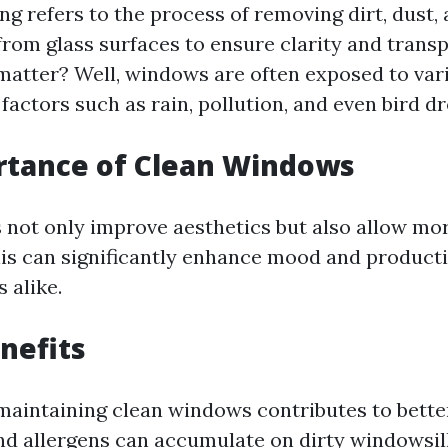
g refers to the process of removing dirt, dust,
rom glass surfaces to ensure clarity and transp
matter? Well, windows are often exposed to var
actors such as rain, pollution, and even bird d
rtance of Clean Windows
not only improve aesthetics but also allow mor
his can significantly enhance mood and product
 alike.
nefits
maintaining clean windows contributes to better
and allergens can accumulate on dirty windowsil