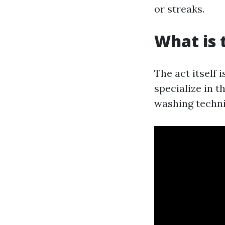
or streaks.
What is 
The act itself 
specialize in 
washing techni