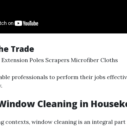
the Trade
Extension Poles Scrapers Microfiber Cloths
ble professionals to perform their jobs effectiv
.
 Window Cleaning in Housek
g contexts, window cleaning is an integral part