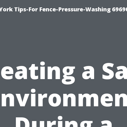
York Tips-For Fence-Pressure-Washing 6969
eating a S
Environmen
During a