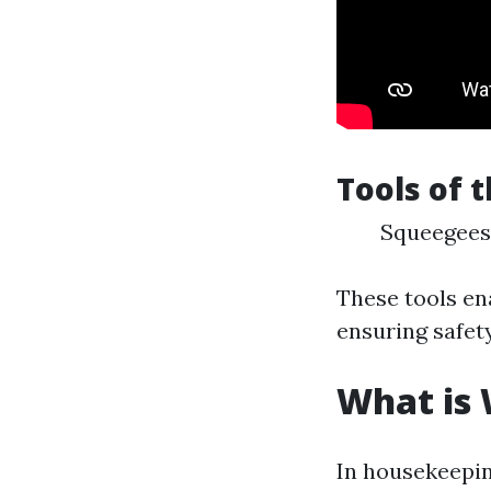
Tools of 
Squeegees 
These tools ena
ensuring safety
What is
In housekeepin