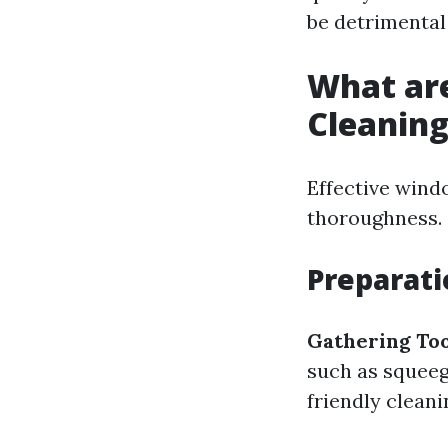
be detrimental 
What ar
Cleanin
Effective wind
thoroughness.
Preparati
Gathering Too
such as squeeg
friendly cleani