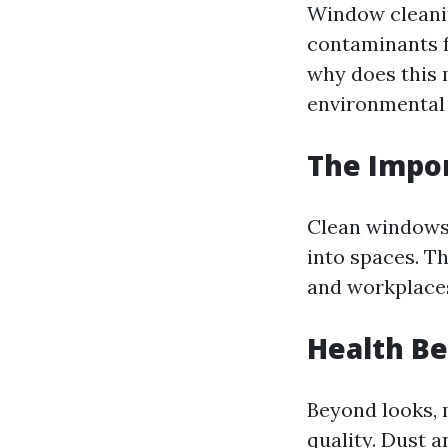
Window cleanin
contaminants f
why does this 
environmental f
The Impo
Clean windows 
into spaces. T
and workplaces
Health Be
Beyond looks, 
quality. Dust 