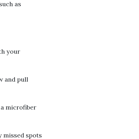
 such as
th your
w and pull
 a microfiber
y missed spots