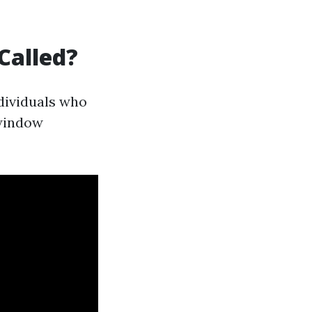
Called?
ndividuals who
"window