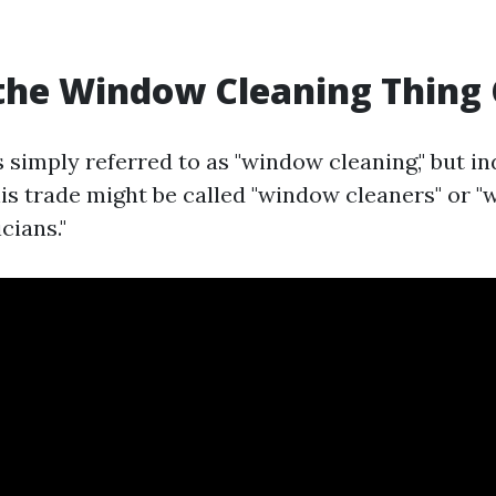
the Window Cleaning Thing 
is simply referred to as "window cleaning," but i
this trade might be called "window cleaners" or 
cians."