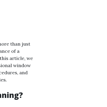
more than just
ance of a
his article, we
ssional window
ocedures, and
es.
aning?