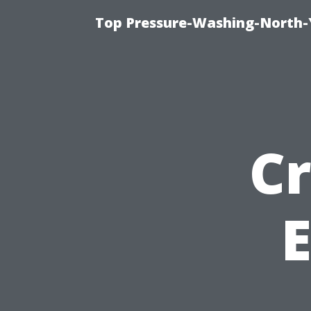
Top Pressure-Washing-North-
Cr