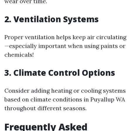
wear over time.
2. Ventilation Systems
Proper ventilation helps keep air circulating
—especially important when using paints or
chemicals!
3. Climate Control Options
Consider adding heating or cooling systems
based on climate conditions in Puyallup WA
throughout different seasons.
Frequently Asked