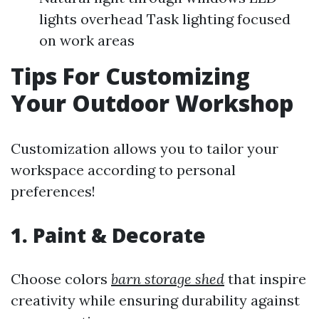
lights overhead Task lighting focused
on work areas
Tips For Customizing
Your Outdoor Workshop
Customization allows you to tailor your
workspace according to personal
preferences!
1. Paint & Decorate
Choose colors
barn storage shed
that inspire
creativity while ensuring durability against