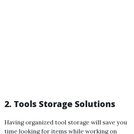
2. Tools Storage Solutions
Having organized tool storage will save you
time looking for items while working on