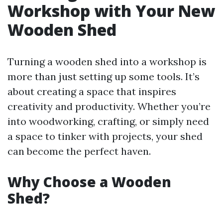
Workshop with Your New
Wooden Shed
Turning a wooden shed into a workshop is
more than just setting up some tools. It’s
about creating a space that inspires
creativity and productivity. Whether you’re
into woodworking, crafting, or simply need
a space to tinker with projects, your shed
can become the perfect haven.
Why Choose a Wooden
Shed?