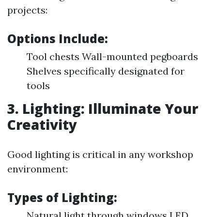
projects:
Options Include:
Tool chests Wall-mounted pegboards
Shelves specifically designated for
tools
3. Lighting: Illuminate Your
Creativity
Good lighting is critical in any workshop
environment:
Types of Lighting:
Natural light through windows LED