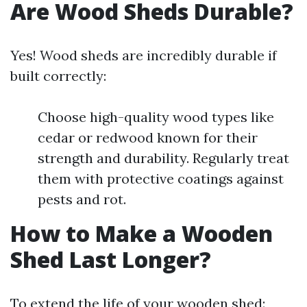
Are Wood Sheds Durable?
Yes! Wood sheds are incredibly durable if
built correctly:
Choose high-quality wood types like
cedar or redwood known for their
strength and durability. Regularly treat
them with protective coatings against
pests and rot.
How to Make a Wooden
Shed Last Longer?
To extend the life of your wooden shed: