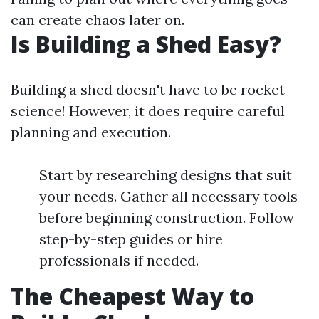
can create chaos later on.
Is Building a Shed Easy?
Building a shed doesn't have to be rocket
science! However, it does require careful
planning and execution.
Start by researching designs that suit
your needs. Gather all necessary tools
before beginning construction. Follow
step-by-step guides or hire
professionals if needed.
The Cheapest Way to