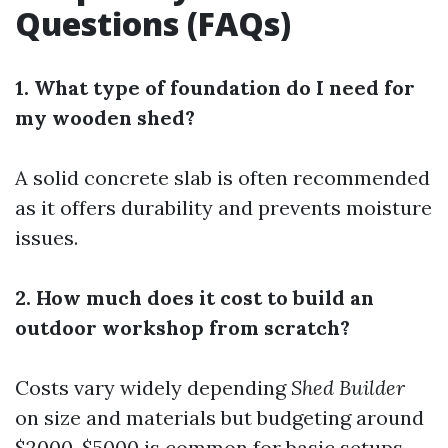
Questions (FAQs)
1. What type of foundation do I need for
my wooden shed?
A solid concrete slab is often recommended
as it offers durability and prevents moisture
issues.
2. How much does it cost to build an
outdoor workshop from scratch?
Costs vary widely depending
Shed Builder
on size and materials but budgeting around
$2000-$5000 is common for basic setups.