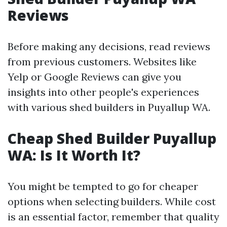
Reviews
Before making any decisions, read reviews
from previous customers. Websites like
Yelp or Google Reviews can give you
insights into other people's experiences
with various shed builders in Puyallup WA.
Cheap Shed Builder Puyallup
WA: Is It Worth It?
You might be tempted to go for cheaper
options when selecting builders. While cost
is an essential factor, remember that quality