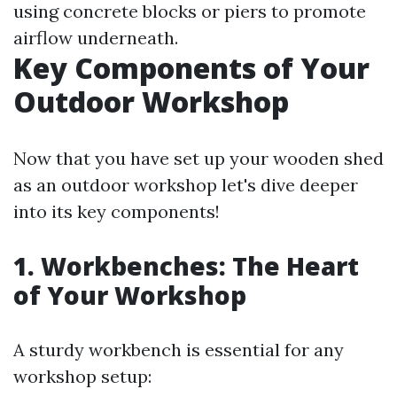
using concrete blocks or piers to promote
airflow underneath.
Key Components of Your
Outdoor Workshop
Now that you have set up your wooden shed
as an outdoor workshop let's dive deeper
into its key components!
1. Workbenches: The Heart
of Your Workshop
A sturdy workbench is essential for any
workshop setup: