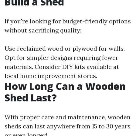
Build a Shed
If you're looking for budget-friendly options
without sacrificing quality:
Use reclaimed wood or plywood for walls.
Opt for simpler designs requiring fewer
materials. Consider DIY kits available at
local home improvement stores.
How Long Can a Wooden
Shed Last?
With proper care and maintenance, wooden
sheds can last anywhere from 15 to 30 years
or even longer!