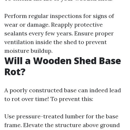
Perform regular inspections for signs of
wear or damage. Reapply protective
sealants every few years. Ensure proper
ventilation inside the shed to prevent
moisture buildup.
Will a Wooden Shed Base
Rot?
A poorly constructed base can indeed lead
to rot over time! To prevent this:
Use pressure-treated lumber for the base
frame. Elevate the structure above ground