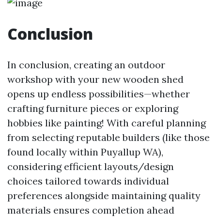
Conclusion
In conclusion, creating an outdoor
workshop with your new wooden shed
opens up endless possibilities—whether
crafting furniture pieces or exploring
hobbies like painting! With careful planning
from selecting reputable builders (like those
found locally within Puyallup WA),
considering efficient layouts/design
choices tailored towards individual
preferences alongside maintaining quality
materials ensures completion ahead