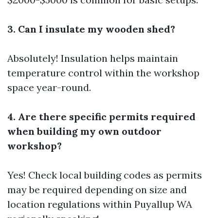
3. Can I insulate my wooden shed?
Absolutely! Insulation helps maintain
temperature control within the workshop
space year-round.
4. Are there specific permits required
when building my own outdoor
workshop?
Yes! Check local building codes as permits
may be required depending on size and
location regulations within Puyallup WA