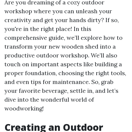
Are you dreaming of a cozy outdoor
workshop where you can unleash your
creativity and get your hands dirty? If so,
you're in the right place! In this
comprehensive guide, we’ll explore how to
transform your new wooden shed into a
productive outdoor workshop. We’ll also
touch on important aspects like building a
proper foundation, choosing the right tools,
and even tips for maintenance. So, grab
your favorite beverage, settle in, and let’s
dive into the wonderful world of
woodworking!
Creating an Outdoor