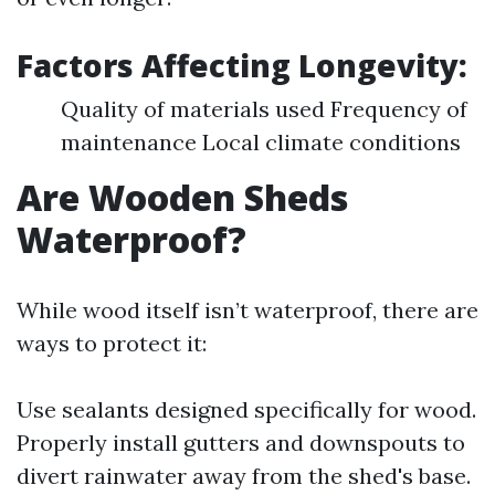
Factors Affecting Longevity:
Quality of materials used Frequency of
maintenance Local climate conditions
Are Wooden Sheds
Waterproof?
While wood itself isn’t waterproof, there are
ways to protect it:
Use sealants designed specifically for wood.
Properly install gutters and downspouts to
divert rainwater away from the shed's base.