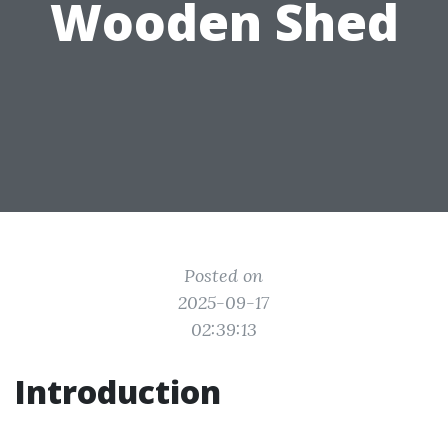
Wooden Shed
Posted on
2025-09-17
02:39:13
Introduction