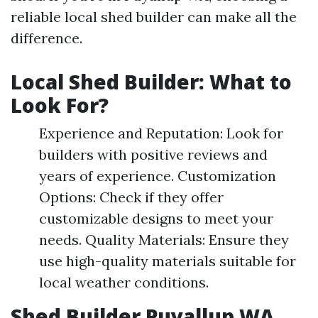
reliable local shed builder can make all the
difference.
Local Shed Builder: What to
Look For?
Experience and Reputation: Look for
builders with positive reviews and
years of experience. Customization
Options: Check if they offer
customizable designs to meet your
needs. Quality Materials: Ensure they
use high-quality materials suitable for
local weather conditions.
Shed Builder Puyallup WA