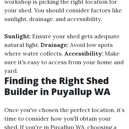
workshop is picking the right location for
your shed. You should consider factors like
sunlight, drainage, and accessibility.
Sunlight:
Ensure your shed gets adequate
natural light.
Drainage:
Avoid low spots
where water collects.
Accessibility:
Make
sure it's easy to access from your home and
yard.
Finding the Right Shed
Builder in Puyallup WA
Once you've chosen the perfect location, it’s
time to consider how you'll obtain your
shed. If you're in Puyallup WA, choosing a