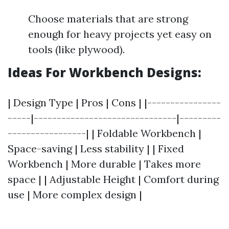
Choose materials that are strong
enough for heavy projects yet easy on
tools (like plywood).
Ideas For Workbench Designs:
| Design Type | Pros | Cons | |----------------
-----|-------------------------------|---------
-----------------| | Foldable Workbench |
Space-saving | Less stability | | Fixed
Workbench | More durable | Takes more
space | | Adjustable Height | Comfort during
use | More complex design |