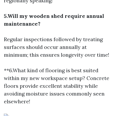
regionally speaking!
5.Will my wooden shed require annual
maintenance?
Regular inspections followed by treating
surfaces should occur annually at
minimum; this ensures longevity over time!
**6.What kind of flooring is best suited
within my new workspace setup? Concrete
floors provide excellent stability while
avoiding moisture issues commonly seen
elsewhere!