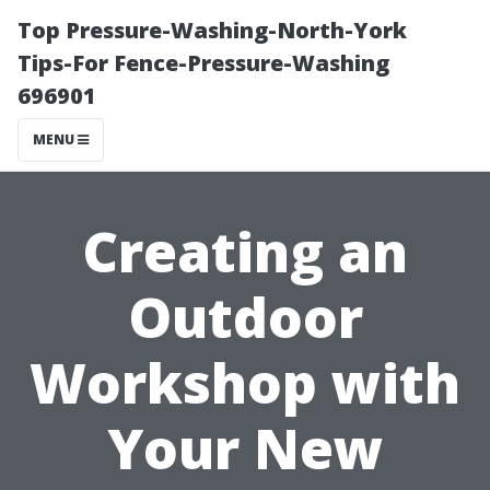
Top Pressure-Washing-North-York
Tips-For Fence-Pressure-Washing
696901
MENU
Creating an
Outdoor
Workshop with
Your New