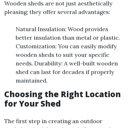
Wooden sheds are not just aesthetically
pleasing; they offer several advantages:
Natural Insulation: Wood provides
better insulation than metal or plastic.
Customization: You can easily modify
wooden sheds to suit your specific
needs. Durability: A well-built wooden
shed can last for decades if properly
maintained.
Choosing the Right Location
for Your Shed
The first step in creating an outdoor