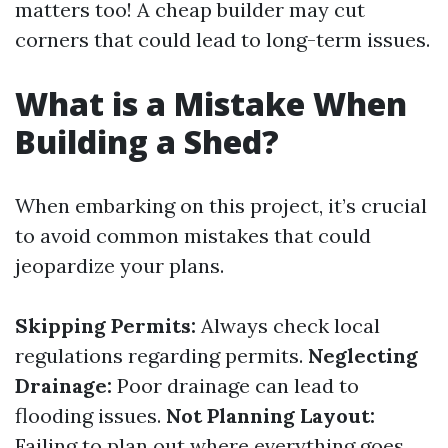
matters too! A cheap builder may cut
corners that could lead to long-term issues.
What is a Mistake When
Building a Shed?
When embarking on this project, it’s crucial
to avoid common mistakes that could
jeopardize your plans.
Skipping Permits:
Always check local
regulations regarding permits.
Neglecting
Drainage:
Poor drainage can lead to
flooding issues.
Not Planning Layout:
Failing to plan out where everything goes