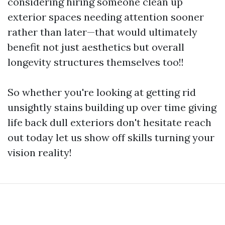
considering hiring someone clean up
exterior spaces needing attention sooner
rather than later—that would ultimately
benefit not just aesthetics but overall
longevity structures themselves too!!
So whether you're looking at getting rid
unsightly stains building up over time giving
life back dull exteriors don't hesitate reach
out today let us show off skills turning your
vision reality!