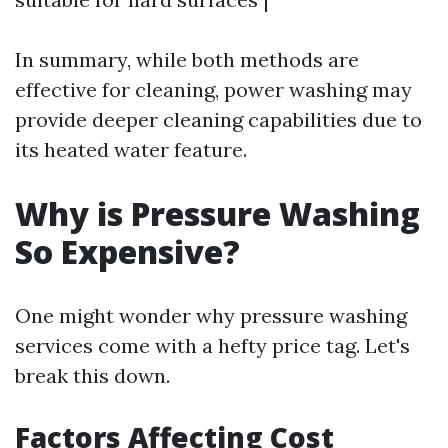
In summary, while both methods are
effective for cleaning, power washing may
provide deeper cleaning capabilities due to
its heated water feature.
Why is Pressure Washing
So Expensive?
One might wonder why pressure washing
services come with a hefty price tag. Let's
break this down.
Factors Affecting Cost