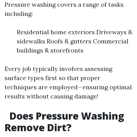
Pressure washing covers a range of tasks
including:
Residential home exteriors Driveways &
sidewalks Roofs & gutters Commercial
buildings & storefronts
Every job typically involves assessing
surface types first so that proper
techniques are employed—ensuring optimal
results without causing damage!
Does Pressure Washing
Remove Dirt?