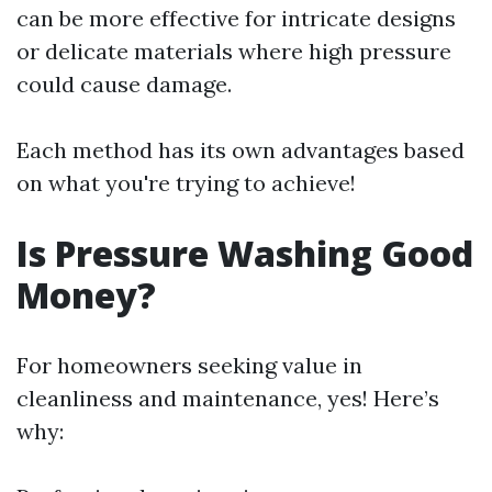
can be more effective for intricate designs
or delicate materials where high pressure
could cause damage.
Each method has its own advantages based
on what you're trying to achieve!
Is Pressure Washing Good
Money?
For homeowners seeking value in
cleanliness and maintenance, yes! Here’s
why: