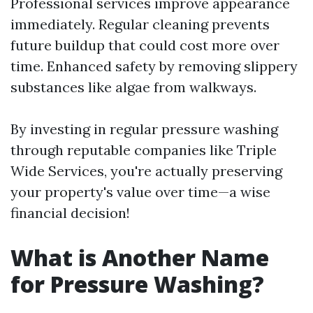
Professional services improve appearance
immediately. Regular cleaning prevents
future buildup that could cost more over
time. Enhanced safety by removing slippery
substances like algae from walkways.
By investing in regular pressure washing
through reputable companies like Triple
Wide Services, you're actually preserving
your property's value over time—a wise
financial decision!
What is Another Name
for Pressure Washing?