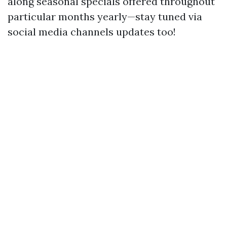
along seasonal specials offered throughout
particular months yearly—stay tuned via
social media channels updates too!