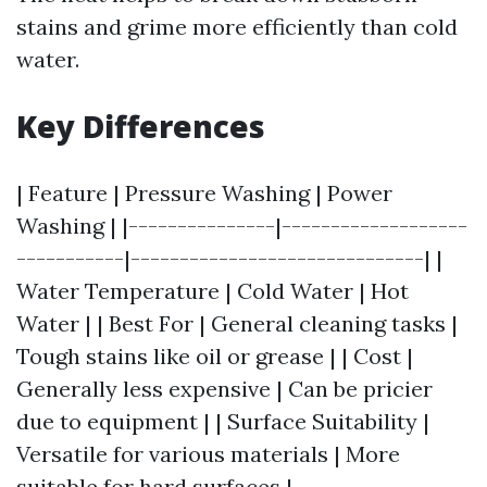
stains and grime more efficiently than cold
water.
Key Differences
| Feature | Pressure Washing | Power
Washing | |---------------|-------------------
-----------|------------------------------| |
Water Temperature | Cold Water | Hot
Water | | Best For | General cleaning tasks |
Tough stains like oil or grease | | Cost |
Generally less expensive | Can be pricier
due to equipment | | Surface Suitability |
Versatile for various materials | More
suitable for hard surfaces |