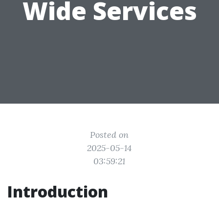
Wide Services
Posted on
2025-05-14
03:59:21
Introduction