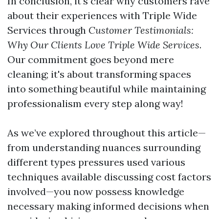
In conclusion, it's clear why customers rave
about their experiences with Triple Wide
Services through
Customer Testimonials:
Why Our Clients Love Triple Wide Services
.
Our commitment goes beyond mere
cleaning; it's about transforming spaces
into something beautiful while maintaining
professionalism every step along way!
As we’ve explored throughout this article—
from understanding nuances surrounding
different types pressures used various
techniques available discussing cost factors
involved—you now possess knowledge
necessary making informed decisions when