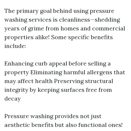
The primary goal behind using pressure
washing services is cleanliness—shedding
years of grime from homes and commercial
properties alike! Some specific benefits
include:
Enhancing curb appeal before selling a
property Eliminating harmful allergens that
may affect health Preserving structural
integrity by keeping surfaces free from
decay
Pressure washing provides not just
aesthetic benefits but also functional ones!