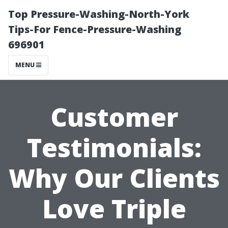
Top Pressure-Washing-North-York
Tips-For Fence-Pressure-Washing
696901
MENU
Customer
Testimonials:
Why Our Clients
Love Triple