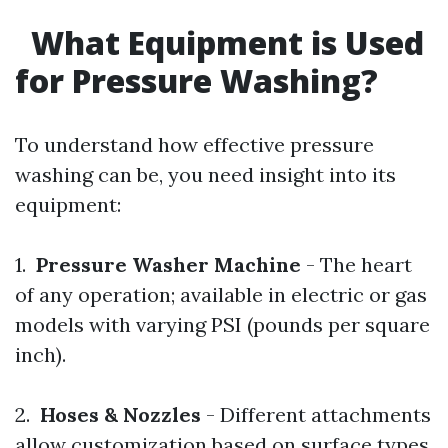
What Equipment is Used
for Pressure Washing?
To understand how effective pressure
washing can be, you need insight into its
equipment:
1.
Pressure Washer Machine
- The heart
of any operation; available in electric or gas
models with varying PSI (pounds per square
inch).
2.
Hoses & Nozzles
- Different attachments
allow customization based on surface types