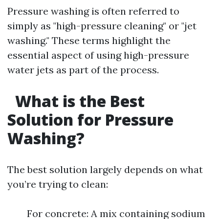
Pressure washing is often referred to
simply as "high-pressure cleaning" or "jet
washing." These terms highlight the
essential aspect of using high-pressure
water jets as part of the process.
What is the Best
Solution for Pressure
Washing?
The best solution largely depends on what
you’re trying to clean:
For concrete: A mix containing sodium