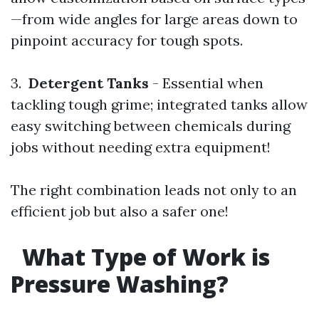
—from wide angles for large areas down to
pinpoint accuracy for tough spots.
3.
Detergent Tanks
- Essential when
tackling tough grime; integrated tanks allow
easy switching between chemicals during
jobs without needing extra equipment!
The right combination leads not only to an
efficient job but also a safer one!
What Type of Work is
Pressure Washing?