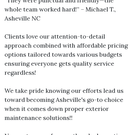
“They were punctual and friendly—the
whole team worked hard!” – Michael T.,
Asheville NC
Clients love our attention-to-detail
approach combined with affordable pricing
options tailored towards various budgets
ensuring everyone gets quality service
regardless!
We take pride knowing our efforts lead us
toward becoming Asheville's go-to choice
when it comes down proper exterior
maintenance solutions!!