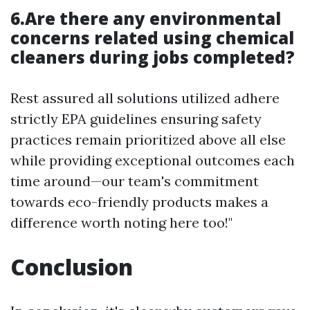
6.Are there any environmental
concerns related using chemical
cleaners during jobs completed?
Rest assured all solutions utilized adhere
strictly EPA guidelines ensuring safety
practices remain prioritized above all else
while providing exceptional outcomes each
time around—our team's commitment
towards eco-friendly products makes a
difference worth noting here too!"
Conclusion