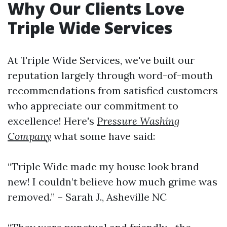
Why Our Clients Love
Triple Wide Services
At Triple Wide Services, we've built our
reputation largely through word-of-mouth
recommendations from satisfied customers
who appreciate our commitment to
excellence! Here's
Pressure Washing
Company
what some have said:
“Triple Wide made my house look brand
new! I couldn’t believe how much grime was
removed.” – Sarah J., Asheville NC