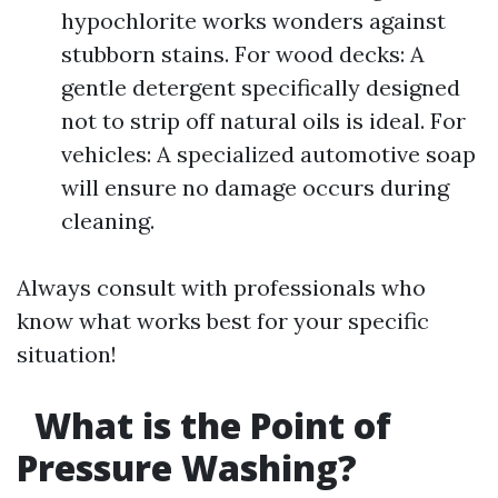
hypochlorite works wonders against
stubborn stains. For wood decks: A
gentle detergent specifically designed
not to strip off natural oils is ideal. For
vehicles: A specialized automotive soap
will ensure no damage occurs during
cleaning.
Always consult with professionals who
know what works best for your specific
situation!
What is the Point of
Pressure Washing?