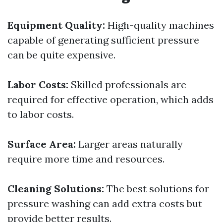
Equipment Quality:
High-quality machines
capable of generating sufficient pressure
can be quite expensive.
Labor Costs:
Skilled professionals are
required for effective operation, which adds
to labor costs.
Surface Area:
Larger areas naturally
require more time and resources.
Cleaning Solutions:
The best solutions for
pressure washing can add extra costs but
provide better results.