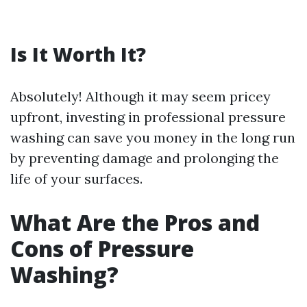
Is It Worth It?
Absolutely! Although it may seem pricey
upfront, investing in professional pressure
washing can save you money in the long run
by preventing damage and prolonging the
life of your surfaces.
What Are the Pros and
Cons of Pressure
Washing?