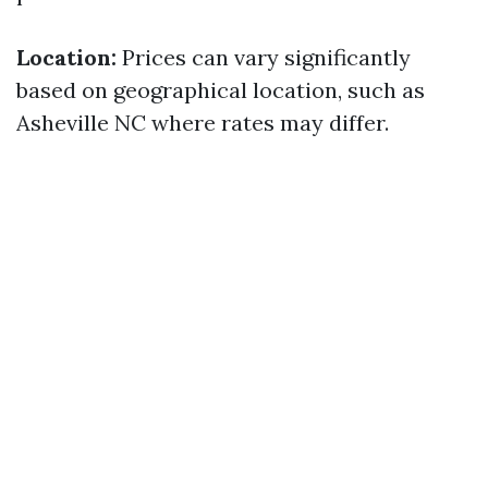
Location:
Prices can vary significantly
based on geographical location, such as
Asheville NC where rates may differ.