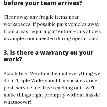
before your team arrives?
Clear away any fragile items near
workspaces; if possible park vehicles away
from areas requiring attention—this allows
us ample room needed during operations!
3. Is there a warranty on your
work?
Absolutely! We stand behind everything we
do at Triple Wide; should any issues arise
post-service feel free reaching out—we'll
make things right promptly without hassle
whatsoever!