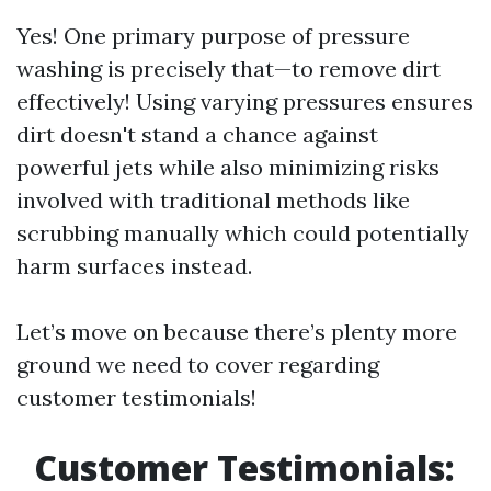
Yes! One primary purpose of pressure
washing is precisely that—to remove dirt
effectively! Using varying pressures ensures
dirt doesn't stand a chance against
powerful jets while also minimizing risks
involved with traditional methods like
scrubbing manually which could potentially
harm surfaces instead.
Let’s move on because there’s plenty more
ground we need to cover regarding
customer testimonials!
Customer Testimonials: