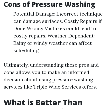
Cons of Pressure Washing
Potential Damage: Incorrect technique
can damage surfaces. Costly Repairs if
Done Wrong: Mistakes could lead to
costly repairs. Weather Dependent:
Rainy or windy weather can affect
scheduling.
Ultimately, understanding these pros and
cons allows you to make an informed
decision about using pressure washing
services like Triple Wide Services offers.
What is Better Than