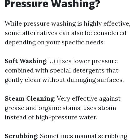
Pressure Washing?
While pressure washing is highly effective,
some alternatives can also be considered
depending on your specific needs:
Soft Washing
: Utilizes lower pressure
combined with special detergents that
gently clean without damaging surfaces.
Steam Cleaning
: Very effective against
grease and organic stains; uses steam
instead of high-pressure water.
Scrubbing
: Sometimes manual scrubbing