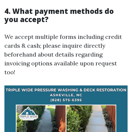
4. What payment methods do
you accept?
We accept multiple forms including credit
cards & cash; please inquire directly
beforehand about details regarding
invoicing options available upon request
too!