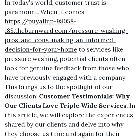
In today's world, customer trust is
paramount. When it comes
https://puyallup-98058-
188.theburnward.com/pressure-washing-
pros-and-cons-making-an-informed-
decision-for-your-home
to services like
pressure washing, potential clients often
look for genuine feedback from those who
have previously engaged with a company.
This brings us to the spotlight of our
discussion:
Customer Testimonials: Why
Our Clients Love Triple Wide Services
. In
this article, we will explore the experiences
shared by our clients and delve into why
they choose us time and again for their