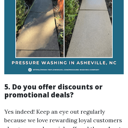
5. Do you offer discounts or
promotional deals?
Yes indeed! Keep an eye out regularly
because we love rewarding loyal customers