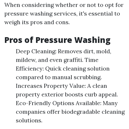
When considering whether or not to opt for
pressure washing services, it's essential to
weigh its pros and cons.
Pros of Pressure Washing
Deep Cleaning: Removes dirt, mold,
mildew, and even graffiti. Time
Efficiency: Quick cleaning solution
compared to manual scrubbing.
Increases Property Value: A clean
property exterior boosts curb appeal.
Eco-Friendly Options Available: Many
companies offer biodegradable cleaning
solutions.