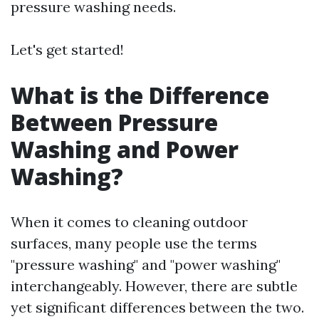
pressure washing needs.
Let's get started!
What is the Difference
Between Pressure
Washing and Power
Washing?
When it comes to cleaning outdoor
surfaces, many people use the terms
"pressure washing" and "power washing"
interchangeably. However, there are subtle
yet significant differences between the two.