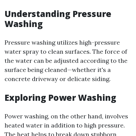
Understanding Pressure
Washing
Pressure washing utilizes high-pressure
water spray to clean surfaces. The force of
the water can be adjusted according to the
surface being cleaned—whether it's a
concrete driveway or delicate siding.
Exploring Power Washing
Power washing, on the other hand, involves
heated water in addition to high pressure.
The heat helps to break down stubborn