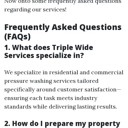
Now onto some frequently asked questions
regarding our services!
Frequently Asked Questions
(FAQs)
1. What does Triple Wide
Services specialize in?
We specialize in residential and commercial
pressure washing services tailored
specifically around customer satisfaction—
ensuring each task meets industry
standards while delivering lasting results.
2. How do I prepare my property