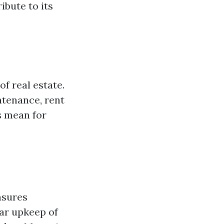
bute to its
f real estate.
ntenance, rent
s mean for
nsures
lar upkeep of