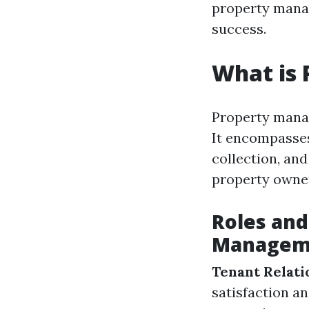
property manag
success.
What is
Property manag
It encompasses
collection, an
property owne
Roles and
Managem
Tenant Relati
satisfaction a