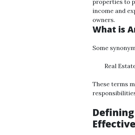
properties to 
income and exp
owners.
What is 
Some synonyms
Real Esta
These terms ma
responsibilitie
Defining
Effecti