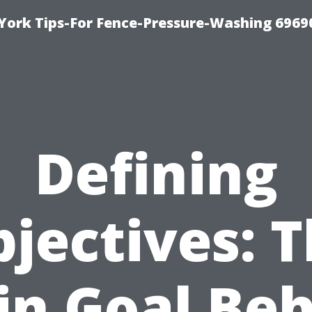
York Tips-For Fence-Pressure-Washing 6969
Defining
jectives: 
n Goal Be