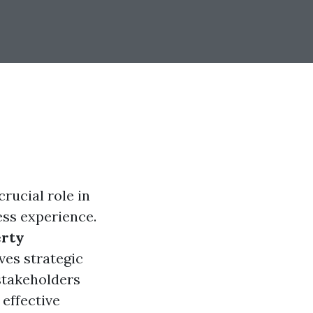
rucial role in
ess experience.
erty
lves strategic
stakeholders
 effective