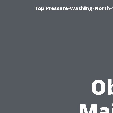
Top Pressure-Washing-North-
Ob
Mai