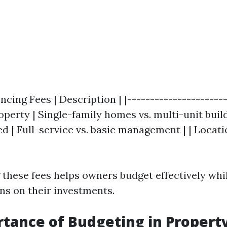
encing Fees | Description | |----------------------
roperty | Single-family homes vs. multi-unit build
d | Full-service vs. basic management | | Locati
these fees helps owners budget effectively whi
rns on their investments.
tance of Budgeting in Propert