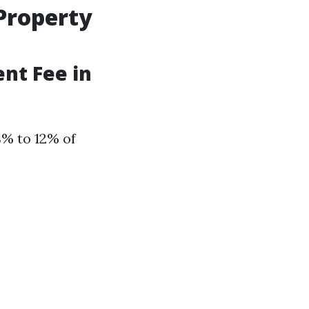
Property
nt Fee in
8% to 12% of