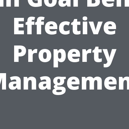
Effective
Property
Managemen