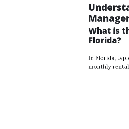
Understa
Manage
What is 
Florida?
In Florida, ty
monthly rental