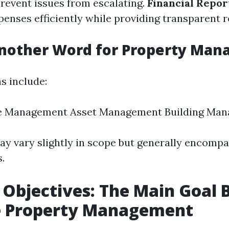
prevent issues from escalating.
Financial Repor
enses efficiently while providing transparent r
Another Word for Property Ma
 include:
te Management Asset Management Building Ma
y vary slightly in scope but generally encompa
s.
 Objectives: The Main Goal 
ve Property Management