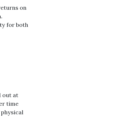
returns on
.
ty for both
 out at
er time
 physical