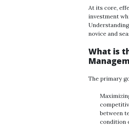
At its core, e
investment whil
Understanding 
novice and se
What is t
Managem
The primary go
Maximizing
competitiv
between te
condition 