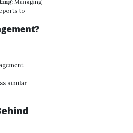
ting
: Managing
eports to
nagement?
nagement
ss similar
Behind