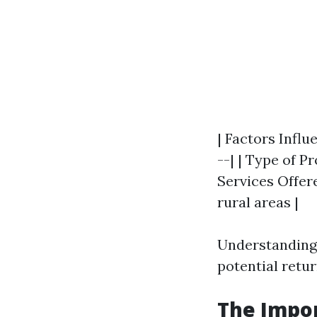
| Factors Influ
--| | Type of P
Services Offere
rural areas |
Understanding 
potential retu
The Impor