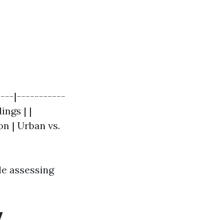
---|-----------
ings | |
on | Urban vs.
le assessing
y