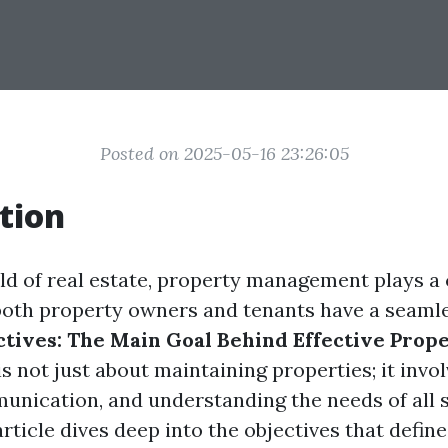
Posted on 2025-05-16 23:26:05
tion
ld of real estate, property management plays a c
both property owners and tenants have a seaml
ctives: The Main Goal Behind Effective Prop
is not just about maintaining properties; it invo
unication, and understanding the needs of all 
article dives deep into the objectives that define