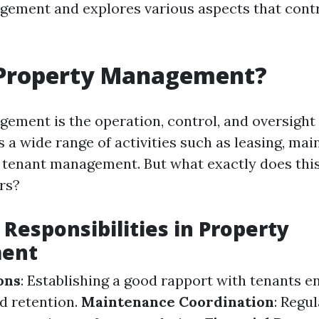
ement and explores various aspects that contri
 Property Management?
ement is the operation, control, and oversight o
 a wide range of activities such as leasing, mai
d tenant management. But what exactly does thi
rs?
 Responsibilities in Property
ent
ons
: Establishing a good rapport with tenants e
nd retention.
Maintenance Coordination
: Regu