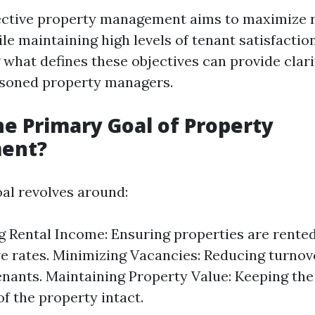
ffective property management aims to maximize 
e maintaining high levels of tenant satisfaction
what defines these objectives can provide clari
asoned property managers.
he Primary Goal of Property
ent?
al revolves around:
 Rental Income: Ensuring properties are rented
e rates. Minimizing Vacancies: Reducing turnov
nants. Maintaining Property Value: Keeping the
of the property intact.