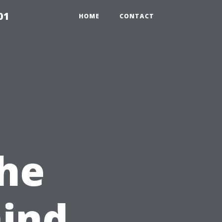
01
HOME
CONTACT
The
hind