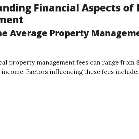
nding Financial Aspects of 
ment
the Average Property Manageme
pical property management fees can range from 
 income. Factors influencing these fees include: