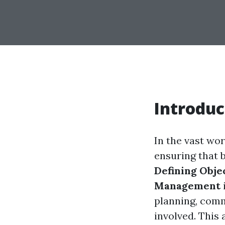
Introduc
In the vast wor
ensuring that 
Defining Obje
Management
planning, comm
involved. This 