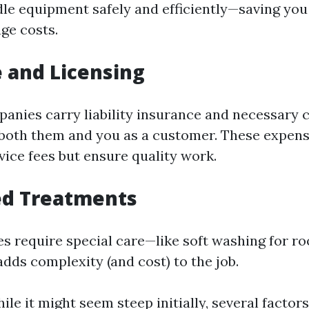
dle equipment safely and efficiently—saving you
ge costs.
 and Licensing
anies carry liability insurance and necessary c
both them and you as a customer. These expen
vice fees but ensure quality work.
ed Treatments
s require special care—like soft washing for ro
dds complexity (and cost) to the job.
le it might seem steep initially, several factor