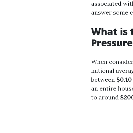
associated wit
answer some 
What is 
Pressur
When consideri
national avera
between
$0.10
an entire hous
to around
$200