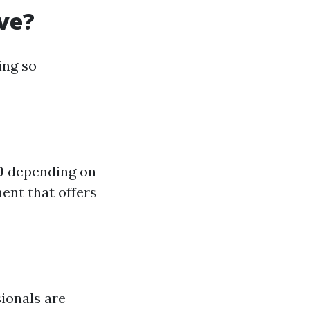
ve?
ing so
0
depending on
ment that offers
sionals are