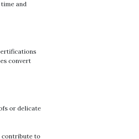
 time and
ertifications
ses convert
ofs or delicate
s contribute to