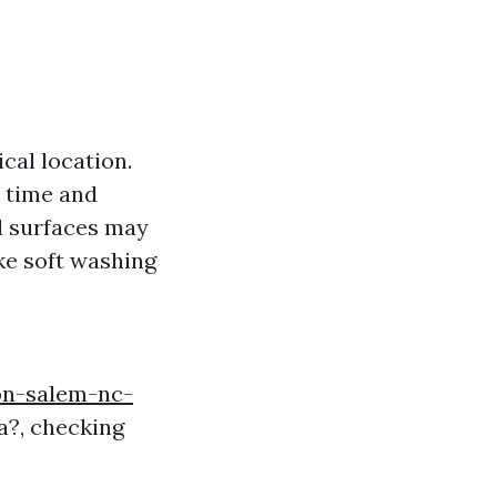
cal location.
e time and
ed surfaces may
ike soft washing
on-salem-nc-
a?, checking