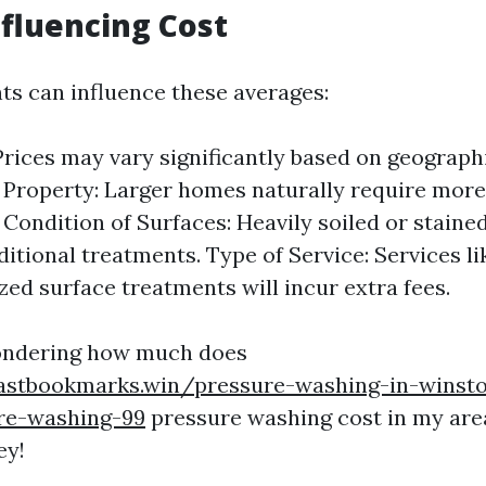
nfluencing Cost
ts can influence these averages:
Prices may vary significantly based on geographi
e Property: Larger homes naturally require mor
 Condition of Surfaces: Heavily soiled or stain
ditional treatments. Type of Service: Services l
ized surface treatments will incur extra fees.
wondering how much does
astbookmarks.win/pressure-washing-in-winst
ure-washing-99
pressure washing cost in my are
ey!