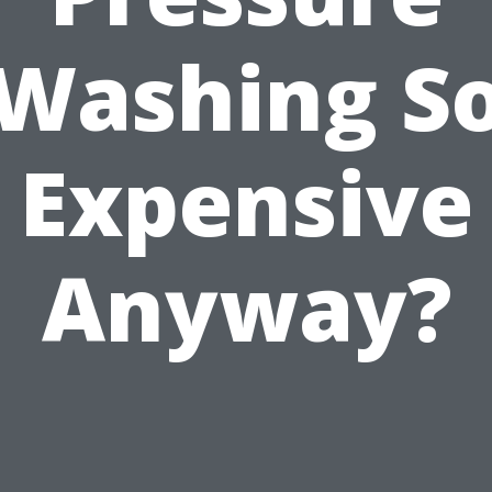
Washing S
Expensive
Anyway?