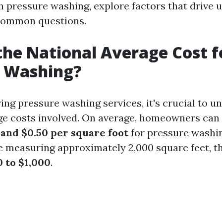
h pressure washing, explore factors that drive u
common questions.
the National Average Cost f
e Washing?
ng pressure washing services, it's crucial to u
ge costs involved. On average, homeowners can
 and $0.50 per square foot
for pressure washin
e measuring approximately 2,000 square feet, th
 to $1,000
.