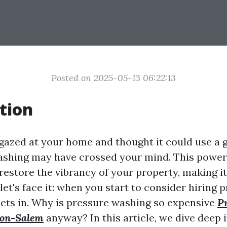
Posted on 2025-05-13 06:22:13
tion
gazed at your home and thought it could use a g
ashing may have crossed your mind. This power
restore the vibrancy of your property, making i
let's face it: when you start to consider hiring p
sets in. Why is pressure washing so expensive
P
on-Salem
anyway? In this article, we dive deep 