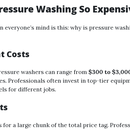
ressure Washing So Expensi
n everyone’s mind is this: why is pressure wash
t Costs
pressure washers can range from
$300 to $3,00
ies. Professionals often invest in top-tier equip
ls for different jobs.
ts
for a large chunk of the total price tag. Profes