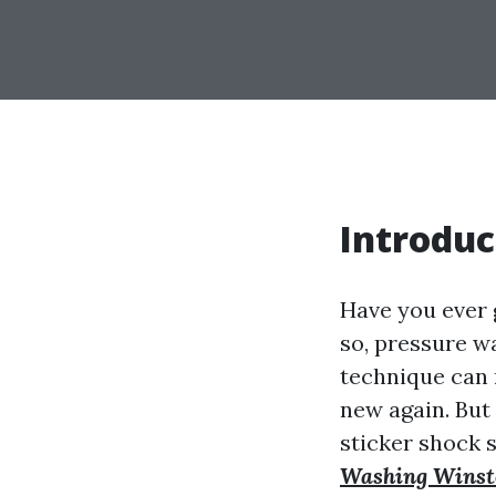
Introduc
Have you ever 
so, pressure w
technique can 
new again. But 
sticker shock 
Washing Winst