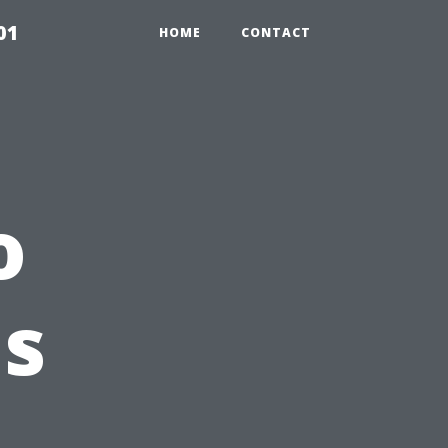
01
HOME
CONTACT
o
Is