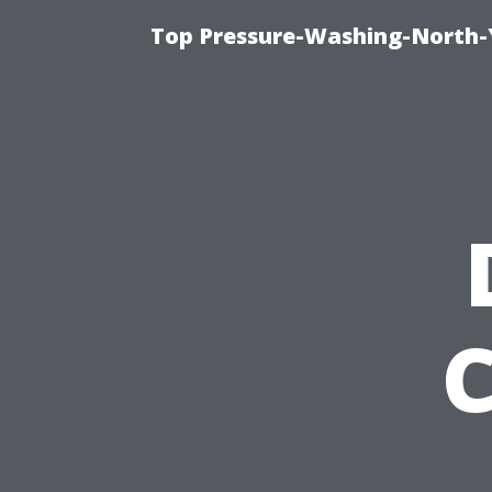
Top Pressure-Washing-North-
C