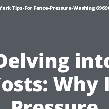
York Tips-For Fence-Pressure-Washing 6969
Delving int
osts: Why 
Pressure