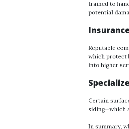
trained to han
potential dama
Insurance
Reputable comp
which protect 
into higher ser
Specializ
Certain surface
siding—which a
In summary, whi