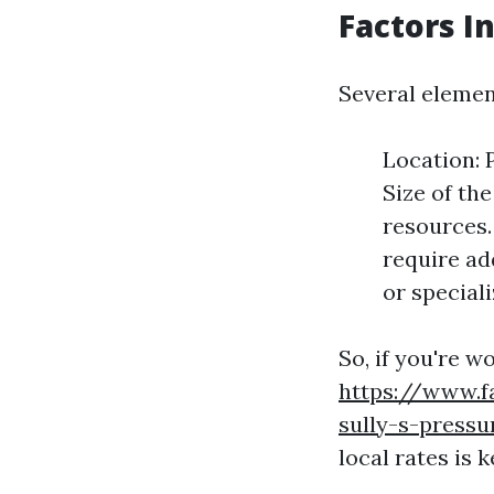
Factors I
Several elemen
Location: 
Size of th
resources.
require ad
or special
So, if you're 
https://www.f
sully-s-press
local rates is k