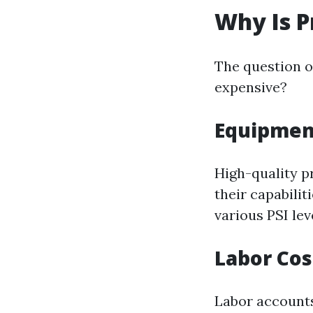
Why Is P
The question o
expensive?
Equipmen
High-quality 
their capabilit
various PSI leve
Labor Cos
Labor accounts 