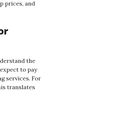
p prices, and
or
nderstand the
 expect to pay
g services. For
is translates