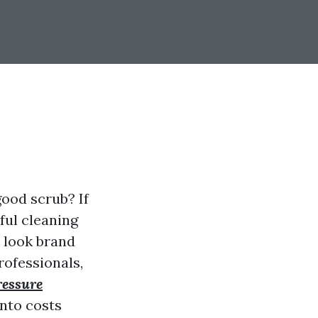
ood scrub? If
ful cleaning
t look brand
rofessionals,
ressure
into costs