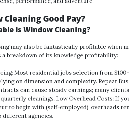
ense, performance, and adventure.
 Cleaning Good Pay?
able is Window Cleaning?
ng may also be fantastically profitable when 
s a breakdown of its knowledge profitability:
icing: Most residential jobs selection from $100
lying on dimension and complexity. Repeat Bus
tracts can cause steady earnings; many clients
 quarterly cleanings. Low Overhead Costs: If you
ur to begin with (self-employed), overheads re
o different agencies.