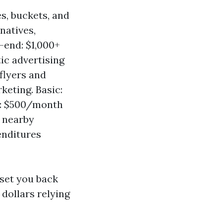
s, buckets, and
natives,
-end: $1,000+
ic advertising
flyers and
keting. Basic:
: $500/month
h nearby
enditures
set you back
dollars relying