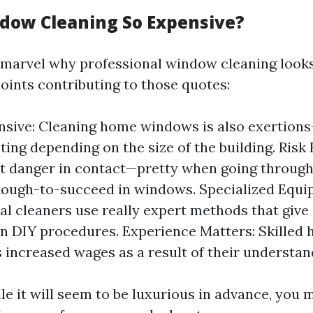
dow Cleaning So Expensive?
marvel why professional window cleaning looks
oints contributing to those quotes:
nsive: Cleaning home windows is also exertions
ting depending on the size of the building. Risk 
t danger in contact—pretty when going through
ough-to-succeed in windows. Specialized Equi
al cleaners use really expert methods that give
an DIY procedures. Experience Matters: Skilled
ncreased wages as a result of their understan
le it will seem to be luxurious in advance, you 