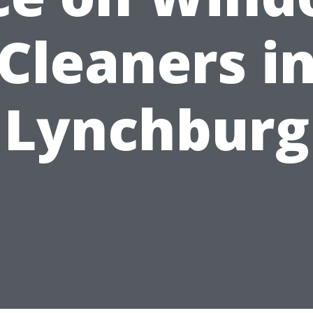
Cleaners i
Lynchburg