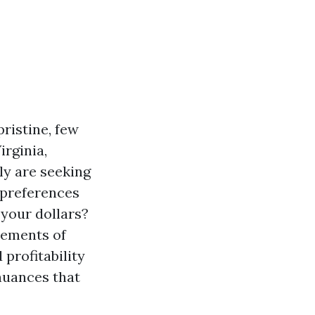
ristine, few
irginia,
ly are seeking
y preferences
 your dollars?
elements of
profitability
nuances that