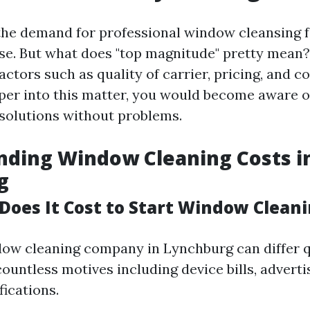
the demand for professional window cleansing fa
ise. But what does "top magnitude" pretty mean
factors such as quality of carrier, pricing, and 
per into this matter, you would become aware 
solutions without problems.
nding Window Cleaning Costs i
g
oes It Cost to Start Window Clean
dow cleaning company in Lynchburg can differ q
untless motives including device bills, adverti
fications.