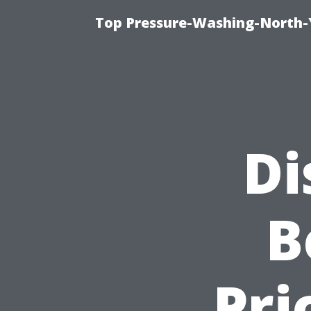
Top Pressure-Washing-North-
Di
B
Pri