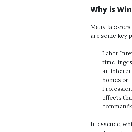
Why is Win
Many laborers 
are some key p
Labor Inte
time-inges
an inheren
homes or t
Profession
effects th
commands i
In essence, whi