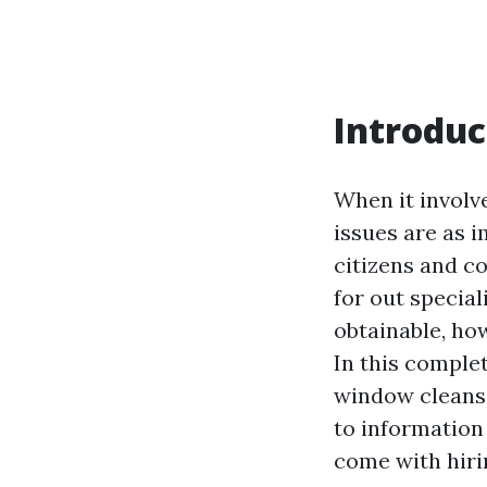
Introduc
When it involv
issues are as i
citizens and c
for out special
obtainable, ho
In this complet
window cleansi
to information
come with hiri