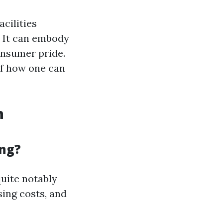
cilities
? It can embody
consumer pride.
of how one can
n
ing?
uite notably
sing costs, and