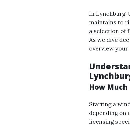
In Lynchburg, 
maintains to r
a selection of 
As we dive dee
overview your 
Understa
Lynchbur
How Much D
Starting a win
depending on co
licensing speci