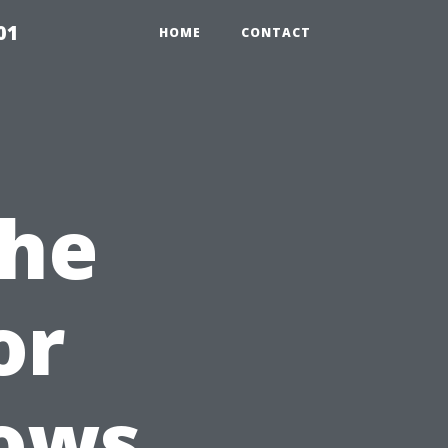
01
HOME
CONTACT
the
or
dows