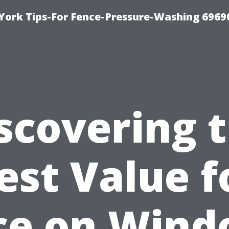
York Tips-For Fence-Pressure-Washing 6969
scovering 
est Value f
ce on Win