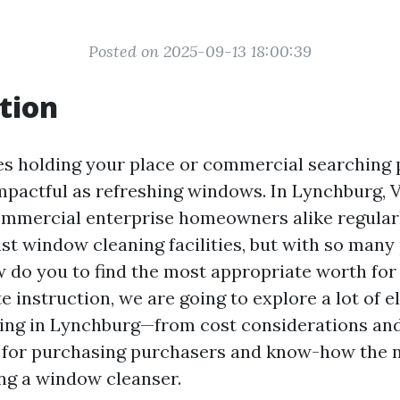
Posted on 2025-09-13 18:00:39
tion
es holding your place or commercial searching p
mpactful as refreshing windows. In Lynchburg, V
ommercial enterprise homeowners alike regular
ist window cleaning facilities, but with so man
w do you to find the most appropriate worth for
e instruction, we are going to explore a lot of 
ng in Lynchburg—from cost considerations and 
 for purchasing purchasers and know-how the 
ng a window cleanser.