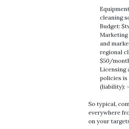
Equipment 
cleaning s
Budget: $t
Marketing 
and market
regional c
$50/month
Licensing 
policies i
(liability)
So typical, c
everywhere fro
on your targets