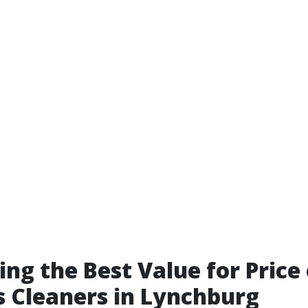
ing the Best Value for Price
 Cleaners in Lynchburg