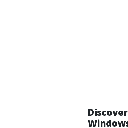
Discover
Windows