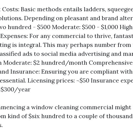
Costs: Basic methods entails ladders, squeegee
olutions. Depending on pleasant and brand alter
wo hundred - $500 Moderate: $500 - $1,000 High
Expenses: For any commercial to thrive, fantast
ing is integral. This may perhaps number from 
lassified ads to social media advertising and mar
 Moderate: $2 hundred/month Comprehensive
and Insurance: Ensuring you are compliant wit
s essential. Licensing prices: ~$50 Insurance exp
: ~$300/year
ommencing a window cleaning commercial might 
m kind of $six hundred to a couple of thousand 
.