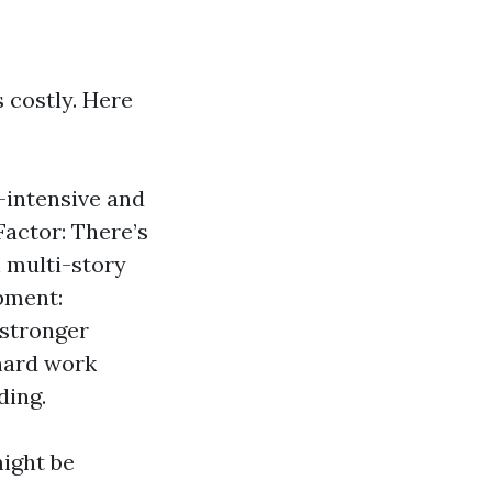
 costly. Here
-intensive and
Factor: There’s
 multi-story
pment:
 stronger
 hard work
ding.
might be