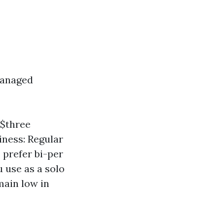
managed
-$three
iness: Regular
 prefer bi-per
 use as a solo
main low in