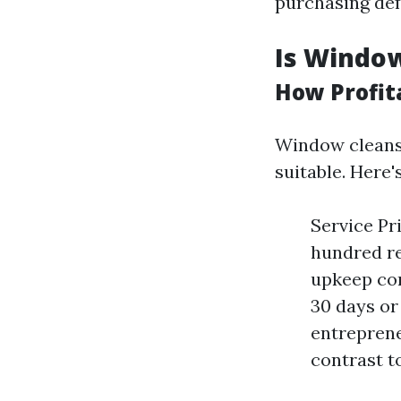
purchasing def
Is Window
How Profit
Window cleansi
suitable. Here'
Service Pr
hundred re
upkeep con
30 days or
entreprene
contrast t