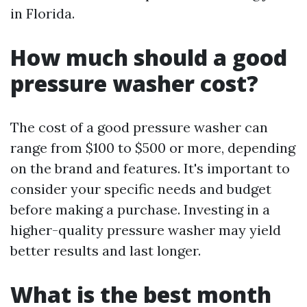
in Florida.
How much should a good
pressure washer cost?
The cost of a good pressure washer can
range from $100 to $500 or more, depending
on the brand and features. It's important to
consider your specific needs and budget
before making a purchase. Investing in a
higher-quality pressure washer may yield
better results and last longer.
What is the best month