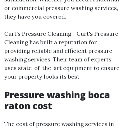
or commercial pressure washing services,
they have you covered.
Curt's Pressure Cleaning - Curt's Pressure
Cleaning has built a reputation for
providing reliable and efficient pressure
washing services. Their team of experts
uses state-of-the-art equipment to ensure
your property looks its best.
Pressure washing boca
raton cost
The cost of pressure washing services in