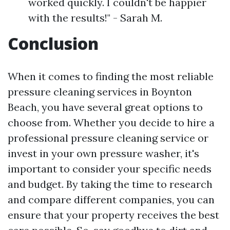
worked quickly. I couldn't be happier
with the results!" - Sarah M.
Conclusion
When it comes to finding the most reliable
pressure cleaning services in Boynton
Beach, you have several great options to
choose from. Whether you decide to hire a
professional pressure cleaning service or
invest in your own pressure washer, it's
important to consider your specific needs
and budget. By taking the time to research
and compare different companies, you can
ensure that your property receives the best