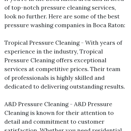
of top-notch pressure cleaning services,
look no further. Here are some of the best
pressure washing companies in Boca Raton:
Tropical Pressure Cleaning - With years of
experience in the industry, Tropical
Pressure Cleaning offers exceptional
services at competitive prices. Their team
of professionals is highly skilled and
dedicated to delivering outstanding results.
A&D Pressure Cleaning - A&D Pressure
Cleaning is known for their attention to
detail and commitment to customer
satisfaction. Whether you need residential