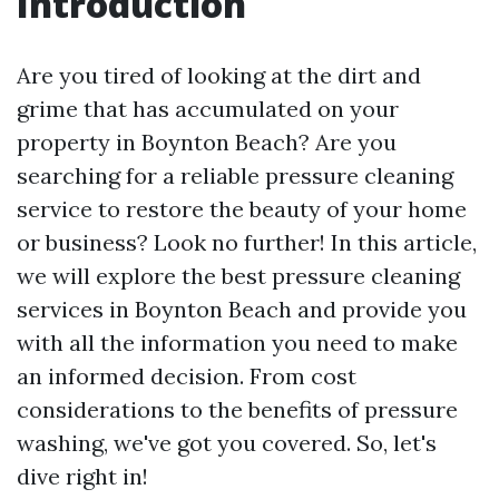
Introduction
Are you tired of looking at the dirt and
grime that has accumulated on your
property in Boynton Beach? Are you
searching for a reliable pressure cleaning
service to restore the beauty of your home
or business? Look no further! In this article,
we will explore the best pressure cleaning
services in Boynton Beach and provide you
with all the information you need to make
an informed decision. From cost
considerations to the benefits of pressure
washing, we've got you covered. So, let's
dive right in!