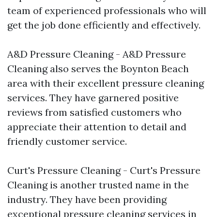
team of experienced professionals who will
get the job done efficiently and effectively.
A&D Pressure Cleaning - A&D Pressure
Cleaning also serves the Boynton Beach
area with their excellent pressure cleaning
services. They have garnered positive
reviews from satisfied customers who
appreciate their attention to detail and
friendly customer service.
Curt's Pressure Cleaning - Curt's Pressure
Cleaning is another trusted name in the
industry. They have been providing
exceptional pressure cleaning services in