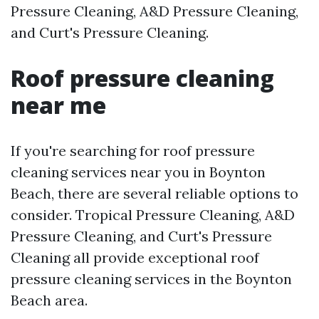
Pressure Cleaning, A&D Pressure Cleaning,
and Curt's Pressure Cleaning.
Roof pressure cleaning
near me
If you're searching for roof pressure
cleaning services near you in Boynton
Beach, there are several reliable options to
consider. Tropical Pressure Cleaning, A&D
Pressure Cleaning, and Curt's Pressure
Cleaning all provide exceptional roof
pressure cleaning services in the Boynton
Beach area.