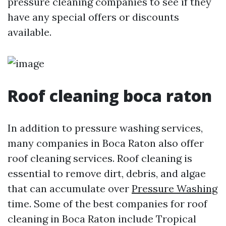
pressure cleaning companies to see if they
have any special offers or discounts
available.
Roof cleaning boca raton
In addition to pressure washing services,
many companies in Boca Raton also offer
roof cleaning services. Roof cleaning is
essential to remove dirt, debris, and algae
that can accumulate over
Pressure Washing
time. Some of the best companies for roof
cleaning in Boca Raton include Tropical