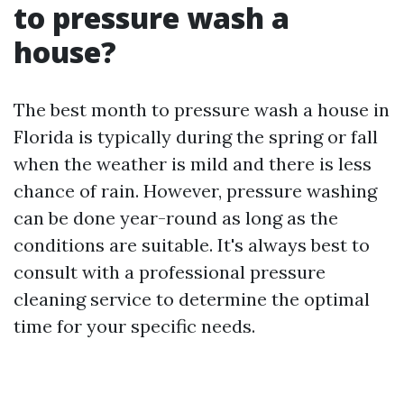
to pressure wash a
house?
The best month to pressure wash a house in
Florida is typically during the spring or fall
when the weather is mild and there is less
chance of rain. However, pressure washing
can be done year-round as long as the
conditions are suitable. It's always best to
consult with a professional pressure
cleaning service to determine the optimal
time for your specific needs.