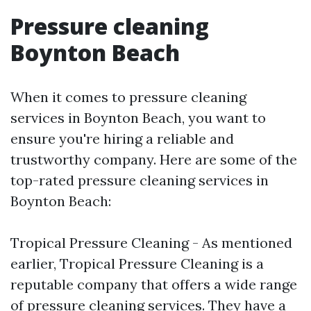
Pressure cleaning
Boynton Beach
When it comes to pressure cleaning
services in Boynton Beach, you want to
ensure you're hiring a reliable and
trustworthy company. Here are some of the
top-rated pressure cleaning services in
Boynton Beach:
Tropical Pressure Cleaning - As mentioned
earlier, Tropical Pressure Cleaning is a
reputable company that offers a wide range
of pressure cleaning services. They have a