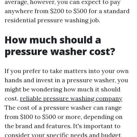
average, however, you can expect to pay
anywhere from $200 to $500 for a standard
residential pressure washing job.
How much should a
pressure washer cost?
If you prefer to take matters into your own
hands and invest in a pressure washer, you
might be wondering how much it should
cost.
reliable pressure washing company
The cost of a pressure washer can range
from $100 to $500 or more, depending on
the brand and features. It's important to
consider your specific needs and budget