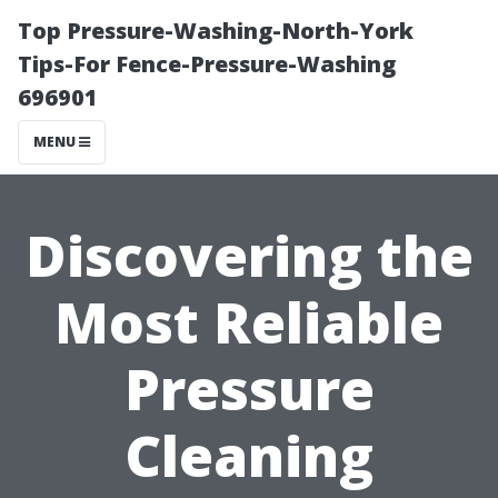
Top Pressure-Washing-North-York
Tips-For Fence-Pressure-Washing
696901
MENU
Discovering the
Most Reliable
Pressure
Cleaning