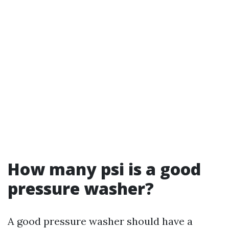
How many psi is a good
pressure washer?
A good pressure washer should have a