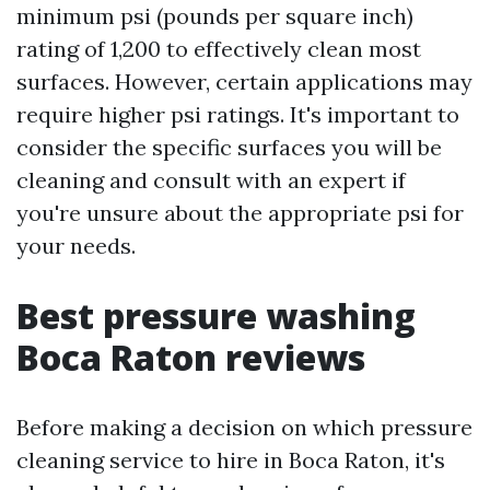
minimum psi (pounds per square inch)
rating of 1,200 to effectively clean most
surfaces. However, certain applications may
require higher psi ratings. It's important to
consider the specific surfaces you will be
cleaning and consult with an expert if
you're unsure about the appropriate psi for
your needs.
Best pressure washing
Boca Raton reviews
Before making a decision on which pressure
cleaning service to hire in Boca Raton, it's