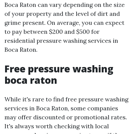
Boca Raton can vary depending on the size
of your property and the level of dirt and
grime present. On average, you can expect
to pay between $200 and $500 for
residential pressure washing services in
Boca Raton.
Free pressure washing
boca raton
While it's rare to find free pressure washing
services in Boca Raton, some companies
may offer discounted or promotional rates.
It's always worth checking with local