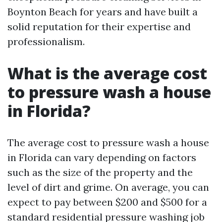
Boynton Beach for years and have built a
solid reputation for their expertise and
professionalism.
What is the average cost
to pressure wash a house
in Florida?
The average cost to pressure wash a house
in Florida can vary depending on factors
such as the size of the property and the
level of dirt and grime. On average, you can
expect to pay between $200 and $500 for a
standard residential pressure washing job