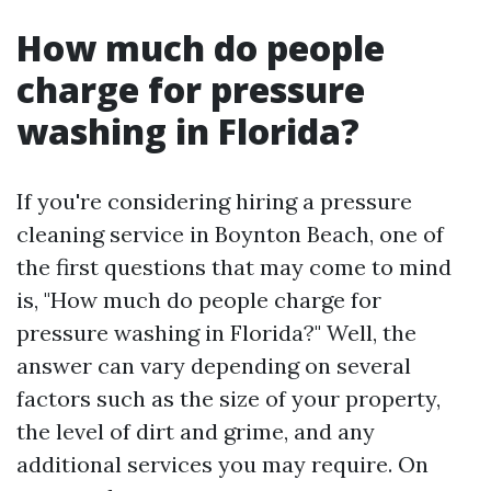
How much do people
charge for pressure
washing in Florida?
If you're considering hiring a pressure
cleaning service in Boynton Beach, one of
the first questions that may come to mind
is, "How much do people charge for
pressure washing in Florida?" Well, the
answer can vary depending on several
factors such as the size of your property,
the level of dirt and grime, and any
additional services you may require. On