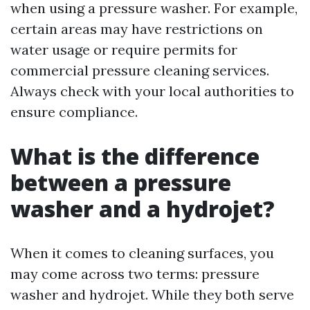
when using a pressure washer. For example,
certain areas may have restrictions on
water usage or require permits for
commercial pressure cleaning services.
Always check with your local authorities to
ensure compliance.
What is the difference
between a pressure
washer and a hydrojet?
When it comes to cleaning surfaces, you
may come across two terms: pressure
washer and hydrojet. While they both serve