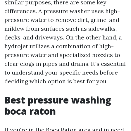
similar purposes, there are some key
differences. A pressure washer uses high-
pressure water to remove dirt, grime, and
mildew from surfaces such as sidewalks,
decks, and driveways. On the other hand, a
hydrojet utilizes a combination of high-
pressure water and specialized nozzles to
clear clogs in pipes and drains. It's essential
to understand your specific needs before
deciding which option is best for you.
Best pressure washing
boca raton
If you're in the Boca Raton area and in need