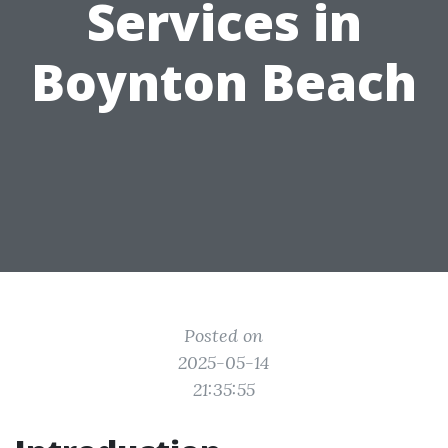
Services in
Boynton Beach
Posted on
2025-05-14
21:35:55