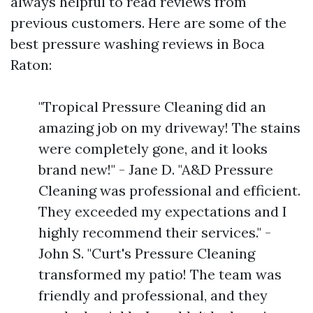
always helpful to read reviews from
previous customers. Here are some of the
best pressure washing reviews in Boca
Raton:
"Tropical Pressure Cleaning did an
amazing job on my driveway! The stains
were completely gone, and it looks
brand new!" - Jane D. "A&D Pressure
Cleaning was professional and efficient.
They exceeded my expectations and I
highly recommend their services." -
John S. "Curt's Pressure Cleaning
transformed my patio! The team was
friendly and professional, and they