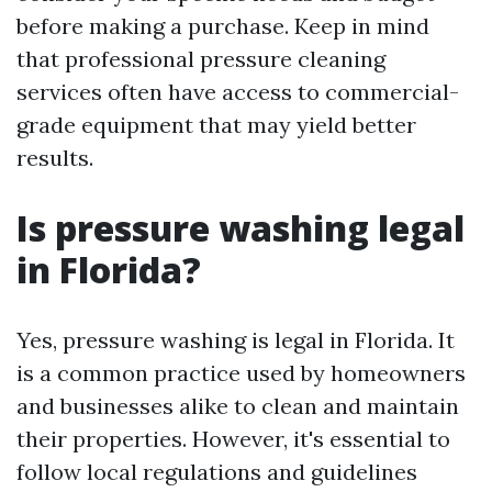
before making a purchase. Keep in mind
that professional pressure cleaning
services often have access to commercial-
grade equipment that may yield better
results.
Is pressure washing legal
in Florida?
Yes, pressure washing is legal in Florida. It
is a common practice used by homeowners
and businesses alike to clean and maintain
their properties. However, it's essential to
follow local regulations and guidelines