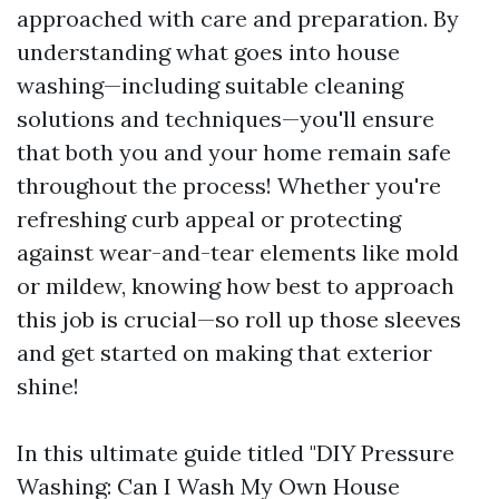
approached with care and preparation. By
understanding what goes into house
washing—including suitable cleaning
solutions and techniques—you'll ensure
that both you and your home remain safe
throughout the process! Whether you're
refreshing curb appeal or protecting
against wear-and-tear elements like mold
or mildew, knowing how best to approach
this job is crucial—so roll up those sleeves
and get started on making that exterior
shine!
In this ultimate guide titled "DIY Pressure
Washing: Can I Wash My Own House