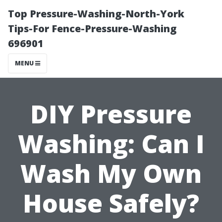
Top Pressure-Washing-North-York
Tips-For Fence-Pressure-Washing
696901
MENU
DIY Pressure
Washing: Can I
Wash My Own
House Safely?