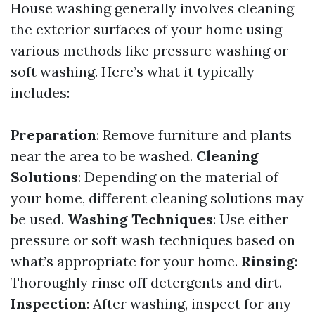
House washing generally involves cleaning
the exterior surfaces of your home using
various methods like pressure washing or
soft washing. Here’s what it typically
includes:
Preparation
: Remove furniture and plants
near the area to be washed.
Cleaning
Solutions
: Depending on the material of
your home, different cleaning solutions may
be used.
Washing Techniques
: Use either
pressure or soft wash techniques based on
what’s appropriate for your home.
Rinsing
:
Thoroughly rinse off detergents and dirt.
Inspection
: After washing, inspect for any