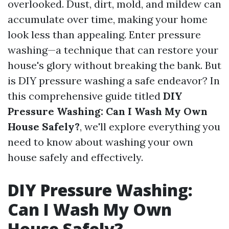
overlooked. Dust, dirt, mold, and mildew can
accumulate over time, making your home
look less than appealing. Enter pressure
washing—a technique that can restore your
house's glory without breaking the bank. But
is DIY pressure washing a safe endeavor? In
this comprehensive guide titled
DIY
Pressure Washing: Can I Wash My Own
House Safely?
, we'll explore everything you
need to know about washing your own
house safely and effectively.
DIY Pressure Washing:
Can I Wash My Own
House Safely?