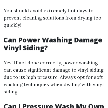
You should avoid extremely hot days to
prevent cleaning solutions from drying too
quickly!
Can Power Washing Damage
Vinyl Siding?
Yes! If not done correctly, power washing
can cause significant damage to vinyl siding
due to its high pressure. Always opt for soft
washing techniques when dealing with vinyl
siding.
Can I Pressure Wash My Own