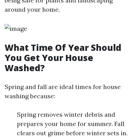
being safe for plants and landscaping
around your home.
What Time Of Year Should
You Get Your House
Washed?
Spring and fall are ideal times for house
washing because:
Spring removes winter debris and
prepares your home for summer. Fall
clears out grime before winter sets in.