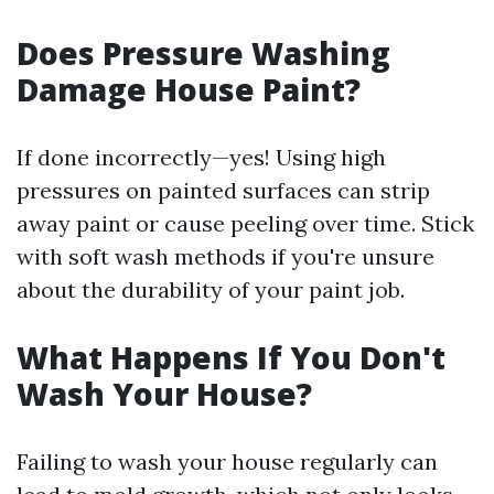
Does Pressure Washing
Damage House Paint?
If done incorrectly—yes! Using high
pressures on painted surfaces can strip
away paint or cause peeling over time. Stick
with soft wash methods if you're unsure
about the durability of your paint job.
What Happens If You Don't
Wash Your House?
Failing to wash your house regularly can