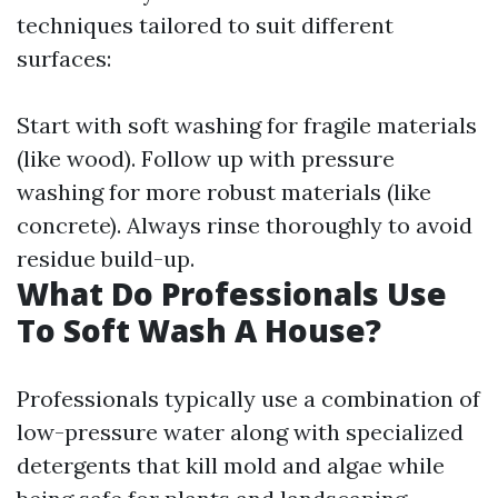
techniques tailored to suit different
surfaces:
Start with soft washing for fragile materials
(like wood). Follow up with pressure
washing for more robust materials (like
concrete). Always rinse thoroughly to avoid
residue build-up.
What Do Professionals Use
To Soft Wash A House?
Professionals typically use a combination of
low-pressure water along with specialized
detergents that kill mold and algae while