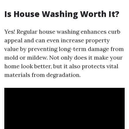
Is House Washing Worth It?
Yes! Regular house washing enhances curb
appeal and can even increase property
value by preventing long-term damage from
mold or mildew. Not only does it make your
home look better, but it also protects vital
materials from degradation.