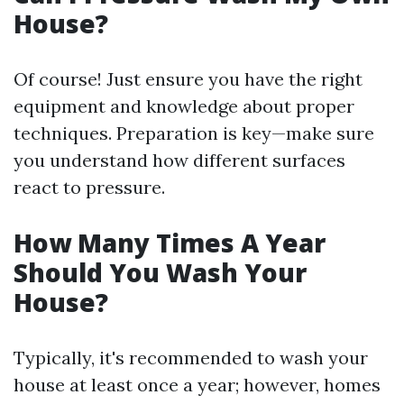
House?
Of course! Just ensure you have the right
equipment and knowledge about proper
techniques. Preparation is key—make sure
you understand how different surfaces
react to pressure.
How Many Times A Year
Should You Wash Your
House?
Typically, it's recommended to wash your
house at least once a year; however, homes