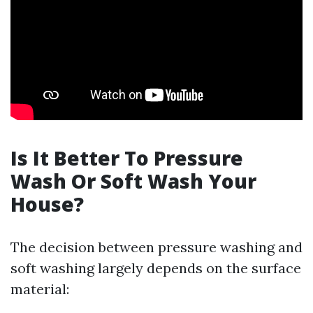
Is It Better To Pressure
Wash Or Soft Wash Your
House?
The decision between pressure washing and
soft washing largely depends on the surface
material: