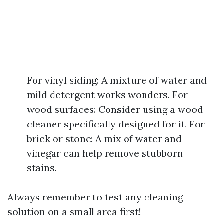
For vinyl siding: A mixture of water and
mild detergent works wonders. For
wood surfaces: Consider using a wood
cleaner specifically designed for it. For
brick or stone: A mix of water and
vinegar can help remove stubborn
stains.
Always remember to test any cleaning
solution on a small area first!