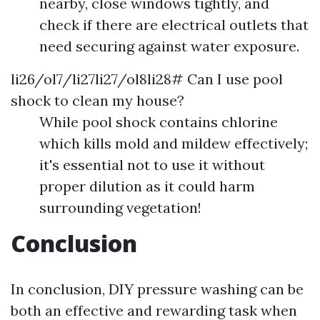
nearby, close windows tightly, and
check if there are electrical outlets that
need securing against water exposure.
li26/ol7/li27li27/ol8li28# Can I use pool
shock to clean my house?
While pool shock contains chlorine
which kills mold and mildew effectively;
it's essential not to use it without
proper dilution as it could harm
surrounding vegetation!
Conclusion
In conclusion, DIY pressure washing can be
both an effective and rewarding task when