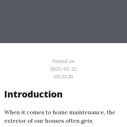
Posted on
2025-05-22
03:22:26
Introduction
When it comes to home maintenance, the
exterior of our houses often gets