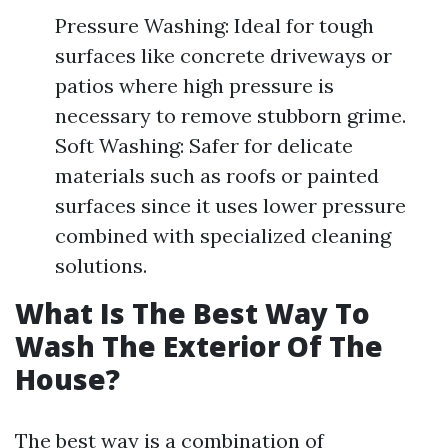
Pressure Washing: Ideal for tough
surfaces like concrete driveways or
patios where high pressure is
necessary to remove stubborn grime.
Soft Washing: Safer for delicate
materials such as roofs or painted
surfaces since it uses lower pressure
combined with specialized cleaning
solutions.
What Is The Best Way To
Wash The Exterior Of The
House?
The best way is a combination of