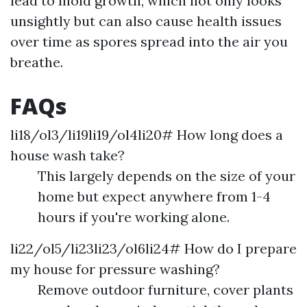
lead to mold growth, which not only looks
unsightly but can also cause health issues
over time as spores spread into the air you
breathe.
FAQs
li18/ol3/li19li19/ol4li20# How long does a
house wash take?
This largely depends on the size of your
home but expect anywhere from 1-4
hours if you're working alone.
li22/ol5/li23li23/ol6li24# How do I prepare
my house for pressure washing?
Remove outdoor furniture, cover plants