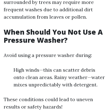
surrounded by trees may require more
frequent washes due to additional dirt
accumulation from leaves or pollen.
When Should You Not Use A
Pressure Washer?
Avoid using a pressure washer during:
High winds—this can scatter debris
onto clean areas. Rainy weather—water
mixes unpredictably with detergent.
These conditions could lead to uneven
results or safety hazards!