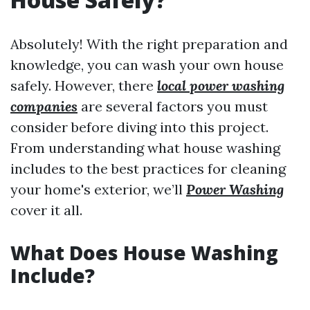
Absolutely! With the right preparation and
knowledge, you can wash your own house
safely. However, there
local power washing
companies
are several factors you must
consider before diving into this project.
From understanding what house washing
includes to the best practices for cleaning
your home's exterior, we’ll
Power Washing
cover it all.
What Does House Washing
Include?