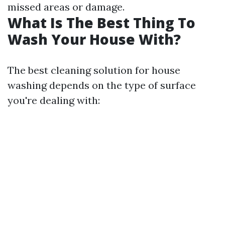
missed areas or damage.
What Is The Best Thing To
Wash Your House With?
The best cleaning solution for house
washing depends on the type of surface
you're dealing with: