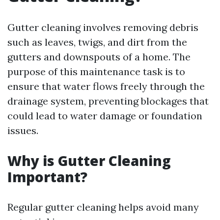
Gutter cleaning involves removing debris
such as leaves, twigs, and dirt from the
gutters and downspouts of a home. The
purpose of this maintenance task is to
ensure that water flows freely through the
drainage system, preventing blockages that
could lead to water damage or foundation
issues.
Why is Gutter Cleaning
Important?
Regular gutter cleaning helps avoid many