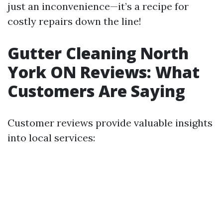
just an inconvenience—it’s a recipe for
costly repairs down the line!
Gutter Cleaning North
York ON Reviews: What
Customers Are Saying
Customer reviews provide valuable insights
into local services: