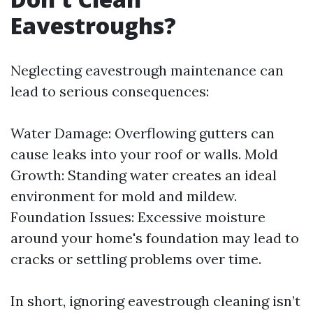
Eavestroughs?
Neglecting eavestrough maintenance can
lead to serious consequences:
Water Damage: Overflowing gutters can
cause leaks into your roof or walls. Mold
Growth: Standing water creates an ideal
environment for mold and mildew.
Foundation Issues: Excessive moisture
around your home's foundation may lead to
cracks or settling problems over time.
In short, ignoring eavestrough cleaning isn’t