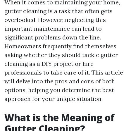
When it comes to maintaining your home,
gutter cleaning is a task that often gets
overlooked. However, neglecting this
important maintenance can lead to
significant problems down the line.
Homeowners frequently find themselves
asking whether they should tackle gutter
cleaning as a DIY project or hire
professionals to take care of it. This article
will delve into the pros and cons of both
options, helping you determine the best
approach for your unique situation.
What is the Meaning of
Gutter Cleaning?