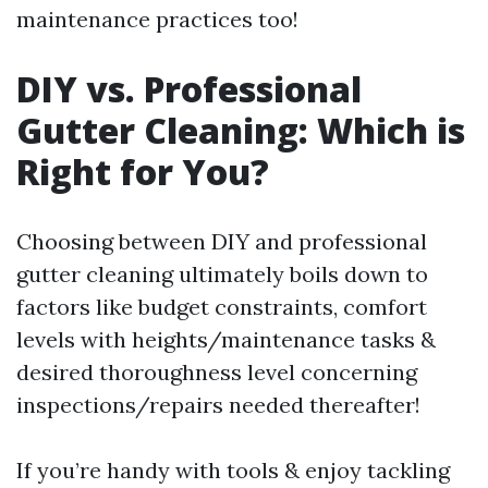
maintenance practices too!
DIY vs. Professional
Gutter Cleaning: Which is
Right for You?
Choosing between DIY and professional
gutter cleaning ultimately boils down to
factors like budget constraints, comfort
levels with heights/maintenance tasks &
desired thoroughness level concerning
inspections/repairs needed thereafter!
If you’re handy with tools & enjoy tackling