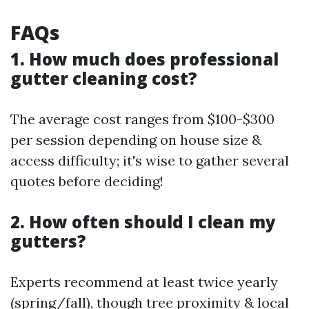
FAQs
1. How much does professional
gutter cleaning cost?
The average cost ranges from $100-$300
per session depending on house size &
access difficulty; it's wise to gather several
quotes before deciding!
2. How often should I clean my
gutters?
Experts recommend at least twice yearly
(spring/fall), though tree proximity & local