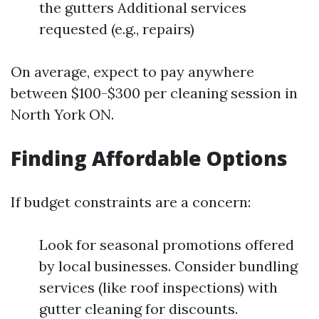
the gutters Additional services
requested (e.g., repairs)
On average, expect to pay anywhere
between $100-$300 per cleaning session in
North York ON.
Finding Affordable Options
If budget constraints are a concern:
Look for seasonal promotions offered
by local businesses. Consider bundling
services (like roof inspections) with
gutter cleaning for discounts.