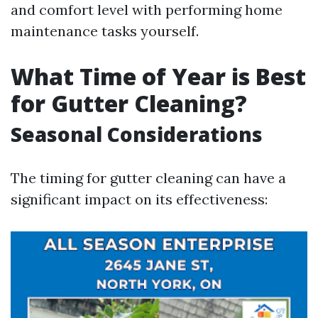
and comfort level with performing home
maintenance tasks yourself.
What Time of Year is Best
for Gutter Cleaning?
Seasonal Considerations
The timing for gutter cleaning can have a
significant impact on its effectiveness: