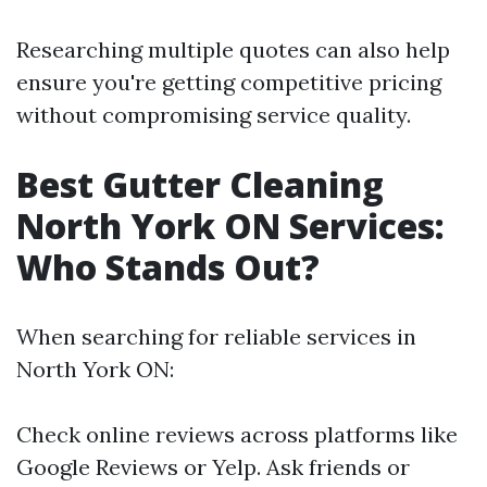
Researching multiple quotes can also help
ensure you're getting competitive pricing
without compromising service quality.
Best Gutter Cleaning
North York ON Services:
Who Stands Out?
When searching for reliable services in
North York ON:
Check online reviews across platforms like
Google Reviews or Yelp. Ask friends or