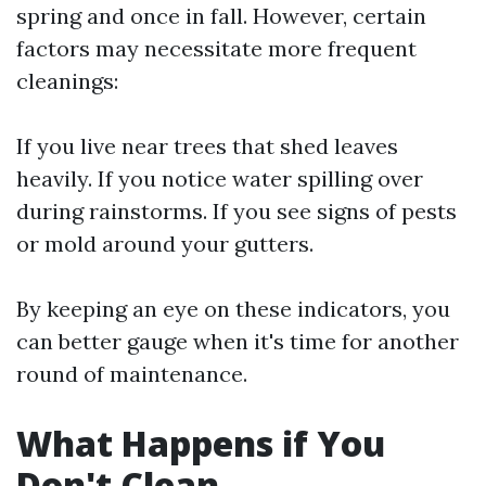
spring and once in fall. However, certain
factors may necessitate more frequent
cleanings:
If you live near trees that shed leaves
heavily. If you notice water spilling over
during rainstorms. If you see signs of pests
or mold around your gutters.
By keeping an eye on these indicators, you
can better gauge when it's time for another
round of maintenance.
What Happens if You
Don't Clean