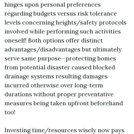
hinges upon personal preferences
regarding budgets versus risk tolerance
levels concerning heights/safety protocols
involved while performing such activities
oneself! Both options offer distinct
advantages/disadvantages but ultimately
serve same purpose—protecting homes
from potential disaster caused blocked
drainage systems resulting damages
incurred otherwise over long-term
durations without proper preventative
measures being taken upfront beforehand
too!
Investing time/resources wisely now pays