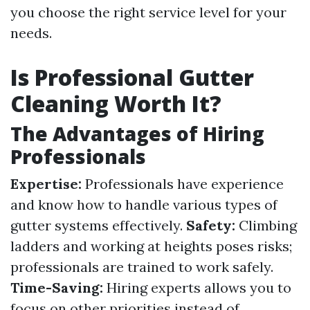
you choose the right service level for your
needs.
Is Professional Gutter
Cleaning Worth It?
The Advantages of Hiring
Professionals
Expertise:
Professionals have experience
and know how to handle various types of
gutter systems effectively.
Safety:
Climbing
ladders and working at heights poses risks;
professionals are trained to work safely.
Time-Saving:
Hiring experts allows you to
focus on other priorities instead of