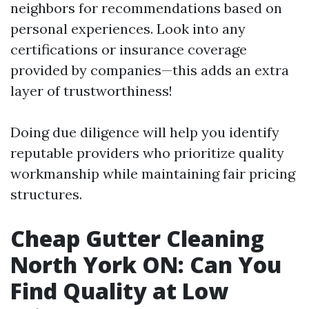
neighbors for recommendations based on
personal experiences. Look into any
certifications or insurance coverage
provided by companies—this adds an extra
layer of trustworthiness!
Doing due diligence will help you identify
reputable providers who prioritize quality
workmanship while maintaining fair pricing
structures.
Cheap Gutter Cleaning
North York ON: Can You
Find Quality at Low