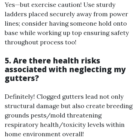
Yes—but exercise caution! Use sturdy
ladders placed securely away from power
lines; consider having someone hold onto
base while working up top ensuring safety
throughout process too!
5. Are there health risks
associated with neglecting my
gutters?
Definitely! Clogged gutters lead not only
structural damage but also create breeding
grounds pests/mold threatening
respiratory health/toxicity levels within
home environment overall!