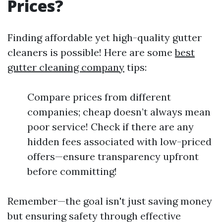
Prices?
Finding affordable yet high-quality gutter
cleaners is possible! Here are some
best
gutter cleaning company
tips:
Compare prices from different
companies; cheap doesn’t always mean
poor service! Check if there are any
hidden fees associated with low-priced
offers—ensure transparency upfront
before committing!
Remember—the goal isn't just saving money
but ensuring safety through effective