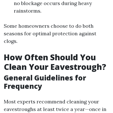
no blockage occurs during heavy
rainstorms.
Some homeowners choose to do both
seasons for optimal protection against
clogs.
How Often Should You
Clean Your Eavestrough?
General Guidelines for
Frequency
Most experts recommend cleaning your
eavestroughs at least twice a year—once in