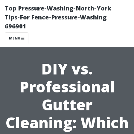
Top Pressure-Washing-North-York
Tips-For Fence-Pressure-Washing
696901
MENU
DIY vs.
Professional
Gutter
Cleaning: Which