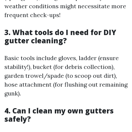
weather conditions might necessitate more
frequent check-ups!
3. What tools do I need for DIY
gutter cleaning?
Basic tools include gloves, ladder (ensure
stability!), bucket (for debris collection),
garden trowel/spade (to scoop out dirt),
hose attachment (for flushing out remaining
gunk).
4. Can I clean my own gutters
safely?