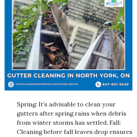
Spring: It’s advisable to clean your
gutters after spring rains when debris
from winter storms has settled. Fall:
Cleaning before fall leaves drop ensures