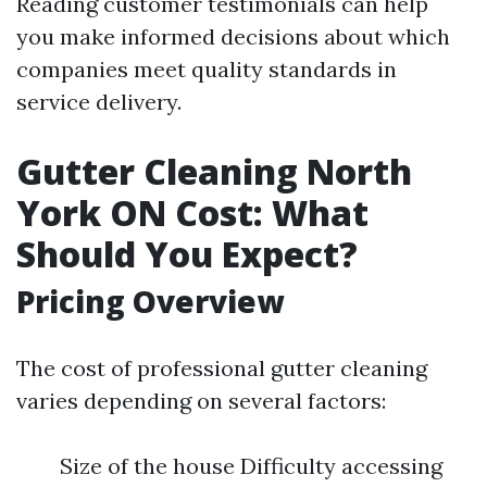
Reading customer testimonials can help
you make informed decisions about which
companies meet quality standards in
service delivery.
Gutter Cleaning North
York ON Cost: What
Should You Expect?
Pricing Overview
The cost of professional gutter cleaning
varies depending on several factors:
Size of the house Difficulty accessing