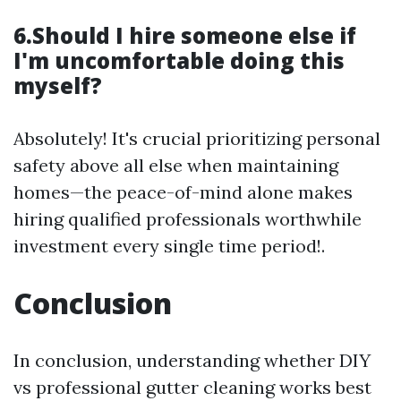
6.Should I hire someone else if
I'm uncomfortable doing this
myself?
Absolutely! It's crucial prioritizing personal
safety above all else when maintaining
homes—the peace-of-mind alone makes
hiring qualified professionals worthwhile
investment every single time period!.
Conclusion
In conclusion, understanding whether DIY
vs professional gutter cleaning works best