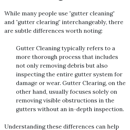
While many people use "gutter cleaning"
and "gutter clearing" interchangeably, there
are subtle differences worth noting:
Gutter Cleaning typically refers to a
more thorough process that includes
not only removing debris but also
inspecting the entire gutter system for
damage or wear. Gutter Clearing, on the
other hand, usually focuses solely on
removing visible obstructions in the
gutters without an in-depth inspection.
Understanding these differences can help