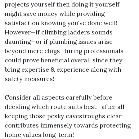
projects yourself then doing it yourself
might save money while providing
satisfaction knowing you've done well!
However—if climbing ladders sounds
daunting—or if plumbing issues arise
beyond mere clogs—hiring professionals
could prove beneficial overall since they
bring expertise & experience along with
safety measures!
Consider all aspects carefully before
deciding which route suits best—after all—
keeping those pesky eavestroughs clear
contributes immensely towards protecting
home values long-term!