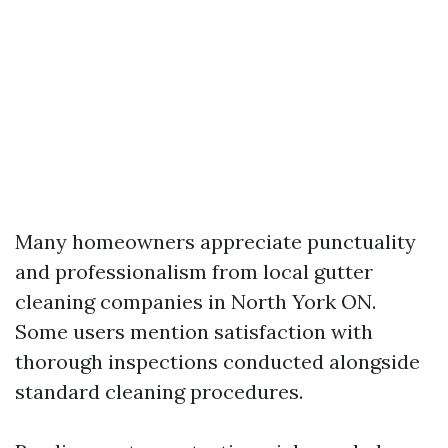
Many homeowners appreciate punctuality
and professionalism from local gutter
cleaning companies in North York ON.
Some users mention satisfaction with
thorough inspections conducted alongside
standard cleaning procedures.