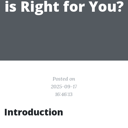
is Right for You?
Posted on
2025-09-17
16:46:13
Introduction