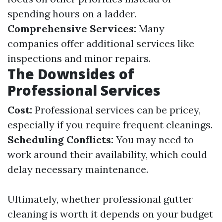
spending hours on a ladder.
Comprehensive Services:
Many
companies offer additional services like
inspections and minor repairs.
The Downsides of
Professional Services
Cost:
Professional services can be pricey,
especially if you require frequent cleanings.
Scheduling Conflicts:
You may need to
work around their availability, which could
delay necessary maintenance.
Ultimately, whether professional gutter
cleaning is worth it depends on your budget