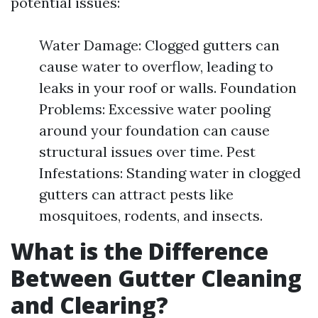
potential issues:
Water Damage: Clogged gutters can
cause water to overflow, leading to
leaks in your roof or walls. Foundation
Problems: Excessive water pooling
around your foundation can cause
structural issues over time. Pest
Infestations: Standing water in clogged
gutters can attract pests like
mosquitoes, rodents, and insects.
What is the Difference
Between Gutter Cleaning
and Clearing?