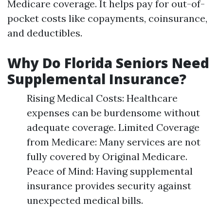
Medicare coverage. It helps pay for out-of-
pocket costs like copayments, coinsurance,
and deductibles.
Why Do Florida Seniors Need
Supplemental Insurance?
Rising Medical Costs: Healthcare
expenses can be burdensome without
adequate coverage. Limited Coverage
from Medicare: Many services are not
fully covered by Original Medicare.
Peace of Mind: Having supplemental
insurance provides security against
unexpected medical bills.