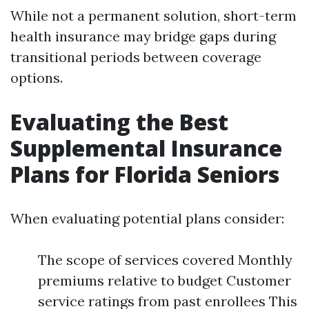
While not a permanent solution, short-term
health insurance may bridge gaps during
transitional periods between coverage
options.
Evaluating the Best
Supplemental Insurance
Plans for Florida Seniors
When evaluating potential plans consider:
The scope of services covered Monthly
premiums relative to budget Customer
service ratings from past enrollees This