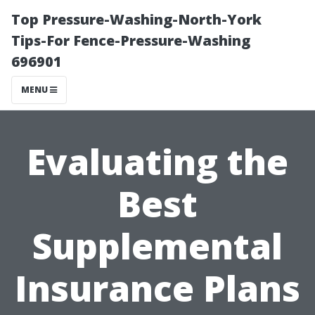
Top Pressure-Washing-North-York
Tips-For Fence-Pressure-Washing
696901
MENU
Evaluating the
Best
Supplemental
Insurance Plans