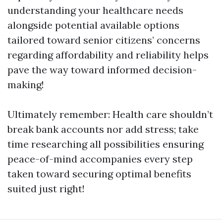
understanding your healthcare needs
alongside potential available options
tailored toward senior citizens’ concerns
regarding affordability and reliability helps
pave the way toward informed decision-
making!
Ultimately remember: Health care shouldn’t
break bank accounts nor add stress; take
time researching all possibilities ensuring
peace-of-mind accompanies every step
taken toward securing optimal benefits
suited just right!