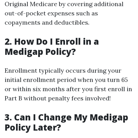
Original Medicare by covering additional
out-of-pocket expenses such as
copayments and deductibles.
2. How Do I Enroll in a
Medigap Policy?
Enrollment typically occurs during your
initial enrollment period when you turn 65
or within six months after you first enroll in
Part B without penalty fees involved!
3. Can I Change My Medigap
Policy Later?