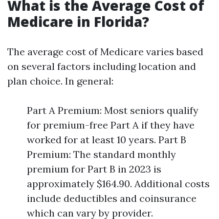
What is the Average Cost of
Medicare in Florida?
The average cost of Medicare varies based
on several factors including location and
plan choice. In general:
Part A Premium: Most seniors qualify
for premium-free Part A if they have
worked for at least 10 years. Part B
Premium: The standard monthly
premium for Part B in 2023 is
approximately $164.90. Additional costs
include deductibles and coinsurance
which can vary by provider.