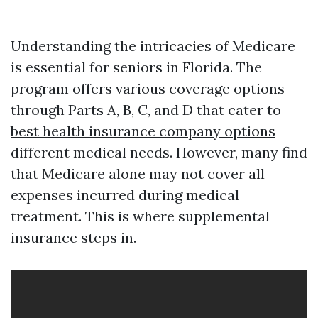
Understanding the intricacies of Medicare
is essential for seniors in Florida. The
program offers various coverage options
through Parts A, B, C, and D that cater to
best health insurance company options
different medical needs. However, many find
that Medicare alone may not cover all
expenses incurred during medical
treatment. This is where supplemental
insurance steps in.