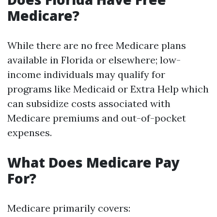
Medicare?
While there are no free Medicare plans
available in Florida or elsewhere; low-
income individuals may qualify for
programs like Medicaid or Extra Help which
can subsidize costs associated with
Medicare premiums and out-of-pocket
expenses.
What Does Medicare Pay
For?
Medicare primarily covers: