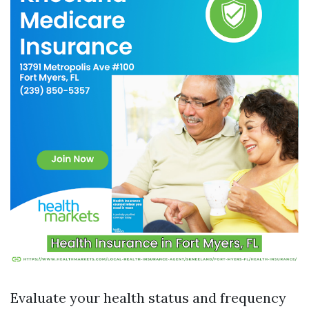
Evaluate your health status and frequency