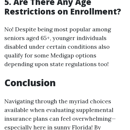
5. Are There Any Age
Restrictions on Enrollment?
No! Despite being most popular among
seniors aged 65+, younger individuals
disabled under certain conditions also
qualify for some Medigap options
depending upon state regulations too!
Conclusion
Navigating through the myriad choices
available when evaluating supplemental
insurance plans can feel overwhelming—
especially here in sunny Florida! By