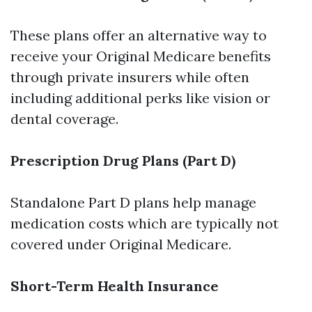
These plans offer an alternative way to
receive your Original Medicare benefits
through private insurers while often
including additional perks like vision or
dental coverage.
Prescription Drug Plans (Part D)
Standalone Part D plans help manage
medication costs which are typically not
covered under Original Medicare.
Short-Term Health Insurance