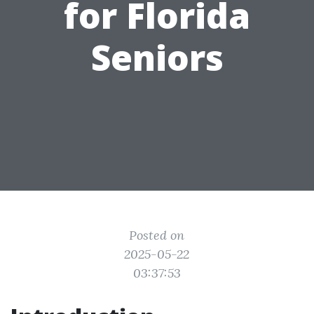
for Florida
Seniors
Posted on
2025-05-22
03:37:53