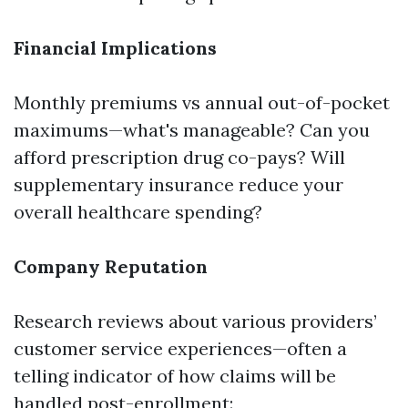
Financial Implications
Monthly premiums vs annual out-of-pocket
maximums—what's manageable? Can you
afford prescription drug co-pays? Will
supplementary insurance reduce your
overall healthcare spending?
Company Reputation
Research reviews about various providers’
customer service experiences—often a
telling indicator of how claims will be
handled post-enrollment: