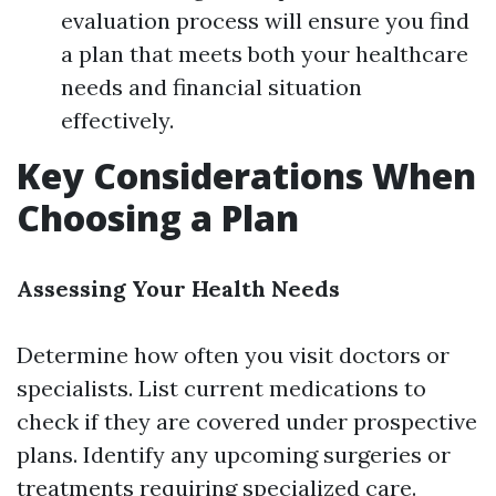
evaluation process will ensure you find
a plan that meets both your healthcare
needs and financial situation
effectively.
Key Considerations When
Choosing a Plan
Assessing Your Health Needs
Determine how often you visit doctors or
specialists. List current medications to
check if they are covered under prospective
plans. Identify any upcoming surgeries or
treatments requiring specialized care.