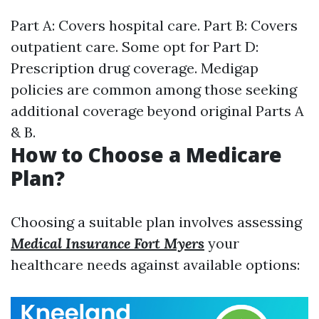
Part A: Covers hospital care. Part B: Covers
outpatient care. Some opt for Part D:
Prescription drug coverage. Medigap
policies are common among those seeking
additional coverage beyond original Parts A
& B.
How to Choose a Medicare
Plan?
Choosing a suitable plan involves assessing
Medical Insurance Fort Myers
your
healthcare needs against available options: