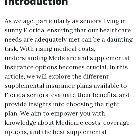
Introduction
As we age, particularly as seniors living in
sunny Florida, ensuring that our healthcare
needs are adequately met can be a daunting
task. With rising medical costs,
understanding Medicare and supplemental
insurance options becomes crucial. In this
article, we will explore the different
supplemental insurance plans available to
Florida seniors, evaluate their benefits, and
provide insights into choosing the right
plan. We aim to empower you with
knowledge about Medicare costs, coverage
options, and the best supplemental