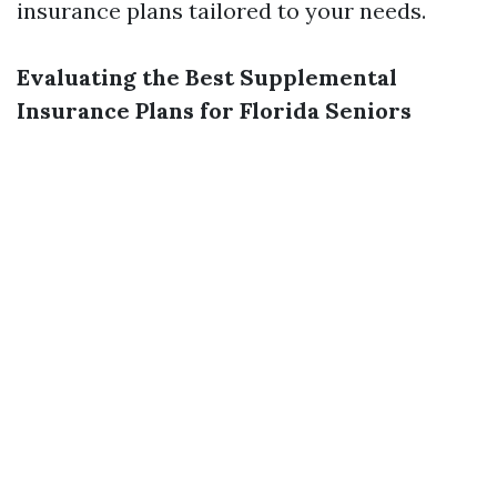
insurance plans tailored to your needs.
Evaluating the Best Supplemental
Insurance Plans for Florida Seniors