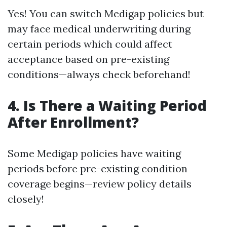
Yes! You can switch Medigap policies but
may face medical underwriting during
certain periods which could affect
acceptance based on pre-existing
conditions—always check beforehand!
4. Is There a Waiting Period
After Enrollment?
Some Medigap policies have waiting
periods before pre-existing condition
coverage begins—review policy details
closely!