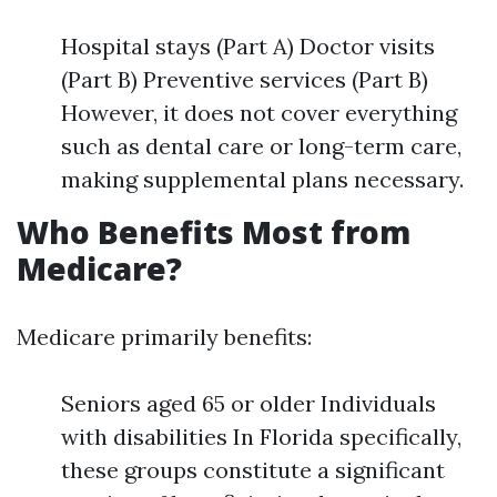
Hospital stays (Part A) Doctor visits
(Part B) Preventive services (Part B)
However, it does not cover everything
such as dental care or long-term care,
making supplemental plans necessary.
Who Benefits Most from
Medicare?
Medicare primarily benefits:
Seniors aged 65 or older Individuals
with disabilities In Florida specifically,
these groups constitute a significant