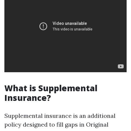
What is Supplemental
Insurance?
Supplemental insurance is an additional
policy designed to fill gaps in Original