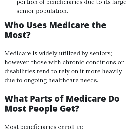
portion of beneficiaries due to its large
senior population.
Who Uses Medicare the
Most?
Medicare is widely utilized by seniors;
however, those with chronic conditions or
disabilities tend to rely on it more heavily
due to ongoing healthcare needs.
What Parts of Medicare Do
Most People Get?
Most beneficiaries enroll in: