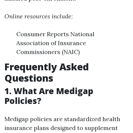
Online resources include:
Consumer Reports National
Association of Insurance
Commissioners (NAIC)
Frequently Asked
Questions
1. What Are Medigap
Policies?
Medigap policies are standardized health
insurance plans designed to supplement