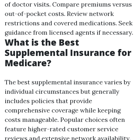
of doctor visits. Compare premiums versus
out-of-pocket costs. Review network
restrictions and covered medications. Seek
guidance from licensed agents if necessary.
What is the Best
Supplemental Insurance for
Medicare?
The best supplemental insurance varies by
individual circumstances but generally
includes policies that provide
comprehensive coverage while keeping
costs manageable. Popular choices often
feature higher-rated customer service
reviews and extensive network availability.