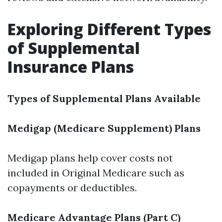
Exploring Different Types
of Supplemental
Insurance Plans
Types of Supplemental Plans Available
Medigap (Medicare Supplement) Plans
Medigap plans help cover costs not
included in Original Medicare such as
copayments or deductibles.
Medicare Advantage Plans (Part C)