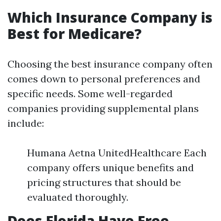
Which Insurance Company is
Best for Medicare?
Choosing the best insurance company often
comes down to personal preferences and
specific needs. Some well-regarded
companies providing supplemental plans
include:
Humana Aetna UnitedHealthcare Each
company offers unique benefits and
pricing structures that should be
evaluated thoroughly.
Does Florida Have Free