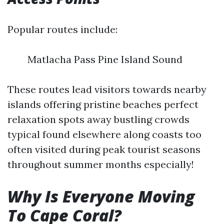
Popular routes include:
Matlacha Pass Pine Island Sound
These routes lead visitors towards nearby
islands offering pristine beaches perfect
relaxation spots away bustling crowds
typical found elsewhere along coasts too
often visited during peak tourist seasons
throughout summer months especially!
Why Is Everyone Moving
To Cape Coral?