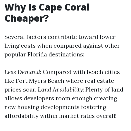
Why Is Cape Coral
Cheaper?
Several factors contribute toward lower
living costs when compared against other
popular Florida destinations:
Less Demand
: Compared with beach cities
like Fort Myers Beach where real estate
prices soar.
Land Availability
: Plenty of land
allows developers room enough creating
new housing developments fostering
affordability within market rates overall!