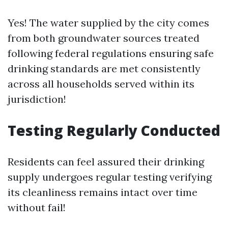
Yes! The water supplied by the city comes
from both groundwater sources treated
following federal regulations ensuring safe
drinking standards are met consistently
across all households served within its
jurisdiction!
Testing Regularly Conducted
Residents can feel assured their drinking
supply undergoes regular testing verifying
its cleanliness remains intact over time
without fail!