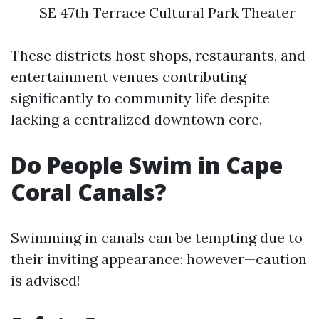
SE 47th Terrace Cultural Park Theater
These districts host shops, restaurants, and
entertainment venues contributing
significantly to community life despite
lacking a centralized downtown core.
Do People Swim in Cape
Coral Canals?
Swimming in canals can be tempting due to
their inviting appearance; however—caution
is advised!