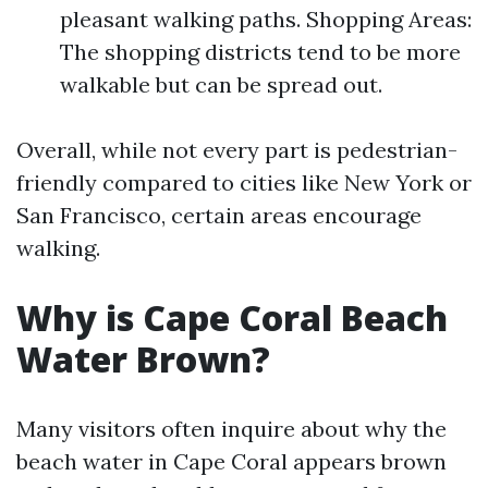
pleasant walking paths. Shopping Areas:
The shopping districts tend to be more
walkable but can be spread out.
Overall, while not every part is pedestrian-
friendly compared to cities like New York or
San Francisco, certain areas encourage
walking.
Why is Cape Coral Beach
Water Brown?
Many visitors often inquire about why the
beach water in Cape Coral appears brown