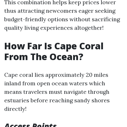
This combination helps keep prices lower
thus attracting newcomers eager seeking
budget-friendly options without sacrificing
quality living experiences altogether!
How Far Is Cape Coral
From The Ocean?
Cape coral lies approximately 20 miles
inland from open ocean waters which
means travelers must navigate through
estuaries before reaching sandy shores
directly!
Access Points