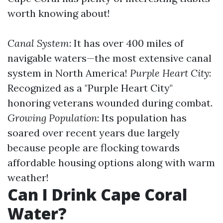
worth knowing about!
Canal System
: It has over 400 miles of
navigable waters—the most extensive canal
system in North America!
Purple Heart City
:
Recognized as a "Purple Heart City"
honoring veterans wounded during combat.
Growing Population
: Its population has
soared over recent years due largely
because people are flocking towards
affordable housing options along with warm
weather!
Can I Drink Cape Coral
Water?