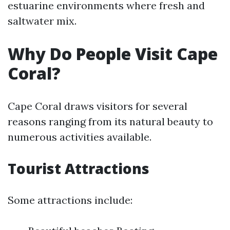
estuarine environments where fresh and
saltwater mix.
Why Do People Visit Cape
Coral?
Cape Coral draws visitors for several
reasons ranging from its natural beauty to
numerous activities available.
Tourist Attractions
Some attractions include: