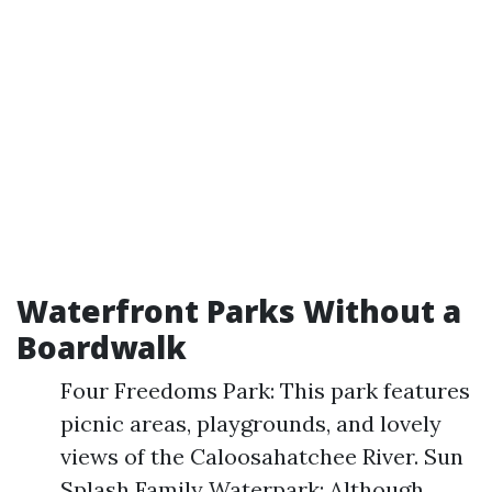
Waterfront Parks Without a
Boardwalk
Four Freedoms Park: This park features
picnic areas, playgrounds, and lovely
views of the Caloosahatchee River. Sun
Splash Family Waterpark: Although