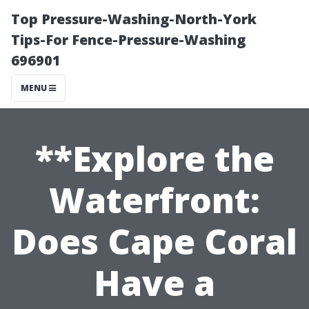
Top Pressure-Washing-North-York
Tips-For Fence-Pressure-Washing
696901
MENU
**Explore the
Waterfront:
Does Cape Coral
Have a