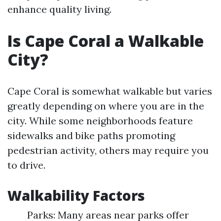
enhance quality living.
Is Cape Coral a Walkable
City?
Cape Coral is somewhat walkable but varies
greatly depending on where you are in the
city. While some neighborhoods feature
sidewalks and bike paths promoting
pedestrian activity, others may require you
to drive.
Walkability Factors
Parks: Many areas near parks offer