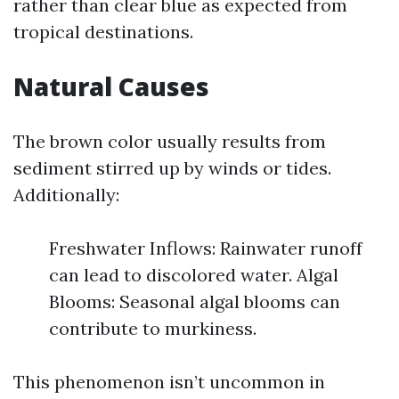
rather than clear blue as expected from
tropical destinations.
Natural Causes
The brown color usually results from
sediment stirred up by winds or tides.
Additionally:
Freshwater Inflows: Rainwater runoff
can lead to discolored water. Algal
Blooms: Seasonal algal blooms can
contribute to murkiness.
This phenomenon isn’t uncommon in