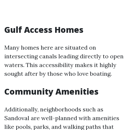
Gulf Access Homes
Many homes here are situated on
intersecting canals leading directly to open
waters. This accessibility makes it highly
sought after by those who love boating.
Community Amenities
Additionally, neighborhoods such as
Sandoval are well-planned with amenities
like pools, parks, and walking paths that