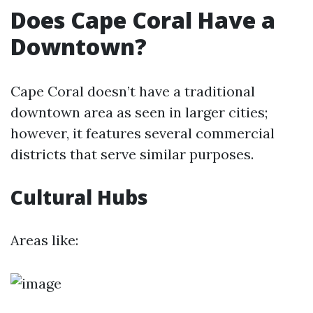
Does Cape Coral Have a
Downtown?
Cape Coral doesn’t have a traditional
downtown area as seen in larger cities;
however, it features several commercial
districts that serve similar purposes.
Cultural Hubs
Areas like: