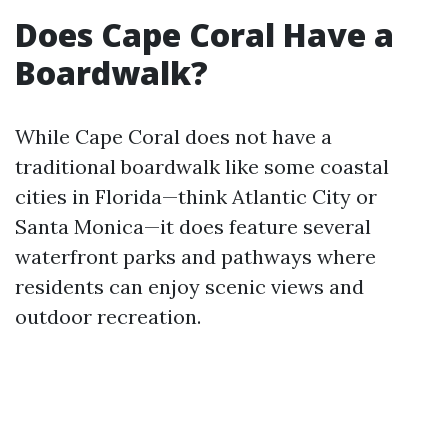
Does Cape Coral Have a
Boardwalk?
While Cape Coral does not have a
traditional boardwalk like some coastal
cities in Florida—think Atlantic City or
Santa Monica—it does feature several
waterfront parks and pathways where
residents can enjoy scenic views and
outdoor recreation.