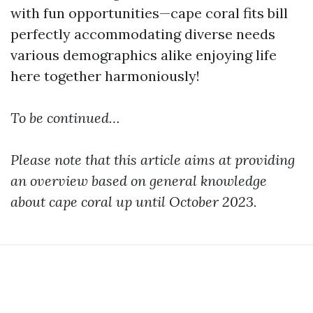
with fun opportunities—cape coral fits bill
perfectly accommodating diverse needs
various demographics alike enjoying life
here together harmoniously!
To be continued…
Please note that this article aims at providing
an overview based on general knowledge
about cape coral up until October 2023.