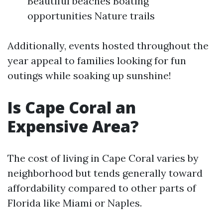
Beautiful beaches Boating
opportunities Nature trails
Additionally, events hosted throughout the
year appeal to families looking for fun
outings while soaking up sunshine!
Is Cape Coral an
Expensive Area?
The cost of living in Cape Coral varies by
neighborhood but tends generally toward
affordability compared to other parts of
Florida like Miami or Naples.