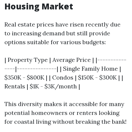
Housing Market
Real estate prices have risen recently due
to increasing demand but still provide
options suitable for various budgets:
| Property Type | Average Price | |-----------
----|---------------| | Single Family Home |
$350K - $800K | | Condos | $150K - $300K | |
Rentals | $1K - $3K/month |
This diversity makes it accessible for many
potential homeowners or renters looking
for coastal living without breaking the bank!