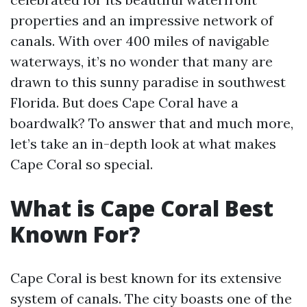
properties and an impressive network of
canals. With over 400 miles of navigable
waterways, it’s no wonder that many are
drawn to this sunny paradise in southwest
Florida. But does Cape Coral have a
boardwalk? To answer that and much more,
let’s take an in-depth look at what makes
Cape Coral so special.
What is Cape Coral Best
Known For?
Cape Coral is best known for its extensive
system of canals. The city boasts one of the