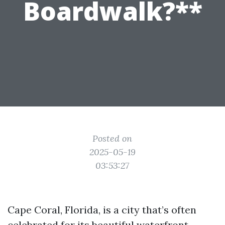
Boardwalk?**
Posted on
2025-05-19
03:53:27
Cape Coral, Florida, is a city that’s often
celebrated for its beautiful waterfront