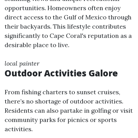
opportunities. Homeowners often enjoy
direct access to the Gulf of Mexico through
their backyards. This lifestyle contributes
significantly to Cape Coral's reputation as a
desirable place to live.
local painter
Outdoor Activities Galore
From fishing charters to sunset cruises,
there’s no shortage of outdoor activities.
Residents can also partake in golfing or visit
community parks for picnics or sports
activities.