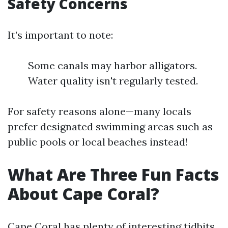
Safety Concerns
It’s important to note:
Some canals may harbor alligators.
Water quality isn't regularly tested.
For safety reasons alone—many locals
prefer designated swimming areas such as
public pools or local beaches instead!
What Are Three Fun Facts
About Cape Coral?
Cape Coral has plenty of interesting tidbits