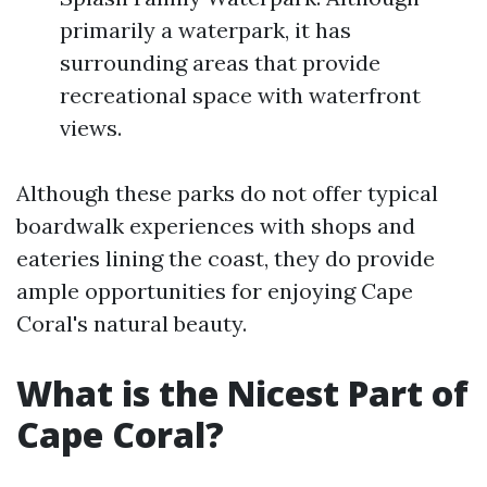
primarily a waterpark, it has
surrounding areas that provide
recreational space with waterfront
views.
Although these parks do not offer typical
boardwalk experiences with shops and
eateries lining the coast, they do provide
ample opportunities for enjoying Cape
Coral's natural beauty.
What is the Nicest Part of
Cape Coral?