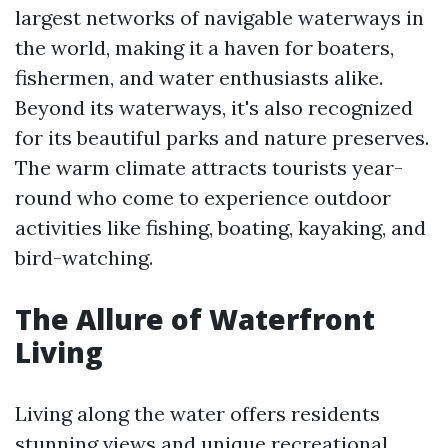
largest networks of navigable waterways in
the world, making it a haven for boaters,
fishermen, and water enthusiasts alike.
Beyond its waterways, it's also recognized
for its beautiful parks and nature preserves.
The warm climate attracts tourists year-
round who come to experience outdoor
activities like fishing, boating, kayaking, and
bird-watching.
The Allure of Waterfront
Living
Living along the water offers residents
stunning views and unique recreational