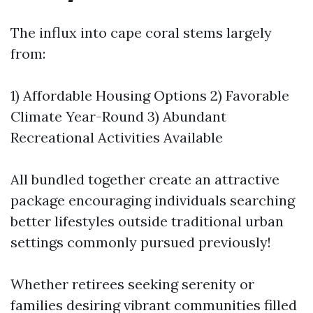
The influx into cape coral stems largely
from:
1) Affordable Housing Options 2) Favorable
Climate Year-Round 3) Abundant
Recreational Activities Available
All bundled together create an attractive
package encouraging individuals searching
better lifestyles outside traditional urban
settings commonly pursued previously!
Whether retirees seeking serenity or
families desiring vibrant communities filled