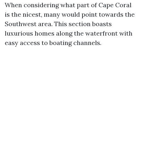
When considering what part of Cape Coral
is the nicest, many would point towards the
Southwest area. This section boasts
luxurious homes along the waterfront with
easy access to boating channels.