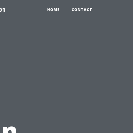
01
HOME
CONTACT
in