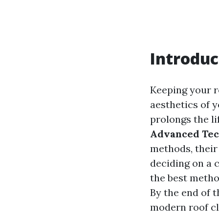
Introduc
Keeping your ro
aesthetics of 
prolongs the li
Advanced Tec
methods, their
deciding on a 
the best metho
By the end of t
modern roof cl