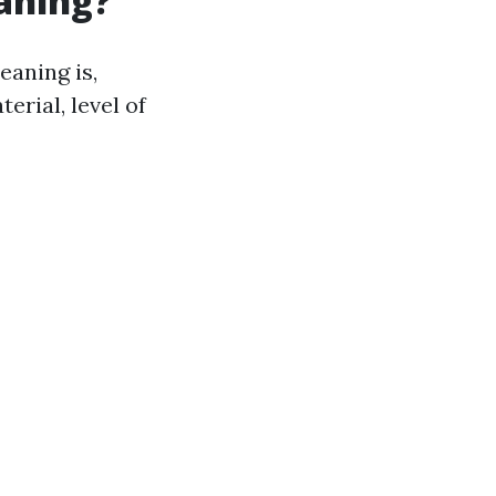
eaning?
eaning is,
erial, level of