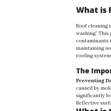
What is 
Roof cleaning i
washing." This 
contaminants t
maintaining no
roofing system
The Impor
Preventing D
caused by mol
significantly l
Reflective surf