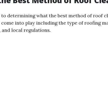
the Best Method of Roof Cl
to determining what the best method of roof cl
 come into play including the type of roofing mat
 and local regulations.