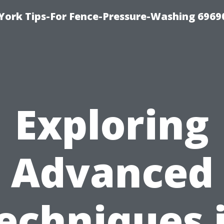
York Tips-For Fence-Pressure-Washing 6969
Exploring
Advanced
echniques 