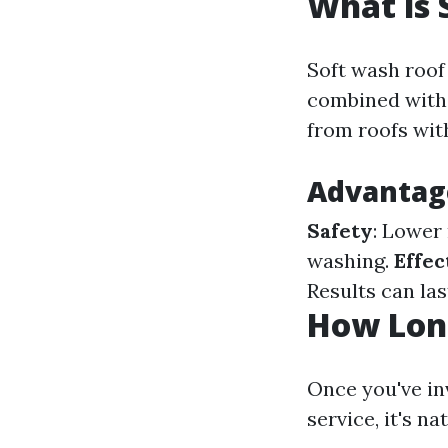
What is 
Soft wash roof
combined with 
from roofs wit
Advantag
Safety
: Lower
washing.
Effec
Results can la
How Long
Once you've in
service, it's n