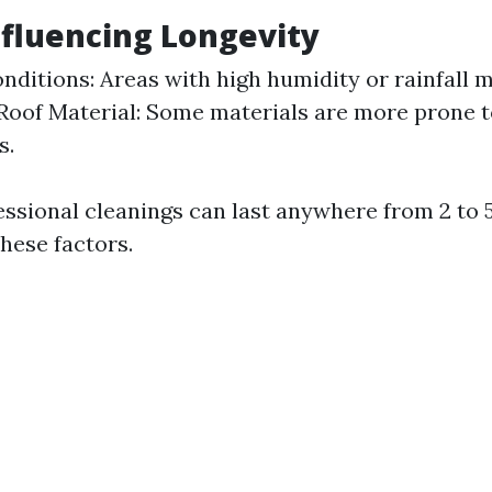
nfluencing Longevity
nditions: Areas with high humidity or rainfall m
Roof Material: Some materials are more prone 
s.
fessional cleanings can last anywhere from 2 to 
hese factors.