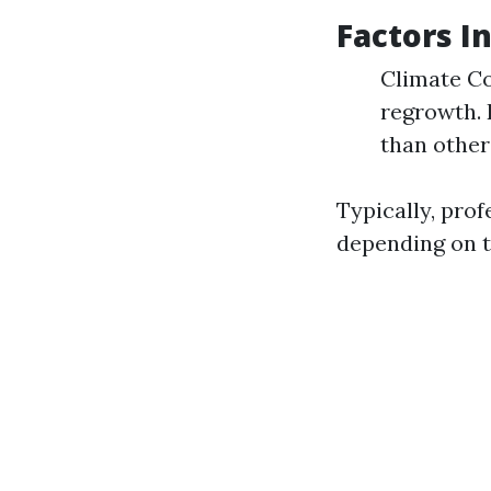
Factors I
Climate Co
regrowth. 
than other
Typically, pro
depending on t