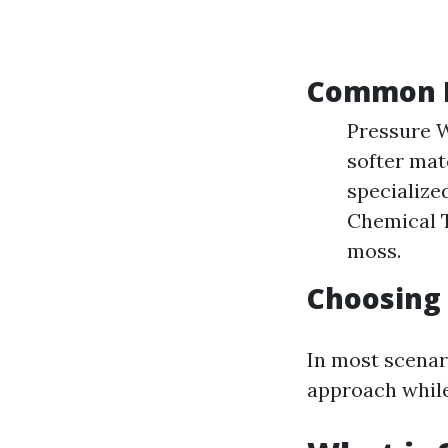
Common R
Pressure W
softer mat
specialize
Chemical T
moss.
Choosing
In most scenar
approach while