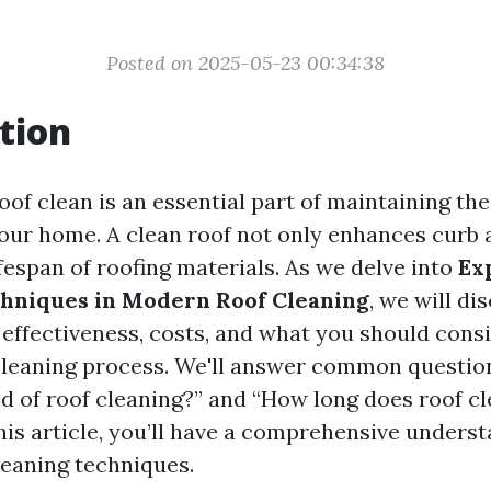
Posted on 2025-05-23 00:34:38
tion
of clean is an essential part of maintaining the
your home. A clean roof not only enhances curb 
fespan of roofing materials. As we delve into
Ex
hniques in Modern Roof Cleaning
, we will di
 effectiveness, costs, and what you should con
cleaning process. We'll answer common question
d of roof cleaning?” and “How long does roof cl
his article, you’ll have a comprehensive underst
eaning techniques.