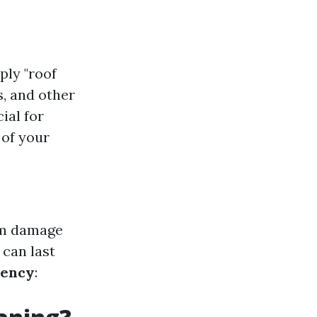
ply "roof
s, and other
ial for
 of your
erm damage
 can last
iency
: