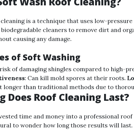
Soft Wash Roof Cleaning?
 cleaning is a technique that uses low-pressure
biodegradable cleaners to remove dirt and org
hout causing any damage.
es of Soft Washing
 risk of damaging shingles compared to high-pr
tiveness
: Can kill mold spores at their roots.
Lo
st longer than traditional methods due to thoro
 Does Roof Cleaning Last?
vested time and money into a professional roof
atural to wonder how long those results will last.