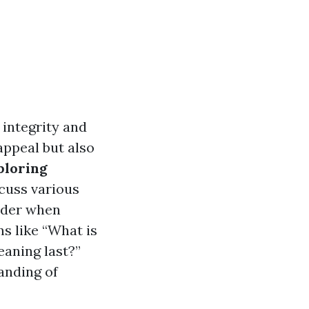
 integrity and
appeal but also
ploring
scuss various
sider when
s like “What is
eaning last?”
anding of