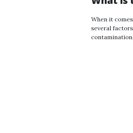
What is 
When it comes 
several factors
contamination,