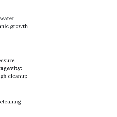
 water
anic growth
essure
ngevity
:
ugh cleanup.
 cleaning