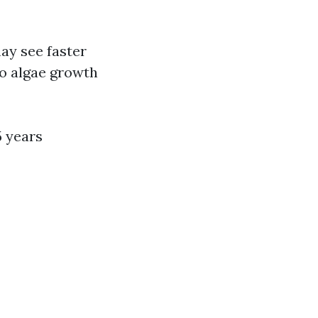
ay see faster
to algae growth
5 years