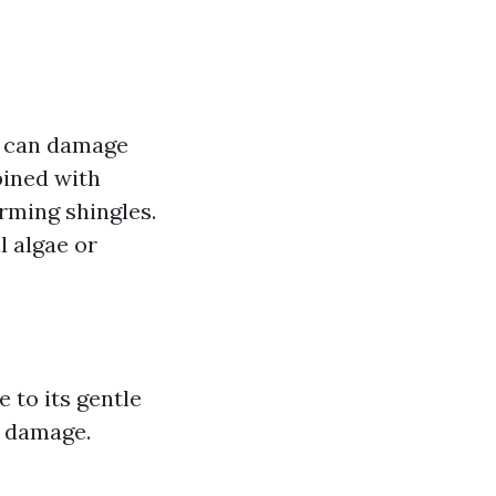
t can damage
bined with
rming shingles.
l algae or
 to its gentle
g damage.