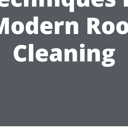
Modern Roo
Cleaning