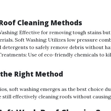
oof Cleaning Methods
ashing: Effective for removing tough stains bu
erials. Soft Washing: Utilizes low pressure com
d detergents to safely remove debris without ha
reatments: Use of eco-friendly chemicals to kil
 the Right Method
ios, soft washing emerges as the best choice due
 still effectively cleaning roofs without causin