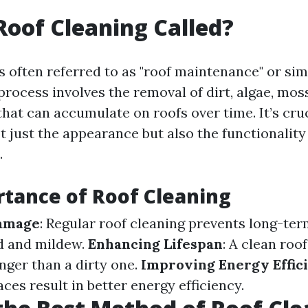
Roof Cleaning Called?
s often referred to as "roof maintenance" or sim
process involves the removal of dirt, algae, mos
hat can accumulate on roofs over time. It’s cruc
t just the appearance but also the functionality
.
tance of Roof Cleaning
amage
: Regular roof cleaning prevents long-t
d and mildew.
Enhancing Lifespan
: A clean roof
onger than a dirty one.
Improving Energy Effic
aces result in better energy efficiency.