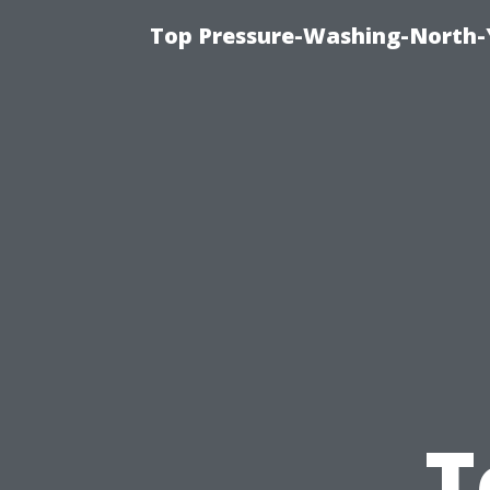
Top Pressure-Washing-North-
T