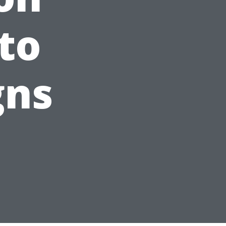
to
gns