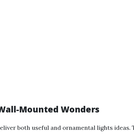
 Wall-Mounted Wonders
eliver both useful and ornamental lights ideas.