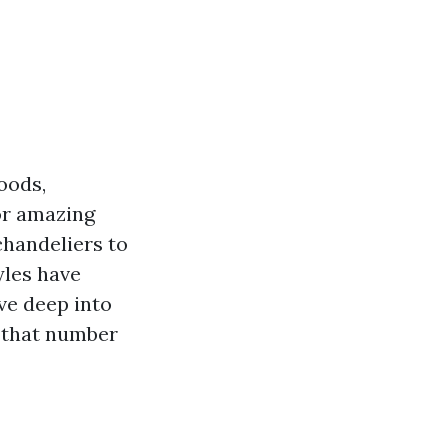
oods,
or amazing
chandeliers to
yles have
ive deep into
s that number