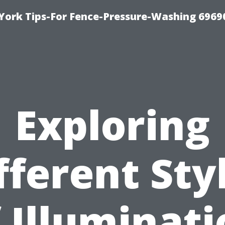
York Tips-For Fence-Pressure-Washing 6969
Exploring
fferent Sty
 Illuminat