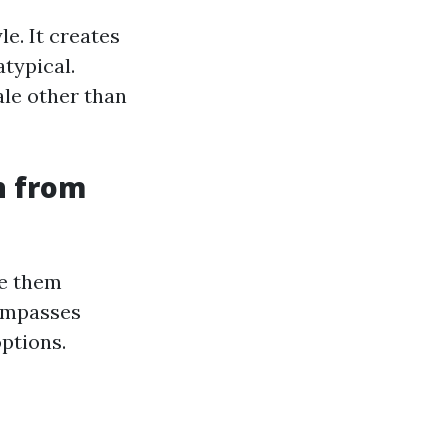
le. It creates
typical.
ale other than
n from
ze them
compasses
options.