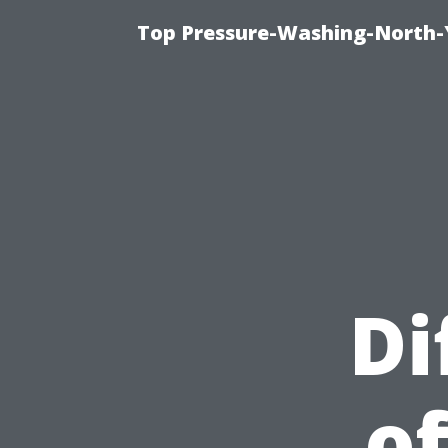
Top Pressure-Washing-North-
Di
of