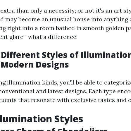
extra than only a necessity; or not it's an art sty
 may become an unusual house into anything a
ing right into a room bathed in smooth golden p
ent glare—what a difference!
 Different Styles of Illuminatio
o Modern Designs
g illumination kinds, you'll be able to categori
 conventional and latest designs. Each type en
tuents that resonate with exclusive tastes and 
Illumination Styles