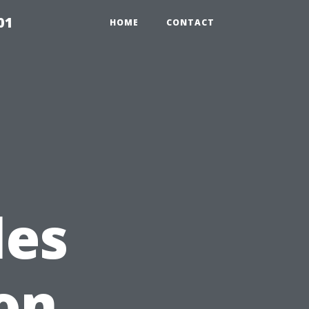
01
HOME
CONTACT
les
ion