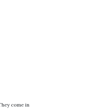
 They come in