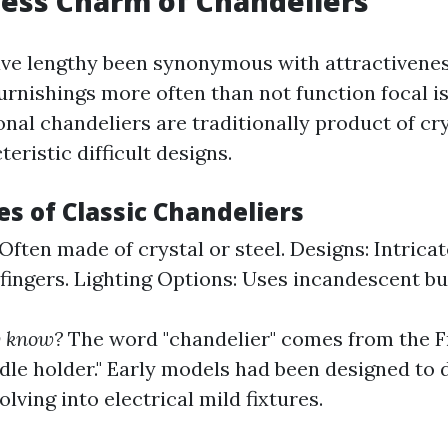
ess Charm of Chandeliers
ve lengthy been synonymous with attractivenes
urnishings more often than not function focal i
nal chandeliers are traditionally product of cry
eristic difficult designs.
s of Classic Chandeliers
Often made of crystal or steel. Designs: Intricat
ingers. Lighting Options: Uses incandescent bul
y know?
The word "chandelier" comes from the F
ndle holder." Early models had been designed to 
lving into electrical mild fixtures.