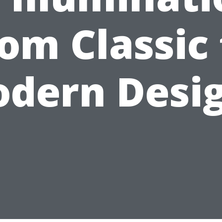
rom Classic 
dern Desi