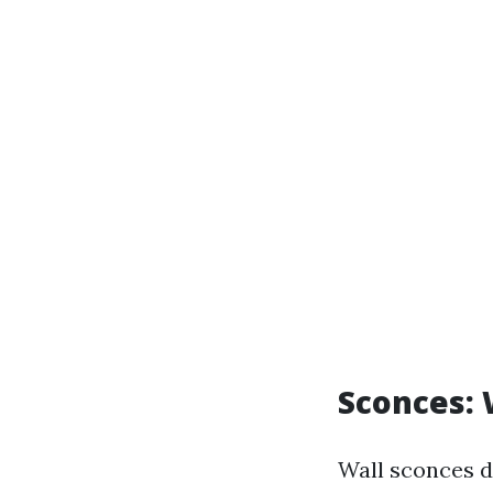
Sconces:
Wall sconces d