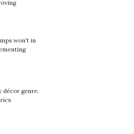
roving
amps won't in
lementing
y décor genre.
rics