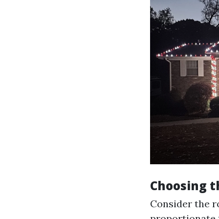
Choosing t
Consider the ro
proportionate t