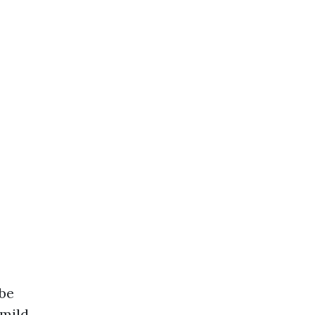
 be
 mild