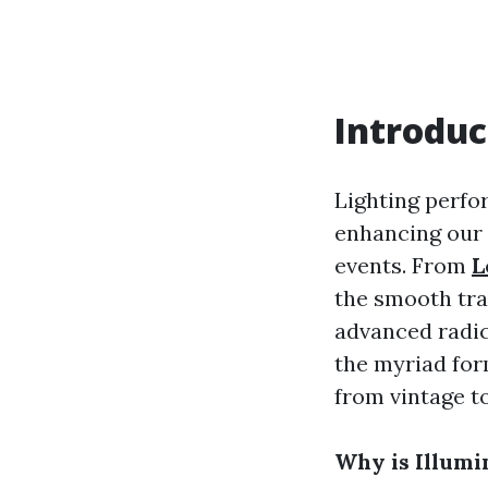
Introduc
Lighting perfor
enhancing our 
events. From
L
the smooth tra
advanced radica
the myriad for
from vintage t
Why is Illumi