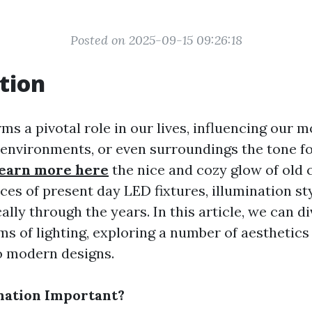
Posted on 2025-09-15 09:26:18
tion
ms a pivotal role in our lives, influencing our m
environments, or even surroundings the tone f
earn more here
the nice and cozy glow of old 
ces of present day LED fixtures, illumination st
lly through the years. In this article, we can d
ms of lighting, exploring a number of aesthetic
o modern designs.
nation Important?