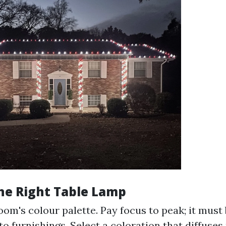
he Right Table Lamp
om's colour palette. Pay focus to peak; it must
o furnishings. Select a coloration that diffuses