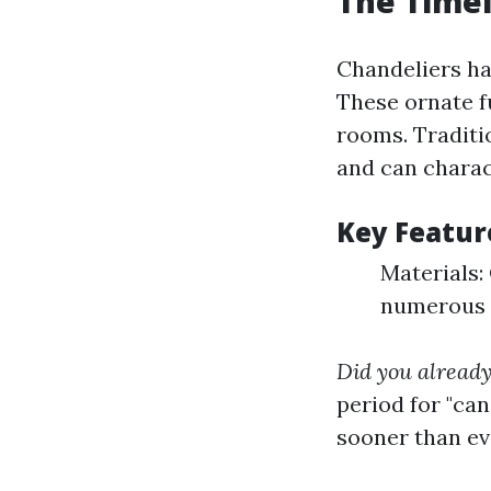
The Timel
Chandeliers ha
These ornate f
rooms. Traditio
and can charact
Key Feature
Materials: 
numerous f
Did you alread
period for "ca
sooner than evo