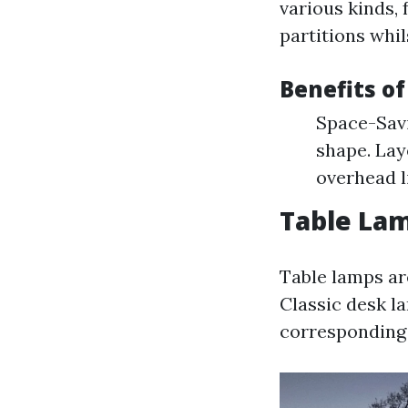
various kinds, 
partitions whi
Benefits o
Space-Savi
shape. Lay
overhead l
Table Lam
Table lamps ar
Classic desk l
corresponding 