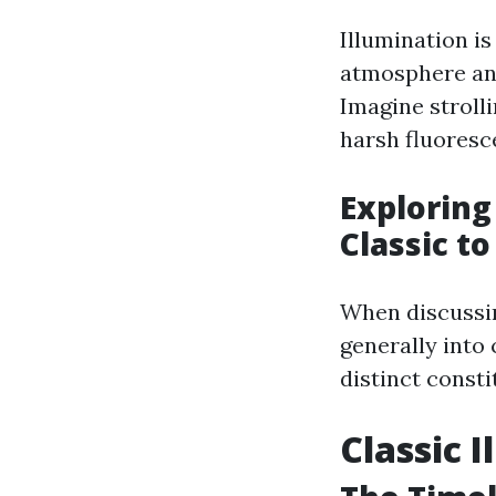
Illumination is 
atmosphere and
Imagine stroll
harsh fluoresc
Exploring
Classic t
When discussin
generally into
distinct consti
Classic 