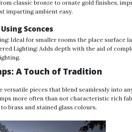
from classic bronze to ornate gold finishes, imp
lst imparting ambient easy.
f Using Sconces
ng: Ideal for smaller rooms the place surface l
ered Lighting: Adds depth with the aid of comp
ighting.
ps: A Touch of Tradition
e versatile pieces that blend seamlessly into an
amps more often than not characteristic rich fab
to brass and stained glass colours.