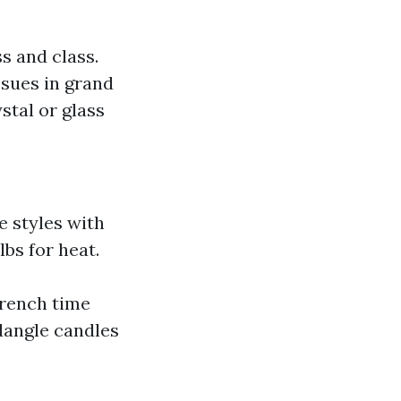
s and class.
ssues in grand
stal or glass
e styles with
bs for heat.
rench time
dangle candles