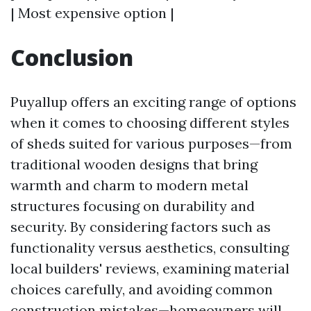
| Most expensive option |
Conclusion
Puyallup offers an exciting range of options
when it comes to choosing different styles
of sheds suited for various purposes—from
traditional wooden designs that bring
warmth and charm to modern metal
structures focusing on durability and
security. By considering factors such as
functionality versus aesthetics, consulting
local builders' reviews, examining material
choices carefully, and avoiding common
construction mistakes—homeowners will