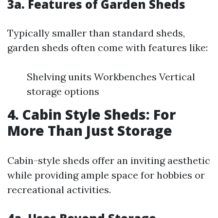
3a. Features of Garden Sheds
Typically smaller than standard sheds,
garden sheds often come with features like:
Shelving units Workbenches Vertical
storage options
4. Cabin Style Sheds: For
More Than Just Storage
Cabin-style sheds offer an inviting aesthetic
while providing ample space for hobbies or
recreational activities.