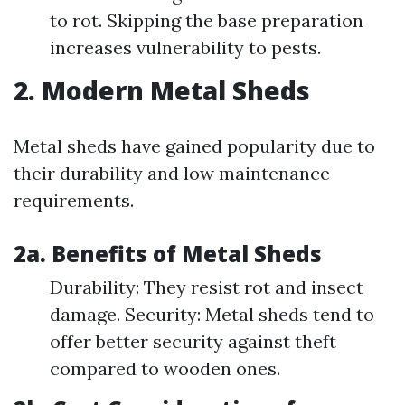
to rot. Skipping the base preparation
increases vulnerability to pests.
2. Modern Metal Sheds
Metal sheds have gained popularity due to
their durability and low maintenance
requirements.
2a. Benefits of Metal Sheds
Durability: They resist rot and insect
damage. Security: Metal sheds tend to
offer better security against theft
compared to wooden ones.