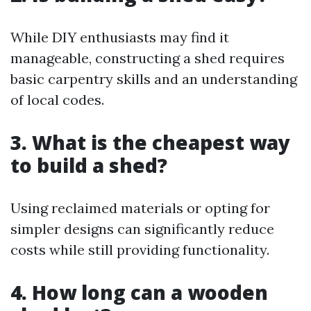
While DIY enthusiasts may find it
manageable, constructing a shed requires
basic carpentry skills and an understanding
of local codes.
3. What is the cheapest way
to build a shed?
Using reclaimed materials or opting for
simpler designs can significantly reduce
costs while still providing functionality.
4. How long can a wooden