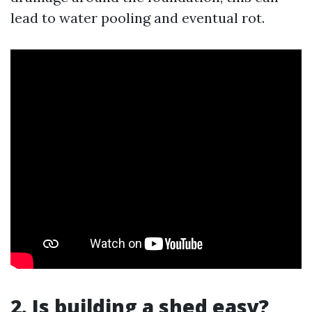
lead to water pooling and eventual rot.
2. Is building a shed easy?