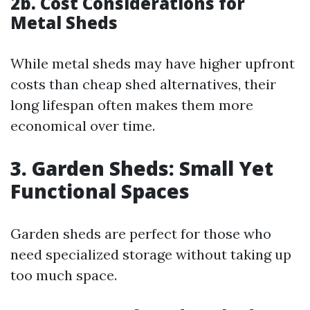
2b. Cost Considerations for
Metal Sheds
While metal sheds may have higher upfront
costs than cheap shed alternatives, their
long lifespan often makes them more
economical over time.
3. Garden Sheds: Small Yet
Functional Spaces
Garden sheds are perfect for those who
need specialized storage without taking up
too much space.