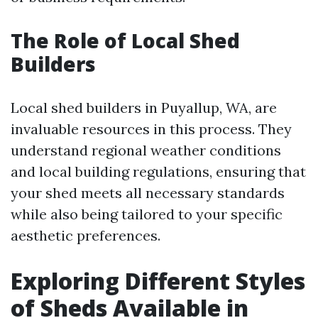
The Role of Local Shed
Builders
Local shed builders in Puyallup, WA, are
invaluable resources in this process. They
understand regional weather conditions
and local building regulations, ensuring that
your shed meets all necessary standards
while also being tailored to your specific
aesthetic preferences.
Exploring Different Styles
of Sheds Available in