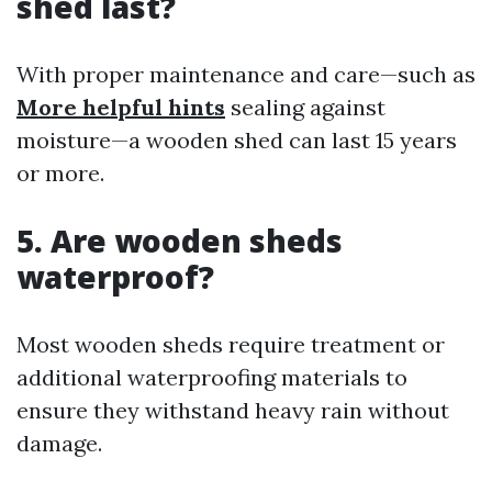
shed last?
With proper maintenance and care—such as
More helpful hints
sealing against
moisture—a wooden shed can last 15 years
or more.
5. Are wooden sheds
waterproof?
Most wooden sheds require treatment or
additional waterproofing materials to
ensure they withstand heavy rain without
damage.