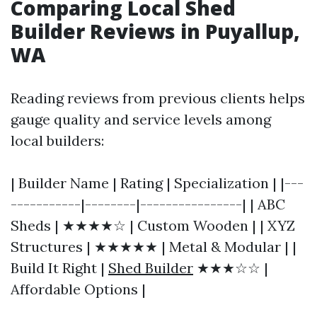
Comparing Local Shed
Builder Reviews in Puyallup,
WA
Reading reviews from previous clients helps
gauge quality and service levels among
local builders:
| Builder Name | Rating | Specialization | |---
-----------|--------|----------------| | ABC
Sheds | ★★★★☆ | Custom Wooden | | XYZ
Structures | ★★★★★ | Metal & Modular | |
Build It Right |
Shed Builder
★★★☆☆ |
Affordable Options |