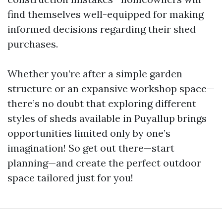
find themselves well-equipped for making
informed decisions regarding their shed
purchases.
Whether you’re after a simple garden
structure or an expansive workshop space—
there’s no doubt that exploring different
styles of sheds available in Puyallup brings
opportunities limited only by one’s
imagination! So get out there—start
planning—and create the perfect outdoor
space tailored just for you!