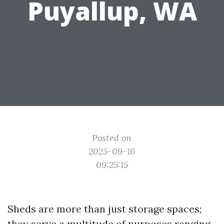
Puyallup, WA
Posted on
2025-09-16
09:25:15
Sheds are more than just storage spaces;
they serve a multitude of purposes ranging