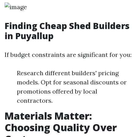
Finding Cheap Shed Builders
in Puyallup
If budget constraints are significant for you:
Research different builders' pricing
models. Opt for seasonal discounts or
promotions offered by local
contractors.
Materials Matter:
Choosing Quality Over