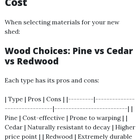
Cost
When selecting materials for your new
shed:
Wood Choices: Pine vs Cedar
vs Redwood
Each type has its pros and cons:
| Type | Pros | Cons | |---------|--------------
-----------------|--------------------------| |
Pine | Cost-effective | Prone to warping | |
Cedar | Naturally resistant to decay | Higher
price point | | Redwood | Extremely durable