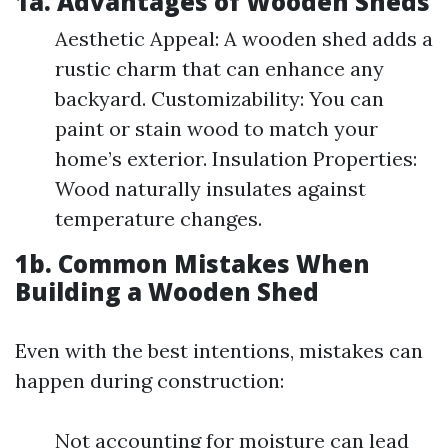
1a. Advantages of Wooden Sheds
Aesthetic Appeal: A wooden shed adds a
rustic charm that can enhance any
backyard. Customizability: You can
paint or stain wood to match your
home’s exterior. Insulation Properties:
Wood naturally insulates against
temperature changes.
1b. Common Mistakes When
Building a Wooden Shed
Even with the best intentions, mistakes can
happen during construction:
Not accounting for moisture can lead