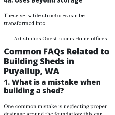
4a. Uses Beyond Storage
These versatile structures can be
transformed into:
Art studios Guest rooms Home offices
Common FAQs Related to
Building Sheds in
Puyallup, WA
1. What is a mistake when
building a shed?
One common mistake is neglecting proper
drainage around the foundation; this can