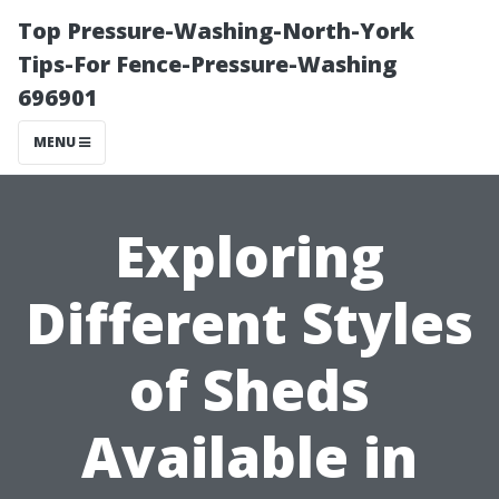
Top Pressure-Washing-North-York
Tips-For Fence-Pressure-Washing
696901
MENU
Exploring
Different Styles
of Sheds
Available in