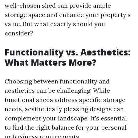
well-chosen shed can provide ample
storage space and enhance your property’s
value. But what exactly should you
consider?
Functionality vs. Aesthetics:
What Matters More?
Choosing between functionality and
aesthetics can be challenging. While
functional sheds address specific storage
needs, aesthetically pleasing designs can
complement your landscape. It's essential
to find the right balance for your personal
or business requirements.