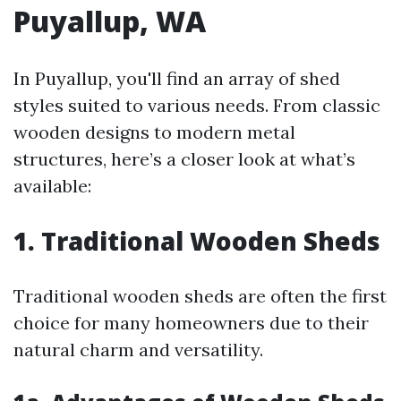
Puyallup, WA
In Puyallup, you'll find an array of shed
styles suited to various needs. From classic
wooden designs to modern metal
structures, here’s a closer look at what’s
available:
1. Traditional Wooden Sheds
Traditional wooden sheds are often the first
choice for many homeowners due to their
natural charm and versatility.