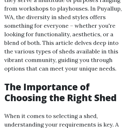
from workshops to playhouses. In Puyallup,
WA, the diversity in shed styles offers
something for everyone – whether you're
looking for functionality, aesthetics, or a
blend of both. This article delves deep into
the various types of sheds available in this
vibrant community, guiding you through
options that can meet your unique needs.
The Importance of
Choosing the Right Shed
When it comes to selecting a shed,
understanding your requirements is key. A