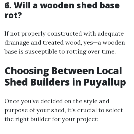
6. Will a wooden shed base
rot?
If not properly constructed with adequate
drainage and treated wood, yes—a wooden
base is susceptible to rotting over time.
Choosing Between Local
Shed Builders in Puyallup
Once you've decided on the style and
purpose of your shed, it's crucial to select
the right builder for your project: