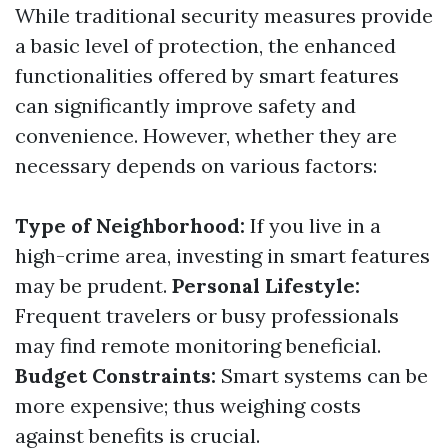
While traditional security measures provide
a basic level of protection, the enhanced
functionalities offered by smart features
can significantly improve safety and
convenience. However, whether they are
necessary depends on various factors:
Type of Neighborhood:
If you live in a
high-crime area, investing in smart features
may be prudent.
Personal Lifestyle:
Frequent travelers or busy professionals
may find remote monitoring beneficial.
Budget Constraints:
Smart systems can be
more expensive; thus weighing costs
against benefits is crucial.