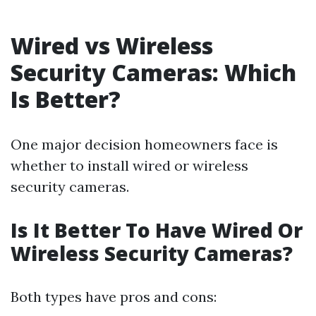
Wired vs Wireless
Security Cameras: Which
Is Better?
One major decision homeowners face is
whether to install wired or wireless
security cameras.
Is It Better To Have Wired Or
Wireless Security Cameras?
Both types have pros and cons: