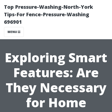
Top Pressure-Washing-North-York
Tips-For Fence-Pressure-Washing
696901
MENU
Exploring Smart
Features: Are
They Necessary
for Home