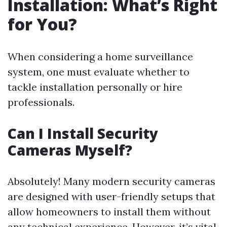
Installation: What’s Right
for You?
When considering a home surveillance
system, one must evaluate whether to
tackle installation personally or hire
professionals.
Can I Install Security
Cameras Myself?
Absolutely! Many modern security cameras
are designed with user-friendly setups that
allow homeowners to install them without
any technical experience. However, it’s vital