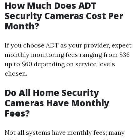
How Much Does ADT
Security Cameras Cost Per
Month?
If you choose ADT as your provider, expect
monthly monitoring fees ranging from $36
up to $60 depending on service levels
chosen.
Do All Home Security
Cameras Have Monthly
Fees?
Not all systems have monthly fees; many