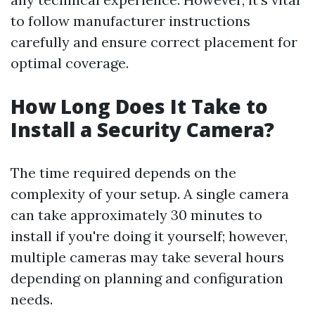
to follow manufacturer instructions
carefully and ensure correct placement for
optimal coverage.
How Long Does It Take to
Install a Security Camera?
The time required depends on the
complexity of your setup. A single camera
can take approximately 30 minutes to
install if you're doing it yourself; however,
multiple cameras may take several hours
depending on planning and configuration
needs.