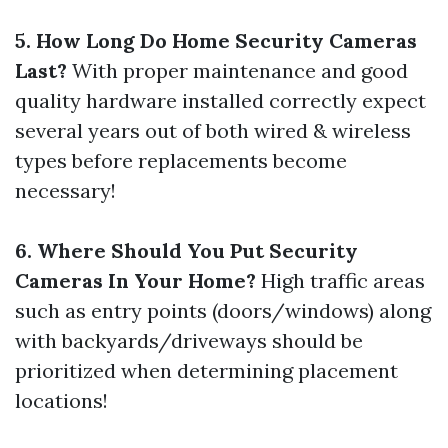
5. How Long Do Home Security Cameras
Last?
With proper maintenance and good
quality hardware installed correctly expect
several years out of both wired & wireless
types before replacements become
necessary!
6. Where Should You Put Security
Cameras In Your Home?
High traffic areas
such as entry points (doors/windows) along
with backyards/driveways should be
prioritized when determining placement
locations!