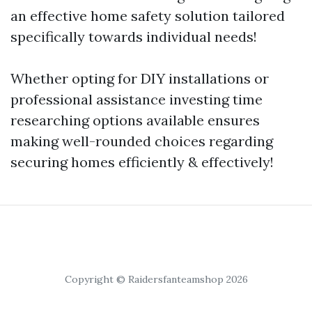
an effective home safety solution tailored
specifically towards individual needs!
Whether opting for DIY installations or
professional assistance investing time
researching options available ensures
making well-rounded choices regarding
securing homes efficiently & effectively!
Copyright © Raidersfanteamshop 2026