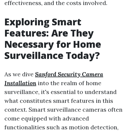
effectiveness, and the costs involved.
Exploring Smart
Features: Are They
Necessary for Home
Surveillance Today?
As we dive
Sanford Security Camera
Installation
into the realm of home
surveillance, it's essential to understand
what constitutes smart features in this
context. Smart surveillance cameras often
come equipped with advanced
functionalities such as motion detection,