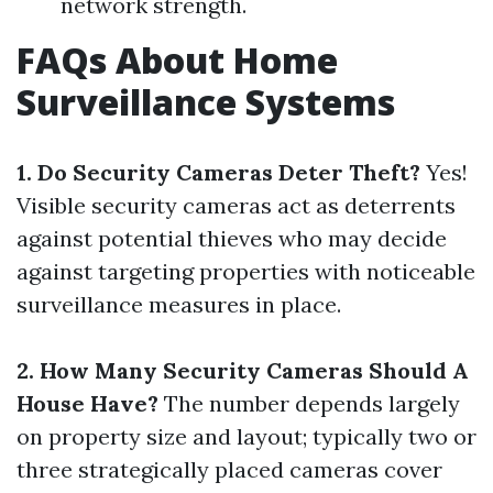
network strength.
FAQs About Home
Surveillance Systems
1. Do Security Cameras Deter Theft?
Yes!
Visible security cameras act as deterrents
against potential thieves who may decide
against targeting properties with noticeable
surveillance measures in place.
2. How Many Security Cameras Should A
House Have?
The number depends largely
on property size and layout; typically two or
three strategically placed cameras cover