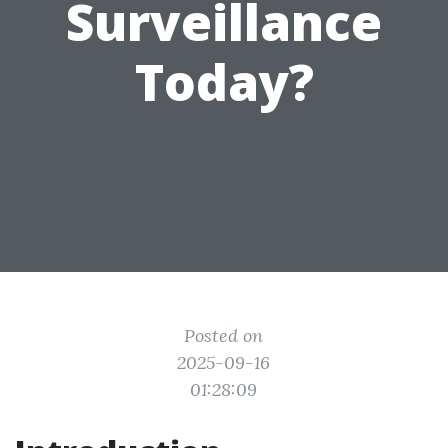
Surveillance
Today?
Posted on
2025-09-16
01:28:09