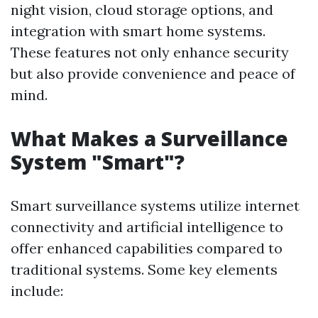
night vision, cloud storage options, and
integration with smart home systems.
These features not only enhance security
but also provide convenience and peace of
mind.
What Makes a Surveillance
System "Smart"?
Smart surveillance systems utilize internet
connectivity and artificial intelligence to
offer enhanced capabilities compared to
traditional systems. Some key elements
include: