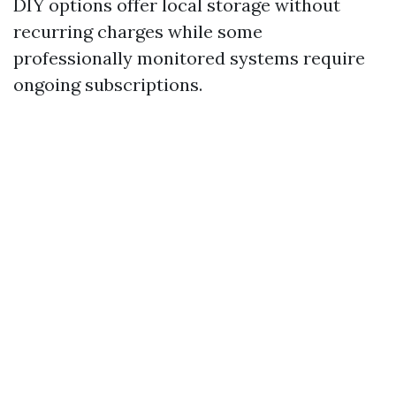
DIY options offer local storage without
recurring charges while some
professionally monitored systems require
ongoing subscriptions.