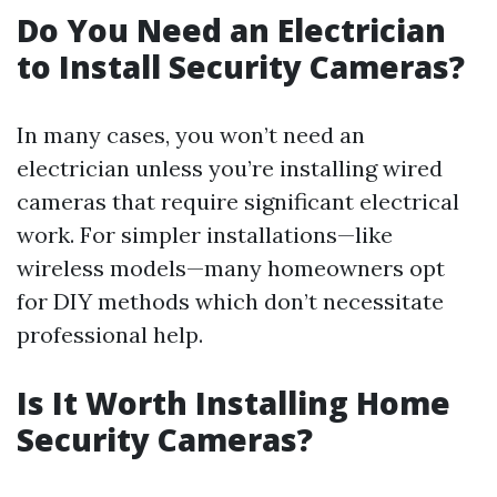
Do You Need an Electrician
to Install Security Cameras?
In many cases, you won’t need an
electrician unless you’re installing wired
cameras that require significant electrical
work. For simpler installations—like
wireless models—many homeowners opt
for DIY methods which don’t necessitate
professional help.
Is It Worth Installing Home
Security Cameras?