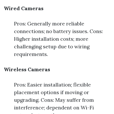
Wired Cameras
Pros: Generally more reliable
connections; no battery issues. Cons:
Higher installation costs; more
challenging setup due to wiring
requirements.
Wireless Cameras
Pros: Easier installation; flexible
placement options if moving or
upgrading. Cons: May suffer from
interference; dependent on Wi-Fi