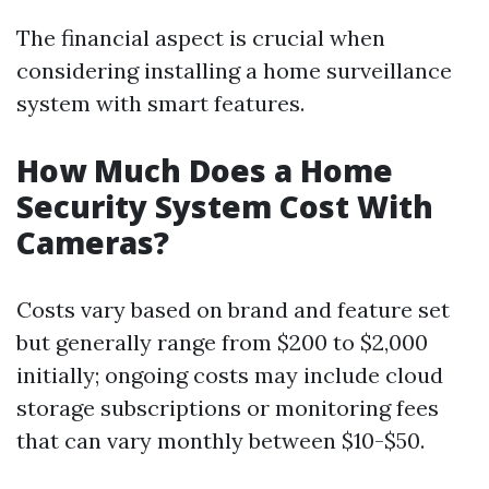
The financial aspect is crucial when
considering installing a home surveillance
system with smart features.
How Much Does a Home
Security System Cost With
Cameras?
Costs vary based on brand and feature set
but generally range from $200 to $2,000
initially; ongoing costs may include cloud
storage subscriptions or monitoring fees
that can vary monthly between $10-$50.