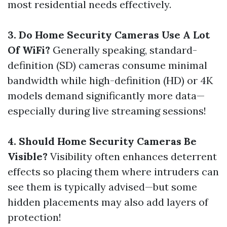
most residential needs effectively.
3. Do Home Security Cameras Use A Lot
Of WiFi?
Generally speaking, standard-
definition (SD) cameras consume minimal
bandwidth while high-definition (HD) or 4K
models demand significantly more data—
especially during live streaming sessions!
4. Should Home Security Cameras Be
Visible?
Visibility often enhances deterrent
effects so placing them where intruders can
see them is typically advised—but some
hidden placements may also add layers of
protection!