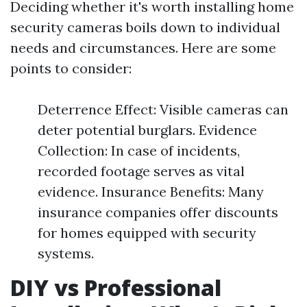
Deciding whether it's worth installing home
security cameras boils down to individual
needs and circumstances. Here are some
points to consider:
Deterrence Effect: Visible cameras can
deter potential burglars. Evidence
Collection: In case of incidents,
recorded footage serves as vital
evidence. Insurance Benefits: Many
insurance companies offer discounts
for homes equipped with security
systems.
DIY vs Professional