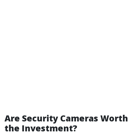
Are Security Cameras Worth
the Investment?