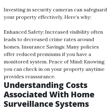
Investing in security cameras can safeguard
your property effectively. Here’s why:
Enhanced Safety: Increased visibility often
leads to decreased crime rates around
homes. Insurance Savings: Many policies
offer reduced premiums if you have a
monitored system. Peace of Mind: Knowing
you can check in on your property anytime
provides reassurance.
Understanding Costs
Associated With Home
Surveillance Systems