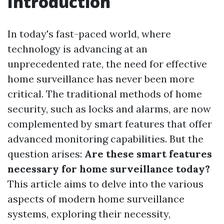
Introduction
In today's fast-paced world, where
technology is advancing at an
unprecedented rate, the need for effective
home surveillance has never been more
critical. The traditional methods of home
security, such as locks and alarms, are now
complemented by smart features that offer
advanced monitoring capabilities. But the
question arises:
Are these smart features
necessary for home surveillance today?
This article aims to delve into the various
aspects of modern home surveillance
systems, exploring their necessity,