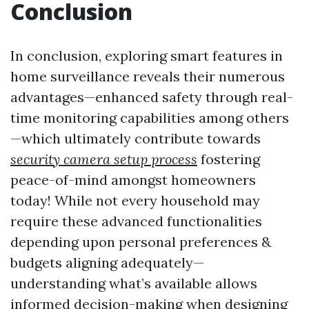
Conclusion
In conclusion, exploring smart features in
home surveillance reveals their numerous
advantages—enhanced safety through real-
time monitoring capabilities among others
—which ultimately contribute towards
security camera setup process
fostering
peace-of-mind amongst homeowners
today! While not every household may
require these advanced functionalities
depending upon personal preferences &
budgets aligning adequately—
understanding what’s available allows
informed decision-making when designing