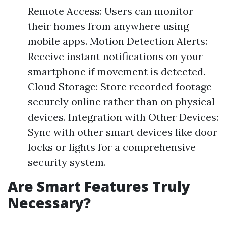
Remote Access: Users can monitor
their homes from anywhere using
mobile apps. Motion Detection Alerts:
Receive instant notifications on your
smartphone if movement is detected.
Cloud Storage: Store recorded footage
securely online rather than on physical
devices. Integration with Other Devices:
Sync with other smart devices like door
locks or lights for a comprehensive
security system.
Are Smart Features Truly
Necessary?