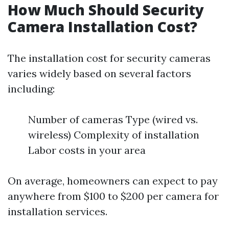
How Much Should Security
Camera Installation Cost?
The installation cost for security cameras
varies widely based on several factors
including:
Number of cameras Type (wired vs.
wireless) Complexity of installation
Labor costs in your area
On average, homeowners can expect to pay
anywhere from $100 to $200 per camera for
installation services.