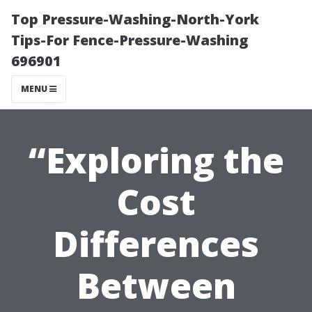
Top Pressure-Washing-North-York
Tips-For Fence-Pressure-Washing
696901
MENU
“Exploring the
Cost
Differences
Between