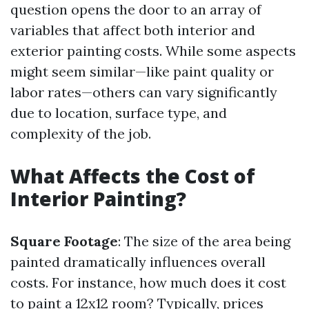
question opens the door to an array of
variables that affect both interior and
exterior painting costs. While some aspects
might seem similar—like paint quality or
labor rates—others can vary significantly
due to location, surface type, and
complexity of the job.
What Affects the Cost of
Interior Painting?
Square Footage
: The size of the area being
painted dramatically influences overall
costs. For instance, how much does it cost
to paint a 12x12 room? Typically, prices