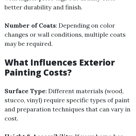
better durability and finish.
Number of Coats
: Depending on color
changes or wall conditions, multiple coats
may be required.
What Influences Exterior
Painting Costs?
Surface Type
: Different materials (wood,
stucco, vinyl) require specific types of paint
and preparation techniques that can vary in
cost.