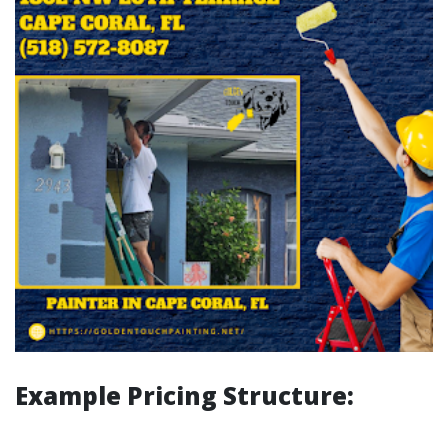
Example Pricing Structure: