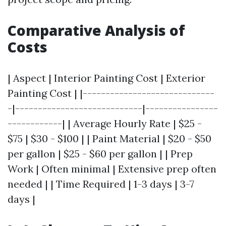
Comparative Analysis of
Costs
| Aspect | Interior Painting Cost | Exterior
Painting Cost | |-----------------------------
-|----------------------------|----------------
------------| | Average Hourly Rate | $25 -
$75 | $30 - $100 | | Paint Material | $20 - $50
per gallon | $25 - $60 per gallon | | Prep
Work | Often minimal | Extensive prep often
needed | | Time Required | 1-3 days | 3-7
days |