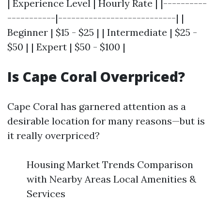
| Experience Level | Hourly Rate | |----------
-----------|---------------------------| |
Beginner | $15 - $25 | | Intermediate | $25 -
$50 | | Expert | $50 - $100 |
Is Cape Coral Overpriced?
Cape Coral has garnered attention as a
desirable location for many reasons—but is
it really overpriced?
Housing Market Trends Comparison
with Nearby Areas Local Amenities &
Services