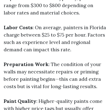
range from $300 to $800 depending on
labor rates and material choices.
Labor Costs
: On average, painters in Florida
charge between $25 to $75 per hour. Factors
such as experience level and regional
demand can impact this rate.
Preparation Work
: The condition of your
walls may necessitate repairs or priming
before painting begins—this can add extra
costs but is vital for long-lasting results.
Paint Quality
: Higher-quality paints come
with higher price tags but usually offer