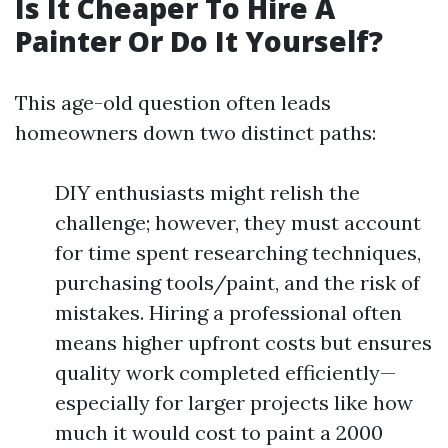
Is It Cheaper To Hire A
Painter Or Do It Yourself?
This age-old question often leads
homeowners down two distinct paths:
DIY enthusiasts might relish the
challenge; however, they must account
for time spent researching techniques,
purchasing tools/paint, and the risk of
mistakes. Hiring a professional often
means higher upfront costs but ensures
quality work completed efficiently—
especially for larger projects like how
much it would cost to paint a 2000