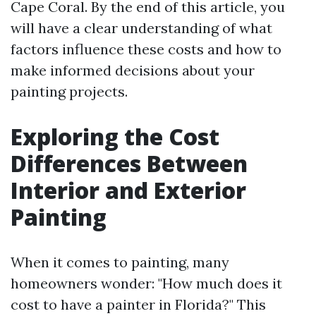
Cape Coral. By the end of this article, you
will have a clear understanding of what
factors influence these costs and how to
make informed decisions about your
painting projects.
Exploring the Cost
Differences Between
Interior and Exterior
Painting
When it comes to painting, many
homeowners wonder: "How much does it
cost to have a painter in Florida?" This