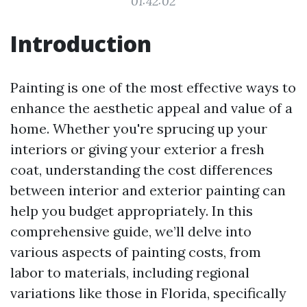
01:42:02
Introduction
Painting is one of the most effective ways to
enhance the aesthetic appeal and value of a
home. Whether you're sprucing up your
interiors or giving your exterior a fresh
coat, understanding the cost differences
between interior and exterior painting can
help you budget appropriately. In this
comprehensive guide, we’ll delve into
various aspects of painting costs, from
labor to materials, including regional
variations like those in Florida, specifically