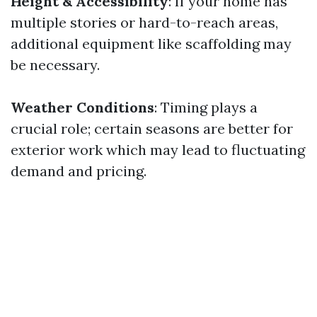
Height & Accessibility
: If your home has
multiple stories or hard-to-reach areas,
additional equipment like scaffolding may
be necessary.
Weather Conditions
: Timing plays a
crucial role; certain seasons are better for
exterior work which may lead to fluctuating
demand and pricing.