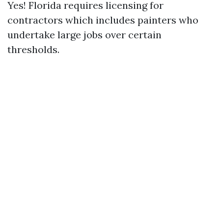
Yes! Florida requires licensing for
contractors which includes painters who
undertake large jobs over certain
thresholds.