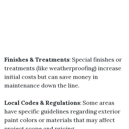
Finishes & Treatments
: Special finishes or
treatments (like weatherproofing) increase
initial costs but can save money in
maintenance down the line.
Local Codes & Regulations
: Some areas
have specific guidelines regarding exterior
paint colors or materials that may affect
project scope and pricing.