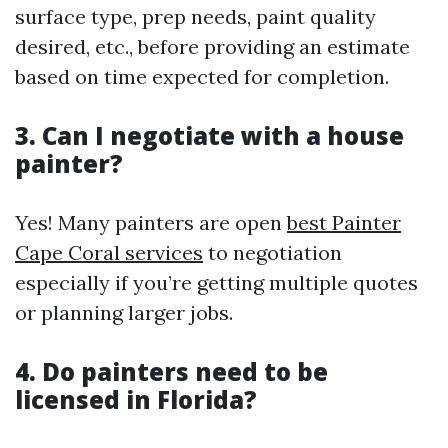
surface type, prep needs, paint quality
desired, etc., before providing an estimate
based on time expected for completion.
3. Can I negotiate with a house
painter?
Yes! Many painters are open
best Painter
Cape Coral services
to negotiation
especially if you’re getting multiple quotes
or planning larger jobs.
4. Do painters need to be
licensed in Florida?