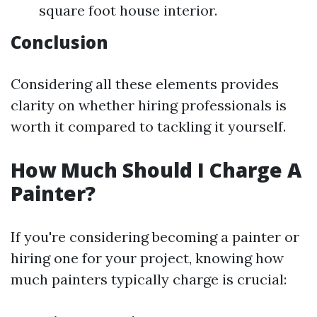
square foot house interior.
Conclusion
Considering all these elements provides
clarity on whether hiring professionals is
worth it compared to tackling it yourself.
How Much Should I Charge A
Painter?
If you're considering becoming a painter or
hiring one for your project, knowing how
much painters typically charge is crucial: