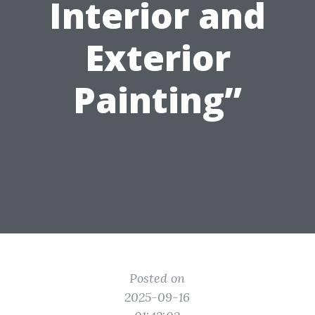
Interior and
Exterior
Painting”
Posted on
2025-09-16