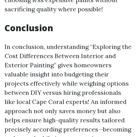
sacrificing quality where possible!
Conclusion
In conclusion, understanding “Exploring the
Cost Differences Between Interior and
Exterior Painting” gives homeowners
valuable insight into budgeting their
projects effectively while weighing options
between DIY versus hiring professionals
like local Cape Coral experts! An informed
approach not only saves money but also
helps ensure high-quality results tailored
precisely according preferences—becoming