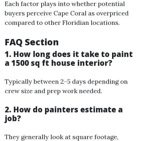
Each factor plays into whether potential
buyers perceive Cape Coral as overpriced
compared to other Floridian locations.
FAQ Section
1. How long does it take to paint
a 1500 sq ft house interior?
Typically between 2–5 days depending on
crew size and prep work needed.
2. How do painters estimate a
job?
They generally look at square footage,