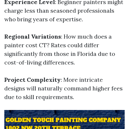
Experience Level
: Beginner painters might
charge less than seasoned professionals
who bring years of expertise.
Regional Variations
: How much does a
painter cost CT? Rates could differ
significantly from those in Florida due to
cost-of-living differences.
Project Complexity
: More intricate
designs will naturally command higher fees
due to skill requirements.