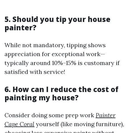
5. Should you tip your house
painter?
While not mandatory, tipping shows
appreciation for exceptional work—
typically around 10%–15% is customary if
satisfied with service!
6. How can I reduce the cost of
painting my house?
Consider doing some prep work
Painter
Cape Coral
yourself (like moving furniture),
choosing less expensive paints without