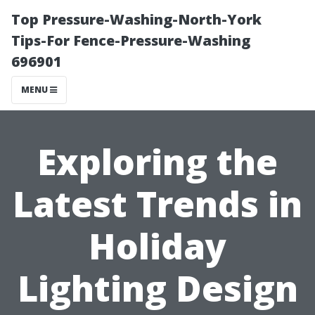
Top Pressure-Washing-North-York
Tips-For Fence-Pressure-Washing
696901
MENU
Exploring the
Latest Trends in
Holiday
Lighting Design