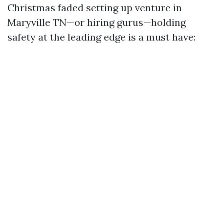
Christmas faded setting up venture in
Maryville TN—or hiring gurus—holding
safety at the leading edge is a must have: