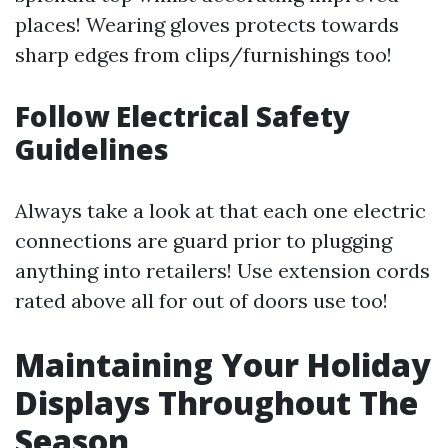
places! Wearing gloves protects towards
sharp edges from clips/furnishings too!
Follow Electrical Safety
Guidelines
Always take a look at that each one electric
connections are guard prior to plugging
anything into retailers! Use extension cords
rated above all for out of doors use too!
Maintaining Your Holiday
Displays Throughout The
Season