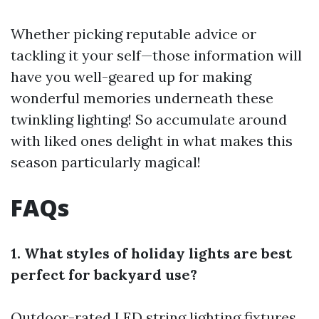
Whether picking reputable advice or
tackling it your self—those information will
have you well-geared up for making
wonderful memories underneath these
twinkling lighting! So accumulate around
with liked ones delight in what makes this
season particularly magical!
FAQs
1. What styles of holiday lights are best
perfect for backyard use?
Outdoor-rated LED string lighting fixtures