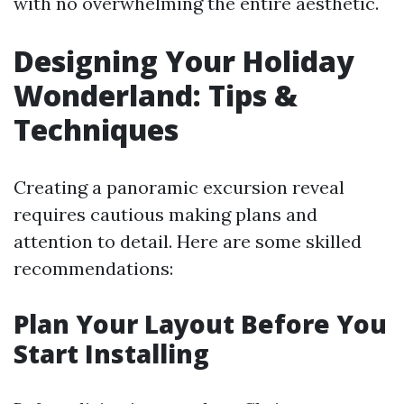
with no overwhelming the entire aesthetic.
Designing Your Holiday
Wonderland: Tips &
Techniques
Creating a panoramic excursion reveal
requires cautious making plans and
attention to detail. Here are some skilled
recommendations:
Plan Your Layout Before You
Start Installing