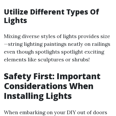
Utilize Different Types Of
Lights
Mixing diverse styles of lights provides size
—string lighting paintings neatly on railings
even though spotlights spotlight exciting
elements like sculptures or shrubs!
Safety First: Important
Considerations When
Installing Lights
When embarking on your DIY out of doors