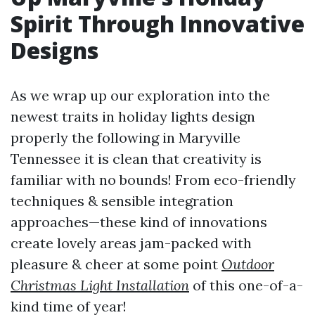
Spirit Through Innovative
Designs
As we wrap up our exploration into the
newest traits in holiday lights design
properly the following in Maryville
Tennessee it is clean that creativity is
familiar with no bounds! From eco-friendly
techniques & sensible integration
approaches—these kind of innovations
create lovely areas jam-packed with
pleasure & cheer at some point
Outdoor
Christmas Light Installation
of this one-of-a-
kind time of year!