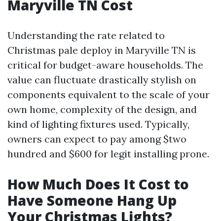
Maryville TN Cost
Understanding the rate related to
Christmas pale deploy in Maryville TN is
critical for budget-aware households. The
value can fluctuate drastically stylish on
components equivalent to the scale of your
own home, complexity of the design, and
kind of lighting fixtures used. Typically,
owners can expect to pay among $two
hundred and $600 for legit installing prone.
How Much Does It Cost to
Have Someone Hang Up
Your Christmas Lights?