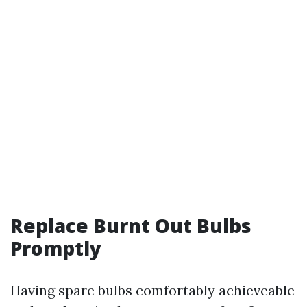
Replace Burnt Out Bulbs
Promptly
Having spare bulbs comfortably achieveable