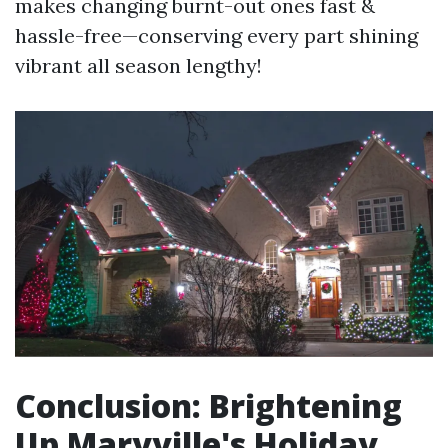
makes changing burnt-out ones fast &
hassle-free—conserving every part shining
vibrant all season lengthy!
Conclusion: Brightening
Up Maryville's Holiday