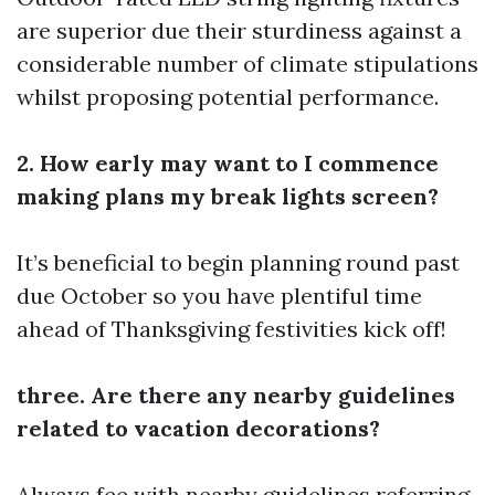
are superior due their sturdiness against a
considerable number of climate stipulations
whilst proposing potential performance.
2. How early may want to I commence
making plans my break lights screen?
It’s beneficial to begin planning round past
due October so you have plentiful time
ahead of Thanksgiving festivities kick off!
three. Are there any nearby guidelines
related to vacation decorations?
Always fee with nearby guidelines referring