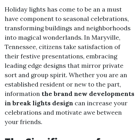
Holiday lights has come to be an a must
have component to seasonal celebrations,
transforming buildings and neighborhoods
into magical wonderlands. In Maryville,
Tennessee, citizens take satisfaction of
their festive presentations, embracing
leading edge designs that mirror private
sort and group spirit. Whether you are an
established resident or new to the part,
information
the brand new developments
in break lights design
can increase your
celebrations and motivate awe between
your friends.