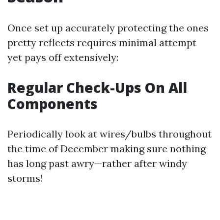
Once set up accurately protecting the ones
pretty reflects requires minimal attempt
yet pays off extensively:
Regular Check-Ups On All
Components
Periodically look at wires/bulbs throughout
the time of December making sure nothing
has long past awry—rather after windy
storms!