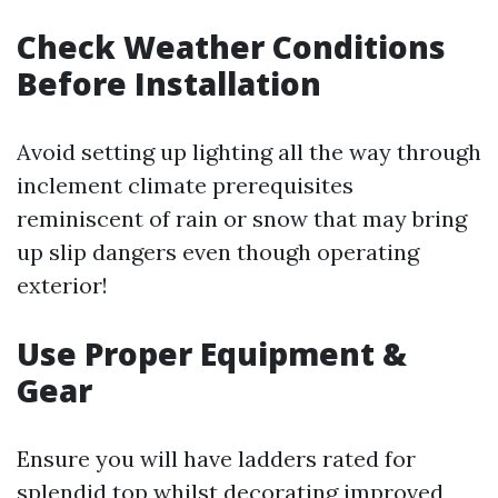
Check Weather Conditions
Before Installation
Avoid setting up lighting all the way through
inclement climate prerequisites
reminiscent of rain or snow that may bring
up slip dangers even though operating
exterior!
Use Proper Equipment &
Gear
Ensure you will have ladders rated for
splendid top whilst decorating improved