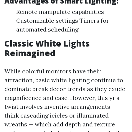
Advantages of Smart Lighting:
Remote manipulate capabilities
Customizable settings Timers for
automated scheduling
Classic White Lights
Reimagined
While colorful monitors have their
attraction, basic white lighting continue to
dominate break decor trends as they exude
magnificence and ease. However, this yr’s
twist involves inventive arrangements —
think cascading icicles or illuminated
wreaths — which add depth and texture