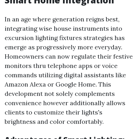
Smart Home Integration
In an age where generation reigns best,
integrating wise house instruments into
excursion lighting fixtures strategies has
emerge as progressively more everyday.
Homeowners can now regulate their festive
monitors thru telephone apps or voice
commands utilizing digital assistants like
Amazon Alexa or Google Home. This
development not solely complements
convenience however additionally allows
clients to customize their lights's
brightness and color comfortably.