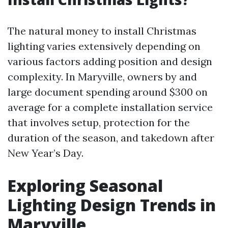
The natural money to install Christmas
lighting varies extensively depending on
various factors adding position and design
complexity. In Maryville, owners by and
large document spending around $300 on
average for a complete installation service
that involves setup, protection for the
duration of the season, and takedown after
New Year’s Day.
Exploring Seasonal
Lighting Design Trends in
Maryville