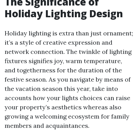
The Significance of
Holiday Lighting Design
Holiday lighting is extra than just ornament;
it’s a style of creative expression and
network connection. The twinkle of lighting
fixtures signifies joy, warm temperature,
and togetherness for the duration of the
festive season. As you navigate by means of
the vacation season this year, take into
accounts how your lights choices can raise
your property’s aesthetics whereas also
growing a welcoming ecosystem for family
members and acquaintances.