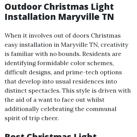
Outdoor Christmas Light
Installation Maryville TN
When it involves out of doors Christmas
easy installation in Maryville TN, creativity
is familiar with no bounds. Residents are
identifying formidable color schemes,
difficult designs, and prime-tech options
that develop into usual residences into
distinct spectacles. This style is driven with
the aid of a want to face out whilst
additionally celebrating the communal
spirit of trip cheer.
Best Christmas Light