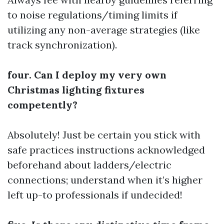
to noise regulations/timing limits if
utilizing any non-average strategies (like
track synchronization).
four. Can I deploy my very own
Christmas lighting fixtures
competently?
Absolutely! Just be certain you stick with
safe practices instructions acknowledged
beforehand about ladders/electric
connections; understand when it’s higher
left up-to professionals if undecided!