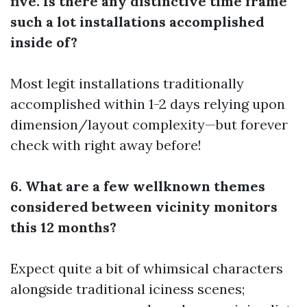
five. Is there any distinctive time frame
such a lot installations accomplished
inside of?
Most legit installations traditionally
accomplished within 1-2 days relying upon
dimension/layout complexity—but forever
check with right away before!
6. What are a few wellknown themes
considered between vicinity monitors
this 12 months?
Expect quite a bit of whimsical characters
alongside traditional iciness scenes;