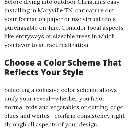
Before diving into outdoor Christmas easy
installing in Maryville TN, caricature out
your format on paper or use virtual tools
purchasable on-line. Consider focal aspects
like entryways or sizeable trees in which
you favor to attract realization.
Choose a Color Scheme That
Reflects Your Style
Selecting a cohesive color scheme allows
unify your reveal—whether you favor
normal reds and vegetables or cutting-edge
blues and whites—confirm consistency right
through all aspects of your design.