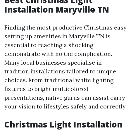
Installation Maryville TN
Finding the most productive Christmas easy
setting up amenities in Maryville TN is
essential to reaching a shocking
demonstrate with no the complication.
Many local businesses specialise in
tradition installations tailored to unique
choices. From traditional white lighting
fixtures to bright multicolored
presentations, native gurus can assist carry
your vision to lifestyles safely and correctly.
Christmas Light Installation