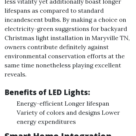
less vitality yet additionally boast longer
lifespans as compared to standard
incandescent bulbs. By making a choice on
electricity-green suggestions for backyard
Christmas light installation in Maryville TN,
owners contribute definitely against
environmental conservation efforts at the
same time nonetheless playing excellent
reveals.
Benefits of LED Lights:
Energy-efficient Longer lifespan
Variety of colors and designs Lower
energy expenditures