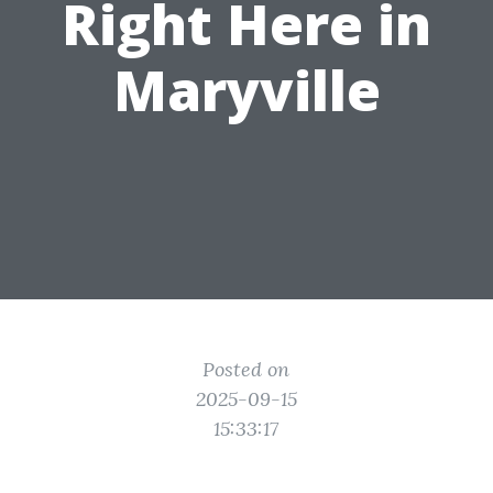
Right Here in
Maryville
Posted on
2025-09-15
15:33:17