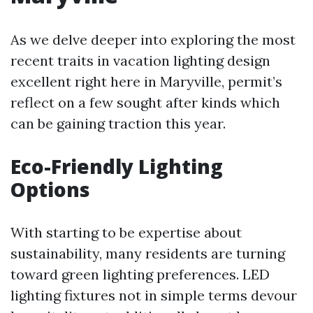
As we delve deeper into exploring the most
recent traits in vacation lighting design
excellent right here in Maryville, permit’s
reflect on a few sought after kinds which
can be gaining traction this year.
Eco-Friendly Lighting
Options
With starting to be expertise about
sustainability, many residents are turning
toward green lighting preferences. LED
lighting fixtures not in simple terms devour