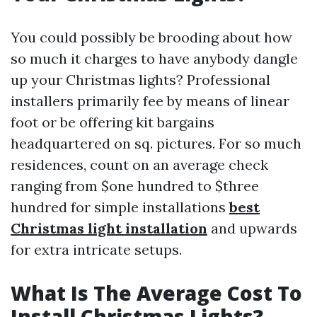
You could possibly be brooding about how
so much it charges to have anybody dangle
up your Christmas lights? Professional
installers primarily fee by means of linear
foot or be offering kit bargains
headquartered on sq. pictures. For so much
residences, count on an average check
ranging from $one hundred to $three
hundred for simple installations
best
Christmas light installation
and upwards
for extra intricate setups.
What Is The Average Cost To
Install Christmas Lights?