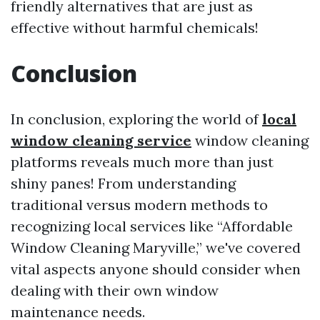
friendly alternatives that are just as
effective without harmful chemicals!
Conclusion
In conclusion, exploring the world of
local
window cleaning service
window cleaning
platforms reveals much more than just
shiny panes! From understanding
traditional versus modern methods to
recognizing local services like “Affordable
Window Cleaning Maryville,” we've covered
vital aspects anyone should consider when
dealing with their own window
maintenance needs.