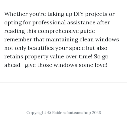
Whether you’re taking up DIY projects or
opting for professional assistance after
reading this comprehensive guide—
remember that maintaining clean windows
not only beautifies your space but also
retains property value over time! So go
ahead—give those windows some love!
Copyright © Raidersfanteamshop 2026