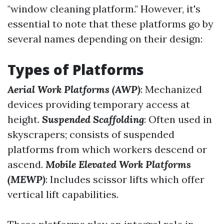
"window cleaning platform." However, it's
essential to note that these platforms go by
several names depending on their design:
Types of Platforms
Aerial Work Platforms (AWP)
: Mechanized
devices providing temporary access at
height.
Suspended Scaffolding
: Often used in
skyscrapers; consists of suspended
platforms from which workers descend or
ascend.
Mobile Elevated Work Platforms
(MEWP)
: Includes scissor lifts which offer
vertical lift capabilities.