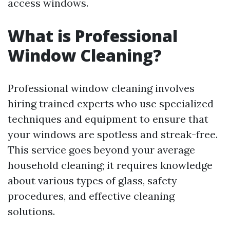
access windows.
What is Professional
Window Cleaning?
Professional window cleaning involves
hiring trained experts who use specialized
techniques and equipment to ensure that
your windows are spotless and streak-free.
This service goes beyond your average
household cleaning; it requires knowledge
about various types of glass, safety
procedures, and effective cleaning
solutions.