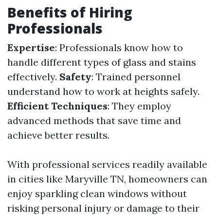
Benefits of Hiring
Professionals
Expertise
: Professionals know how to
handle different types of glass and stains
effectively.
Safety
: Trained personnel
understand how to work at heights safely.
Efficient Techniques
: They employ
advanced methods that save time and
achieve better results.
With professional services readily available
in cities like Maryville TN, homeowners can
enjoy sparkling clean windows without
risking personal injury or damage to their