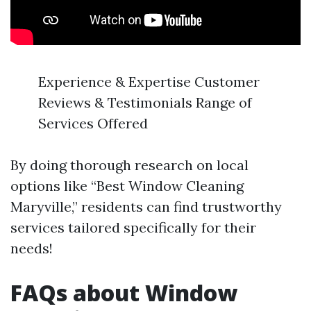
Experience & Expertise Customer
Reviews & Testimonials Range of
Services Offered
By doing thorough research on local
options like “Best Window Cleaning
Maryville,” residents can find trustworthy
services tailored specifically for their
needs!
FAQs about Window