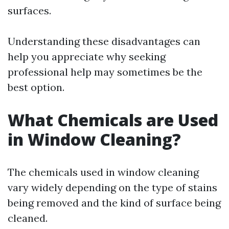
surfaces.
Understanding these disadvantages can
help you appreciate why seeking
professional help may sometimes be the
best option.
What Chemicals are Used
in Window Cleaning?
The chemicals used in window cleaning
vary widely depending on the type of stains
being removed and the kind of surface being
cleaned.