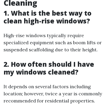
Cleaning
1. What is the best way to
clean high-rise windows?
High-rise windows typically require
specialized equipment such as boom lifts or
suspended scaffolding due to their height.
2. How often should I have
my windows cleaned?
It depends on several factors including
location; however, twice a year is commonly
recommended for residential properties.