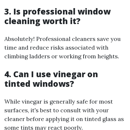
3. Is professional window
cleaning worth it?
Absolutely! Professional cleaners save you
time and reduce risks associated with
climbing ladders or working from heights.
4. Can I use vinegar on
tinted windows?
While vinegar is generally safe for most
surfaces, it's best to consult with your
cleaner before applying it on tinted glass as
some tints may react poorly.