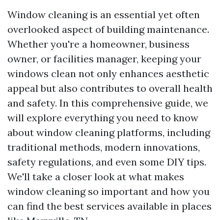
Window cleaning is an essential yet often
overlooked aspect of building maintenance.
Whether you're a homeowner, business
owner, or facilities manager, keeping your
windows clean not only enhances aesthetic
appeal but also contributes to overall health
and safety. In this comprehensive guide, we
will explore everything you need to know
about window cleaning platforms, including
traditional methods, modern innovations,
safety regulations, and even some DIY tips.
We'll take a closer look at what makes
window cleaning so important and how you
can find the best services available in places