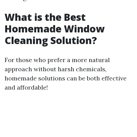
What is the Best
Homemade Window
Cleaning Solution?
For those who prefer a more natural
approach without harsh chemicals,
homemade solutions can be both effective
and affordable!