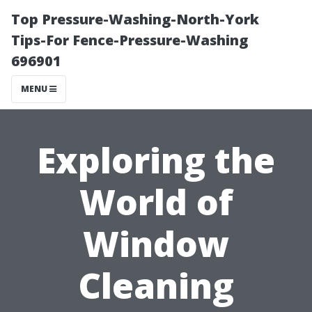
Top Pressure-Washing-North-York
Tips-For Fence-Pressure-Washing
696901
MENU
Exploring the
World of
Window
Cleaning