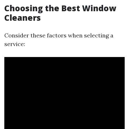
Choosing the Best Window
Cleaners
Consider these factors when selecting a
service: