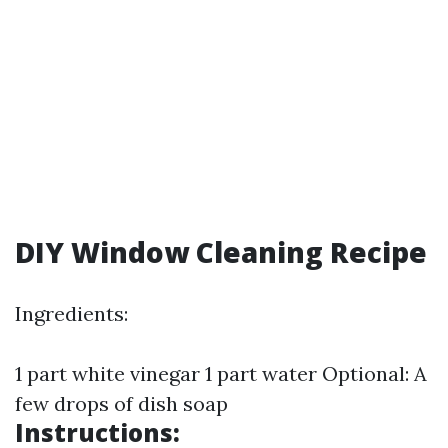
DIY Window Cleaning Recipe
Ingredients:
1 part white vinegar 1 part water Optional: A
few drops of dish soap
Instructions: