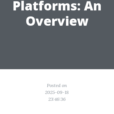
Platforms: An
Overview
Posted on
2025-09-18
23:46:36