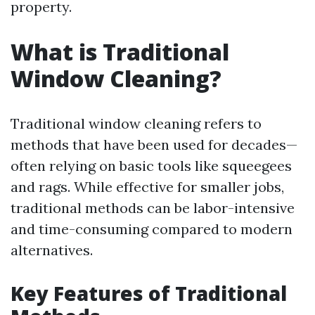
property.
What is Traditional
Window Cleaning?
Traditional window cleaning refers to
methods that have been used for decades—
often relying on basic tools like squeegees
and rags. While effective for smaller jobs,
traditional methods can be labor-intensive
and time-consuming compared to modern
alternatives.
Key Features of Traditional