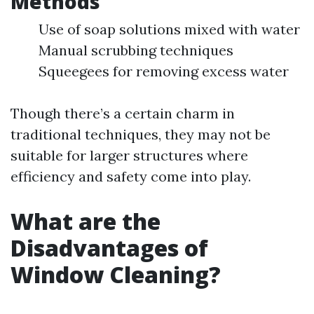
Methods
Use of soap solutions mixed with water
Manual scrubbing techniques
Squeegees for removing excess water
Though there’s a certain charm in
traditional techniques, they may not be
suitable for larger structures where
efficiency and safety come into play.
What are the
Disadvantages of
Window Cleaning?