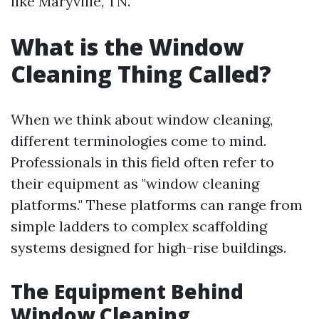
like Maryville, TN.
What is the Window
Cleaning Thing Called?
When we think about window cleaning,
different terminologies come to mind.
Professionals in this field often refer to
their equipment as "window cleaning
platforms." These platforms can range from
simple ladders to complex scaffolding
systems designed for high-rise buildings.
The Equipment Behind
Window Cleaning