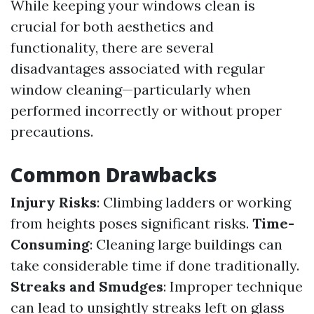
While keeping your windows clean is
crucial for both aesthetics and
functionality, there are several
disadvantages associated with regular
window cleaning—particularly when
performed incorrectly or without proper
precautions.
Common Drawbacks
Injury Risks
: Climbing ladders or working
from heights poses significant risks.
Time-
Consuming
: Cleaning large buildings can
take considerable time if done traditionally.
Streaks and Smudges
: Improper technique
can lead to unsightly streaks left on glass