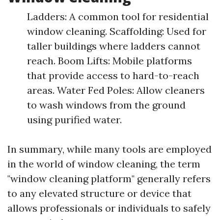
Ladders: A common tool for residential
window cleaning. Scaffolding: Used for
taller buildings where ladders cannot
reach. Boom Lifts: Mobile platforms
that provide access to hard-to-reach
areas. Water Fed Poles: Allow cleaners
to wash windows from the ground
using purified water.
In summary, while many tools are employed
in the world of window cleaning, the term
"window cleaning platform" generally refers
to any elevated structure or device that
allows professionals or individuals to safely