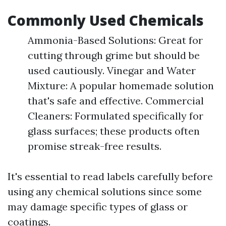
Commonly Used Chemicals
Ammonia-Based Solutions: Great for
cutting through grime but should be
used cautiously. Vinegar and Water
Mixture: A popular homemade solution
that's safe and effective. Commercial
Cleaners: Formulated specifically for
glass surfaces; these products often
promise streak-free results.
It's essential to read labels carefully before
using any chemical solutions since some
may damage specific types of glass or
coatings.