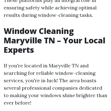
These platforms play an integral role in
ensuring safety while achieving optimal
results during window-cleaning tasks.
Window Cleaning
Maryville TN – Your Local
Experts
If you're located in Maryville TN and
searching for reliable window-cleaning
services, you're in luck! The area boasts
several professional companies dedicated
to making your windows shine brighter than
ever before!