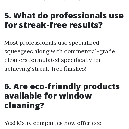
5. What do professionals use
for streak-free results?
Most professionals use specialized
squeegees along with commercial-grade
cleaners formulated specifically for
achieving streak-free finishes!
6. Are eco-friendly products
available for window
cleaning?
Yes! Many companies now offer eco-