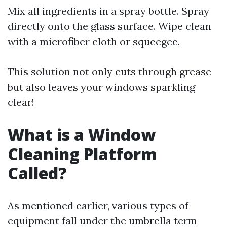
Mix all ingredients in a spray bottle. Spray
directly onto the glass surface. Wipe clean
with a microfiber cloth or squeegee.
This solution not only cuts through grease
but also leaves your windows sparkling
clear!
What is a Window
Cleaning Platform
Called?
As mentioned earlier, various types of
equipment fall under the umbrella term