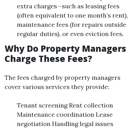
extra charges—such as leasing fees
(often equivalent to one month’s rent),
maintenance fees (for repairs outside
regular duties), or even eviction fees.
Why Do Property Managers
Charge These Fees?
The fees charged by property managers
cover various services they provide:
Tenant screening Rent collection
Maintenance coordination Lease
negotiation Handling legal issues