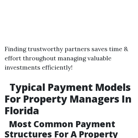
Finding trustworthy partners saves time &
effort throughout managing valuable
investments efficiently!
Typical Payment Models
For Property Managers In
Florida
Most Common Payment
Structures For A Property