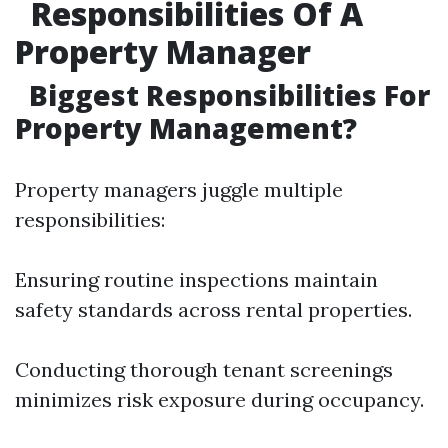
Responsibilities Of A
Property Manager
Biggest Responsibilities For
Property Management?
Property managers juggle multiple
responsibilities:
Ensuring routine inspections maintain
safety standards across rental properties.
Conducting thorough tenant screenings
minimizes risk exposure during occupancy.