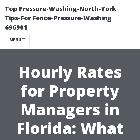
Top Pressure-Washing-North-York
Tips-For Fence-Pressure-Washing
696901
MENU
Hourly Rates
for Property
Managers in
Florida: What