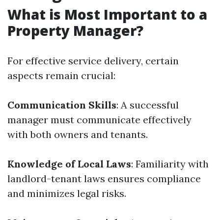
What is Most Important to a
Property Manager?
For effective service delivery, certain
aspects remain crucial:
Communication Skills
: A successful
manager must communicate effectively
with both owners and tenants.
Knowledge of Local Laws
: Familiarity with
landlord-tenant laws ensures compliance
and minimizes legal risks.