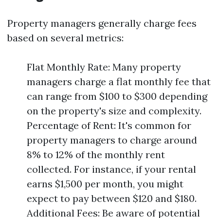
Property managers generally charge fees
based on several metrics:
Flat Monthly Rate: Many property
managers charge a flat monthly fee that
can range from $100 to $300 depending
on the property's size and complexity.
Percentage of Rent: It's common for
property managers to charge around
8% to 12% of the monthly rent
collected. For instance, if your rental
earns $1,500 per month, you might
expect to pay between $120 and $180.
Additional Fees: Be aware of potential