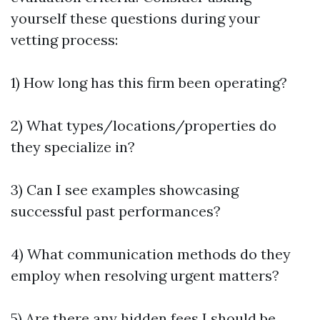
yourself these questions during your
vetting process:
1) How long has this firm been operating?
2) What types/locations/properties do
they specialize in?
3) Can I see examples showcasing
successful past performances?
4) What communication methods do they
employ when resolving urgent matters?
5) Are there any hidden fees I should be