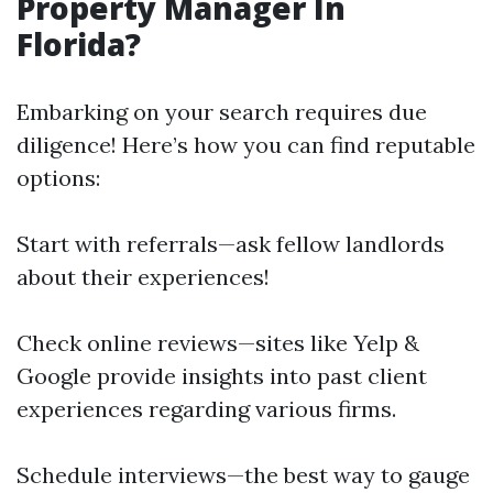
Property Manager In
Florida?
Embarking on your search requires due
diligence! Here’s how you can find reputable
options:
Start with referrals—ask fellow landlords
about their experiences!
Check online reviews—sites like Yelp &
Google provide insights into past client
experiences regarding various firms.
Schedule interviews—the best way to gauge