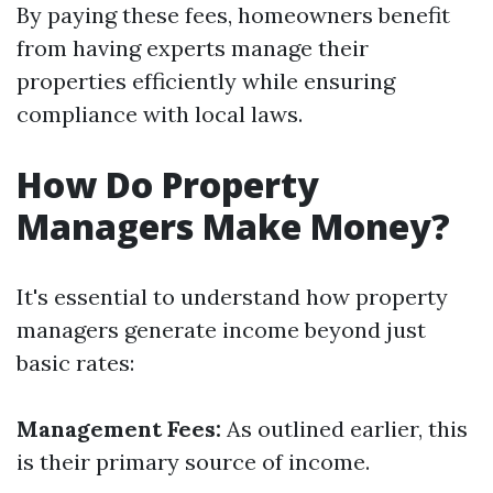
By paying these fees, homeowners benefit
from having experts manage their
properties efficiently while ensuring
compliance with local laws.
How Do Property
Managers Make Money?
It's essential to understand how property
managers generate income beyond just
basic rates:
Management Fees:
As outlined earlier, this
is their primary source of income.