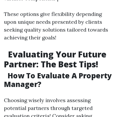
These options give flexibility depending
upon unique needs presented by clients
seeking quality solutions tailored towards
achieving their goals!
Evaluating Your Future
Partner: The Best Tips!
How To Evaluate A Property
Manager?
Choosing wisely involves assessing
potential partners through targeted
evaluation criteria! Consider asking