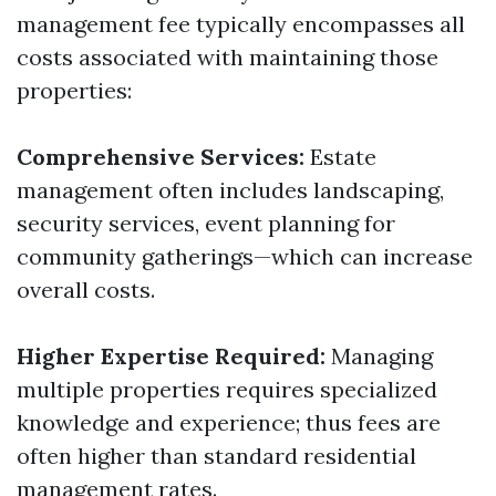
management fee typically encompasses all
costs associated with maintaining those
properties:
Comprehensive Services:
Estate
management often includes landscaping,
security services, event planning for
community gatherings—which can increase
overall costs.
Higher Expertise Required:
Managing
multiple properties requires specialized
knowledge and experience; thus fees are
often higher than standard residential
management rates.