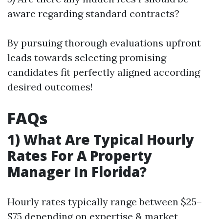
aware regarding standard contracts?
By pursuing thorough evaluations upfront
leads towards selecting promising
candidates fit perfectly aligned according
desired outcomes!
FAQs
1) What Are Typical Hourly
Rates For A Property
Manager In Florida?
Hourly rates typically range between $25–
$75 depending on expertise & market