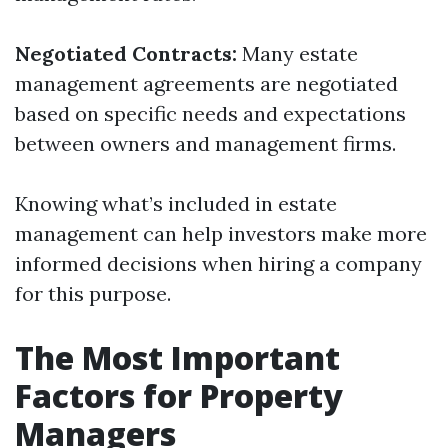
Negotiated Contracts:
Many estate
management agreements are negotiated
based on specific needs and expectations
between owners and management firms.
Knowing what’s included in estate
management can help investors make more
informed decisions when hiring a company
for this purpose.
The Most Important
Factors for Property
Managers