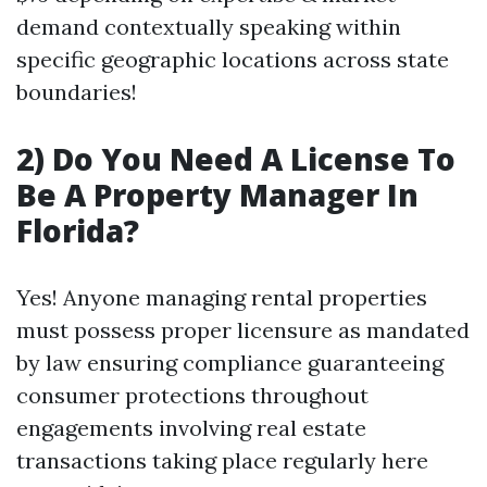
demand contextually speaking within
specific geographic locations across state
boundaries!
2) Do You Need A License To
Be A Property Manager In
Florida?
Yes! Anyone managing rental properties
must possess proper licensure as mandated
by law ensuring compliance guaranteeing
consumer protections throughout
engagements involving real estate
transactions taking place regularly here