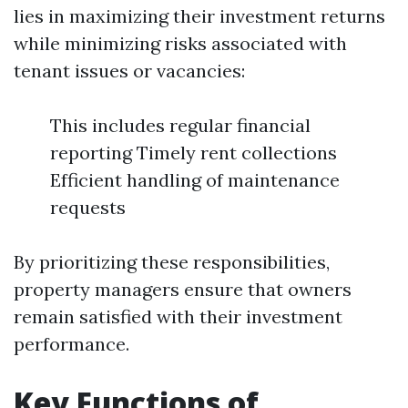
lies in maximizing their investment returns
while minimizing risks associated with
tenant issues or vacancies:
This includes regular financial
reporting Timely rent collections
Efficient handling of maintenance
requests
By prioritizing these responsibilities,
property managers ensure that owners
remain satisfied with their investment
performance.
Key Functions of