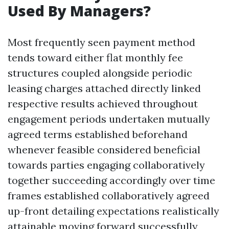
Used By Managers?
Most frequently seen payment method
tends toward either flat monthly fee
structures coupled alongside periodic
leasing charges attached directly linked
respective results achieved throughout
engagement periods undertaken mutually
agreed terms established beforehand
whenever feasible considered beneficial
towards parties engaging collaboratively
together succeeding accordingly over time
frames established collaboratively agreed
up-front detailing expectations realistically
attainable moving forward successfully