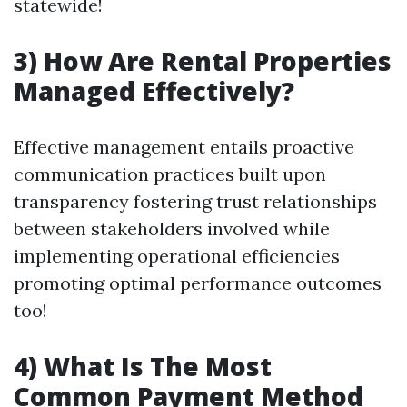
statewide!
3) How Are Rental Properties
Managed Effectively?
Effective management entails proactive
communication practices built upon
transparency fostering trust relationships
between stakeholders involved while
implementing operational efficiencies
promoting optimal performance outcomes
too!
4) What Is The Most
Common Payment Method