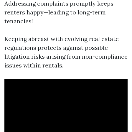
Addressing complaints promptly keeps
renters happy—leading to long-term
tenancies!
Keeping abreast with evolving real estate
regulations protects against possible
litigation risks arising from non-compliance
issues within rentals.