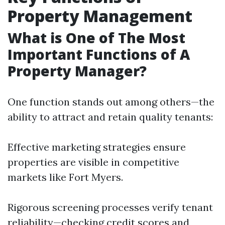
Property Management
What is One of The Most
Important Functions of A
Property Manager?
One function stands out among others—the
ability to attract and retain quality tenants:
Effective marketing strategies ensure
properties are visible in competitive
markets like Fort Myers.
Rigorous screening processes verify tenant
reliability—checking credit scores and