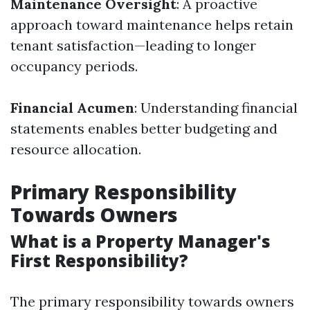
Maintenance Oversight
: A proactive
approach toward maintenance helps retain
tenant satisfaction—leading to longer
occupancy periods.
Financial Acumen
: Understanding financial
statements enables better budgeting and
resource allocation.
Primary Responsibility
Towards Owners
What is a Property Manager's
First Responsibility?
The primary responsibility towards owners