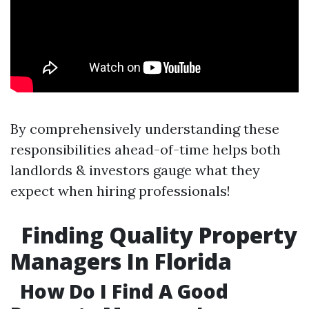
By comprehensively understanding these
responsibilities ahead-of-time helps both
landlords & investors gauge what they
expect when hiring professionals!
Finding Quality Property
Managers In Florida
How Do I Find A Good