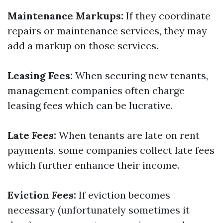
Maintenance Markups:
If they coordinate
repairs or maintenance services, they may
add a markup on those services.
Leasing Fees:
When securing new tenants,
management companies often charge
leasing fees which can be lucrative.
Late Fees:
When tenants are late on rent
payments, some companies collect late fees
which further enhance their income.
Eviction Fees:
If eviction becomes
necessary (unfortunately sometimes it