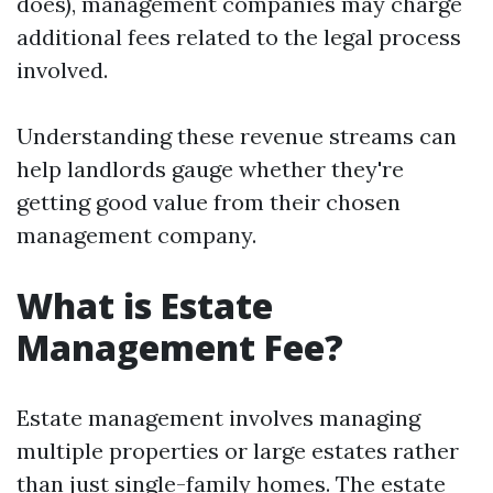
does), management companies may charge
additional fees related to the legal process
involved.
Understanding these revenue streams can
help landlords gauge whether they're
getting good value from their chosen
management company.
What is Estate
Management Fee?
Estate management involves managing
multiple properties or large estates rather
than just single-family homes. The estate