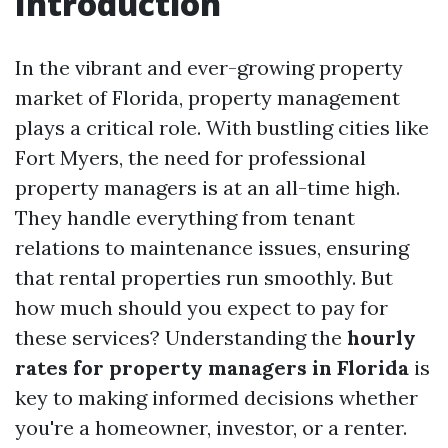
Introduction
In the vibrant and ever-growing property
market of Florida, property management
plays a critical role. With bustling cities like
Fort Myers, the need for professional
property managers is at an all-time high.
They handle everything from tenant
relations to maintenance issues, ensuring
that rental properties run smoothly. But
how much should you expect to pay for
these services? Understanding the
hourly
rates for property managers in Florida
is
key to making informed decisions whether
you're a homeowner, investor, or a renter.