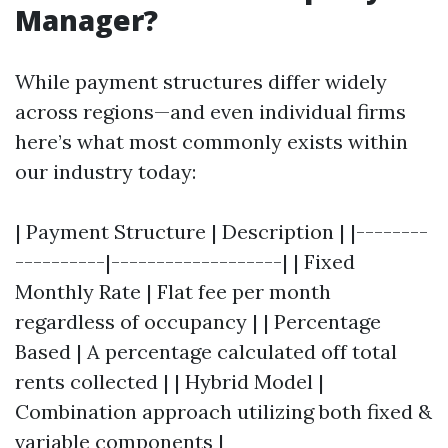
Manager?
While payment structures differ widely
across regions—and even individual firms
here’s what most commonly exists within
our industry today:
| Payment Structure | Description | |--------
----------|-------------------| | Fixed
Monthly Rate | Flat fee per month
regardless of occupancy | | Percentage
Based | A percentage calculated off total
rents collected | | Hybrid Model |
Combination approach utilizing both fixed &
variable components |