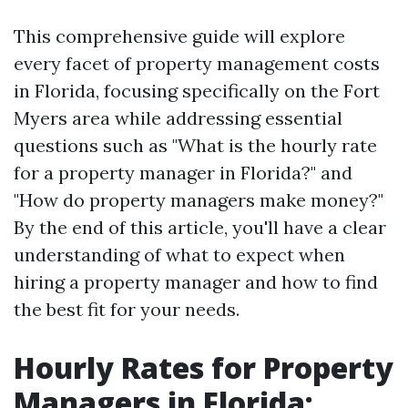
This comprehensive guide will explore
every facet of property management costs
in Florida, focusing specifically on the Fort
Myers area while addressing essential
questions such as "What is the hourly rate
for a property manager in Florida?" and
"How do property managers make money?"
By the end of this article, you'll have a clear
understanding of what to expect when
hiring a property manager and how to find
the best fit for your needs.
Hourly Rates for Property
Managers in Florida: