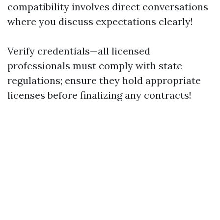
compatibility involves direct conversations
where you discuss expectations clearly!
Verify credentials—all licensed
professionals must comply with state
regulations; ensure they hold appropriate
licenses before finalizing any contracts!