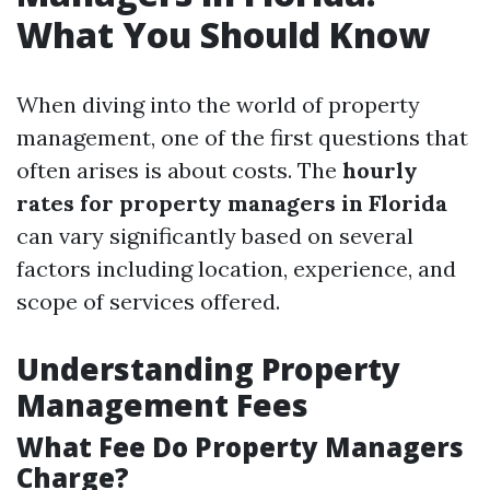
What You Should Know
When diving into the world of property
management, one of the first questions that
often arises is about costs. The
hourly
rates for property managers in Florida
can vary significantly based on several
factors including location, experience, and
scope of services offered.
Understanding Property
Management Fees
What Fee Do Property Managers
Charge?