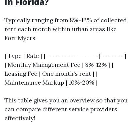
In Florida?
Typically ranging from 8%–12% of collected
rent each month within urban areas like
Fort Myers:
| Type | Rate | |--------------------|---------|
| Monthly Management Fee | 8%-12% | |
Leasing Fee | One month’s rent | |
Maintenance Markup | 10%-20% |
This table gives you an overview so that you
can compare different service providers
effectively!