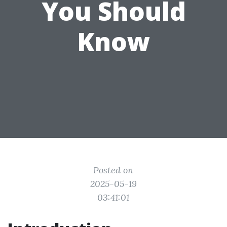
You Should
Know
Posted on
2025-05-19
03:41:01