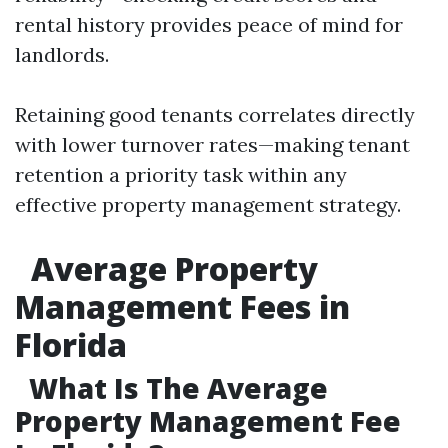
rental history provides peace of mind for
landlords.
Retaining good tenants correlates directly
with lower turnover rates—making tenant
retention a priority task within any
effective property management strategy.
Average Property
Management Fees in
Florida
What Is The Average
Property Management Fee