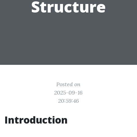
Structure
Posted on
2025-09-16
20:59:46
Introduction