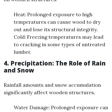
Heat: Prolonged exposure to high
temperatures can cause wood to dry
out and lose its structural integrity.
Cold: Freezing temperatures may lead
to cracking in some types of untreated
lumber.
4. Precipitation: The Role of Rain
and Snow
Rainfall amounts and snow accumulation
significantly affect wooden structures.
Water Damage: Prolonged exposure can