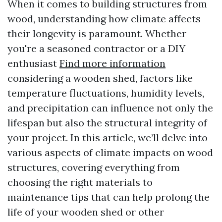
When it comes to building structures from
wood, understanding how climate affects
their longevity is paramount. Whether
you're a seasoned contractor or a DIY
enthusiast
Find more information
considering a wooden shed, factors like
temperature fluctuations, humidity levels,
and precipitation can influence not only the
lifespan but also the structural integrity of
your project. In this article, we’ll delve into
various aspects of climate impacts on wood
structures, covering everything from
choosing the right materials to
maintenance tips that can help prolong the
life of your wooden shed or other