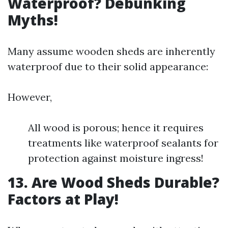
Waterproof? Debunking
Myths!
Many assume wooden sheds are inherently
waterproof due to their solid appearance:
However,
All wood is porous; hence it requires
treatments like waterproof sealants for
protection against moisture ingress!
13. Are Wood Sheds Durable?
Factors at Play!