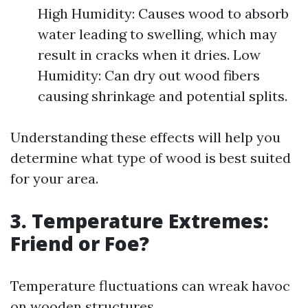
High Humidity: Causes wood to absorb
water leading to swelling, which may
result in cracks when it dries. Low
Humidity: Can dry out wood fibers
causing shrinkage and potential splits.
Understanding these effects will help you
determine what type of wood is best suited
for your area.
3. Temperature Extremes:
Friend or Foe?
Temperature fluctuations can wreak havoc
on wooden structures.