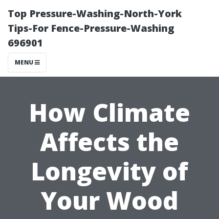
Top Pressure-Washing-North-York
Tips-For Fence-Pressure-Washing
696901
MENU
How Climate
Affects the
Longevity of
Your Wood