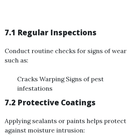
7.1 Regular Inspections
Conduct routine checks for signs of wear
such as:
Cracks Warping Signs of pest
infestations
7.2 Protective Coatings
Applying sealants or paints helps protect
against moisture intrusion: