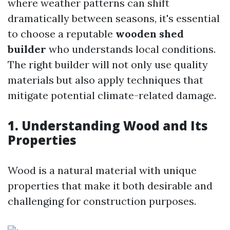
where weather patterns can shift
dramatically between seasons, it's essential
to choose a reputable
wooden shed
builder
who understands local conditions.
The right builder will not only use quality
materials but also apply techniques that
mitigate potential climate-related damage.
1. Understanding Wood and Its
Properties
Wood is a natural material with unique
properties that make it both desirable and
challenging for construction purposes.