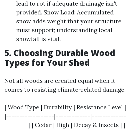
lead to rot if adequate drainage isn't
provided. Snow Load: Accumulated
snow adds weight that your structure
must support; understanding local
snowfall is vital.
5. Choosing Durable Wood
Types for Your Shed
Not all woods are created equal when it
comes to resisting climate-related damage.
| Wood Type | Durability | Resistance Level |
|------------------|-------------|-------------
---------| | Cedar | High | Decay & Insects | |