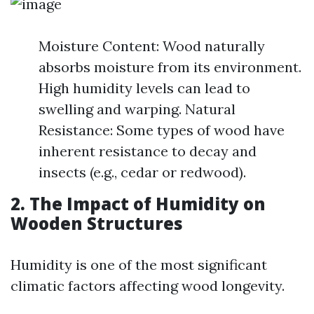
Moisture Content: Wood naturally
absorbs moisture from its environment.
High humidity levels can lead to
swelling and warping. Natural
Resistance: Some types of wood have
inherent resistance to decay and
insects (e.g., cedar or redwood).
2. The Impact of Humidity on
Wooden Structures
Humidity is one of the most significant
climatic factors affecting wood longevity.