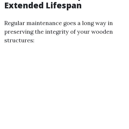
Extended Lifespan
Regular maintenance goes a long way in
preserving the integrity of your wooden
structures: