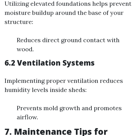
Utilizing elevated foundations helps prevent
moisture buildup around the base of your
structure:
Reduces direct ground contact with
wood.
6.2 Ventilation Systems
Implementing proper ventilation reduces
humidity levels inside sheds:
Prevents mold growth and promotes
airflow.
7. Maintenance Tips for