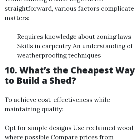
straightforward, various factors complicate
matters:
Requires knowledge about zoning laws
Skills in carpentry An understanding of
weatherproofing techniques
10. What’s the Cheapest Way
to Build a Shed?
To achieve cost-effectiveness while
maintaining quality:
Opt for simple designs Use reclaimed wood
where possible Compare prices from