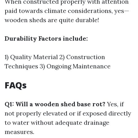
When constructed properly with attention
paid towards climate considerations, yes—
wooden sheds are quite durable!
Durability Factors include:
1) Quality Material 2) Construction
Techniques 3) Ongoing Maintenance
FAQs
Q1: Will a wooden shed base rot?
Yes, if
not properly elevated or if exposed directly
to water without adequate drainage
measures.