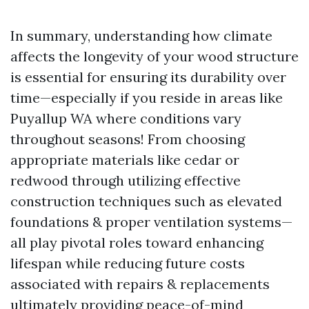
In summary, understanding how climate
affects the longevity of your wood structure
is essential for ensuring its durability over
time—especially if you reside in areas like
Puyallup WA where conditions vary
throughout seasons! From choosing
appropriate materials like cedar or
redwood through utilizing effective
construction techniques such as elevated
foundations & proper ventilation systems—
all play pivotal roles toward enhancing
lifespan while reducing future costs
associated with repairs & replacements
ultimately providing peace-of-mind