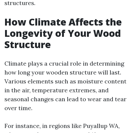
structures.
How Climate Affects the
Longevity of Your Wood
Structure
Climate plays a crucial role in determining
how long your wooden structure will last.
Various elements such as moisture content
in the air, temperature extremes, and
seasonal changes can lead to wear and tear
over time.
For instance, in regions like Puyallup WA,