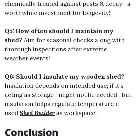
chemically treated against pests & decay—a
worthwhile investment for longevity!
Q5: How often should I maintain my
shed?
Aim for seasonal checks along with
thorough inspections after extreme
weather events!
Q6: Should I insulate my wooden shed?
Insulation depends on intended use; if it's
acting as storage—might not be needed—but
insulation helps regulate temperature if
used
Shed Builder
as workspace!
Conclusion