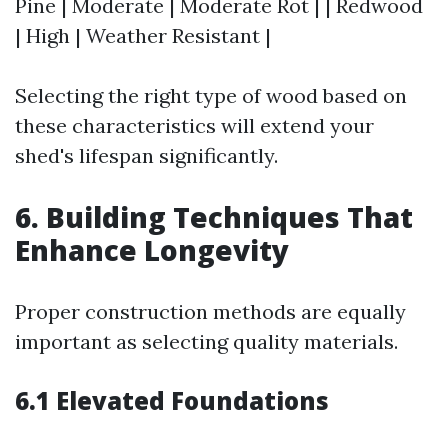
Pine | Moderate | Moderate Rot | | Redwood
| High | Weather Resistant |
Selecting the right type of wood based on
these characteristics will extend your
shed's lifespan significantly.
6. Building Techniques That
Enhance Longevity
Proper construction methods are equally
important as selecting quality materials.
6.1 Elevated Foundations