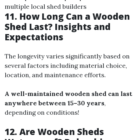
multiple local shed builders
11. How Long Can a Wooden
Shed Last? Insights and
Expectations
The longevity varies significantly based on
several factors including material choice,
location, and maintenance efforts.
A well-maintained wooden shed can last
anywhere between 15–30 years
,
depending on conditions!
12. Are Wooden Sheds