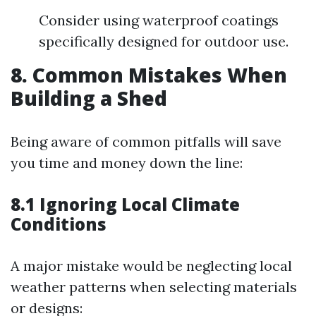
Consider using waterproof coatings
specifically designed for outdoor use.
8. Common Mistakes When
Building a Shed
Being aware of common pitfalls will save
you time and money down the line:
8.1 Ignoring Local Climate
Conditions
A major mistake would be neglecting local
weather patterns when selecting materials
or designs: