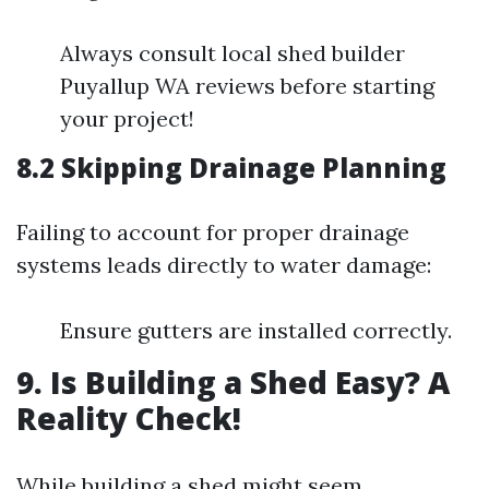
Always consult local shed builder
Puyallup WA reviews before starting
your project!
8.2 Skipping Drainage Planning
Failing to account for proper drainage
systems leads directly to water damage:
Ensure gutters are installed correctly.
9. Is Building a Shed Easy? A
Reality Check!
While building a shed might seem