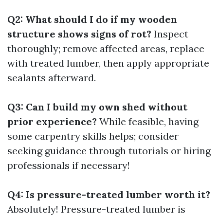
Q2: What should I do if my wooden
structure shows signs of rot?
Inspect
thoroughly; remove affected areas, replace
with treated lumber, then apply appropriate
sealants afterward.
Q3: Can I build my own shed without
prior experience?
While feasible, having
some carpentry skills helps; consider
seeking guidance through tutorials or hiring
professionals if necessary!
Q4: Is pressure-treated lumber worth it?
Absolutely! Pressure-treated lumber is