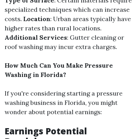
Type of Surface
: Certain materials require
specialized techniques which can increase
costs.
Location
: Urban areas typically have
higher rates than rural locations.
Additional Services
: Gutter cleaning or
roof washing may incur extra charges.
How Much Can You Make Pressure
Washing in Florida?
If you're considering starting a pressure
washing business in Florida, you might
wonder about potential earnings:
Earnings Potential