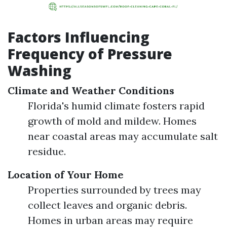
Factors Influencing
Frequency of Pressure
Washing
Climate and Weather Conditions
Florida's humid climate fosters rapid
growth of mold and mildew. Homes
near coastal areas may accumulate salt
residue.
Location of Your Home
Properties surrounded by trees may
collect leaves and organic debris.
Homes in urban areas may require