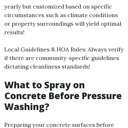
yearly but customized based on specific
circumstances such as climate conditions
or property surroundings will yield optimal
results!
Local Guidelines & HOA Rules: Always verify
if there are community-specific guidelines
dictating cleanliness standards!
What to Spray on
Concrete Before Pressure
Washing?
Preparing your concrete surfaces before