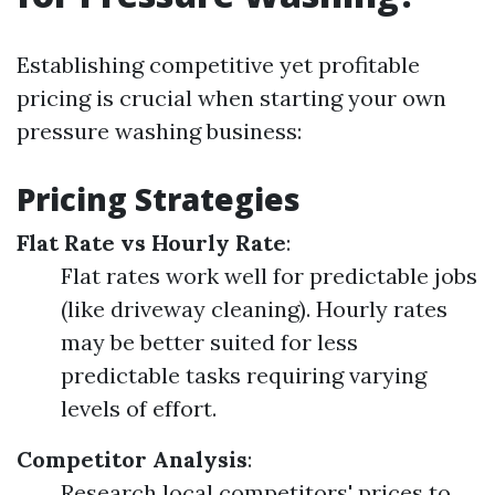
Establishing competitive yet profitable
pricing is crucial when starting your own
pressure washing business:
Pricing Strategies
Flat Rate vs Hourly Rate
:
Flat rates work well for predictable jobs
(like driveway cleaning). Hourly rates
may be better suited for less
predictable tasks requiring varying
levels of effort.
Competitor Analysis
:
Research local competitors' prices to