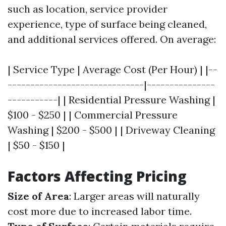
such as location, service provider
experience, type of surface being cleaned,
and additional services offered. On average:
| Service Type | Average Cost (Per Hour) | |--
------------------------------|---------------
-----------| | Residential Pressure Washing |
$100 - $250 | | Commercial Pressure
Washing | $200 - $500 | | Driveway Cleaning
| $50 - $150 |
Factors Affecting Pricing
Size of Area
: Larger areas will naturally
cost more due to increased labor time.