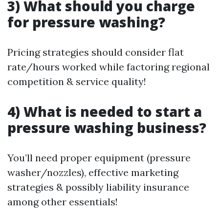
3) What should you charge
for pressure washing?
Pricing strategies should consider flat
rate/hours worked while factoring regional
competition & service quality!
4) What is needed to start a
pressure washing business?
You’ll need proper equipment (pressure
washer/nozzles), effective marketing
strategies & possibly liability insurance
among other essentials!