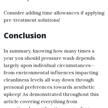
Consider adding time allowances if applying
pre-treatment solutions!
Conclusion
In summary, knowing how many times a
year you should pressure wash depends
largely upon individual circumstances—
from environmental influences impacting
cleanliness levels all way down through
personal preferences towards aesthetic
upkeep! As demonstrated throughout this
article covering everything from