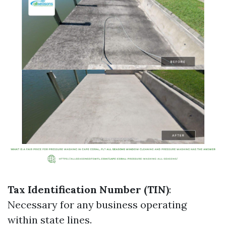
Tax Identification Number (TIN)
:
Necessary for any business operating
within state lines.