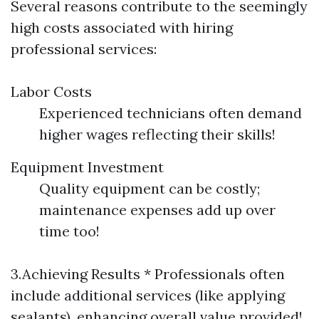
Several reasons contribute to the seemingly
high costs associated with hiring
professional services:
Labor Costs
Experienced technicians often demand
higher wages reflecting their skills!
Equipment Investment
Quality equipment can be costly;
maintenance expenses add up over
time too!
3.Achieving Results * Professionals often
include additional services (like applying
sealants), enhancing overall value provided!