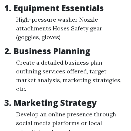
1. Equipment Essentials
High-pressure washer Nozzle
attachments Hoses Safety gear
(goggles, gloves)
2. Business Planning
Create a detailed business plan
outlining services offered, target
market analysis, marketing strategies,
etc.
3. Marketing Strategy
Develop an online presence through
social media platforms or local