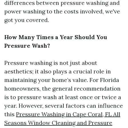
differences between pressure washing and
power washing to the costs involved, we've
got you covered.
How Many Times a Year Should You
Pressure Wash?
Pressure washing is not just about
aesthetics; it also plays a crucial role in
maintaining your home’s value. For Florida
homeowners, the general recommendation
is to pressure wash at least once or twice a
year. However, several factors can influence
this
Pressure Washing in Cape Coral, FL All
Seasons Window Cleaning and Pressure