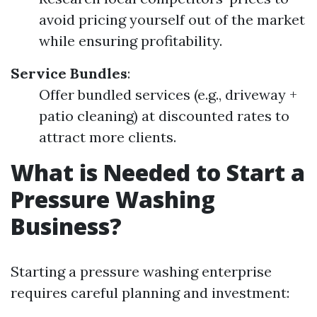
avoid pricing yourself out of the market
while ensuring profitability.
Service Bundles
:
Offer bundled services (e.g., driveway +
patio cleaning) at discounted rates to
attract more clients.
What is Needed to Start a
Pressure Washing
Business?
Starting a pressure washing enterprise
requires careful planning and investment: