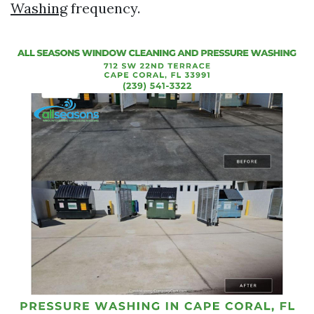
Washing
frequency.