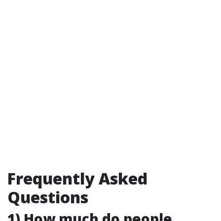
Frequently Asked
Questions
1) How much do people