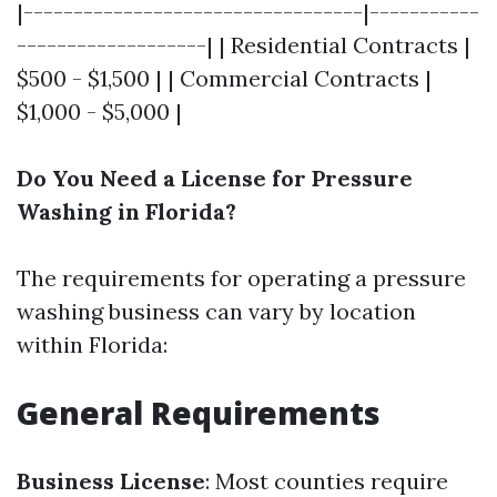
|----------------------------------|-----------
-------------------| | Residential Contracts |
$500 - $1,500 | | Commercial Contracts |
$1,000 - $5,000 |
Do You Need a License for Pressure
Washing in Florida?
The requirements for operating a pressure
washing business can vary by location
within Florida:
General Requirements
Business License
: Most counties require