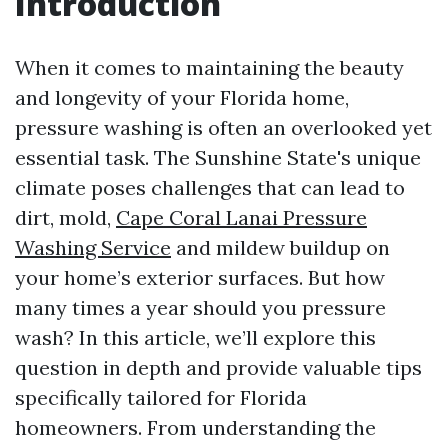
Introduction
When it comes to maintaining the beauty
and longevity of your Florida home,
pressure washing is often an overlooked yet
essential task. The Sunshine State's unique
climate poses challenges that can lead to
dirt, mold,
Cape Coral Lanai Pressure
Washing Service
and mildew buildup on
your home’s exterior surfaces. But how
many times a year should you pressure
wash? In this article, we’ll explore this
question in depth and provide valuable tips
specifically tailored for Florida
homeowners. From understanding the