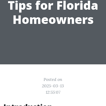
Tips for Florida
Homeowners
Posted on
2025-03-13
12:55:07