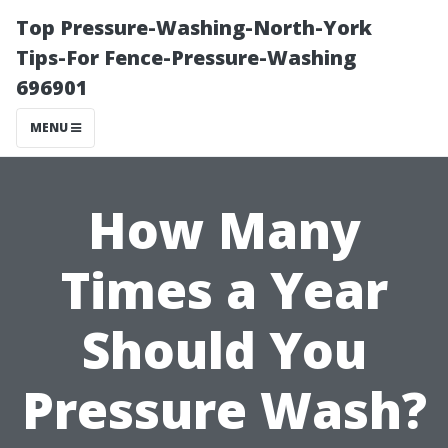
Top Pressure-Washing-North-York
Tips-For Fence-Pressure-Washing
696901
MENU
How Many
Times a Year
Should You
Pressure Wash?