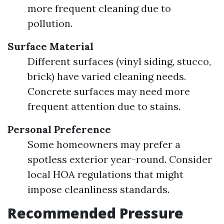
more frequent cleaning due to
pollution.
Surface Material
Different surfaces (vinyl siding, stucco,
brick) have varied cleaning needs.
Concrete surfaces may need more
frequent attention due to stains.
Personal Preference
Some homeowners may prefer a
spotless exterior year-round. Consider
local HOA regulations that might
impose cleanliness standards.
Recommended Pressure