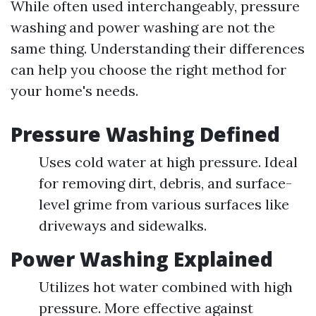
While often used interchangeably, pressure
washing and power washing are not the
same thing. Understanding their differences
can help you choose the right method for
your home's needs.
Pressure Washing Defined
Uses cold water at high pressure. Ideal
for removing dirt, debris, and surface-
level grime from various surfaces like
driveways and sidewalks.
Power Washing Explained
Utilizes hot water combined with high
pressure. More effective against