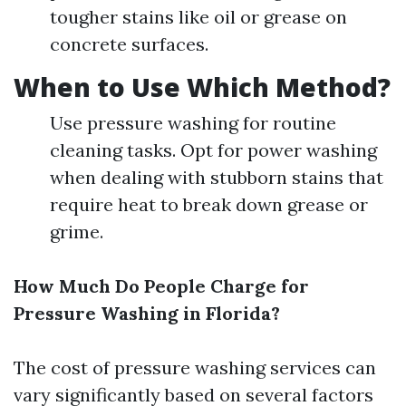
tougher stains like oil or grease on
concrete surfaces.
When to Use Which Method?
Use pressure washing for routine
cleaning tasks. Opt for power washing
when dealing with stubborn stains that
require heat to break down grease or
grime.
How Much Do People Charge for
Pressure Washing in Florida?
The cost of pressure washing services can
vary significantly based on several factors