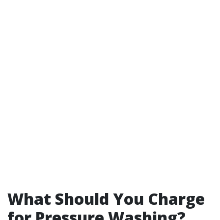
What Should You Charge
for Pressure Washing?