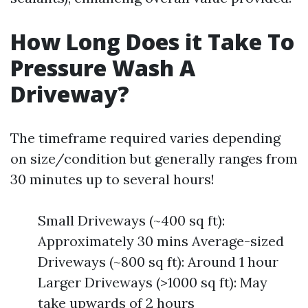
How Long Does it Take To
Pressure Wash A
Driveway?
The timeframe required varies depending
on size/condition but generally ranges from
30 minutes up to several hours!
Small Driveways (~400 sq ft):
Approximately 30 mins Average-sized
Driveways (~800 sq ft): Around 1 hour
Larger Driveways (>1000 sq ft): May
take upwards of 2 hours