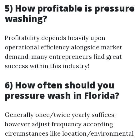
5) How profitable is pressure
washing?
Profitability depends heavily upon
operational efficiency alongside market
demand; many entrepreneurs find great
success within this industry!
6) How often should you
pressure wash in Florida?
Generally once/twice yearly suffices;
however adjust frequency according
circumstances like location/environmental