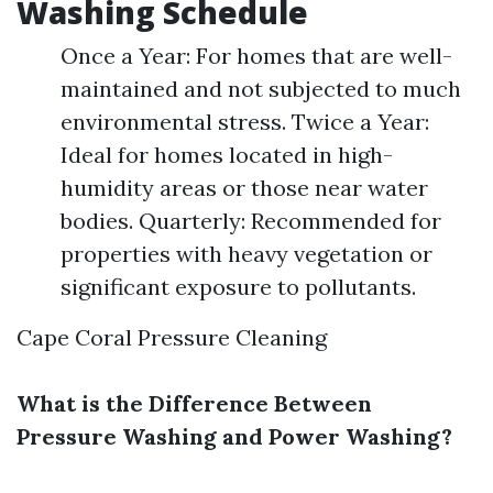
Washing Schedule
Once a Year: For homes that are well-
maintained and not subjected to much
environmental stress. Twice a Year:
Ideal for homes located in high-
humidity areas or those near water
bodies. Quarterly: Recommended for
properties with heavy vegetation or
significant exposure to pollutants.
Cape Coral Pressure Cleaning
What is the Difference Between
Pressure Washing and Power Washing?