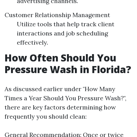
advertising channels.
Customer Relationship Management
Utilize tools that help track client
interactions and job scheduling
effectively.
How Often Should You
Pressure Wash in Florida?
As discussed earlier under "How Many
Times a Year Should You Pressure Wash?",
there are key factors determining how
frequently you should clean:
General Recommendation: Once or twice