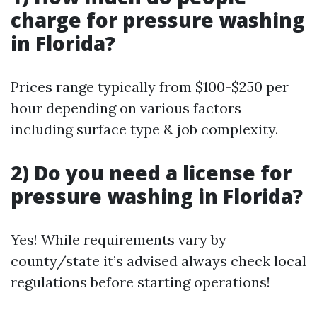
charge for pressure washing
in Florida?
Prices range typically from $100-$250 per
hour depending on various factors
including surface type & job complexity.
2) Do you need a license for
pressure washing in Florida?
Yes! While requirements vary by
county/state it’s advised always check local
regulations before starting operations!