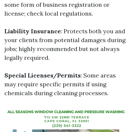
some form of business registration or
license; check local regulations.
Liability Insurance
: Protects both you and
your clients from potential damages during
jobs; highly recommended but not always
legally required.
Special Licenses/Permits
: Some areas
may require specific permits if using
chemicals during cleaning processes.