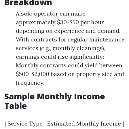
Breakdown
A solo operator can make
approximately $30-$50 per hour
depending on experience and demand.
With contracts for regular maintenance
services (e.g., monthly cleanings),
earnings could rise significantly:
Monthly contracts could yield between
$500-$2,000 based on property size and
frequency.
Sample Monthly Income
Table
| Service Type | Estimated Monthly Income |