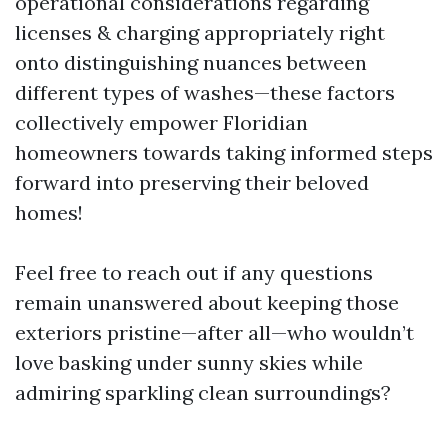
operational considerations regarding
licenses & charging appropriately right
onto distinguishing nuances between
different types of washes—these factors
collectively empower Floridian
homeowners towards taking informed steps
forward into preserving their beloved
homes!
Feel free to reach out if any questions
remain unanswered about keeping those
exteriors pristine—after all—who wouldn’t
love basking under sunny skies while
admiring sparkling clean surroundings?