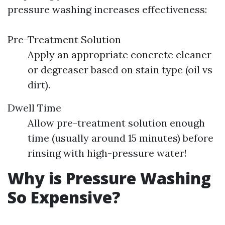
pressure washing increases effectiveness:
Pre-Treatment Solution
Apply an appropriate concrete cleaner
or degreaser based on stain type (oil vs
dirt).
Dwell Time
Allow pre-treatment solution enough
time (usually around 15 minutes) before
rinsing with high-pressure water!
Why is Pressure Washing
So Expensive?