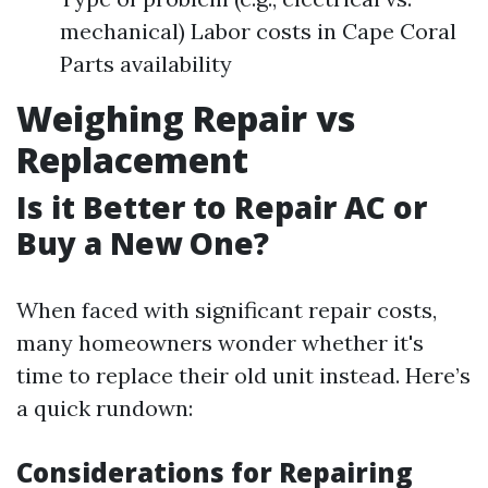
mechanical) Labor costs in Cape Coral
Parts availability
Weighing Repair vs
Replacement
Is it Better to Repair AC or
Buy a New One?
When faced with significant repair costs,
many homeowners wonder whether it's
time to replace their old unit instead. Here’s
a quick rundown:
Considerations for Repairing