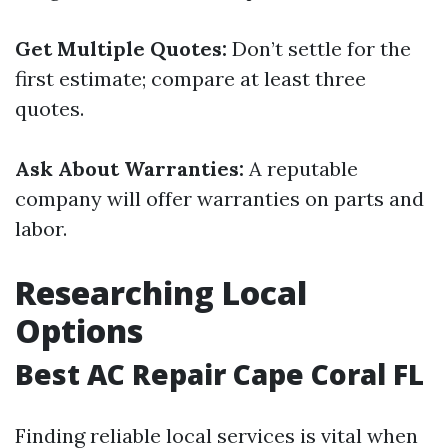
Get Multiple Quotes:
Don’t settle for the
first estimate; compare at least three
quotes.
Ask About Warranties:
A reputable
company will offer warranties on parts and
labor.
Researching Local
Options
Best AC Repair Cape Coral FL
Finding reliable local services is vital when