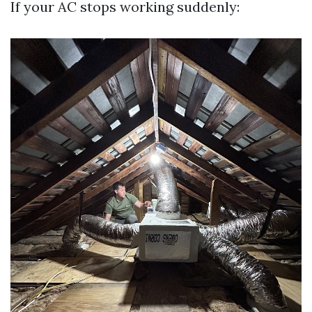
If your AC stops working suddenly: