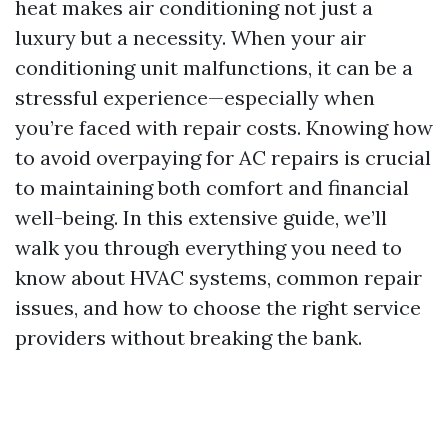
heat makes air conditioning not just a
luxury but a necessity. When your air
conditioning unit malfunctions, it can be a
stressful experience—especially when
you’re faced with repair costs. Knowing how
to avoid overpaying for AC repairs is crucial
to maintaining both comfort and financial
well-being. In this extensive guide, we’ll
walk you through everything you need to
know about HVAC systems, common repair
issues, and how to choose the right service
providers without breaking the bank.