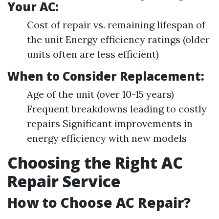
Your AC:
Cost of repair vs. remaining lifespan of
the unit Energy efficiency ratings (older
units often are less efficient)
When to Consider Replacement:
Age of the unit (over 10-15 years)
Frequent breakdowns leading to costly
repairs Significant improvements in
energy efficiency with new models
Choosing the Right AC
Repair Service
How to Choose AC Repair?