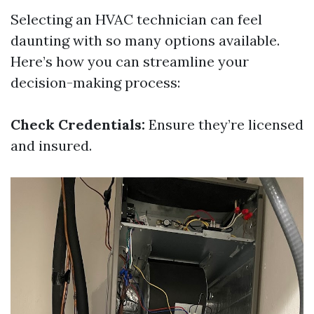
Selecting an HVAC technician can feel
daunting with so many options available.
Here’s how you can streamline your
decision-making process:
Check Credentials:
Ensure they’re licensed
and insured.