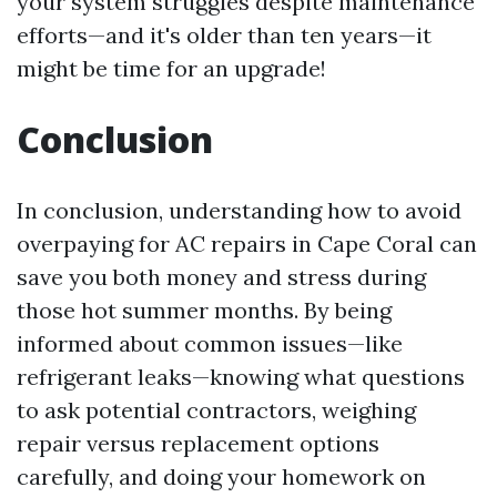
your system struggles despite maintenance
efforts—and it's older than ten years—it
might be time for an upgrade!
Conclusion
In conclusion, understanding how to avoid
overpaying for AC repairs in Cape Coral can
save you both money and stress during
those hot summer months. By being
informed about common issues—like
refrigerant leaks—knowing what questions
to ask potential contractors, weighing
repair versus replacement options
carefully, and doing your homework on