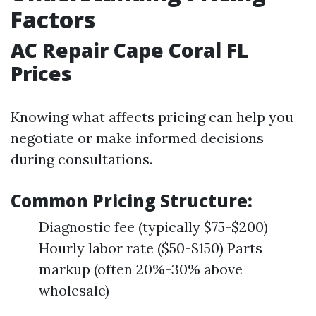
Factors
AC Repair Cape Coral FL
Prices
Knowing what affects pricing can help you
negotiate or make informed decisions
during consultations.
Common Pricing Structure:
Diagnostic fee (typically $75-$200)
Hourly labor rate ($50-$150) Parts
markup (often 20%-30% above
wholesale)