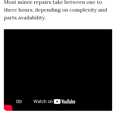
Most minor repairs take between one to
three hours, depending on complexity and
parts availability.