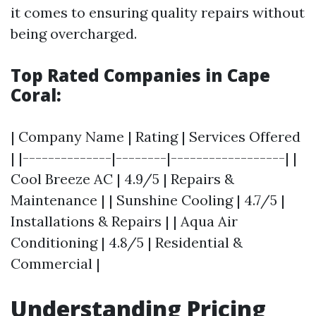
it comes to ensuring quality repairs without
being overcharged.
Top Rated Companies in Cape
Coral:
| Company Name | Rating | Services Offered
| |--------------|--------|------------------| |
Cool Breeze AC | 4.9/5 | Repairs &
Maintenance | | Sunshine Cooling | 4.7/5 |
Installations & Repairs | | Aqua Air
Conditioning | 4.8/5 | Residential &
Commercial |
Understanding Pricing