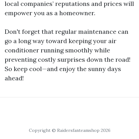
local companies’ reputations and prices will
empower you as a homeowner.
Don't forget that regular maintenance can
go a long way toward keeping your air
conditioner running smoothly while
preventing costly surprises down the road!
So keep cool—and enjoy the sunny days
ahead!
Copyright © Raidersfanteamshop 2026