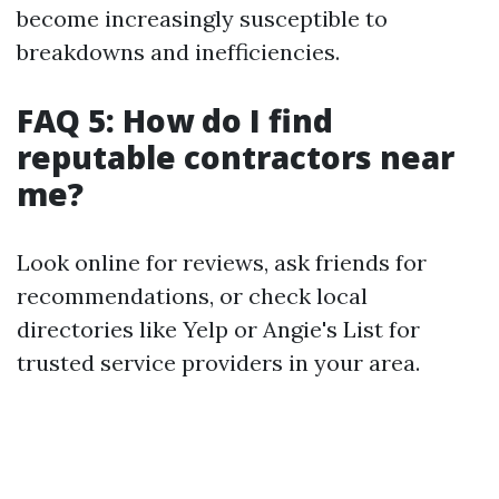
become increasingly susceptible to
breakdowns and inefficiencies.
FAQ 5: How do I find
reputable contractors near
me?
Look online for reviews, ask friends for
recommendations, or check local
directories like Yelp or Angie's List for
trusted service providers in your area.