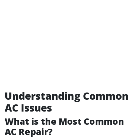
Understanding Common
AC Issues
What is the Most Common
AC Repair?