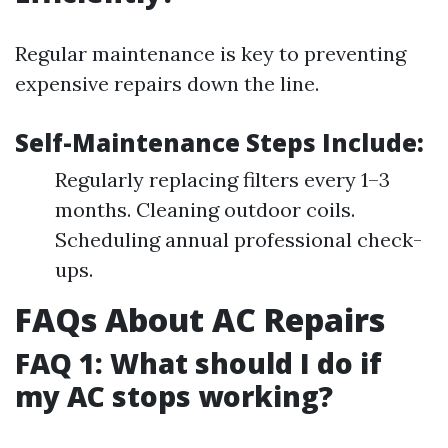
Regular maintenance is key to preventing
expensive repairs down the line.
Self-Maintenance Steps Include:
Regularly replacing filters every 1–3
months. Cleaning outdoor coils.
Scheduling annual professional check-
ups.
FAQs About AC Repairs
FAQ 1: What should I do if
my AC stops working?