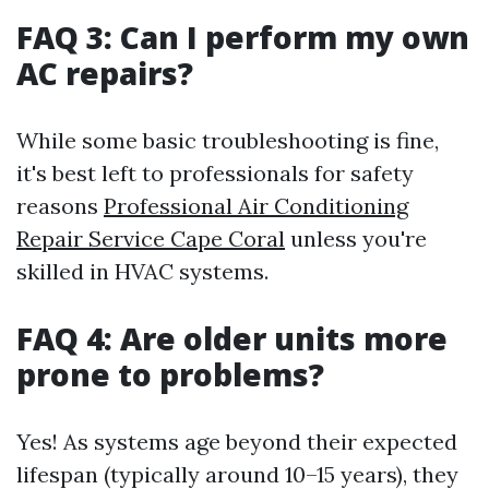
FAQ 3: Can I perform my own
AC repairs?
While some basic troubleshooting is fine,
it's best left to professionals for safety
reasons
Professional Air Conditioning
Repair Service Cape Coral
unless you're
skilled in HVAC systems.
FAQ 4: Are older units more
prone to problems?
Yes! As systems age beyond their expected
lifespan (typically around 10–15 years), they