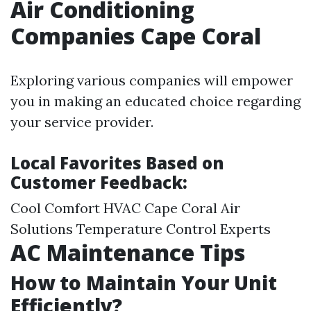
Air Conditioning
Companies Cape Coral
Exploring various companies will empower
you in making an educated choice regarding
your service provider.
Local Favorites Based on
Customer Feedback:
Cool Comfort HVAC Cape Coral Air
Solutions Temperature Control Experts
AC Maintenance Tips
How to Maintain Your Unit
Efficiently?