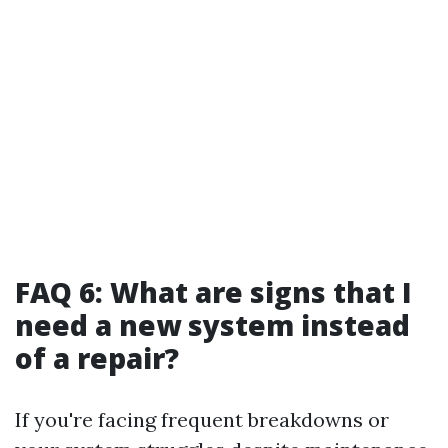
FAQ 6: What are signs that I
need a new system instead
of a repair?
If you're facing frequent breakdowns or