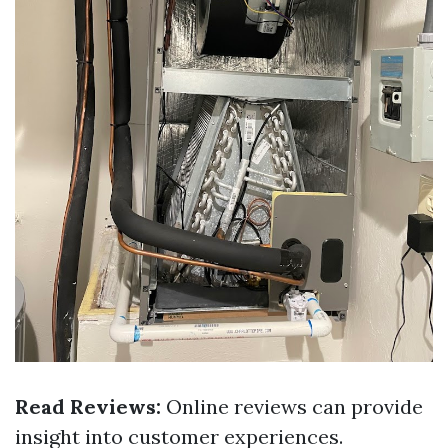
Read Reviews:
Online reviews can provide
insight into customer experiences.