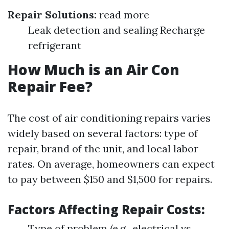
Repair Solutions:
read more
Leak detection and sealing Recharge
refrigerant
How Much is an Air Con
Repair Fee?
The cost of air conditioning repairs varies
widely based on several factors: type of
repair, brand of the unit, and local labor
rates. On average, homeowners can expect
to pay between $150 and $1,500 for repairs.
Factors Affecting Repair Costs:
Type of problem (e.g., electrical vs.