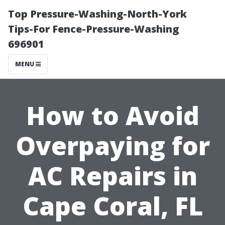
Top Pressure-Washing-North-York
Tips-For Fence-Pressure-Washing
696901
MENU
How to Avoid
Overpaying for
AC Repairs in
Cape Coral, FL