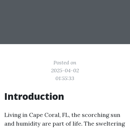
Posted on
2025-04-02
01:55:33
Introduction
Living in Cape Coral, FL, the scorching sun
and humidity are part of life. The sweltering