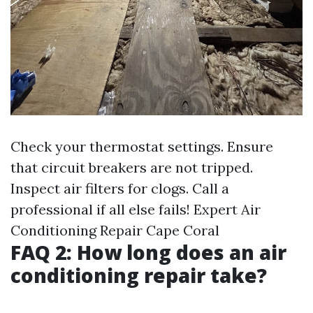
Check your thermostat settings. Ensure
that circuit breakers are not tripped.
Inspect air filters for clogs. Call a
professional if all else fails!
Expert Air
Conditioning Repair Cape Coral
FAQ 2: How long does an air
conditioning repair take?