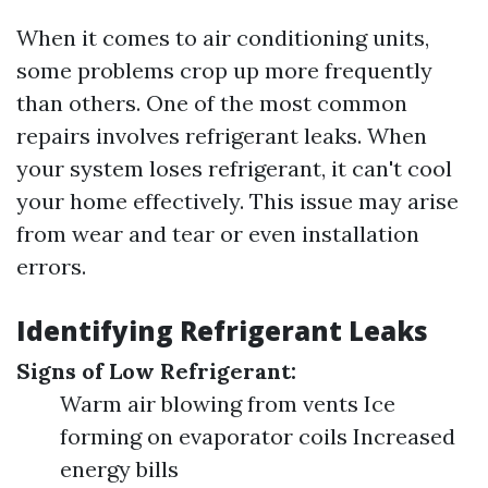
When it comes to air conditioning units,
some problems crop up more frequently
than others. One of the most common
repairs involves refrigerant leaks. When
your system loses refrigerant, it can't cool
your home effectively. This issue may arise
from wear and tear or even installation
errors.
Identifying Refrigerant Leaks
Signs of Low Refrigerant:
Warm air blowing from vents Ice
forming on evaporator coils Increased
energy bills