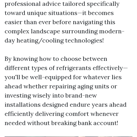
professional advice tailored specifically
toward unique situations—it becomes
easier than ever before navigating this
complex landscape surrounding modern-
day heating/cooling technologies!
By knowing how to choose between
different types of refrigerants effectively—
you'll be well-equipped for whatever lies
ahead whether repairing aging units or
investing wisely into brand-new
installations designed endure years ahead
efficiently delivering comfort whenever
needed without breaking bank account!