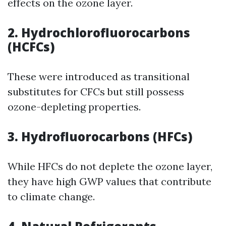
effects on the ozone layer.
2. Hydrochlorofluorocarbons
(HCFCs)
These were introduced as transitional
substitutes for CFCs but still possess
ozone-depleting properties.
3. Hydrofluorocarbons (HFCs)
While HFCs do not deplete the ozone layer,
they have high GWP values that contribute
to climate change.