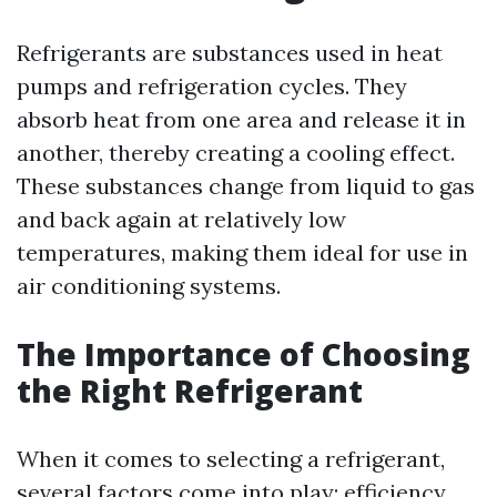
Refrigerants are substances used in heat
pumps and refrigeration cycles. They
absorb heat from one area and release it in
another, thereby creating a cooling effect.
These substances change from liquid to gas
and back again at relatively low
temperatures, making them ideal for use in
air conditioning systems.
The Importance of Choosing
the Right Refrigerant
When it comes to selecting a refrigerant,
several factors come into play: efficiency,