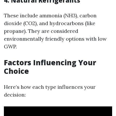
4. Natural Refrigerants
These include ammonia (NH3), carbon
dioxide (CO2), and hydrocarbons (like
propane). They are considered
environmentally friendly options with low
GWP.
Factors Influencing Your
Choice
Here’s how each type influences your
decision: