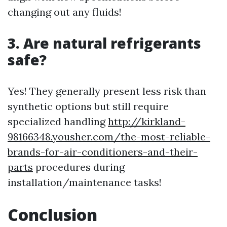
changing out any fluids!
3. Are natural refrigerants
safe?
Yes! They generally present less risk than
synthetic options but still require
specialized handling
http://kirkland-
98166348.yousher.com/the-most-reliable-
brands-for-air-conditioners-and-their-
parts
procedures during
installation/maintenance tasks!
Conclusion