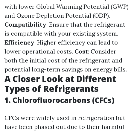
with lower Global Warming Potential (GWP)
and Ozone Depletion Potential (ODP).
Compatibility
: Ensure that the refrigerant
is compatible with your existing system.
Efficiency
: Higher efficiency can lead to
lower operational costs.
Cost
: Consider
both the initial cost of the refrigerant and
potential long-term savings on energy bills.
A Closer Look at Different
Types of Refrigerants
1. Chlorofluorocarbons (CFCs)
CFCs were widely used in refrigeration but
have been phased out due to their harmful