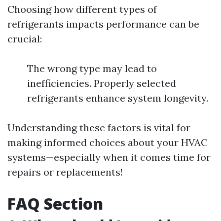
Choosing how different types of
refrigerants impacts performance can be
crucial:
The wrong type may lead to
inefficiencies. Properly selected
refrigerants enhance system longevity.
Understanding these factors is vital for
making informed choices about your HVAC
systems—especially when it comes time for
repairs or replacements!
FAQ Section