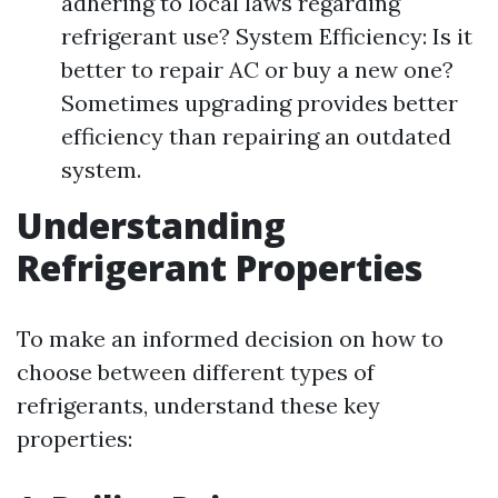
adhering to local laws regarding
refrigerant use? System Efficiency: Is it
better to repair AC or buy a new one?
Sometimes upgrading provides better
efficiency than repairing an outdated
system.
Understanding
Refrigerant Properties
To make an informed decision on how to
choose between different types of
refrigerants, understand these key
properties: