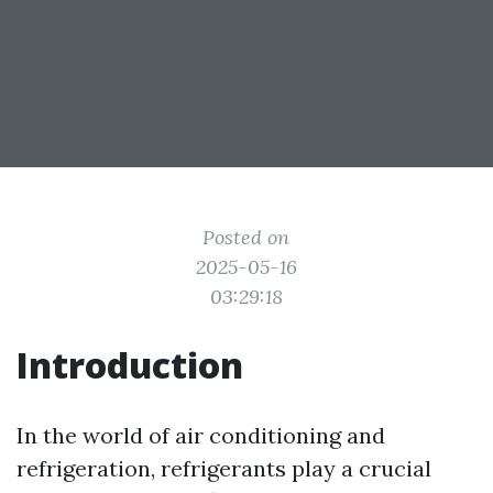
Posted on
2025-05-16
03:29:18
Introduction
In the world of air conditioning and
refrigeration, refrigerants play a crucial