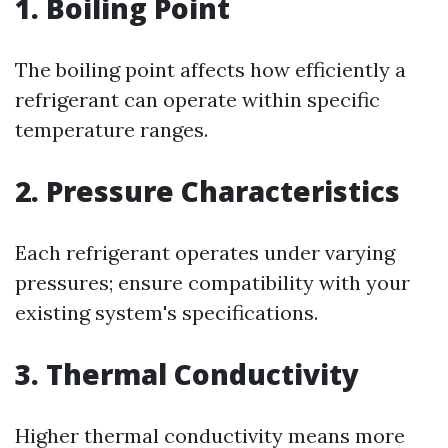
1. Boiling Point
The boiling point affects how efficiently a
refrigerant can operate within specific
temperature ranges.
2. Pressure Characteristics
Each refrigerant operates under varying
pressures; ensure compatibility with your
existing system's specifications.
3. Thermal Conductivity
Higher thermal conductivity means more