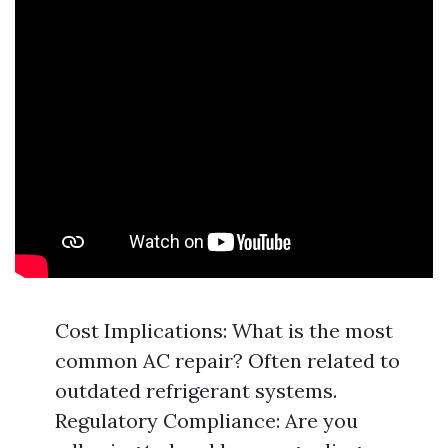
Cost Implications: What is the most
common AC repair? Often related to
outdated refrigerant systems.
Regulatory Compliance: Are you