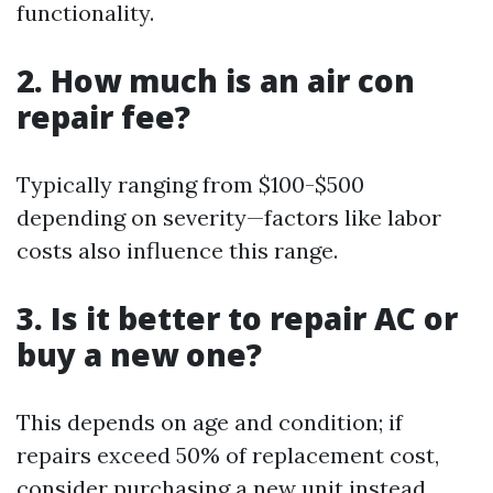
functionality.
2. How much is an air con
repair fee?
Typically ranging from $100-$500
depending on severity—factors like labor
costs also influence this range.
3. Is it better to repair AC or
buy a new one?
This depends on age and condition; if
repairs exceed 50% of replacement cost,
consider purchasing a new unit instead.