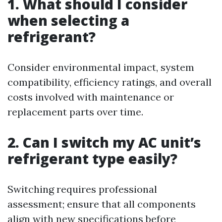
1. What should I consider
when selecting a
refrigerant?
Consider environmental impact, system
compatibility, efficiency ratings, and overall
costs involved with maintenance or
replacement parts over time.
2. Can I switch my AC unit’s
refrigerant type easily?
Switching requires professional
assessment; ensure that all components
align with new specifications before