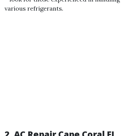
various refrigerants.
2. AC Repair Cape Coral FL