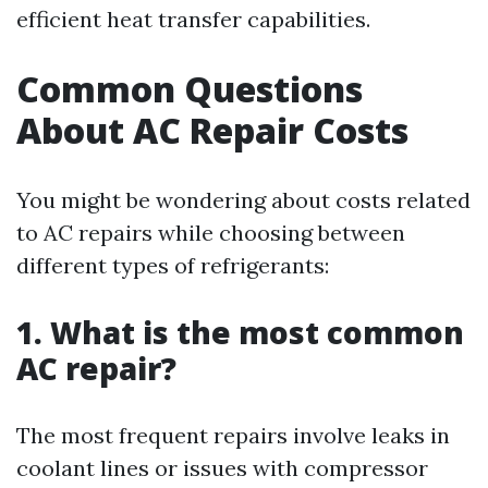
efficient heat transfer capabilities.
Common Questions
About AC Repair Costs
You might be wondering about costs related
to AC repairs while choosing between
different types of refrigerants:
1. What is the most common
AC repair?
The most frequent repairs involve leaks in
coolant lines or issues with compressor