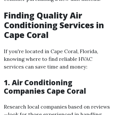
Finding Quality Air
Conditioning Services in
Cape Coral
If you're located in Cape Coral, Florida,
knowing where to find reliable HVAC
services can save time and money:
1. Air Conditioning
Companies Cape Coral
Research local companies based on reviews
—look for those experienced in handling