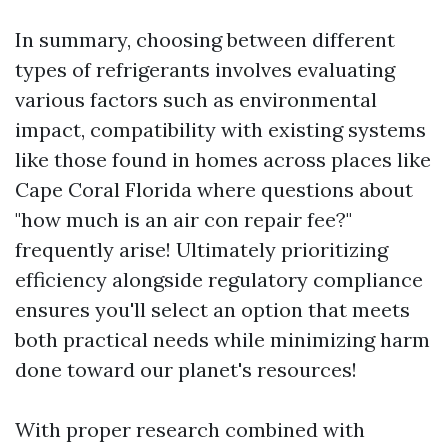
In summary, choosing between different
types of refrigerants involves evaluating
various factors such as environmental
impact, compatibility with existing systems
like those found in homes across places like
Cape Coral Florida where questions about
"how much is an air con repair fee?"
frequently arise! Ultimately prioritizing
efficiency alongside regulatory compliance
ensures you'll select an option that meets
both practical needs while minimizing harm
done toward our planet's resources!
With proper research combined with