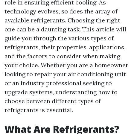
role in ensuring efficient cooling. As
technology evolves, so does the array of
available refrigerants. Choosing the right
one can be a daunting task. This article will
guide you through the various types of
refrigerants, their properties, applications,
and the factors to consider when making
your choice. Whether you are a homeowner
looking to repair your air conditioning unit
or an industry professional seeking to
upgrade systems, understanding how to
choose between different types of
refrigerants is essential.
What Are Refrigerants?