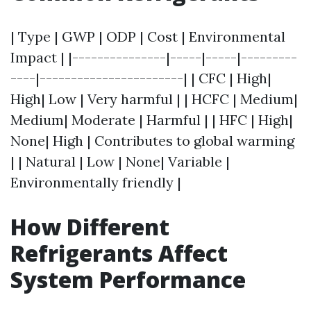
| Type | GWP | ODP | Cost | Environmental
Impact | |---------------|-----|-----|---------
----|-----------------------| | CFC | High|
High| Low | Very harmful | | HCFC | Medium|
Medium| Moderate | Harmful | | HFC | High|
None| High | Contributes to global warming
| | Natural | Low | None| Variable |
Environmentally friendly |
How Different
Refrigerants Affect
System Performance