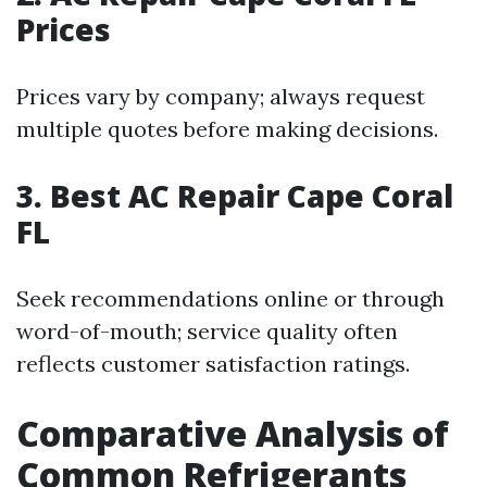
Prices
Prices vary by company; always request
multiple quotes before making decisions.
3. Best AC Repair Cape Coral
FL
Seek recommendations online or through
word-of-mouth; service quality often
reflects customer satisfaction ratings.
Comparative Analysis of
Common Refrigerants