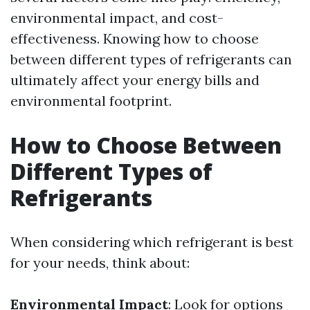
environmental impact, and cost-
effectiveness. Knowing how to choose
between different types of refrigerants can
ultimately affect your energy bills and
environmental footprint.
How to Choose Between
Different Types of
Refrigerants
When considering which refrigerant is best
for your needs, think about:
Environmental Impact
: Look for options