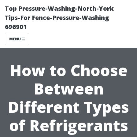
Top Pressure-Washing-North-York
Tips-For Fence-Pressure-Washing
696901
MENU
How to Choose
Between
Different Types
of Refrigerants