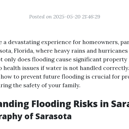
Posted on 2025-05-20 21:46:29
e a devastating experience for homeowners, part
sota, Florida, where heavy rains and hurricanes
only does flooding cause significant property 
o health issues if water is not handled correctly
how to prevent future flooding is crucial for pr
ing the safety of your family.
nding Flooding Risks in Sar
aphy of Sarasota