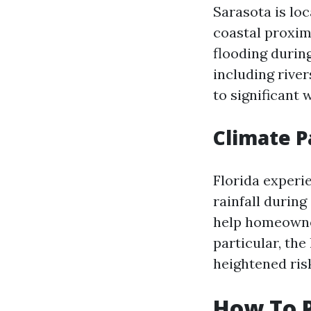
Sarasota is loc
coastal proxim
flooding during
including rive
to significant 
Climate P
Florida experi
rainfall durin
help homeowner
particular, th
heightened risk
How To P