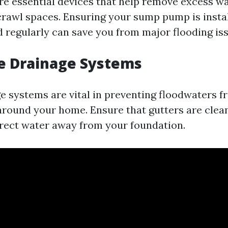
 essential devices that help remove excess w
rawl spaces. Ensuring your sump pump is instal
 regularly can save you from major flooding iss
e Drainage Systems
e systems are vital in preventing floodwaters 
round your home. Ensure that gutters are clea
rect water away from your foundation.