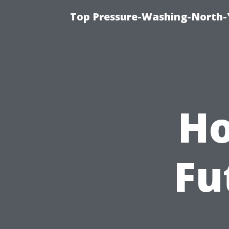
Top Pressure-Washing-North-
Ho
Fu