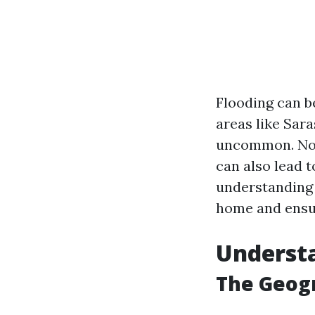
Flooding can b
areas like Sara
uncommon. Not 
can also lead t
understanding 
home and ensur
Understa
The Geogr