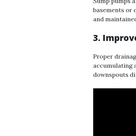
Sump pumps are
basements or c
and maintained
3. Improv
Proper drainag
accumulating a
downspouts di