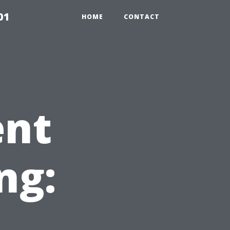
01
HOME
CONTACT
ent
ng: