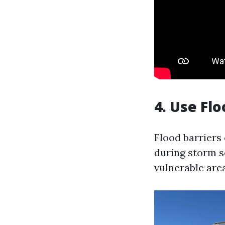
4. Use Flo
Flood barriers
during storm s
vulnerable are