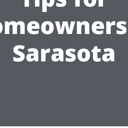
omeowners 
Sarasota