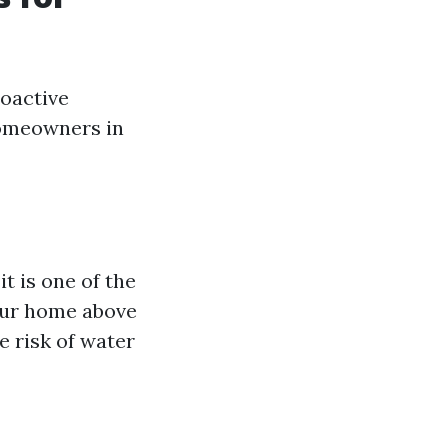
roactive
homeowners in
t is one of the
your home above
e risk of water