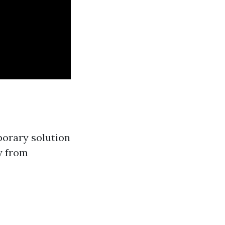
porary solution
y from