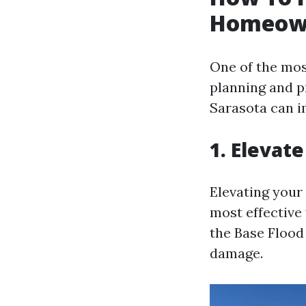
Homeown
One of the most
planning and p
Sarasota can 
1. Elevat
Elevating your 
most effective
the Base Flood 
damage.