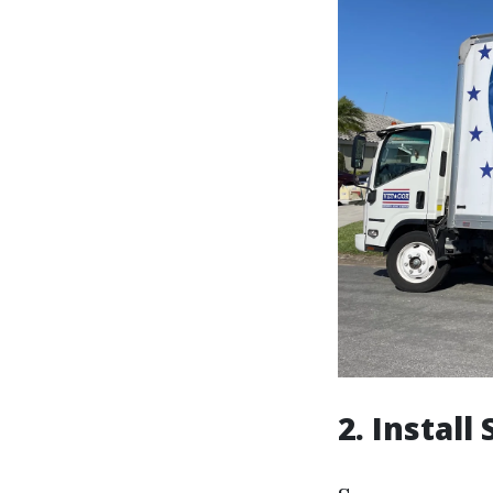
2. Instal