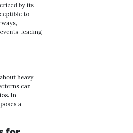
erized by its
ceptible to
erways,
events, leading
 about heavy
atterns can
os. In
 poses a
s for