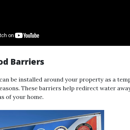
od Barriers
 can be installed around your property as a tem
easons. These barriers help redirect water awa
as of your home.