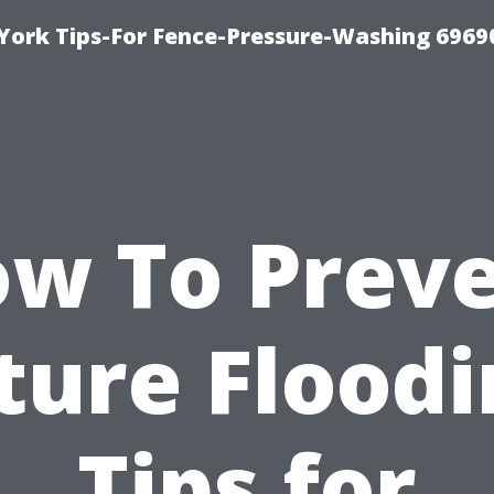
York Tips-For Fence-Pressure-Washing 6969
w To Prev
ture Floodi
Tips for