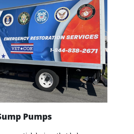
l Sump Pumps