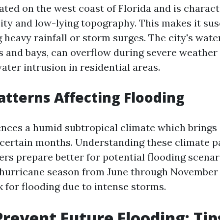
ated on the west coast of Florida and is charact
ity and low-lying topography. This makes it sus
 heavy rainfall or storm surges. The city's wat
rs and bays, can overflow during severe weather 
water intrusion in residential areas.
atterns Affecting Flooding
ences a humid subtropical climate which brings
g certain months. Understanding these climate p
s prepare better for potential flooding scenari
e hurricane season from June through November
 for flooding due to intense storms.
revent Future Flooding: Tip