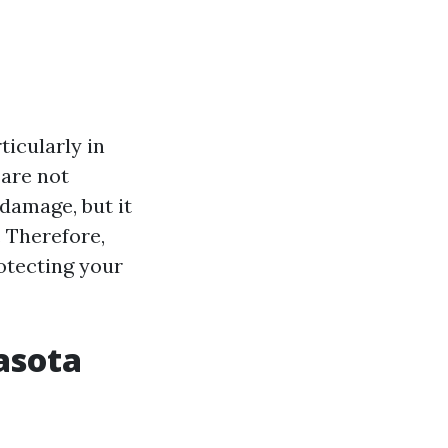
icularly in
 are not
damage, but it
. Therefore,
otecting your
asota