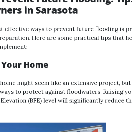
ers in Sarasota
 effective ways to prevent future flooding is p
reparation. Here are some practical tips that 
implement:
e Your Home
home might seem like an extensive project, but i
 ways to protect against floodwaters. Raising 
Elevation (BFE) level will significantly reduce th