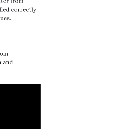
ater from
led correctly
ues.
from
n and