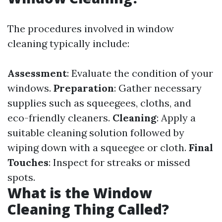
The procedures involved in window
cleaning typically include:
Assessment
: Evaluate the condition of your
windows.
Preparation
: Gather necessary
supplies such as squeegees, cloths, and
eco-friendly cleaners.
Cleaning
: Apply a
suitable cleaning solution followed by
wiping down with a squeegee or cloth.
Final
Touches
: Inspect for streaks or missed
spots.
What is the Window
Cleaning Thing Called?