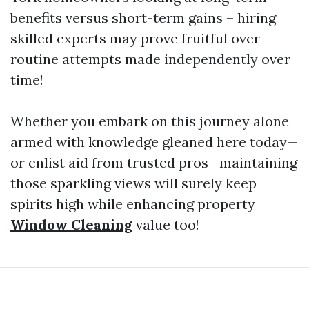
benefits versus short-term gains – hiring
skilled experts may prove fruitful over
routine attempts made independently over
time!
Whether you embark on this journey alone
armed with knowledge gleaned here today—
or enlist aid from trusted pros—maintaining
those sparkling views will surely keep
spirits high while enhancing property
Window Cleaning
value too!