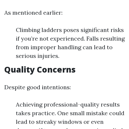
As mentioned earlier:
Climbing ladders poses significant risks
if you’re not experienced. Falls resulting
from improper handling can lead to
serious injuries.
Quality Concerns
Despite good intentions:
Achieving professional-quality results
takes practice. One small mistake could
lead to streaky windows or even