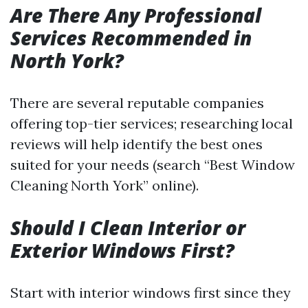
Are There Any Professional
Services Recommended in
North York?
There are several reputable companies
offering top-tier services; researching local
reviews will help identify the best ones
suited for your needs (search “Best Window
Cleaning North York” online).
Should I Clean Interior or
Exterior Windows First?
Start with interior windows first since they