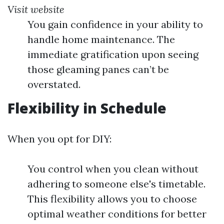
Visit website
You gain confidence in your ability to
handle home maintenance. The
immediate gratification upon seeing
those gleaming panes can’t be
overstated.
Flexibility in Schedule
When you opt for DIY:
You control when you clean without
adhering to someone else's timetable.
This flexibility allows you to choose
optimal weather conditions for better