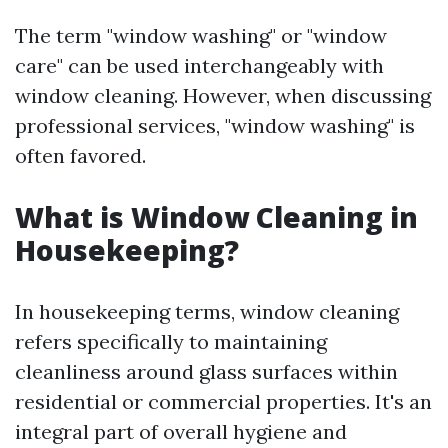
The term "window washing" or "window
care" can be used interchangeably with
window cleaning. However, when discussing
professional services, "window washing" is
often favored.
What is Window Cleaning in
Housekeeping?
In housekeeping terms, window cleaning
refers specifically to maintaining
cleanliness around glass surfaces within
residential or commercial properties. It's an
integral part of overall hygiene and