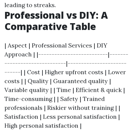
leading to streaks.
Professional vs DIY: A
Comparative Table
| Aspect | Professional Services | DIY
Approach | |--------------------------|-------
-----------------------|----------------------
------| | Cost | Higher upfront costs | Lower
costs | | Quality | Guaranteed quality |
Variable quality | | Time | Efficient & quick |
Time-consuming | | Safety | Trained
professionals | Riskier without training | |
Satisfaction | Less personal satisfaction |
High personal satisfaction |