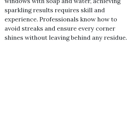
windows with soap and water, achieving
sparkling results requires skill and
experience. Professionals know how to
avoid streaks and ensure every corner
shines without leaving behind any residue.