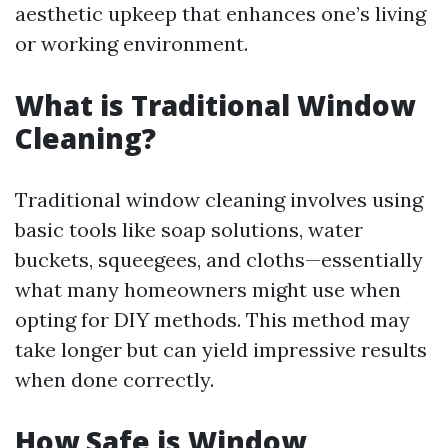
aesthetic upkeep that enhances one’s living
or working environment.
What is Traditional Window
Cleaning?
Traditional window cleaning involves using
basic tools like soap solutions, water
buckets, squeegees, and cloths—essentially
what many homeowners might use when
opting for DIY methods. This method may
take longer but can yield impressive results
when done correctly.
How Safe is Window