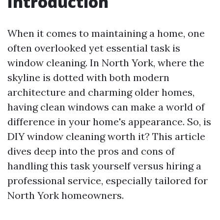
Introduction
When it comes to maintaining a home, one
often overlooked yet essential task is
window cleaning. In North York, where the
skyline is dotted with both modern
architecture and charming older homes,
having clean windows can make a world of
difference in your home's appearance. So, is
DIY window cleaning worth it? This article
dives deep into the pros and cons of
handling this task yourself versus hiring a
professional service, especially tailored for
North York homeowners.