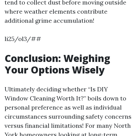
tend to collect dust before moving outside
where weather elements contribute
additional grime accumulation!
li25/ol3/##
Conclusion: Weighing
Your Options Wisely
Ultimately deciding whether “Is DIY
Window Cleaning Worth It?” boils down to
personal preference as well as individual
circumstances surrounding safety concerns
versus financial limitations! For many North
York homeowners looking at long-term