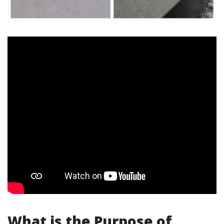
What is the Purpose of