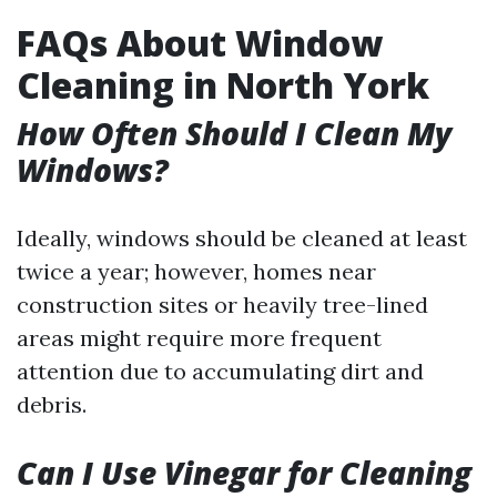
FAQs About Window
Cleaning in North York
How Often Should I Clean My
Windows?
Ideally, windows should be cleaned at least
twice a year; however, homes near
construction sites or heavily tree-lined
areas might require more frequent
attention due to accumulating dirt and
debris.
Can I Use Vinegar for Cleaning