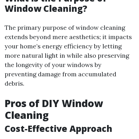
Window Cleaning?
The primary purpose of window cleaning
extends beyond mere aesthetics; it impacts
your home’s energy efficiency by letting
more natural light in while also preserving
the longevity of your windows by
preventing damage from accumulated
debris.
Pros of DIY Window
Cleaning
Cost-Effective Approach