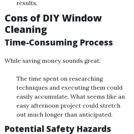
results.
Cons of DIY Window
Cleaning
Time-Consuming Process
While saving money sounds great:
The time spent on researching
techniques and executing them could
easily accumulate. What seems like an
easy afternoon project could stretch
out much longer than anticipated.
Potential Safety Hazards