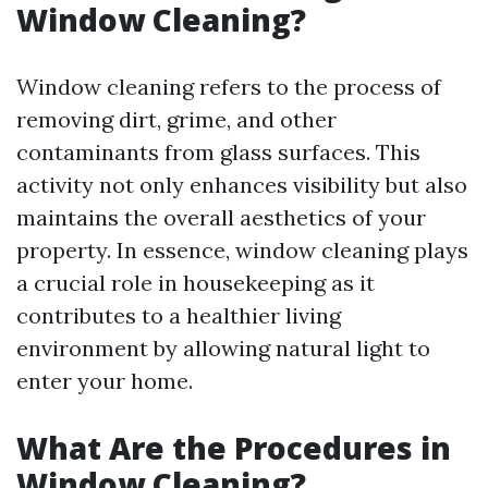
Window Cleaning?
Window cleaning refers to the process of
removing dirt, grime, and other
contaminants from glass surfaces. This
activity not only enhances visibility but also
maintains the overall aesthetics of your
property. In essence, window cleaning plays
a crucial role in housekeeping as it
contributes to a healthier living
environment by allowing natural light to
enter your home.
What Are the Procedures in
Window Cleaning?