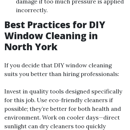
damage if too much pressure is applied
incorrectly.
Best Practices for DIY
Window Cleaning in
North York
If you decide that DIY window cleaning
suits you better than hiring professionals:
Invest in quality tools designed specifically
for this job. Use eco-friendly cleaners if
possible; they’re better for both health and
environment. Work on cooler days—direct
sunlight can dry cleaners too quickly