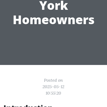
York
Homeowners
Posted on
2025-05-12
10:55:20