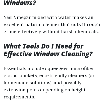
Windows?
Yes! Vinegar mixed with water makes an
excellent natural cleaner that cuts through
grime effectively without harsh chemicals.
What Tools Do I Need for
Effective Window Cleaning?
Essentials include squeegees, microfiber
cloths, buckets, eco-friendly cleaners (or
homemade solutions), and possibly
extension poles depending on height
requirements.