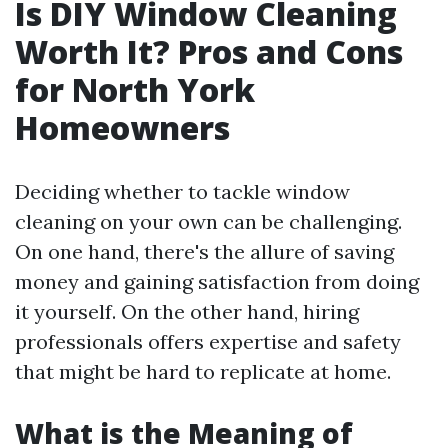
Is DIY Window Cleaning
Worth It? Pros and Cons
for North York
Homeowners
Deciding whether to tackle window
cleaning on your own can be challenging.
On one hand, there's the allure of saving
money and gaining satisfaction from doing
it yourself. On the other hand, hiring
professionals offers expertise and safety
that might be hard to replicate at home.
What is the Meaning of