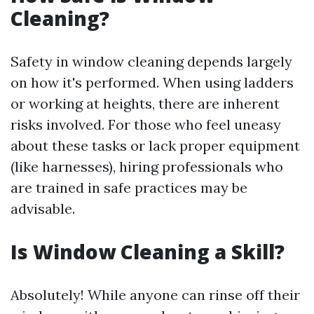
Cleaning?
Safety in window cleaning depends largely
on how it's performed. When using ladders
or working at heights, there are inherent
risks involved. For those who feel uneasy
about these tasks or lack proper equipment
(like harnesses), hiring professionals who
are trained in safe practices may be
advisable.
Is Window Cleaning a Skill?
Absolutely! While anyone can rinse off their