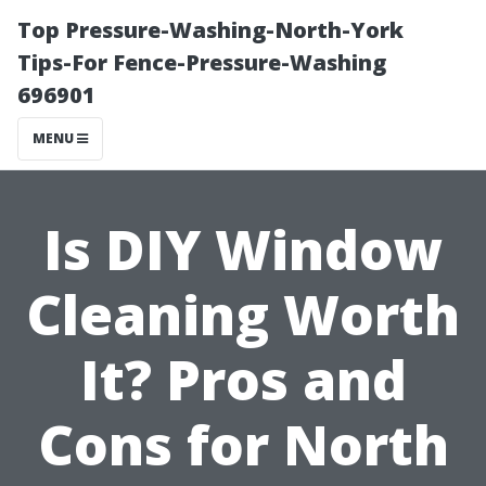
Top Pressure-Washing-North-York
Tips-For Fence-Pressure-Washing
696901
MENU
Is DIY Window
Cleaning Worth
It? Pros and
Cons for North