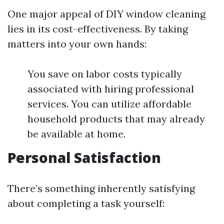
One major appeal of DIY window cleaning
lies in its cost-effectiveness. By taking
matters into your own hands:
You save on labor costs typically
associated with hiring professional
services. You can utilize affordable
household products that may already
be available at home.
Personal Satisfaction
There’s something inherently satisfying
about completing a task yourself: