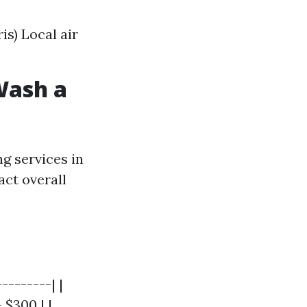
is) Local air
Wash a
g services in
act overall
--------| |
 $300 | |