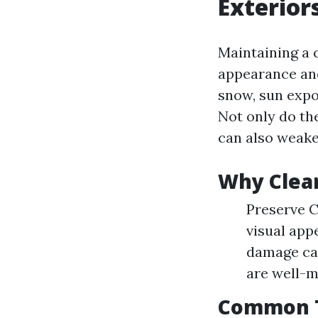
Exterior
Maintaining a c
appearance and 
snow, sun expo
Not only do the
can also weake
Why Clea
Preserve C
visual app
damage cau
are well-ma
Common Ty