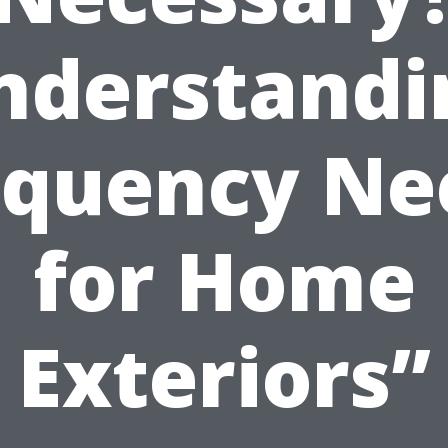
nderstandi
equency Ne
for Home
Exteriors”