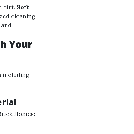
 dirt.
Soft
ized cleaning
s and
sh Your
 including
rial
 Brick Homes: