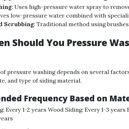
hing
: Uses high-pressure water spray to remove
olves low-pressure water combined with special
d Scrubbing
: Traditional method using brushe
en Should You Pressure Wa
of pressure washing depends on several factors
te, and type of siding material.
ded Frequency Based on Mate
ng: Every 1-2 years Wood Siding: Every 1-3 years
years