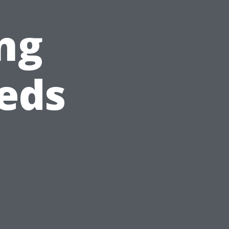
ng
eds