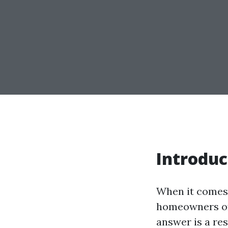
Introduc
When it comes 
homeowners oft
answer is a re