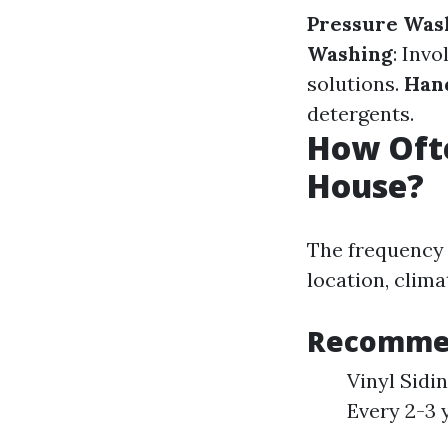
Pressure Was
Washing
: Inv
solutions.
Han
detergents.
How Oft
House?
The frequency 
location, clima
Recommen
Vinyl Sidi
Every 2-3 