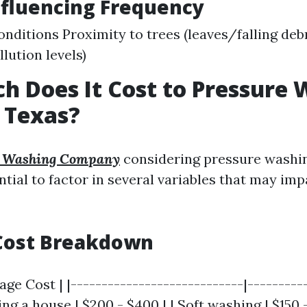
nfluencing Frequency
nditions Proximity to trees (leaves/falling debr
llution levels)
 Does It Cost to Pressure 
 Texas?
e Washing Company
considering pressure washin
ential to factor in several variables that may imp
Cost Breakdown
age Cost | |----------------------------|----------
g a house | $200 - $400 | | Soft washing | $150 -