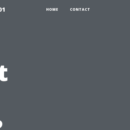
01
HOME
CONTACT
t
?