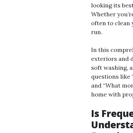
looking its bes
Whether you’re
often to clean
run.
In this compre
exteriors and 
soft washing, a
questions like
and “What mont
home with pro
Is Frequ
Underst