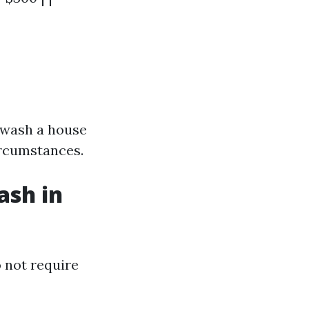
 wash a house
ircumstances.
ash in
 not require