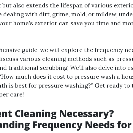
t but also extends the lifespan of various exteri
 dealing with dirt, grime, mold, or mildew, und
 your home’s exterior can save you time and mon
hensive guide, we will explore the frequency n
discuss various cleaning methods such as press
nd traditional scrubbing. We’ll also delve into e
 “How much does it cost to pressure wash a hou
h is best for pressure washing?” Get ready to
per care!
ent Cleaning Necessary?
anding Frequency Needs fo