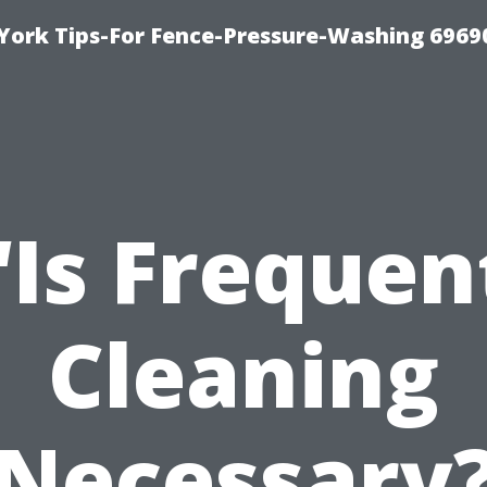
York Tips-For Fence-Pressure-Washing 6969
“Is Frequen
Cleaning
Necessary