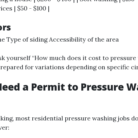
ices | $50 - $100 |
ors
e Type of siding Accessibility of the area
k yourself “How much does it cost to pressure
 prepared for variations depending on specific c
eed a Permit to Pressure W
king, most residential pressure washing jobs do
er: