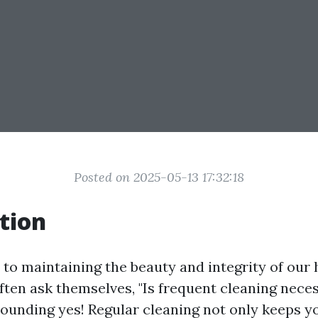
Posted on 2025-05-13 17:32:18
tion
to maintaining the beauty and integrity of ou
en ask themselves, "Is frequent cleaning nece
sounding yes! Regular cleaning not only keeps 