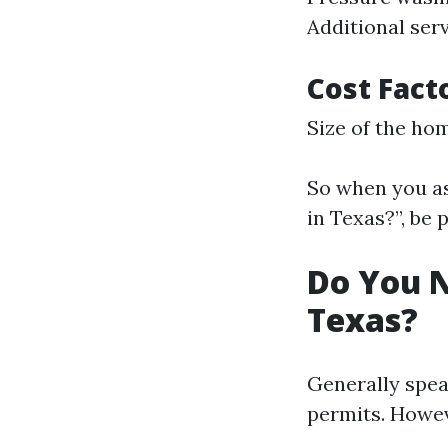
Additional serv
Cost Fact
Size of the hom
So when you as
in Texas?”, be
Do You N
Texas?
Generally spea
permits. Howev