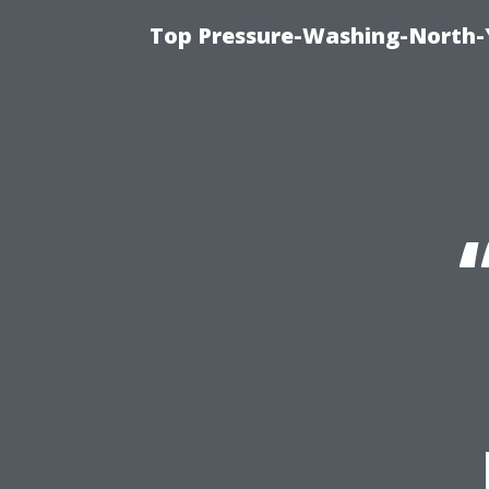
Top Pressure-Washing-North-