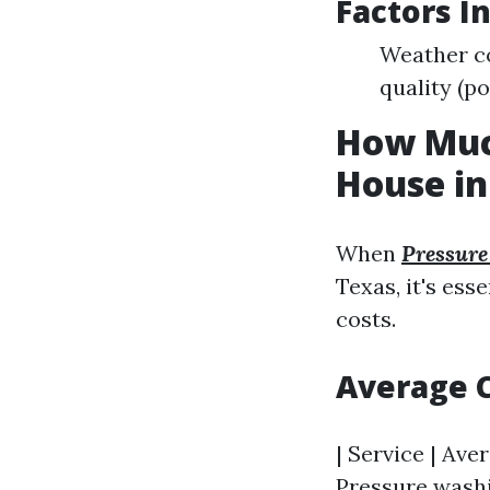
Factors I
Weather co
quality (po
How Much
House in
When
Pressur
Texas, it's ess
costs.
Average 
| Service | Aver
Pressure washin