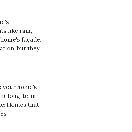
me's
s like rain,
 home's façade.
ation, but they
ts your home's
ent long-term
ue: Homes that
es.