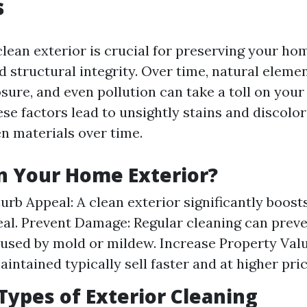
s
lean exterior is crucial for preserving your ho
structural integrity. Over time, natural element
sure, and even pollution can take a toll on your
se factors lead to unsightly stains and discolor
n materials over time.
n Your Home Exterior?
urb Appeal: A clean exterior significantly boos
eal. Prevent Damage: Regular cleaning can prev
sed by mold or mildew. Increase Property Val
intained typically sell faster and at higher pric
pes of Exterior Cleaning