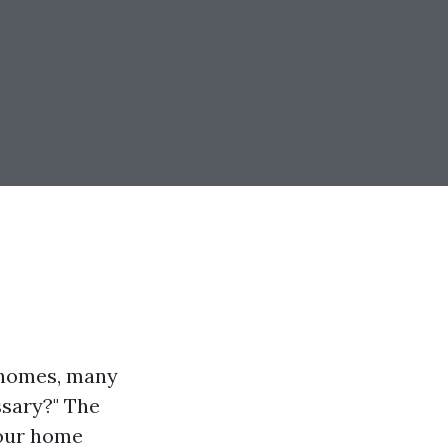
r homes, many
ssary?" The
your home