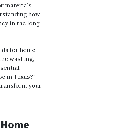
or materials.
erstanding how
ey in the long
eeds for home
ure washing,
ssential
se in Texas?”
 transform your
r Home