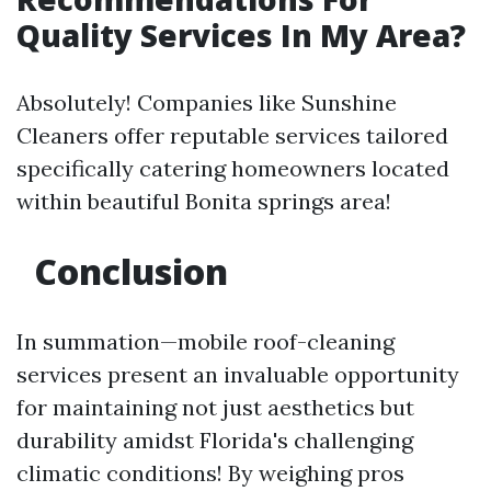
Quality Services In My Area?
Absolutely! Companies like Sunshine
Cleaners offer reputable services tailored
specifically catering homeowners located
within beautiful Bonita springs area!
Conclusion
In summation—mobile roof-cleaning
services present an invaluable opportunity
for maintaining not just aesthetics but
durability amidst Florida's challenging
climatic conditions! By weighing pros