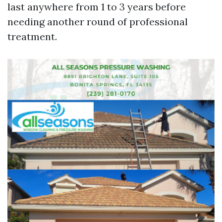
last anywhere from 1 to 3 years before
needing another round of professional
treatment.