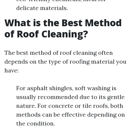
delicate materials.
What is the Best Method
of Roof Cleaning?
The best method of roof cleaning often
depends on the type of roofing material you
have:
For asphalt shingles, soft washing is
usually recommended due to its gentle
nature. For concrete or tile roofs, both
methods can be effective depending on
the condition.