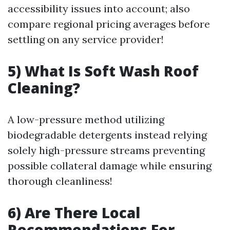
accessibility issues into account; also
compare regional pricing averages before
settling on any service provider!
5) What Is Soft Wash Roof
Cleaning?
A low-pressure method utilizing
biodegradable detergents instead relying
solely high-pressure streams preventing
possible collateral damage while ensuring
thorough cleanliness!
6) Are There Local
Recommendations For