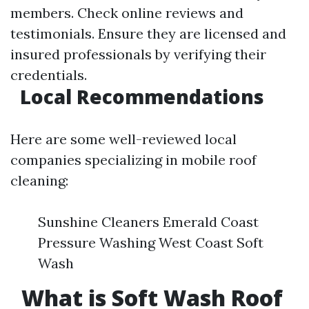
members. Check online reviews and
testimonials. Ensure they are licensed and
insured professionals by verifying their
credentials.
Local Recommendations
Here are some well-reviewed local
companies specializing in mobile roof
cleaning:
Sunshine Cleaners Emerald Coast
Pressure Washing West Coast Soft
Wash
What is Soft Wash Roof