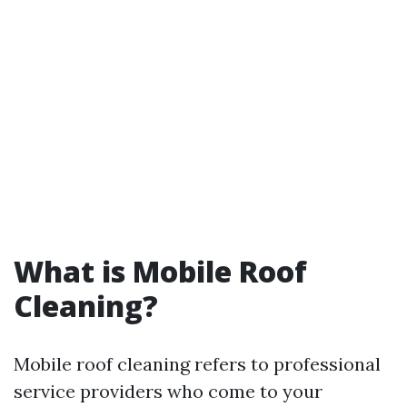
What is Mobile Roof
Cleaning?
Mobile roof cleaning refers to professional
service providers who come to your