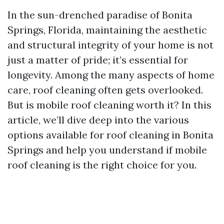
In the sun-drenched paradise of Bonita
Springs, Florida, maintaining the aesthetic
and structural integrity of your home is not
just a matter of pride; it’s essential for
longevity. Among the many aspects of home
care, roof cleaning often gets overlooked.
But is mobile roof cleaning worth it? In this
article, we’ll dive deep into the various
options available for roof cleaning in Bonita
Springs and help you understand if mobile
roof cleaning is the right choice for you.