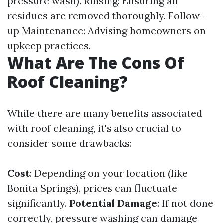
pressure wash). Rinsing: Ensuring all
residues are removed thoroughly. Follow-
up Maintenance: Advising homeowners on
upkeep practices.
What Are The Cons Of
Roof Cleaning?
While there are many benefits associated
with roof cleaning, it's also crucial to
consider some drawbacks:
Cost
: Depending on your location (like
Bonita Springs), prices can fluctuate
significantly.
Potential Damage
: If not done
correctly, pressure washing can damage