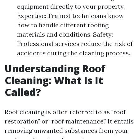
equipment directly to your property.
Expertise: Trained technicians know
how to handle different roofing
materials and conditions. Safety:
Professional services reduce the risk of
accidents during the cleaning process.
Understanding Roof
Cleaning: What Is It
Called?
Roof cleaning is often referred to as "roof
restoration" or "roof maintenance." It entails
removing unwanted substances from your