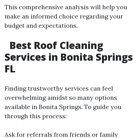
This comprehensive analysis will help you
make an informed choice regarding your
budget and expectations.
Best Roof Cleaning
Services in Bonita Springs
FL
Finding trustworthy services can feel
overwhelming amidst so many options
available in Bonita Springs. To guide you
through this process:
Ask for referrals from friends or family