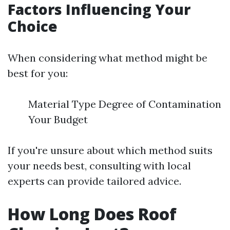
Factors Influencing Your
Choice
When considering what method might be
best for you:
Material Type Degree of Contamination
Your Budget
If you're unsure about which method suits
your needs best, consulting with local
experts can provide tailored advice.
How Long Does Roof