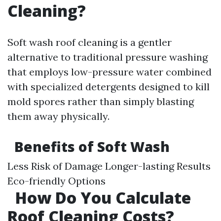
Cleaning?
Soft wash roof cleaning is a gentler
alternative to traditional pressure washing
that employs low-pressure water combined
with specialized detergents designed to kill
mold spores rather than simply blasting
them away physically.
Benefits of Soft Wash
Less Risk of Damage Longer-lasting Results
Eco-friendly Options
How Do You Calculate
Roof Cleaning Costs?