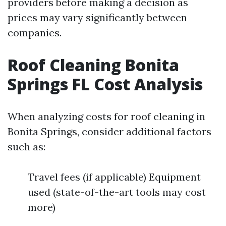
providers before making a decision as
prices may vary significantly between
companies.
Roof Cleaning Bonita
Springs FL Cost Analysis
When analyzing costs for roof cleaning in
Bonita Springs, consider additional factors
such as:
Travel fees (if applicable) Equipment
used (state-of-the-art tools may cost
more)