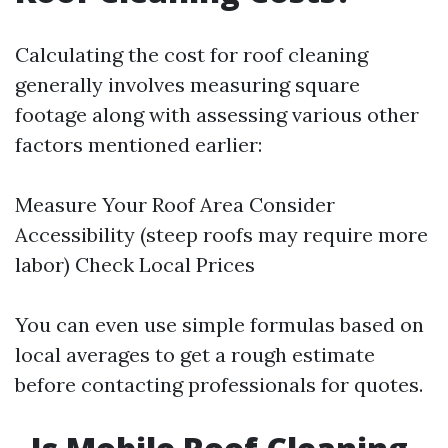
Calculating the cost for roof cleaning
generally involves measuring square
footage along with assessing various other
factors mentioned earlier:
Measure Your Roof Area Consider
Accessibility (steep roofs may require more
labor) Check Local Prices
You can even use simple formulas based on
local averages to get a rough estimate
before contacting professionals for quotes.