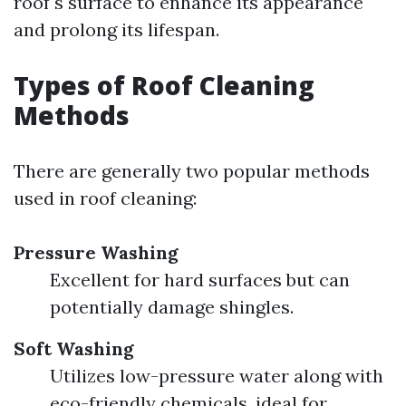
roof's surface to enhance its appearance
and prolong its lifespan.
Types of Roof Cleaning
Methods
There are generally two popular methods
used in roof cleaning:
Pressure Washing
Excellent for hard surfaces but can
potentially damage shingles.
Soft Washing
Utilizes low-pressure water along with
eco-friendly chemicals, ideal for