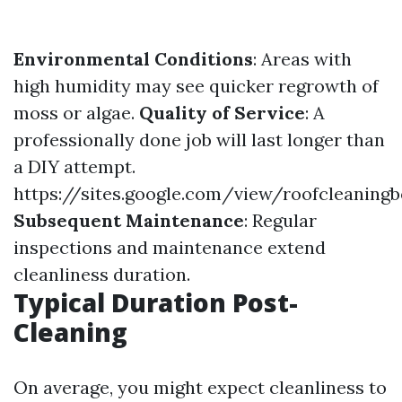
Environmental Conditions
: Areas with
high humidity may see quicker regrowth of
moss or algae.
Quality of Service
: A
professionally done job will last longer than
a DIY attempt.
https://sites.google.com/view/roofcleanin
Subsequent Maintenance
: Regular
inspections and maintenance extend
cleanliness duration.
Typical Duration Post-
Cleaning
On average, you might expect cleanliness to