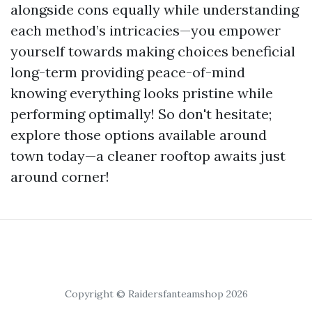
alongside cons equally while understanding
each method’s intricacies—you empower
yourself towards making choices beneficial
long-term providing peace-of-mind
knowing everything looks pristine while
performing optimally! So don't hesitate;
explore those options available around
town today—a cleaner rooftop awaits just
around corner!
Copyright © Raidersfanteamshop 2026