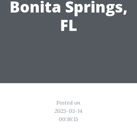
Bonita Springs,
FL
Posted on
2025-05-14
00:16:15