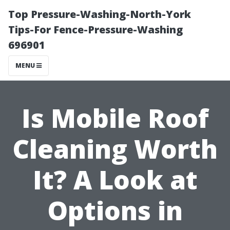
Top Pressure-Washing-North-York
Tips-For Fence-Pressure-Washing
696901
MENU
Is Mobile Roof
Cleaning Worth
It? A Look at
Options in