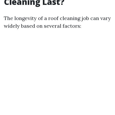
Cleaning Last?
The longevity of a roof cleaning job can vary
widely based on several factors: