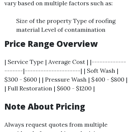
vary based on multiple factors such as:
Size of the property Type of roofing
material Level of contamination
Price Range Overview
| Service Type | Average Cost | |-------------
-------|---------------------| | Soft Wash |
$300 - $600 | | Pressure Wash | $400 - $800 |
| Full Restoration | $600 - $1200 |
Note About Pricing
Always request quotes from multiple