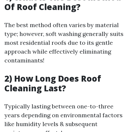
Of Roof Cleaning?
The best method often varies by material
type; however, soft washing generally suits
most residential roofs due to its gentle
approach while effectively eliminating
contaminants!
2) How Long Does Roof
Cleaning Last?
Typically lasting between one-to-three
years depending on environmental factors
like humidity levels & subsequent