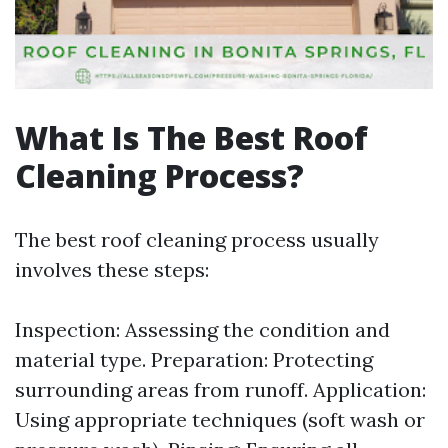
What Is The Best Roof
Cleaning Process?
The best roof cleaning process usually
involves these steps:
Inspection: Assessing the condition and
material type. Preparation: Protecting
surrounding areas from runoff. Application:
Using appropriate techniques (soft wash or