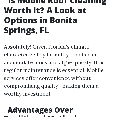
Is Mobile Roof Cleaning
Worth It? A Look at
Options in Bonita
Springs, FL
Absolutely! Given Florida's climate—
characterized by humidity—roofs can
accumulate moss and algae quickly; thus
regular maintenance is essential! Mobile
services offer convenience without
compromising quality—making them a
worthy investment!
Advantages Over