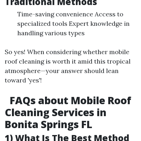
Traditional Methods
Time-saving convenience Access to
specialized tools Expert knowledge in
handling various types
So yes! When considering whether mobile
roof cleaning is worth it amid this tropical
atmosphere—your answer should lean
toward 'yes'!
FAQs about Mobile Roof
Cleaning Services in
Bonita Springs FL
1) What Is The Best Method