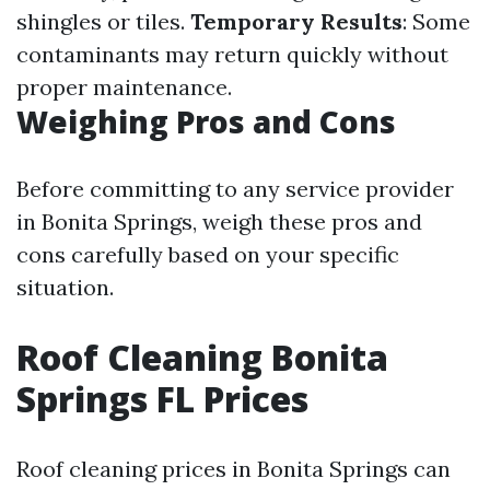
shingles or tiles.
Temporary Results
: Some
contaminants may return quickly without
proper maintenance.
Weighing Pros and Cons
Before committing to any service provider
in Bonita Springs, weigh these pros and
cons carefully based on your specific
situation.
Roof Cleaning Bonita
Springs FL Prices
Roof cleaning prices in Bonita Springs can