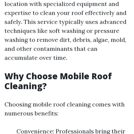
location with specialized equipment and
expertise to clean your roof effectively and
safely. This service typically uses advanced
techniques like soft washing or pressure
washing to remove dirt, debris, algae, mold,
and other contaminants that can
accumulate over time.
Why Choose Mobile Roof
Cleaning?
Choosing mobile roof cleaning comes with
numerous benefits:
Convenience: Professionals bring their