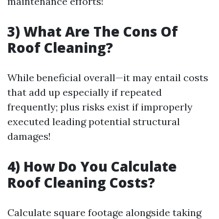
maintenance efforts!
3) What Are The Cons Of
Roof Cleaning?
While beneficial overall—it may entail costs
that add up especially if repeated
frequently; plus risks exist if improperly
executed leading potential structural
damages!
4) How Do You Calculate
Roof Cleaning Costs?
Calculate square footage alongside taking