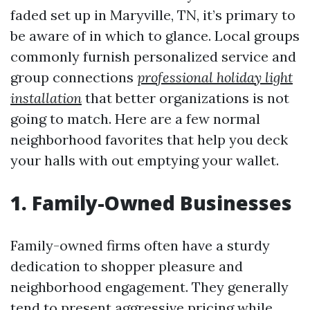
faded set up in Maryville, TN, it’s primary to
be aware of in which to glance. Local groups
commonly furnish personalized service and
group connections
professional holiday light
installation
that better organizations is not
going to match. Here are a few normal
neighborhood favorites that help you deck
your halls with out emptying your wallet.
1. Family-Owned Businesses
Family-owned firms often have a sturdy
dedication to shopper pleasure and
neighborhood engagement. They generally
tend to present aggressive pricing while