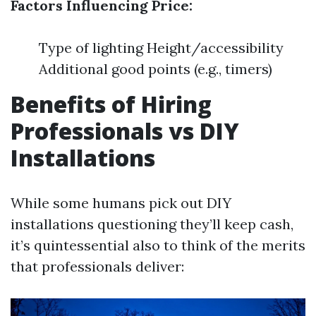
Factors Influencing Price:
Type of lighting Height/accessibility
Additional good points (e.g., timers)
Benefits of Hiring
Professionals vs DIY
Installations
While some humans pick out DIY
installations questioning they’ll keep cash,
it’s quintessential also to think of the merits
that professionals deliver: