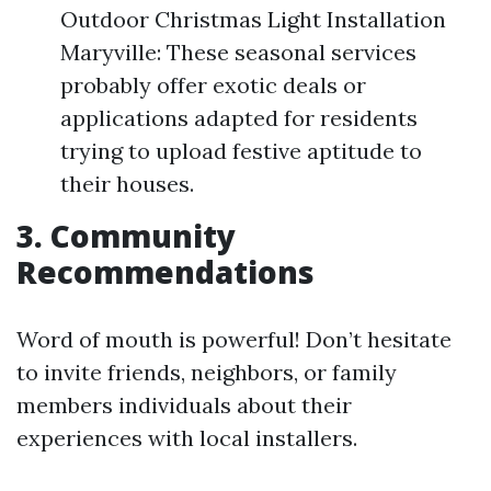
Outdoor Christmas Light Installation
Maryville: These seasonal services
probably offer exotic deals or
applications adapted for residents
trying to upload festive aptitude to
their houses.
3. Community
Recommendations
Word of mouth is powerful! Don’t hesitate
to invite friends, neighbors, or family
members individuals about their
experiences with local installers.