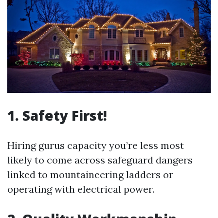
1. Safety First!
Hiring gurus capacity you’re less most
likely to come across safeguard dangers
linked to mountaineering ladders or
operating with electrical power.