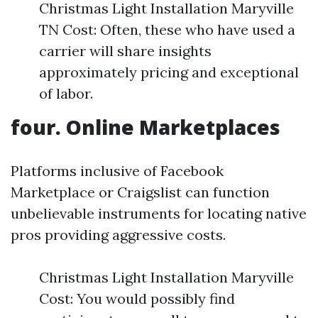
Christmas Light Installation Maryville
TN Cost: Often, these who have used a
carrier will share insights
approximately pricing and exceptional
of labor.
four. Online Marketplaces
Platforms inclusive of Facebook
Marketplace or Craigslist can function
unbelievable instruments for locating native
pros providing aggressive costs.
Christmas Light Installation Maryville
Cost: You would possibly find