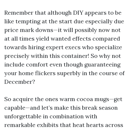
Remember that although DIY appears to be
like tempting at the start due especially due
price mark downs—it will possibly now not
at all times yield wanted effects compared
towards hiring expert execs who specialize
precisely within this container! So why not
include comfort even though guaranteeing
your home flickers superbly in the course of
December?
So acquire the ones warm cocoa mugs—get
capable—and let’s make this break season
unforgettable in combination with
remarkable exhibits that heat hearts across