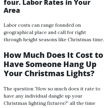
four. Labor Rates in Your
Area
Labor costs can range founded on
geographical place and call for right
through height seasons like Christmas time.
How Much Does It Cost to
Have Someone Hang Up
Your Christmas Lights?
The question "How so much does it rate to
have any individual dangle up your
Christmas lighting fixtures?" all the time