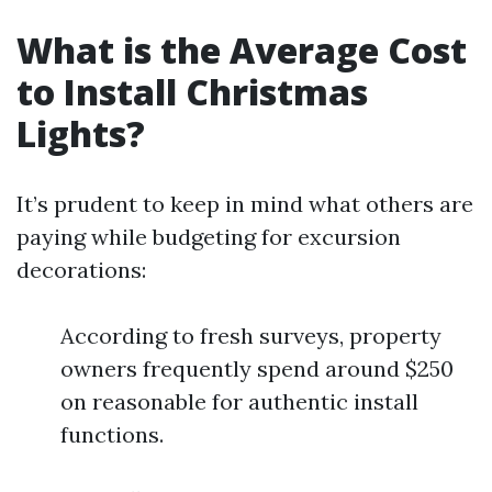
What is the Average Cost
to Install Christmas
Lights?
It’s prudent to keep in mind what others are
paying while budgeting for excursion
decorations:
According to fresh surveys, property
owners frequently spend around $250
on reasonable for authentic install
functions.