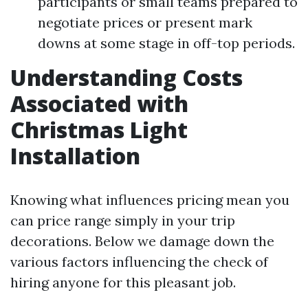
participants or small teams prepared to
negotiate prices or present mark
downs at some stage in off-top periods.
Understanding Costs
Associated with
Christmas Light
Installation
Knowing what influences pricing mean you
can price range simply in your trip
decorations. Below we damage down the
various factors influencing the check of
hiring anyone for this pleasant job.