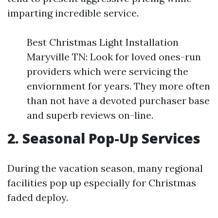
imparting incredible service.
Best Christmas Light Installation
Maryville TN: Look for loved ones-run
providers which were servicing the
enviornment for years. They more often
than not have a devoted purchaser base
and superb reviews on-line.
2. Seasonal Pop-Up Services
During the vacation season, many regional
facilities pop up especially for Christmas
faded deploy.