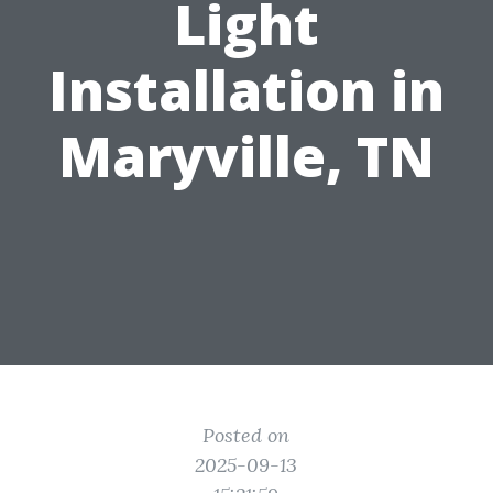
Light
Installation in
Maryville, TN
Posted on
2025-09-13