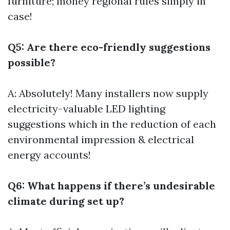
furniture; money regional rules simply in
case!
Q5: Are there eco-friendly suggestions
possible?
A: Absolutely! Many installers now supply
electricity-valuable LED lighting
suggestions which in the reduction of each
environmental impression & electrical
energy accounts!
Q6: What happens if there’s undesirable
climate during set up?