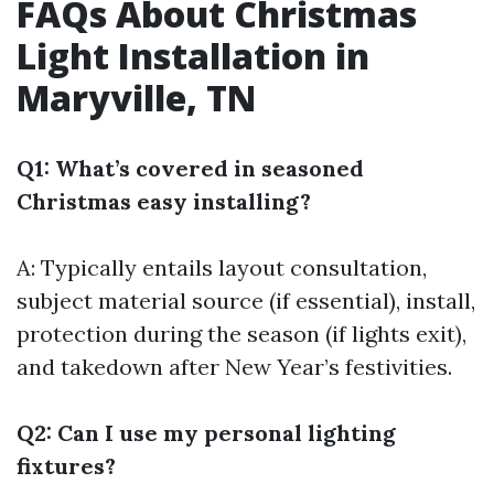
FAQs About Christmas
Light Installation in
Maryville, TN
Q1: What’s covered in seasoned
Christmas easy installing?
A: Typically entails layout consultation,
subject material source (if essential), install,
protection during the season (if lights exit),
and takedown after New Year’s festivities.
Q2: Can I use my personal lighting
fixtures?