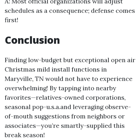
A: Most official organizations will adjust
schedules as a consequence; defense comes
first!
Conclusion
Finding low-budget but exceptional open air
Christmas mild install functions in
Maryville, TN would not have to experience
overwhelming! By tapping into nearby
favorites—relatives-owned corporations,
seasonal pop-u.s.a.and leveraging observe-
of-mouth suggestions from neighbors or
associates—you’re smartly-supplied this
break season!