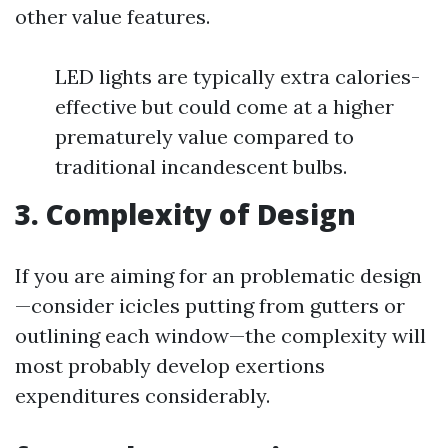
other value features.
LED lights are typically extra calories-
effective but could come at a higher
prematurely value compared to
traditional incandescent bulbs.
3. Complexity of Design
If you are aiming for an problematic design
—consider icicles putting from gutters or
outlining each window—the complexity will
most probably develop exertions
expenditures considerably.