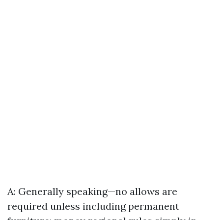
A: Generally speaking—no allows are
required unless including permanent