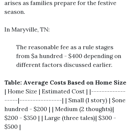
arises as families prepare for the festive
season.
In Maryville, TN:
The reasonable fee as a rule stages
from $a hundred - $400 depending on
different factors discussed earlier.
Table: Average Costs Based on Home Size
| Home Size | Estimated Cost | |-------------
-----|----------------| | Small (1 story) | $one
hundred - $200 | | Medium (2 thoughts)|
$200 - $350 | | Large (three tales)| $300 -
$500 |