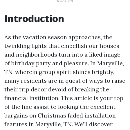
15:21:59
Introduction
As the vacation season approaches, the
twinkling lights that embellish our houses
and neighborhoods turn into a liked image
of birthday party and pleasure. In Maryville,
TN, wherein group spirit shines brightly,
many residents are in quest of ways to raise
their trip decor devoid of breaking the
financial institution. This article is your top
of the line assist to looking the excellent
bargains on Christmas faded installation
features in Maryville, TN. We’ll discover