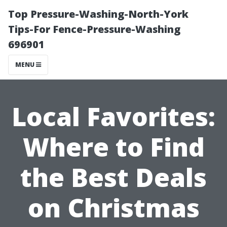
Top Pressure-Washing-North-York
Tips-For Fence-Pressure-Washing
696901
MENU
Local Favorites:
Where to Find
the Best Deals
on Christmas