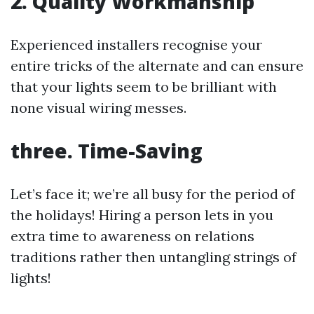
2. Quality Workmanship
Experienced installers recognise your
entire tricks of the alternate and can ensure
that your lights seem to be brilliant with
none visual wiring messes.
three. Time-Saving
Let’s face it; we’re all busy for the period of
the holidays! Hiring a person lets in you
extra time to awareness on relations
traditions rather then untangling strings of
lights!