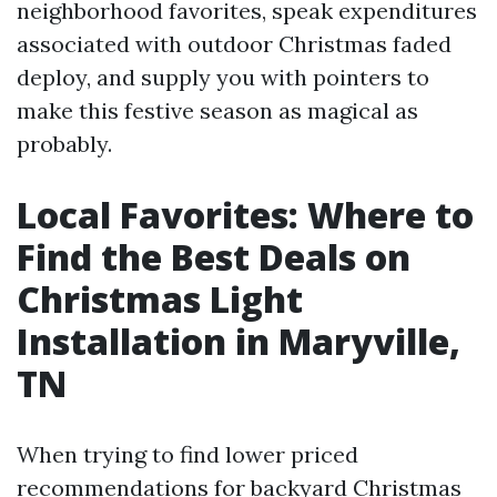
neighborhood favorites, speak expenditures
associated with outdoor Christmas faded
deploy, and supply you with pointers to
make this festive season as magical as
probably.
Local Favorites: Where to
Find the Best Deals on
Christmas Light
Installation in Maryville,
TN
When trying to find lower priced
recommendations for backyard Christmas