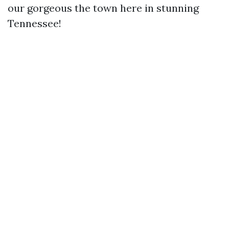
our gorgeous the town here in stunning
Tennessee!