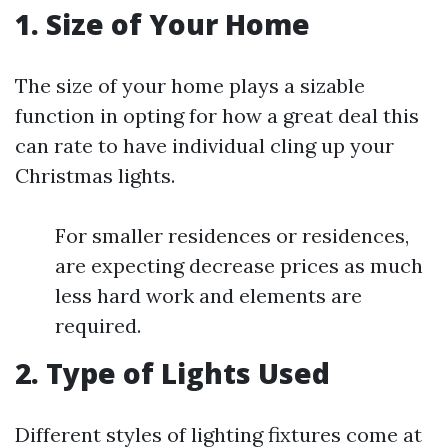
1. Size of Your Home
The size of your home plays a sizable
function in opting for how a great deal this
can rate to have individual cling up your
Christmas lights.
For smaller residences or residences,
are expecting decrease prices as much
less hard work and elements are
required.
2. Type of Lights Used
Different styles of lighting fixtures come at