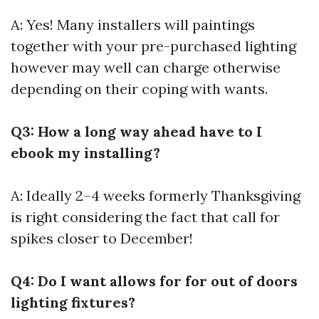
A: Yes! Many installers will paintings
together with your pre-purchased lighting
however may well can charge otherwise
depending on their coping with wants.
Q3: How a long way ahead have to I
ebook my installing?
A: Ideally 2–4 weeks formerly Thanksgiving
is right considering the fact that call for
spikes closer to December!
Q4: Do I want allows for for out of doors
lighting fixtures?