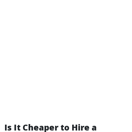
Is It Cheaper to Hire a