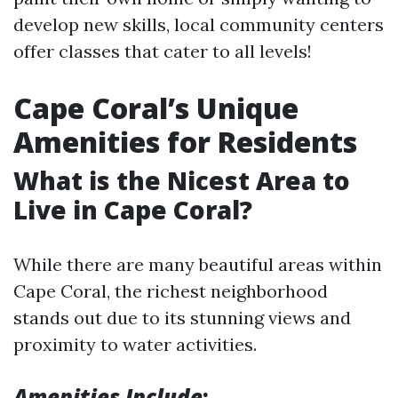
develop new skills, local community centers
offer classes that cater to all levels!
Cape Coral’s Unique
Amenities for Residents
What is the Nicest Area to
Live in Cape Coral?
While there are many beautiful areas within
Cape Coral, the richest neighborhood
stands out due to its stunning views and
proximity to water activities.
Amenities Include
: