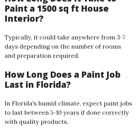
Paint a 1500 sq ft House
Interior?
Typically, it could take anywhere from 3-7
days depending on the number of rooms
and preparation required.
How Long Does a Paint Job
Last in Florida?
In Florida's humid climate, expect paint jobs
to last between 5-10 years if done correctly
with quality products.