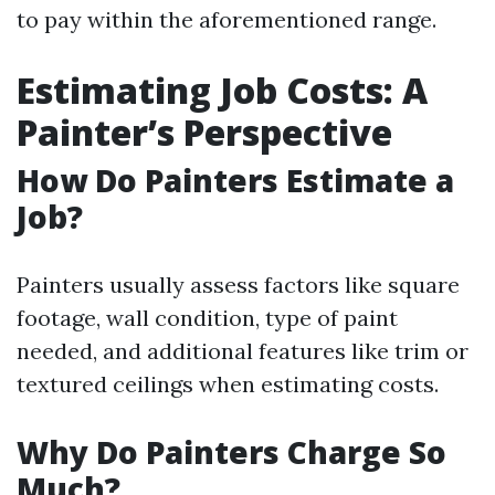
to pay within the aforementioned range.
Estimating Job Costs: A
Painter’s Perspective
How Do Painters Estimate a
Job?
Painters usually assess factors like square
footage, wall condition, type of paint
needed, and additional features like trim or
textured ceilings when estimating costs.
Why Do Painters Charge So
Much?