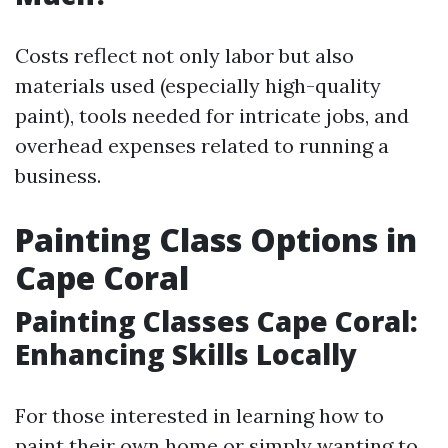
Costs reflect not only labor but also
materials used (especially high-quality
paint), tools needed for intricate jobs, and
overhead expenses related to running a
business.
Painting Class Options in
Cape Coral
Painting Classes Cape Coral:
Enhancing Skills Locally
For those interested in learning how to
paint their own home or simply wanting to