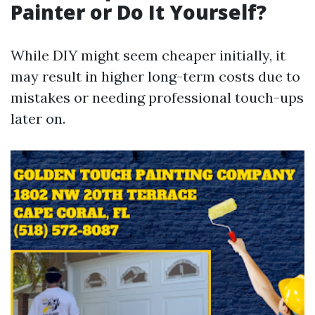
Painter or Do It Yourself?
While DIY might seem cheaper initially, it
may result in higher long-term costs due to
mistakes or needing professional touch-ups
later on.