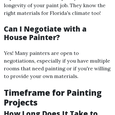
longevity of your paint job. They know the
right materials for Florida's climate too!
Can I Negotiate with a
House Painter?
Yes! Many painters are open to
negotiations, especially if you have multiple
rooms that need painting or if you're willing
to provide your own materials.
Timeframe for Painting
Projects
How Long Does It Take to