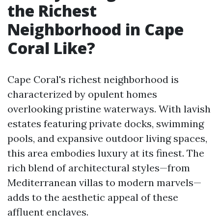
the Richest
Neighborhood in Cape
Coral Like?
Cape Coral's richest neighborhood is
characterized by opulent homes
overlooking pristine waterways. With lavish
estates featuring private docks, swimming
pools, and expansive outdoor living spaces,
this area embodies luxury at its finest. The
rich blend of architectural styles—from
Mediterranean villas to modern marvels—
adds to the aesthetic appeal of these
affluent enclaves.