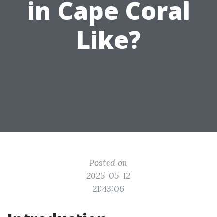
in Cape Coral
Like?
Posted on
2025-05-12
21:43:06