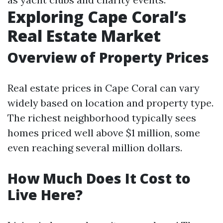
Exploring Cape Coral’s
Real Estate Market
Overview of Property Prices
Real estate prices in Cape Coral can vary
widely based on location and property type.
The richest neighborhood typically sees
homes priced well above $1 million, some
even reaching several million dollars.
How Much Does It Cost to
Live Here?