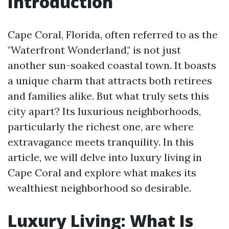
Introduction
Cape Coral, Florida, often referred to as the
"Waterfront Wonderland," is not just
another sun-soaked coastal town. It boasts
a unique charm that attracts both retirees
and families alike. But what truly sets this
city apart? Its luxurious neighborhoods,
particularly the richest one, are where
extravagance meets tranquility. In this
article, we will delve into luxury living in
Cape Coral and explore what makes its
wealthiest neighborhood so desirable.
Luxury Living: What Is