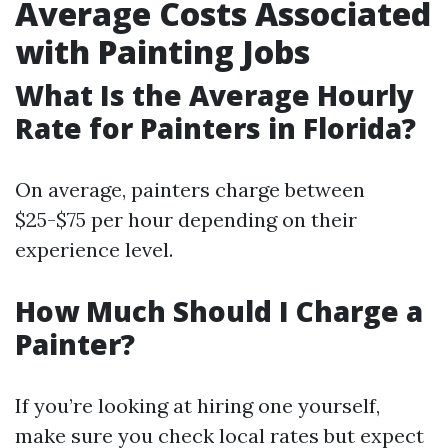
Average Costs Associated
with Painting Jobs
What Is the Average Hourly
Rate for Painters in Florida?
On average, painters charge between
$25-$75 per hour depending on their
experience level.
How Much Should I Charge a
Painter?
If you’re looking at hiring one yourself,
make sure you check local rates but expect