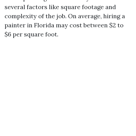
several factors like square footage and
complexity of the job. On average, hiring a
painter in Florida may cost between $2 to
$6 per square foot.