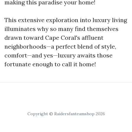
making this paradise your home!
This extensive exploration into luxury living
illuminates why so many find themselves
drawn toward Cape Coral's affluent
neighborhoods—a perfect blend of style,
comfort—and yes—luxury awaits those
fortunate enough to call it home!
Copyright © Raidersfanteamshop 2026