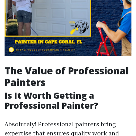
The Value of Professional
Painters
Is It Worth Getting a
Professional Painter?
Absolutely! Professional painters bring
expertise that ensures quality work and