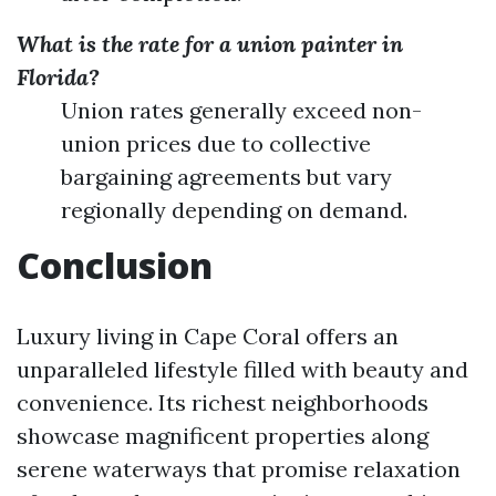
What is the rate for a union painter in
Florida?
Union rates generally exceed non-
union prices due to collective
bargaining agreements but vary
regionally depending on demand.
Conclusion
Luxury living in Cape Coral offers an
unparalleled lifestyle filled with beauty and
convenience. Its richest neighborhoods
showcase magnificent properties along
serene waterways that promise relaxation