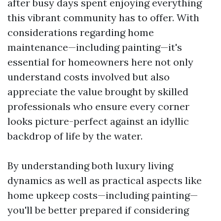
after busy days spent enjoying everything
this vibrant community has to offer. With
considerations regarding home
maintenance—including painting—it's
essential for homeowners here not only
understand costs involved but also
appreciate the value brought by skilled
professionals who ensure every corner
looks picture-perfect against an idyllic
backdrop of life by the water.
By understanding both luxury living
dynamics as well as practical aspects like
home upkeep costs—including painting—
you'll be better prepared if considering