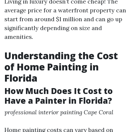
Living in luxury doesn’t come cheap! The
average price for a waterfront property can
start from around $1 million and can go up
significantly depending on size and
amenities.
Understanding the Cost
of Home Painting in
Florida
How Much Does It Cost to
Have a Painter in Florida?
professional interior painting Cape Coral
Home painting costs can vary based on