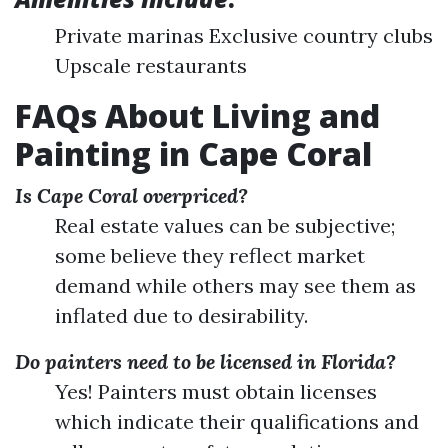
Private marinas Exclusive country clubs
Upscale restaurants
FAQs About Living and
Painting in Cape Coral
Is Cape Coral overpriced?
Real estate values can be subjective;
some believe they reflect market
demand while others may see them as
inflated due to desirability.
Do painters need to be licensed in Florida?
Yes! Painters must obtain licenses
which indicate their qualifications and