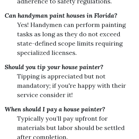
adherence to safety regulations.
Can handyman paint houses in Florida?
Yes! Handymen can perform painting
tasks as long as they do not exceed
state-defined scope limits requiring
specialized licenses.
Should you tip your house painter?
Tipping is appreciated but not
mandatory; if you're happy with their
service consider it!
When should I pay a house painter?
Typically you’ll pay upfront for
materials but labor should be settled
after completion.