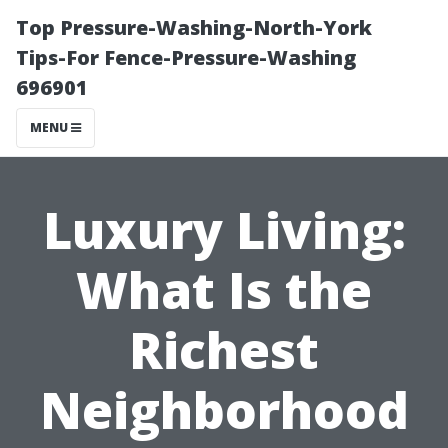
Top Pressure-Washing-North-York
Tips-For Fence-Pressure-Washing
696901
MENU
Luxury Living:
What Is the
Richest
Neighborhood