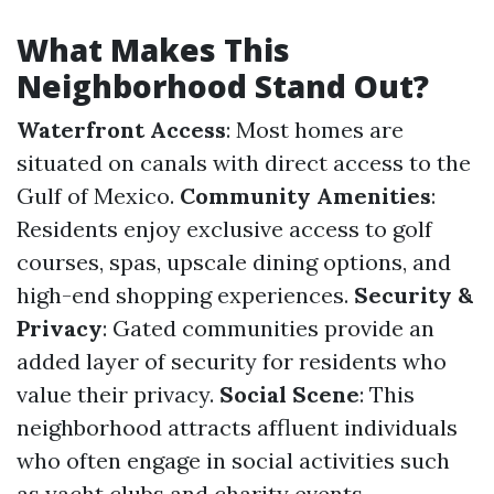
What Makes This
Neighborhood Stand Out?
Waterfront Access
: Most homes are
situated on canals with direct access to the
Gulf of Mexico.
Community Amenities
:
Residents enjoy exclusive access to golf
courses, spas, upscale dining options, and
high-end shopping experiences.
Security &
Privacy
: Gated communities provide an
added layer of security for residents who
value their privacy.
Social Scene
: This
neighborhood attracts affluent individuals
who often engage in social activities such
as yacht clubs and charity events.