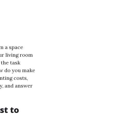
m a space
ur living room
 the task
how do you make
inting costs,
ry, and answer
st to