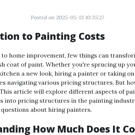
Posted on 2025-05-13 10:35:27
tion to Painting Costs
 to home improvement, few things can transfor
esh coat of paint. Whether you're sprucing up yo
kitchen a new look, hiring a painter or taking on
ves navigating various pricing structures. But 
? This article will explore different aspects of pa
s into pricing structures in the painting indust
uestions about hiring painters.
nding How Much Does It Co