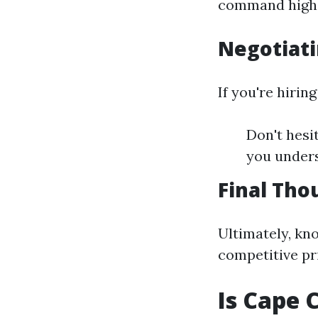
command highe
Negotiati
If you're hirin
Don't hesi
you under
Final Tho
Ultimately, kn
competitive pri
Is Cape 