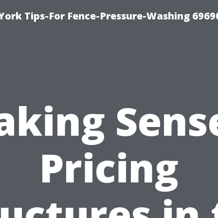
York Tips-For Fence-Pressure-Washing 6969
aking Sense
Pricing
uctures in