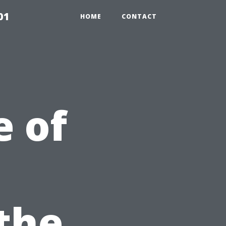
01
HOME
CONTACT
 of
 the