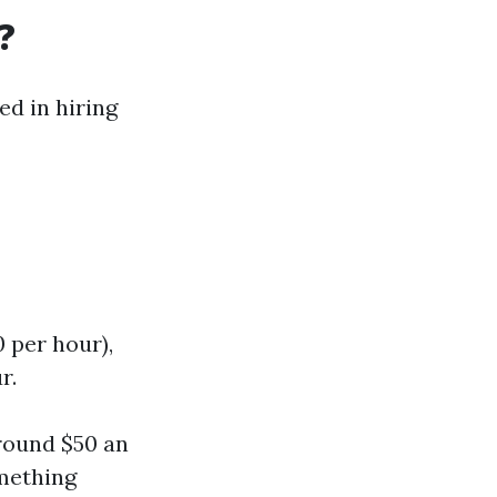
?
ed in hiring
0 per hour),
r.
around $50 an
omething