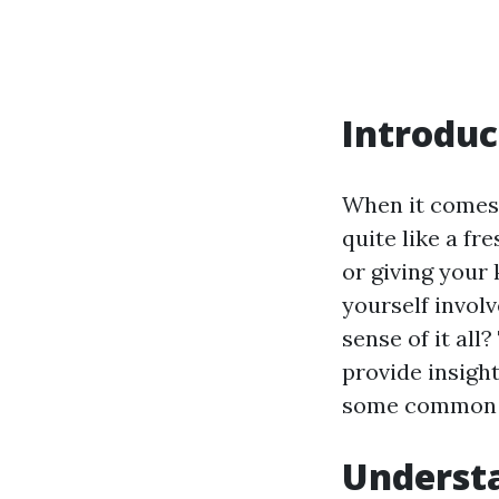
Introduc
When it comes
quite like a fr
or giving your 
yourself invol
sense of it all
provide insight
some common q
Understa