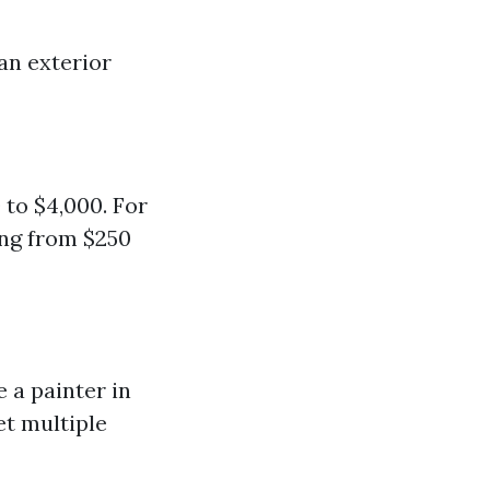
han exterior
 to $4,000. For
ing from $250
 a painter in
et multiple