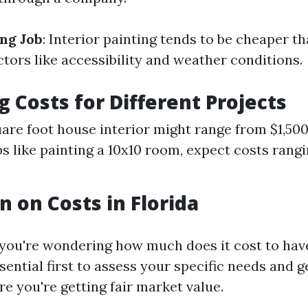
ing Job
: Interior painting tends to be cheaper t
tors like accessibility and weather conditions.
g Costs for Different Projects
are foot house interior might range from $1,500
bs like painting a 10x10 room, expect costs rang
n on Costs in Florida
 you're wondering how much does it cost to have
essential first to assess your specific needs and g
e you're getting fair market value.