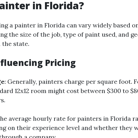
ainter in Florida?
ing a painter in Florida can vary widely based o
ing the size of the job, type of paint used, and g
 the state.
nfluencing Pricing
ge
: Generally, painters charge per square foot. 
ndard 12x12 room might cost between $300 to $
s.
The average hourly rate for painters in Florida 
ng on their experience level and whether they 
 through a company.