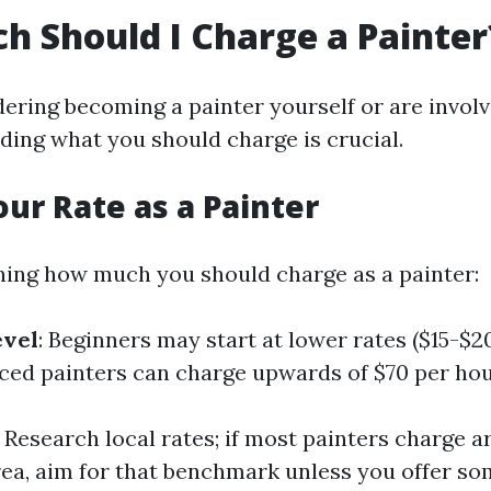
 Should I Charge a Painter
dering becoming a painter yourself or are involv
ding what you should charge is crucial.
our Rate as a Painter
ing how much you should charge as a painter:
evel
: Beginners may start at lower rates ($15-$2
ced painters can charge upwards of $70 per hou
: Research local rates; if most painters charge 
rea, aim for that benchmark unless you offer s