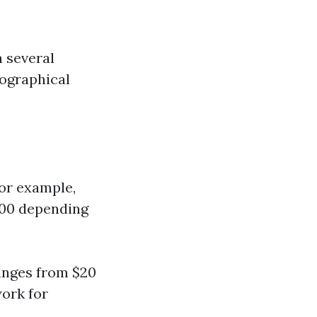
n several
eographical
For example,
800 depending
ranges from $20
work for