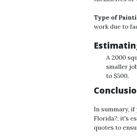
Type of Paint
work due to fac
Estimatin
A 2000 squ
smaller jo
to $500.
Conclusio
In summary, if
Florida?, it's 
quotes to ensur