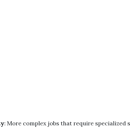
ty
: More complex jobs that require specialized s