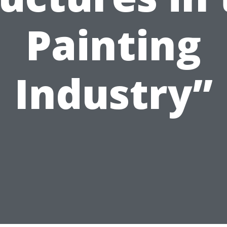
Painting
Industry”