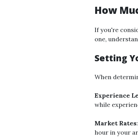
How Much
If you're consi
one, understan
Setting Y
When determin
Experience L
while experien
Market Rates
hour in your a