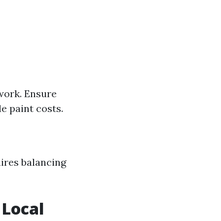
 work. Ensure
 paint costs.
ires balancing
 Local