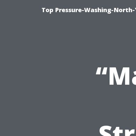
Top Pressure-Washing-North-
“M
Str