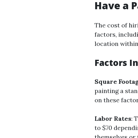
Have a P
The cost of hir
factors, includ
location within
Factors I
Square Foota
painting a sta
on these factor
Labor Rates
: 
to $70 dependi
themselves or