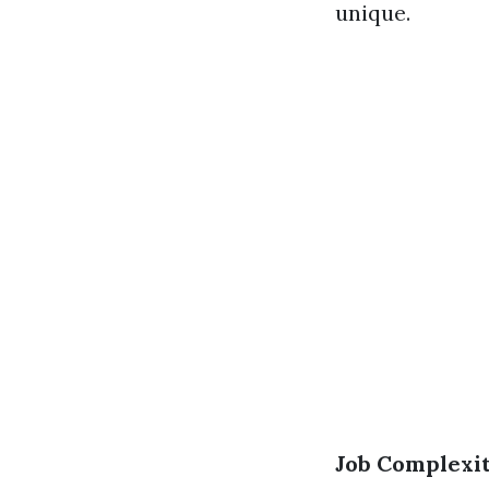
unique.
Job Complexi