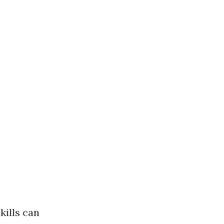
kills can