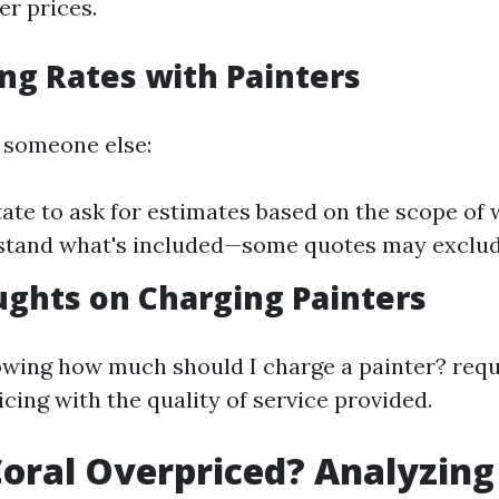
r prices.
ng Rates with Painters
g someone else:
tate to ask for estimates based on the scope of
stand what's included—some quotes may exclude
ughts on Charging Painters
owing how much should I charge a painter? requ
cing with the quality of service provided.
Coral Overpriced? Analyzing