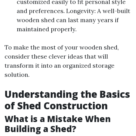
customized easily to fit personal style
and preferences. Longevity: A well-built
wooden shed can last many years if
maintained properly.
To make the most of your wooden shed,
consider these clever ideas that will
transform it into an organized storage
solution.
Understanding the Basics
of Shed Construction
What is a Mistake When
Building a Shed?