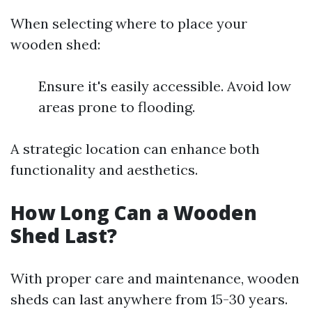
When selecting where to place your
wooden shed:
Ensure it's easily accessible. Avoid low
areas prone to flooding.
A strategic location can enhance both
functionality and aesthetics.
How Long Can a Wooden
Shed Last?
With proper care and maintenance, wooden
sheds can last anywhere from 15-30 years.