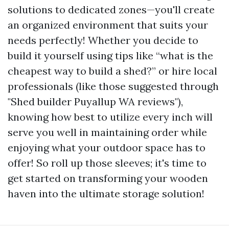
solutions to dedicated zones—you'll create
an organized environment that suits your
needs perfectly! Whether you decide to
build it yourself using tips like “what is the
cheapest way to build a shed?” or hire local
professionals (like those suggested through
"Shed builder Puyallup WA reviews"),
knowing how best to utilize every inch will
serve you well in maintaining order while
enjoying what your outdoor space has to
offer! So roll up those sleeves; it's time to
get started on transforming your wooden
haven into the ultimate storage solution!