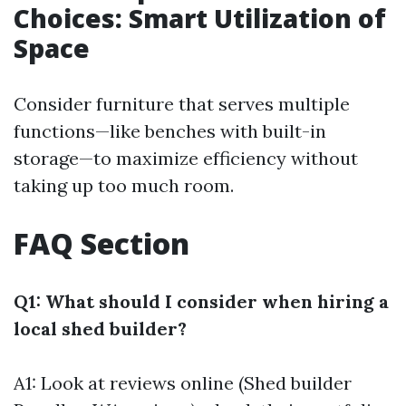
Choices: Smart Utilization of
Space
Consider furniture that serves multiple
functions—like benches with built-in
storage—to maximize efficiency without
taking up too much room.
FAQ Section
Q1: What should I consider when hiring a
local shed builder?
A1: Look at reviews online (Shed builder