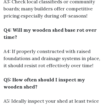
A3: Check local classifieds or community
boards; many builders offer competitive
pricing especially during off-seasons!
Q4: Will my wooden shed base rot over
time?
A4: If properly constructed with raised
foundations and drainage systems in place,
it should resist rot effectively over time!
Q5: How often should I inspect my
wooden shed?
A5: Ideally inspect your shed at least twice