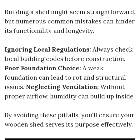
Building a shed might seem straightforward,
but numerous common mistakes can hinder
its functionality and longevity.
Ignoring Local Regulations:
Always check
local building codes before construction.
Poor Foundation Choice:
A weak
foundation can lead to rot and structural
issues.
Neglecting Ventilation:
Without
proper airflow, humidity can build up inside.
By avoiding these pitfalls, you'll ensure your
wooden shed serves its purpose effectively.