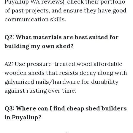
Puyallup WA reviews), check their portfolio
of past projects, and ensure they have good
communication skills.
Q2: What materials are best suited for
building my own shed?
A2: Use pressure-treated wood
affordable
wooden sheds
that resists decay along with
galvanized nails/hardware for durability
against rusting over time.
Q3: Where can I find cheap shed builders
in Puyallup?