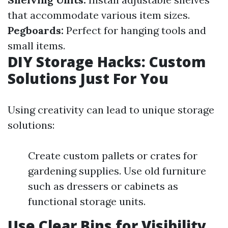
that accommodate various item sizes.
Pegboards:
Perfect for hanging tools and
small items.
DIY Storage Hacks: Custom
Solutions Just For You
Using creativity can lead to unique storage
solutions:
Create custom pallets or crates for
gardening supplies. Use old furniture
such as dressers or cabinets as
functional storage units.
Use Clear Bins for Visibility