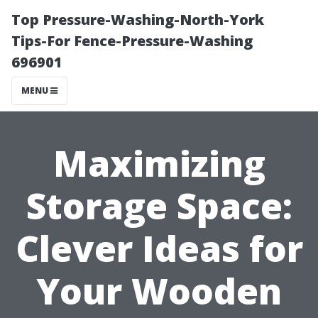
Top Pressure-Washing-North-York
Tips-For Fence-Pressure-Washing
696901
MENU
Maximizing
Storage Space:
Clever Ideas for
Your Wooden