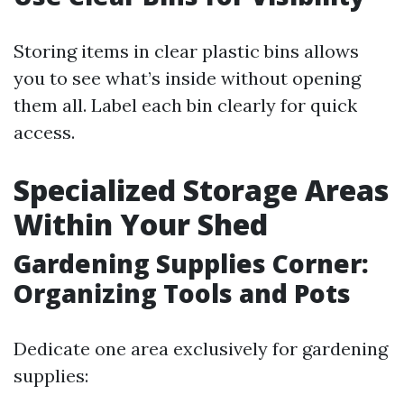
Storing items in clear plastic bins allows
you to see what’s inside without opening
them all. Label each bin clearly for quick
access.
Specialized Storage Areas
Within Your Shed
Gardening Supplies Corner:
Organizing Tools and Pots
Dedicate one area exclusively for gardening
supplies: