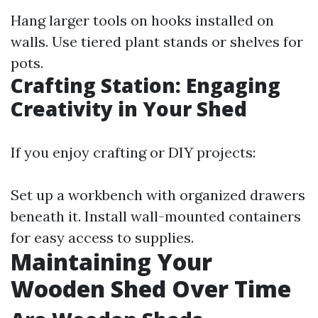
Hang larger tools on hooks installed on
walls. Use tiered plant stands or shelves for
pots.
Crafting Station: Engaging
Creativity in Your Shed
If you enjoy crafting or DIY projects:
Set up a workbench with organized drawers
beneath it. Install wall-mounted containers
for easy access to supplies.
Maintaining Your
Wooden Shed Over Time