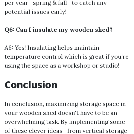
per year—spring & fall—to catch any
potential issues early!
Q6: Can I insulate my wooden shed?
A6: Yes! Insulating helps maintain
temperature control which is great if you're
using the space as a workshop or studio!
Conclusion
In conclusion, maximizing storage space in
your wooden shed doesn't have to be an
overwhelming task. By implementing some
of these clever ideas—from vertical storage