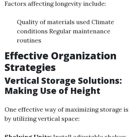
Factors affecting longevity include:
Quality of materials used Climate
conditions Regular maintenance
routines
Effective Organization
Strategies
Vertical Storage Solutions:
Making Use of Height
One effective way of maximizing storage is
by utilizing vertical space:
Shelving Units:
Install adjustable shelves