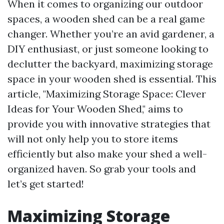
When it comes to organizing our outdoor
spaces, a wooden shed can be a real game
changer. Whether you’re an avid gardener, a
DIY enthusiast, or just someone looking to
declutter the backyard, maximizing storage
space in your wooden shed is essential. This
article, "Maximizing Storage Space: Clever
Ideas for Your Wooden Shed," aims to
provide you with innovative strategies that
will not only help you to store items
efficiently but also make your shed a well-
organized haven. So grab your tools and
let’s get started!
Maximizing Storage