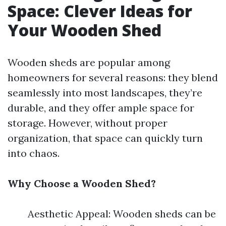
Space: Clever Ideas for
Your Wooden Shed
Wooden sheds are popular among
homeowners for several reasons: they blend
seamlessly into most landscapes, they’re
durable, and they offer ample space for
storage. However, without proper
organization, that space can quickly turn
into chaos.
Why Choose a Wooden Shed?
Aesthetic Appeal: Wooden sheds can be