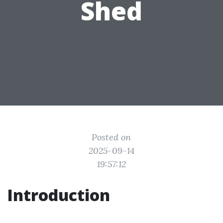
Shed
Posted on
2025-09-14
19:57:12
Introduction