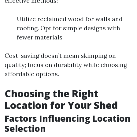
effective methods:
Utilize reclaimed wood for walls and
roofing. Opt for simple designs with
fewer materials.
Cost-saving doesn’t mean skimping on
quality; focus on durability while choosing
affordable options.
Choosing the Right
Location for Your Shed
Factors Influencing Location
Selection