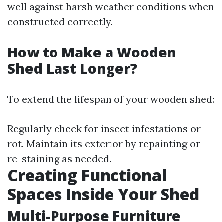
well against harsh weather conditions when
constructed correctly.
How to Make a Wooden
Shed Last Longer?
To extend the lifespan of your wooden shed:
Regularly check for insect infestations or
rot. Maintain its exterior by repainting or
re-staining as needed.
Creating Functional
Spaces Inside Your Shed
Multi-Purpose Furniture