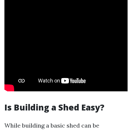
Is Building a Shed Easy?
While building a basic shed can be