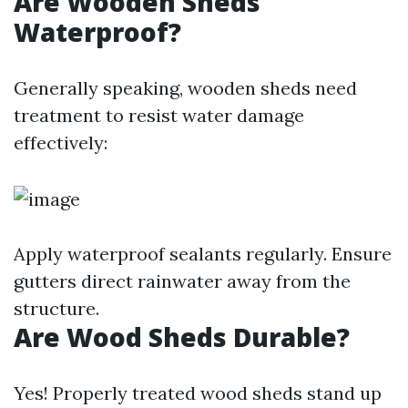
Are Wooden Sheds
Waterproof?
Generally speaking, wooden sheds need
treatment to resist water damage
effectively:
Apply waterproof sealants regularly. Ensure
gutters direct rainwater away from the
structure.
Are Wood Sheds Durable?
Yes! Properly treated wood sheds stand up