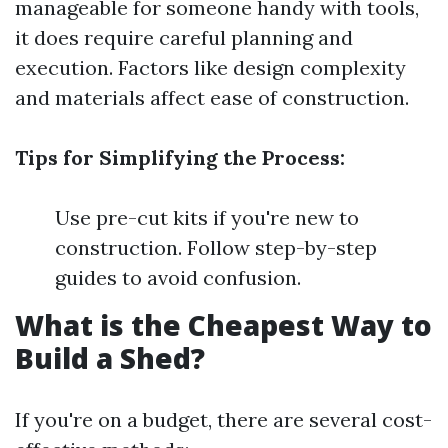
manageable for someone handy with tools,
it does require careful planning and
execution. Factors like design complexity
and materials affect ease of construction.
Tips for Simplifying the Process:
Use pre-cut kits if you're new to
construction. Follow step-by-step
guides to avoid confusion.
What is the Cheapest Way to
Build a Shed?
If you're on a budget, there are several cost-