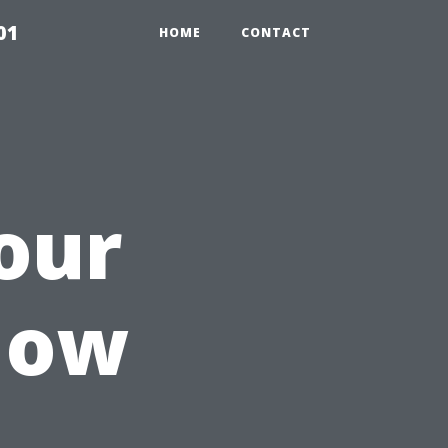
01
HOME
CONTACT
our
How