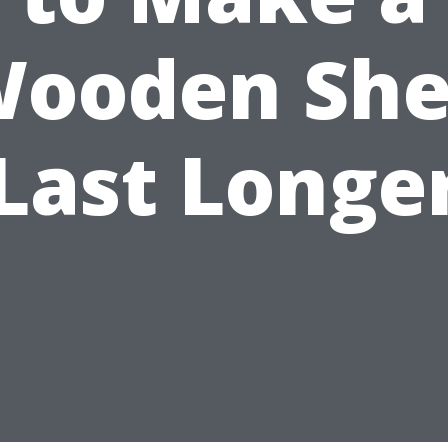
ooden Sh
Last Longe