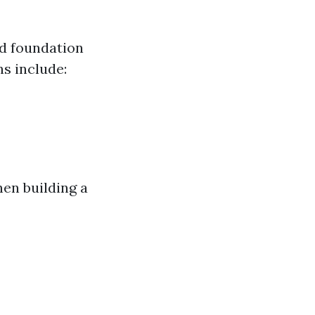
id foundation
s include:
en building a