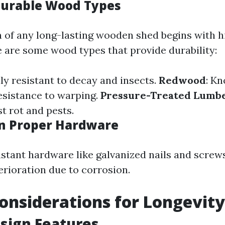
Durable Wood Types
 of any long-lasting wooden shed begins with h
e are some wood types that provide durability:
lly resistant to decay and insects.
Redwood
: Kn
esistance to warping.
Pressure-Treated Lumb
st rot and pests.
in Proper Hardware
istant hardware like galvanized nails and screw
rioration due to corrosion.
onsiderations for Longevity
sign Features