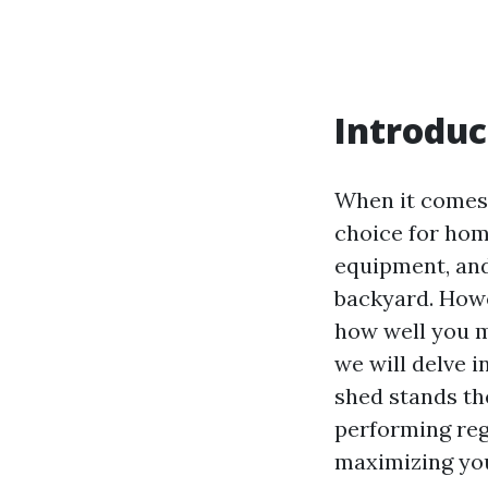
Introduc
When it comes 
choice for hom
equipment, and
backyard. Howe
how well you ma
we will delve 
shed stands the
performing reg
maximizing you