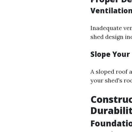
Ventilation
Inadequate ven
shed design in
Slope Your
A sloped roof a
your shed's roo
Construc
Durabili
Foundati