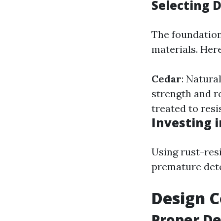
Selecting 
The foundation
materials. Her
Cedar
: Natura
strength and r
treated to resi
Investing 
Using rust-res
premature dete
Design C
Proper De