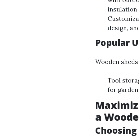
insulation
Customizat
design, and
Popular 
Wooden sheds 
Tool stora
for garden
Maximiz
a Woode
Choosing 