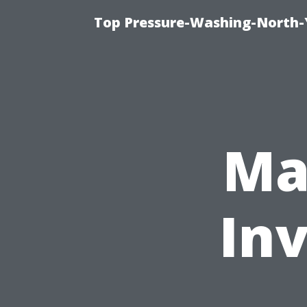
Top Pressure-Washing-North-
Ma
In