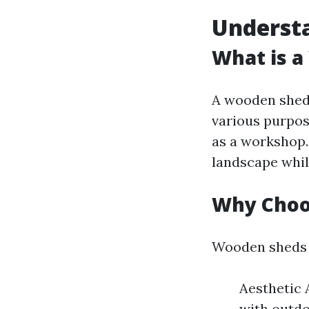
Underst
What is 
A wooden shed 
various purpos
as a workshop
landscape whil
Why Choo
Wooden sheds o
Aesthetic 
with outdo