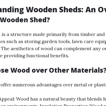
anding Wooden Sheds: An O
a Wooden Shed?
is a structure made primarily from timber and 
es such as storing garden tools, lawn care equi
. The aesthetics of wood can complement any o
e providing functional benefits.
se Wood over Other Materials
ffer numerous advantages over metal or plasti
Appeal: Wood has a natural beauty that blends
or environments. Insulation Properties: Wood p