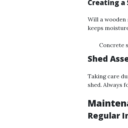
Creating a 
Will a wooden s
keeps moisture
Concrete s
Shed Asse
Taking care du
shed. Always f
Mainten
Regular I