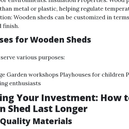
 than metal or plastic, helping regulate tempera
ion: Wooden sheds can be customized in terms 
 finish.
Uses for Wooden Sheds
serve various purposes:
ge Garden workshops Playhouses for children P
ing enthusiasts
ing Your Investment: How 
n Shed Last Longer
Quality Materials