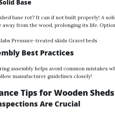
Solid Base
hed base rot? It can if not built properly! A sol
 away from the wood, prolonging its life. Option
labs Pressure-treated skids Gravel beds
mbly Best Practices
ring assembly helps avoid common mistakes wh
ollow manufacturer guidelines closely!
ance Tips for Wooden Sheds
nspections Are Crucial