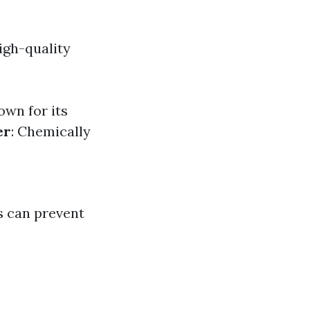
igh-quality
own for its
er
: Chemically
s can prevent