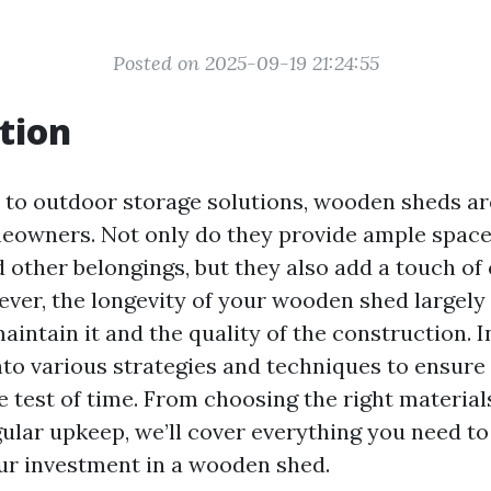
Posted on 2025-09-19 21:24:55
tion
to outdoor storage solutions, wooden sheds ar
eowners. Not only do they provide ample space 
 other belongings, but they also add a touch of
ver, the longevity of your wooden shed largel
intain it and the quality of the construction. In
into various strategies and techniques to ensur
 test of time. From choosing the right material
ular upkeep, we’ll cover everything you need t
r investment in a wooden shed.