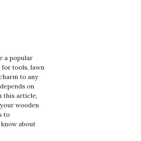
e a popular
for tools, lawn
 charm to any
y depends on
 this article,
e your wooden
s to
o know about