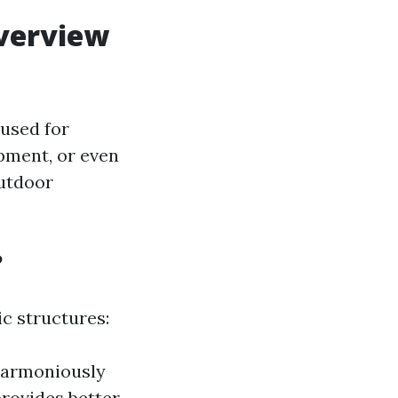
verview
used for
pment, or even
utdoor
?
c structures:
 harmoniously
rovides better