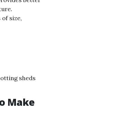
ture.
of size,
otting sheds
to Make