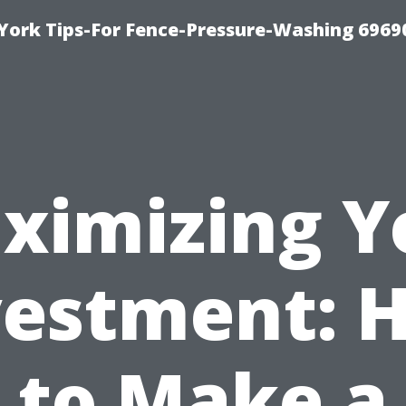
York Tips-For Fence-Pressure-Washing 6969
ximizing Y
vestment: 
to Make a