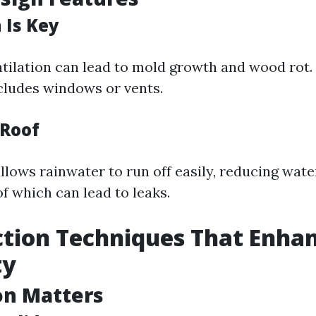
 Is Key
tilation can lead to mold growth and wood rot.
cludes windows or vents.
 Roof
llows rainwater to run off easily, reducing wate
f which can lead to leaks.
tion Techniques That Enha
ty
on Matters