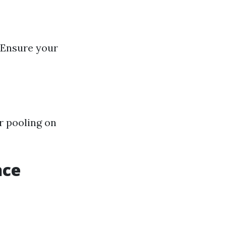
 Ensure your
r pooling on
nce