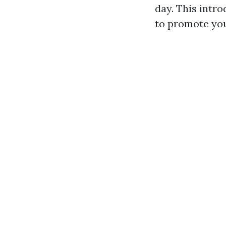
day. This intr
to promote you