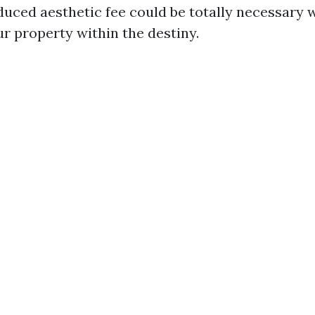
oduced aesthetic fee could be totally necessary
r property within the destiny.