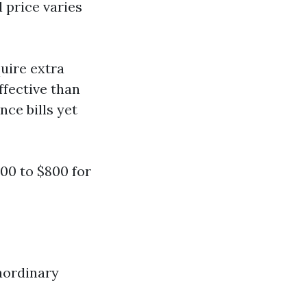
l price varies
quire extra
ffective than
nce bills yet
00 to $800 for
raordinary