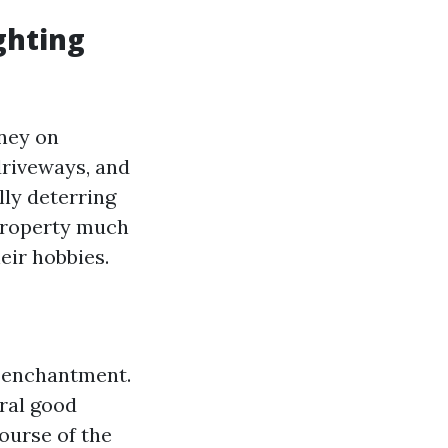
ghting
ney on
driveways, and
lly deterring
 property much
eir hobbies.
h enchantment.
ural good
ourse of the