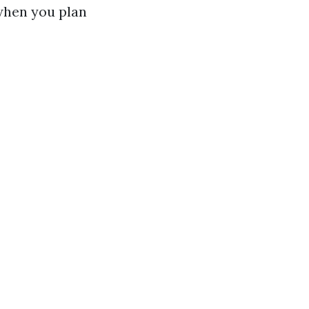
 when you plan