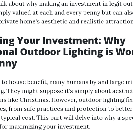
talk about why making an investment in legit out
imply valued at each and every penny but can al
rivate home’s aesthetic and realistic attraction
ing Your Investment: Why
onal Outdoor Lighting is Wo
enny
to house benefit, many humans by and large mi
g. They might suppose it’s simply about aesthet
ons like Christmas. However, outdoor lighting fi
es, from safe practices and protection to bette
typical cost. This part will delve into why a spe
 for maximizing your investment.