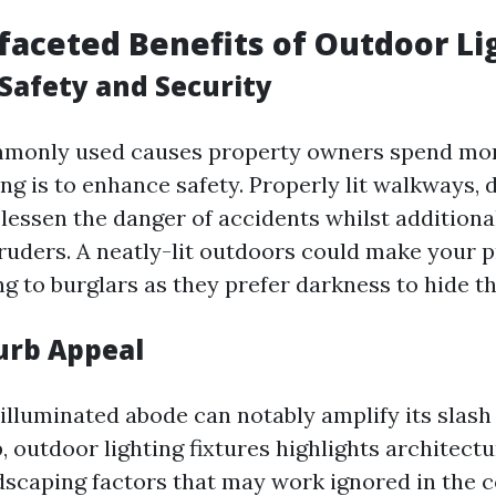
faceted Benefits of Outdoor Li
Safety and Security
mmonly used causes property owners spend mo
ng is to enhance safety. Properly lit walkways, 
lessen the danger of accidents whilst additiona
truders. A neatly-lit outdoors could make your
ng to burglars as they prefer darkness to hide th
urb Appeal
y illuminated abode can notably amplify its slas
 outdoor lighting fixtures highlights architect
dscaping factors that may work ignored in the c