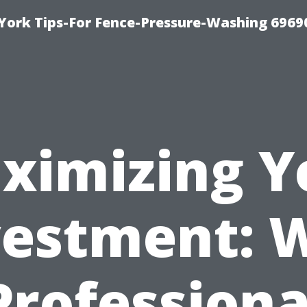
York Tips-For Fence-Pressure-Washing 6969
ximizing Y
vestment: 
Professiona