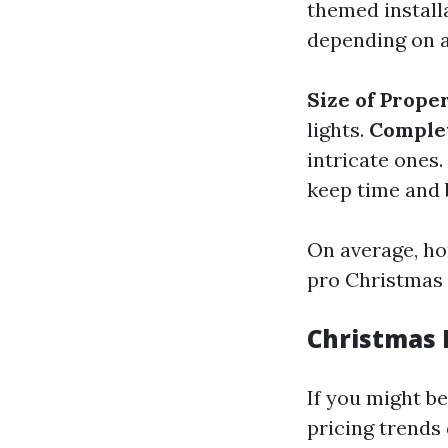
themed installa
depending on a
Size of Prope
lights.
Complex
intricate ones.
keep time and 
On average, h
pro Christmas f
Christmas L
If you might b
pricing trends