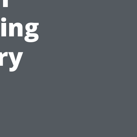
ing
ry