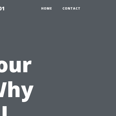
01
HOME
CONTACT
our
Why
l