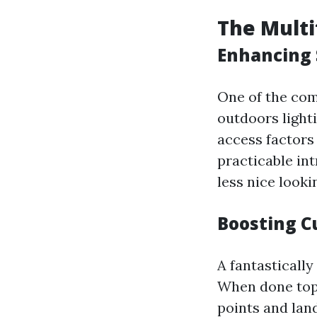
The Multi
Enhancing 
One of the co
outdoors lighti
access factors 
practicable in
less nice looki
Boosting C
A fantasticall
When done top,
points and lan