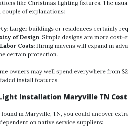
tions like Christmas lighting fixtures. The usua
 couple of explanations:
rty
: Larger buildings or residences certainly re
ity of Design
: Simple designs are more cost-e
Labor Costs
: Hiring mavens will expand in adva
be certain protection.
ome owners may well spend everywhere from $2
aded install features.
ight Installation Maryville TN Cost
e found in Maryville, TN, you could uncover ext
 dependent on native service suppliers: