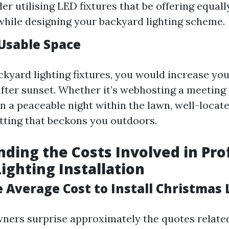
der utilising LED fixtures that be offering equal
y while designing your backyard lighting scheme.
Usable Space
ckyard lighting fixtures, you would increase you
after sunset. Whether it’s webhosting a meeting 
in a peaceable night within the lawn, well-locat
etting that beckons you outdoors.
ding the Costs Involved in Pro
ighting Installation
 Average Cost to Install Christmas 
ers surprise approximately the quotes related