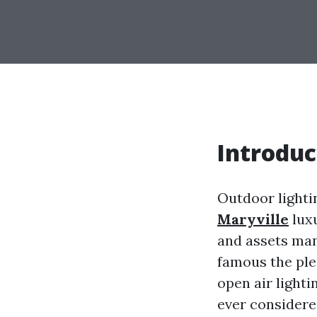
Introduc
Outdoor lighti
Maryville
luxu
and assets man
famous the ple
open air lighti
ever considered