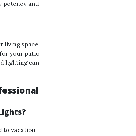
ly potency and
r living space
for your patio
ed lighting can
fessional
Lights?
 to vacation-