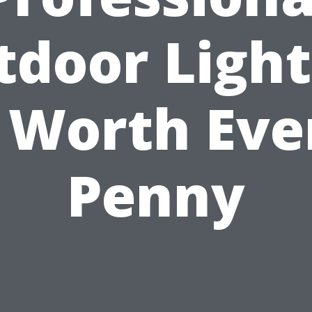
tdoor Light
s Worth Eve
Penny