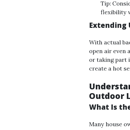
Tip: Consi
flexibilit
Extending 
With actual ba
open air even 
or taking part 
create a hot s
Understan
Outdoor L
What Is the
Many house own