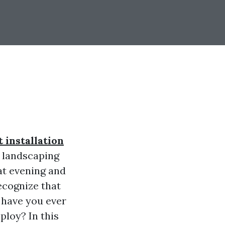
 installation
 landscaping
at evening and
ecognize that
t have you ever
ploy? In this