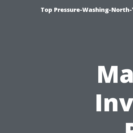
Top Pressure-Washing-North-
Ma
In