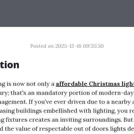
Posted on 2025-12-16 09:35:50
tion
ng is now not only a
affordable Christmas light
ry; that's an mandatory portion of modern-day
agement. If you’ve ever driven due to a nearby 
asing buildings embellished with lighting, you r
ng fixtures creates an inviting surroundings. Bu
 the value of respectable out of doors lights de