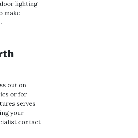
door lighting
so make
.
rth
ss out on
ics or for
xtures serves
ring your
cialist contact