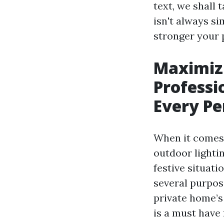
text, we shall 
isn't always s
stronger your p
Maximiz
Professi
Every P
When it comes 
outdoor lightin
festive situati
several purpos
private home’s 
is a must have