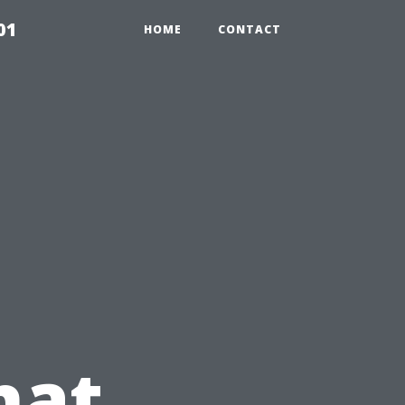
01
HOME
CONTACT
hat