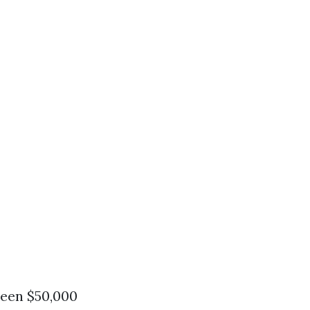
ween $50,000