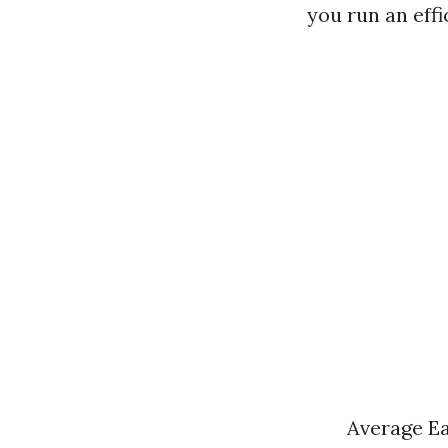
you run an effi
Average Ea