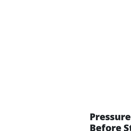
Pressure
Before S