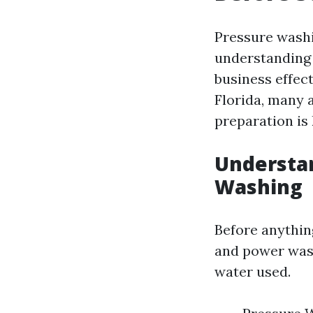
Pressure washin
understanding 
business effect
Florida, many 
preparation is 
Understa
Washing
Before anything
and power wash
water used.