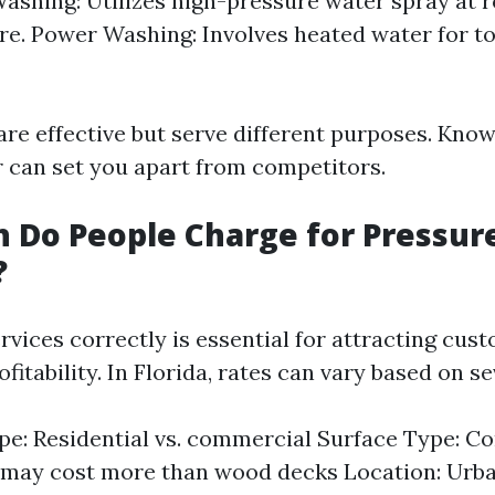
ashing: Utilizes high-pressure water spray at 
e. Power Washing: Involves heated water for t
re effective but serve different purposes. Kno
er can set you apart from competitors.
 Do People Charge for Pressur
?
rvices correctly is essential for attracting cus
fitability. In Florida, rates can vary based on se
pe: Residential vs. commercial Surface Type: C
 may cost more than wood decks Location: Urba