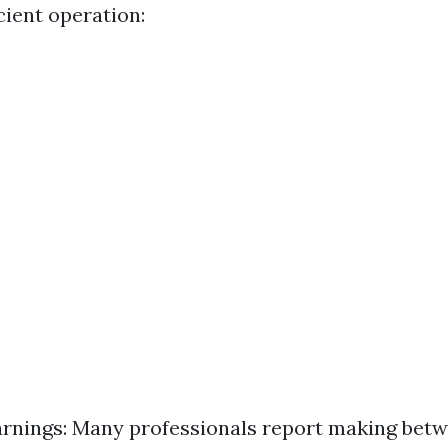
cient operation:
rnings: Many professionals report making bet