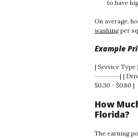
to have hi
On average, ho
washing
per sq
Example Pri
| Service Type |
---------| | Dri
$0.30 - $0.80 |
How Much
Florida?
The earning pot