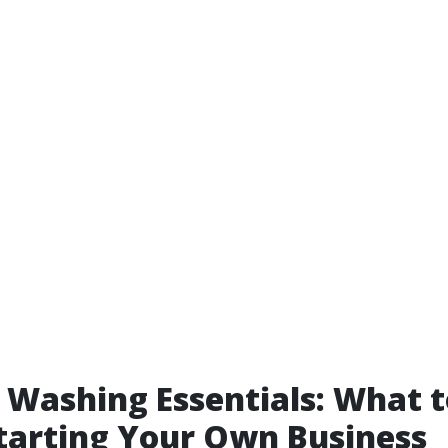
 Washing Essentials: What 
tarting Your Own Business