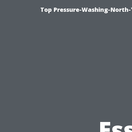
Top Pressure-Washing-North-
Es