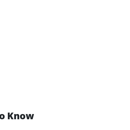
to Know