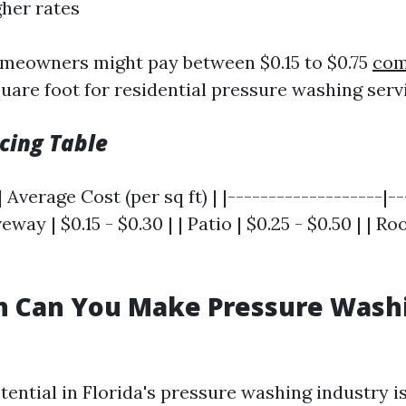
gher rates
meowners might pay between $0.15 to $0.75
com
uare foot for residential pressure washing servi
cing Table
 Average Cost (per sq ft) | |-------------------|-
veway | $0.15 - $0.30 | | Patio | $0.25 - $0.50 | | Ro
 Can You Make Pressure Washi
ential in Florida's pressure washing industry is