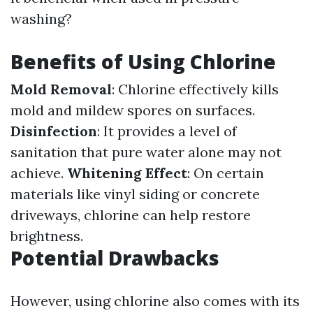
washing?
Benefits of Using Chlorine
Mold Removal
: Chlorine effectively kills
mold and mildew spores on surfaces.
Disinfection
: It provides a level of
sanitation that pure water alone may not
achieve.
Whitening Effect
: On certain
materials like vinyl siding or concrete
driveways, chlorine can help restore
brightness.
Potential Drawbacks
However, using chlorine also comes with its