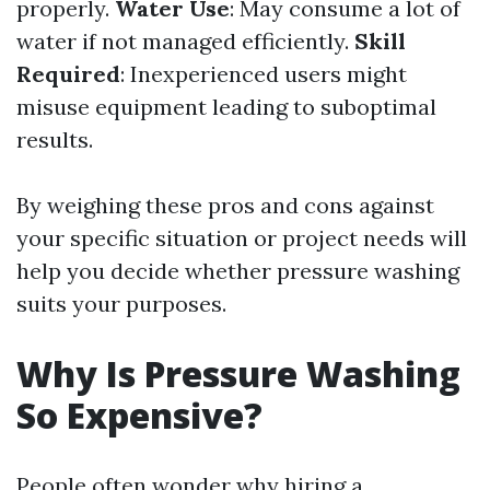
properly.
Water Use
: May consume a lot of
water if not managed efficiently.
Skill
Required
: Inexperienced users might
misuse equipment leading to suboptimal
results.
By weighing these pros and cons against
your specific situation or project needs will
help you decide whether pressure washing
suits your purposes.
Why Is Pressure Washing
So Expensive?
People often wonder why hiring a