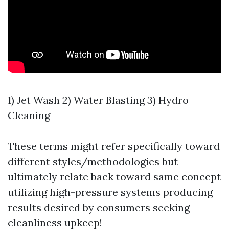
1) Jet Wash 2) Water Blasting 3) Hydro
Cleaning
These terms might refer specifically toward
different styles/methodologies but
ultimately relate back toward same concept
utilizing high-pressure systems producing
results desired by consumers seeking
cleanliness upkeep!