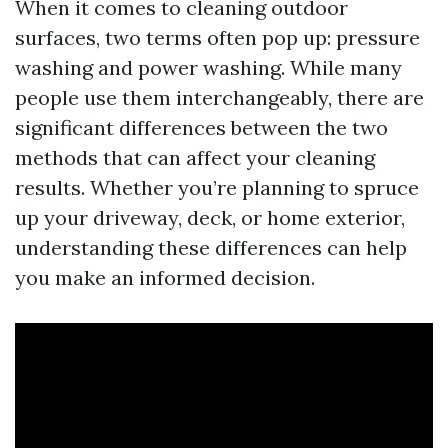
When it comes to cleaning outdoor
surfaces, two terms often pop up: pressure
washing and power washing. While many
people use them interchangeably, there are
significant differences between the two
methods that can affect your cleaning
results. Whether you’re planning to spruce
up your driveway, deck, or home exterior,
understanding these differences can help
you make an informed decision.