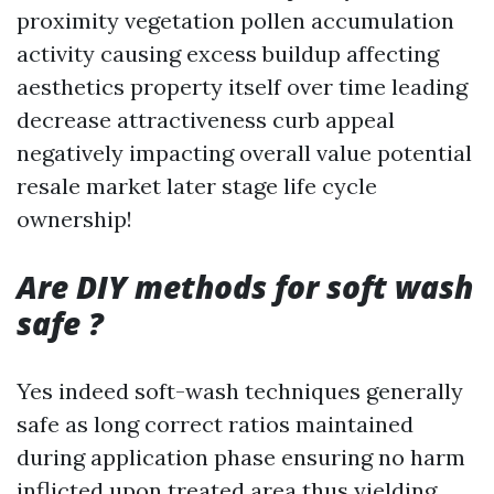
proximity vegetation pollen accumulation
activity causing excess buildup affecting
aesthetics property itself over time leading
decrease attractiveness curb appeal
negatively impacting overall value potential
resale market later stage life cycle
ownership!
Are DIY methods for soft wash
safe ?
Yes indeed soft-wash techniques generally
safe as long correct ratios maintained
during application phase ensuring no harm
inflicted upon treated area thus yielding