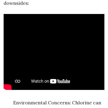
downsides:
Environmental Concerns: Chlorine can