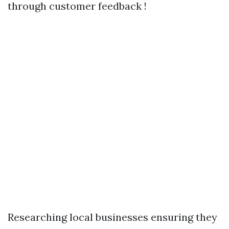
through customer feedback !
Researching local businesses ensuring they