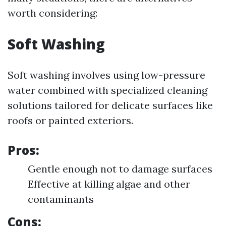
worth considering:
Soft Washing
Soft washing involves using low-pressure
water combined with specialized cleaning
solutions tailored for delicate surfaces like
roofs or painted exteriors.
Pros:
Gentle enough not to damage surfaces
Effective at killing algae and other
contaminants
Cons: