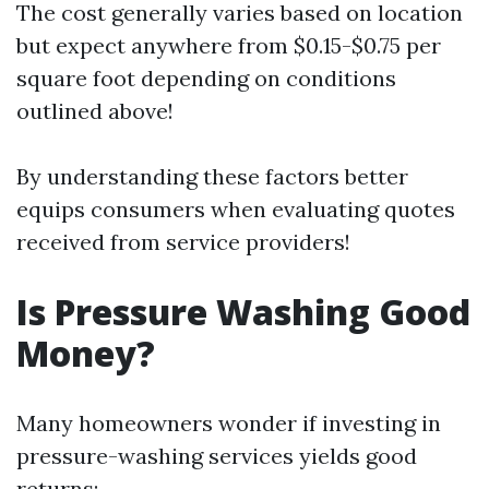
The cost generally varies based on location
but expect anywhere from $0.15-$0.75 per
square foot depending on conditions
outlined above!
By understanding these factors better
equips consumers when evaluating quotes
received from service providers!
Is Pressure Washing Good
Money?
Many homeowners wonder if investing in
pressure-washing services yields good
returns: