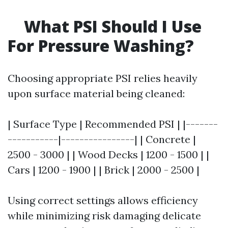
What PSI Should I Use
For Pressure Washing?
Choosing appropriate PSI relies heavily
upon surface material being cleaned:
| Surface Type | Recommended PSI | |-------
-----------|----------------| | Concrete |
2500 - 3000 | | Wood Decks | 1200 - 1500 | |
Cars | 1200 - 1900 | | Brick | 2000 - 2500 |
Using correct settings allows efficiency
while minimizing risk damaging delicate