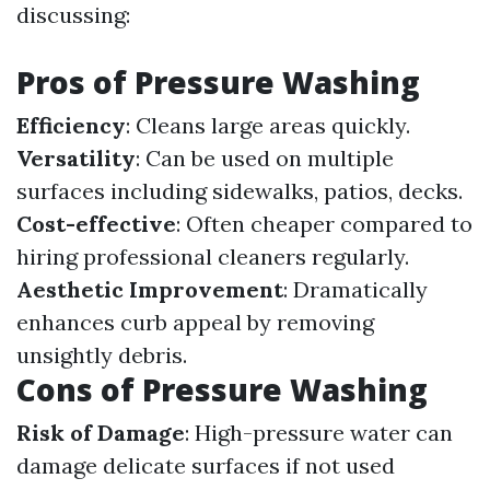
discussing:
Pros of Pressure Washing
Efficiency
: Cleans large areas quickly.
Versatility
: Can be used on multiple
surfaces including sidewalks, patios, decks.
Cost-effective
: Often cheaper compared to
hiring professional cleaners regularly.
Aesthetic Improvement
: Dramatically
enhances curb appeal by removing
unsightly debris.
Cons of Pressure Washing
Risk of Damage
: High-pressure water can
damage delicate surfaces if not used