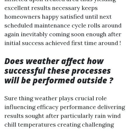
excellent results necessary keeps
homeowners happy satisfied until next
scheduled maintenance cycle rolls around
again inevitably coming soon enough after
initial success achieved first time around !
Does weather affect how
successful these processes
will be performed outside ?
Sure thing weather plays crucial role
influencing efficacy performance delivering
results sought after particularly rain wind
chill temperatures creating challenging