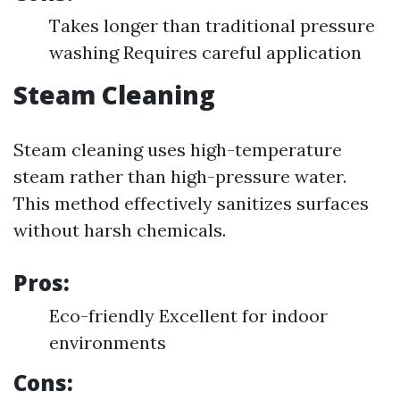
Takes longer than traditional pressure
washing Requires careful application
Steam Cleaning
Steam cleaning uses high-temperature
steam rather than high-pressure water.
This method effectively sanitizes surfaces
without harsh chemicals.
Pros:
Eco-friendly Excellent for indoor
environments
Cons: