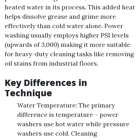
heated water in its process. This added heat
helps dissolve grease and grime more
effectively than cold water alone. Power
washing usually employs higher PSI levels
(upwards of 3,000) making it more suitable
for heavy-duty cleaning tasks like removing
oil stains from industrial floors.
Key Differences in
Technique
Water Temperature: The primary
difference is temperature – power
washers use hot water while pressure
washers use cold. Cleaning