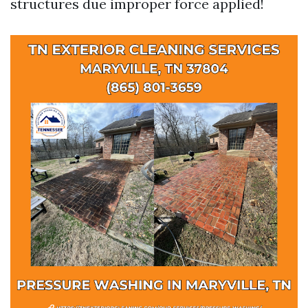
structures due improper force applied!