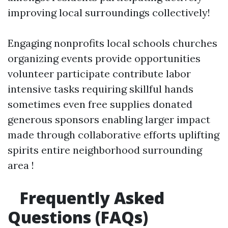
improving local surroundings collectively!
Engaging nonprofits local schools churches
organizing events provide opportunities
volunteer participate contribute labor
intensive tasks requiring skillful hands
sometimes even free supplies donated
generous sponsors enabling larger impact
made through collaborative efforts uplifting
spirits entire neighborhood surrounding
area !
Frequently Asked
Questions (FAQs)