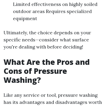
Limited effectiveness on highly soiled
outdoor areas Requires specialized
equipment
Ultimately, the choice depends on your
specific needs—consider what surface
you're dealing with before deciding!
What Are the Pros and
Cons of Pressure
Washing?
Like any service or tool, pressure washing
has its advantages and disadvantages worth