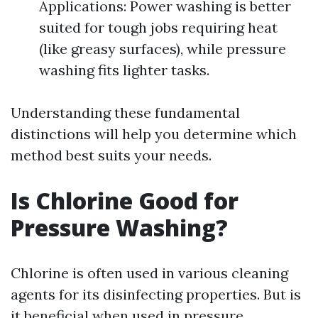
Applications: Power washing is better
suited for tough jobs requiring heat
(like greasy surfaces), while pressure
washing fits lighter tasks.
Understanding these fundamental
distinctions will help you determine which
method best suits your needs.
Is Chlorine Good for
Pressure Washing?
Chlorine is often used in various cleaning
agents for its disinfecting properties. But is
it beneficial when used in pressure