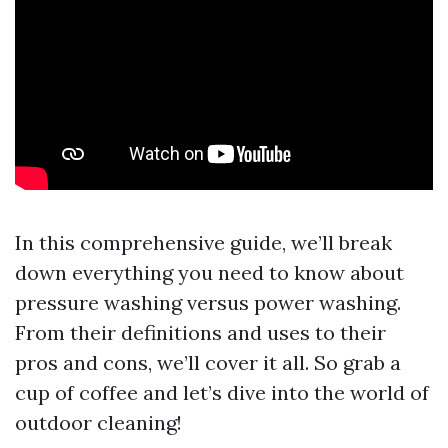
In this comprehensive guide, we’ll break
down everything you need to know about
pressure washing versus power washing.
From their definitions and uses to their
pros and cons, we’ll cover it all. So grab a
cup of coffee and let’s dive into the world of
outdoor cleaning!