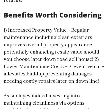
Benefits Worth Considering
1) Increased Property Value - Regular
maintenance including clean exteriors
improves overall property appearance
potentially enhancing resale value should
you choose later down road sell house! 2)
Lower Maintenance Costs - Preventive care
alleviates buildup preventing damages
needing costly repairs later on down line!
As such yes indeed investing into
maintaining cleanliness via options