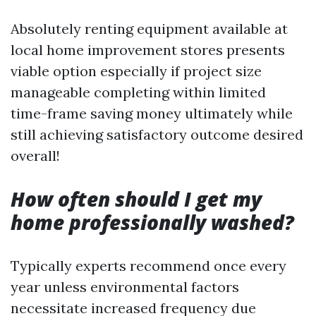
Absolutely renting equipment available at
local home improvement stores presents
viable option especially if project size
manageable completing within limited
time-frame saving money ultimately while
still achieving satisfactory outcome desired
overall!
How often should I get my
home professionally washed?
Typically experts recommend once every
year unless environmental factors
necessitate increased frequency due