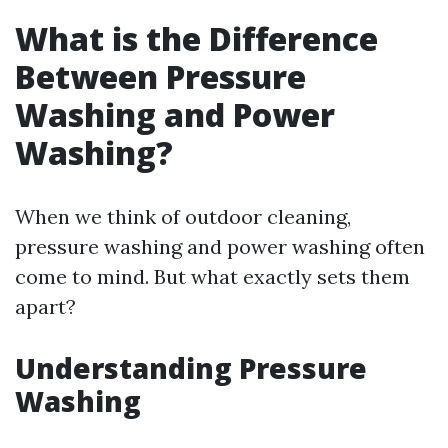
What is the Difference
Between Pressure
Washing and Power
Washing?
When we think of outdoor cleaning,
pressure washing and power washing often
come to mind. But what exactly sets them
apart?
Understanding Pressure
Washing