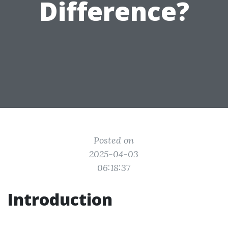
Difference?
Posted on
2025-04-03
06:18:37
Introduction