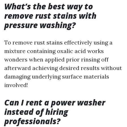
What’s the best way to
remove rust stains with
pressure washing?
To remove rust stains effectively using a
mixture containing oxalic acid works
wonders when applied prior rinsing off
afterward achieving desired results without
damaging underlying surface materials
involved!
Can I rent a power washer
instead of hiring
professionals?