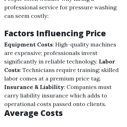
professional service for pressure washing
can seem costly:
Factors Influencing Price
Equipment Costs
: High-quality machines
are expensive; professionals invest
significantly in reliable technology.
Labor
Costs
: Technicians require training; skilled
labor comes at a premium price tag.
Insurance & Liability
: Companies must
carry liability insurance which adds to
operational costs passed onto clients.
Average Costs