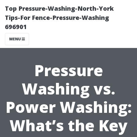
Top Pressure-Washing-North-York
Tips-For Fence-Pressure-Washing
696901
MENU
Pressure
Washing vs.
Power Washing:
What’s the Key