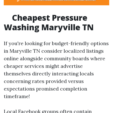
Cheapest Pressure
Washing Maryville TN
If you're looking for budget-friendly options
in Maryville TN consider localized listings
online alongside community boards where
cheaper services might advertise
themselves directly interacting locals
concerning rates provided versus
expectations promised completion
timeframe!
Local Facebook groups often contain