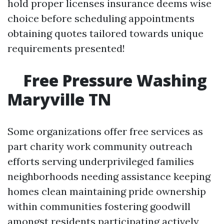
hold proper licenses insurance deems wise
choice before scheduling appointments
obtaining quotes tailored towards unique
requirements presented!
Free Pressure Washing
Maryville TN
Some organizations offer free services as
part charity work community outreach
efforts serving underprivileged families
neighborhoods needing assistance keeping
homes clean maintaining pride ownership
within communities fostering goodwill
amongst residents participating actively