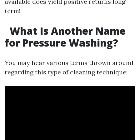
available does yield positive returns long
term!
What Is Another Name
for Pressure Washing?
You may hear various terms thrown around
regarding this type of cleaning technique: