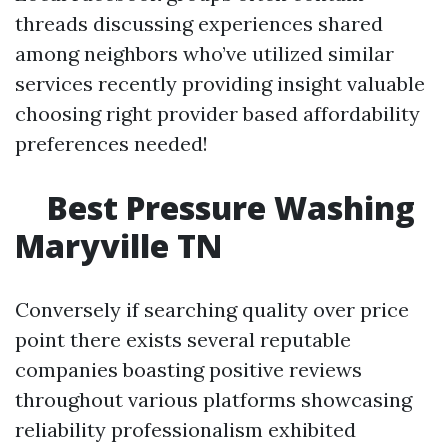
threads discussing experiences shared
among neighbors who’ve utilized similar
services recently providing insight valuable
choosing right provider based affordability
preferences needed!
Best Pressure Washing
Maryville TN
Conversely if searching quality over price
point there exists several reputable
companies boasting positive reviews
throughout various platforms showcasing
reliability professionalism exhibited