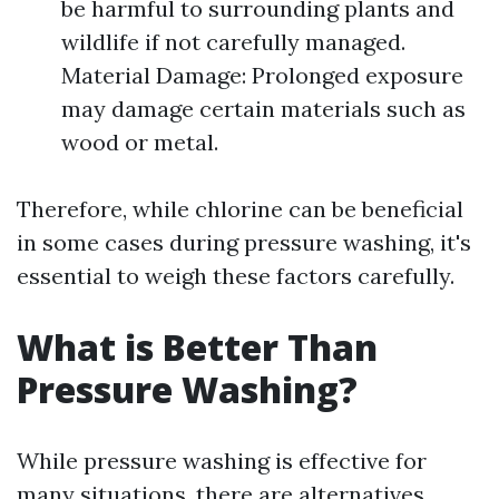
be harmful to surrounding plants and
wildlife if not carefully managed.
Material Damage: Prolonged exposure
may damage certain materials such as
wood or metal.
Therefore, while chlorine can be beneficial
in some cases during pressure washing, it's
essential to weigh these factors carefully.
What is Better Than
Pressure Washing?
While pressure washing is effective for
many situations, there are alternatives