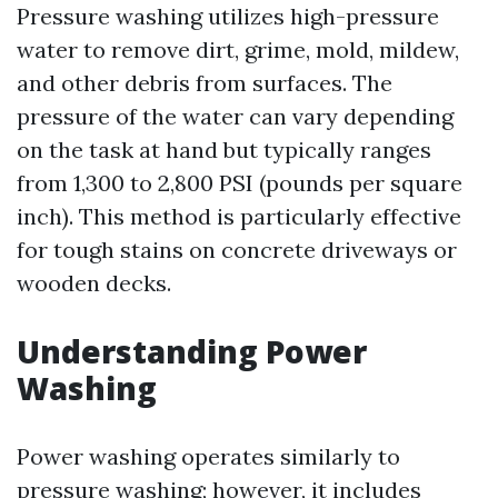
Pressure washing utilizes high-pressure
water to remove dirt, grime, mold, mildew,
and other debris from surfaces. The
pressure of the water can vary depending
on the task at hand but typically ranges
from 1,300 to 2,800 PSI (pounds per square
inch). This method is particularly effective
for tough stains on concrete driveways or
wooden decks.
Understanding Power
Washing
Power washing operates similarly to
pressure washing; however, it includes