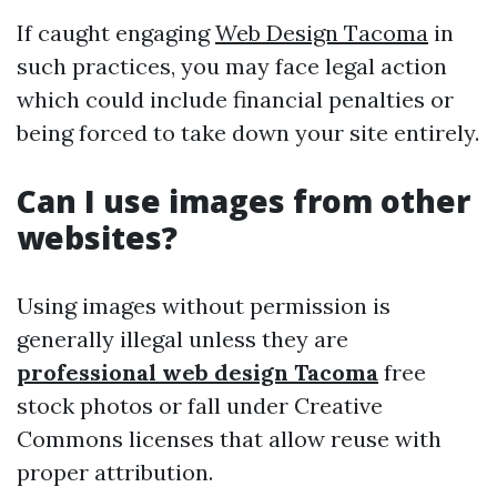
If caught engaging
Web Design Tacoma
in
such practices, you may face legal action
which could include financial penalties or
being forced to take down your site entirely.
Can I use images from other
websites?
Using images without permission is
generally illegal unless they are
professional web design Tacoma
free
stock photos or fall under Creative
Commons licenses that allow reuse with
proper attribution.