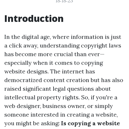
18:18:23
Introduction
In the digital age, where information is just
a click away, understanding copyright laws
has become more crucial than ever—
especially when it comes to copying
website designs. The internet has
democratized content creation but has also
raised significant legal questions about
intellectual property rights. So, if you're a
web designer, business owner, or simply
someone interested in creating a website,
you might be asking:
Is copying a website