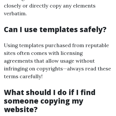
closely or directly copy any elements
verbatim.
Can I use templates safely?
Using templates purchased from reputable
sites often comes with licensing
agreements that allow usage without
infringing on copyrights—always read these
terms carefully!
What should I do if I find
someone copying my
website?