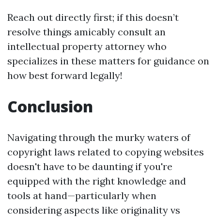
Reach out directly first; if this doesn’t
resolve things amicably consult an
intellectual property attorney who
specializes in these matters for guidance on
how best forward legally!
Conclusion
Navigating through the murky waters of
copyright laws related to copying websites
doesn't have to be daunting if you're
equipped with the right knowledge and
tools at hand—particularly when
considering aspects like originality vs