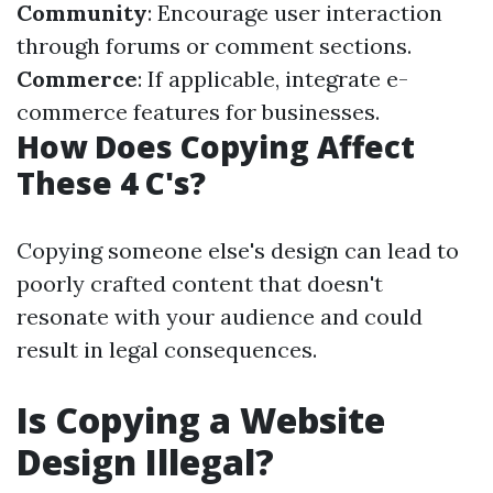
Community
: Encourage user interaction
through forums or comment sections.
Commerce
: If applicable, integrate e-
commerce features for businesses.
How Does Copying Affect
These 4 C's?
Copying someone else's design can lead to
poorly crafted content that doesn't
resonate with your audience and could
result in legal consequences.
Is Copying a Website
Design Illegal?