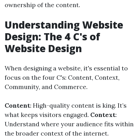
ownership of the content.
Understanding Website
Design: The 4 C's of
Website Design
When designing a website, it's essential to
focus on the four C's: Content, Context,
Community, and Commerce.
Content
: High-quality content is king. It’s
what keeps visitors engaged.
Context
:
Understand where your audience fits within
the broader context of the internet.