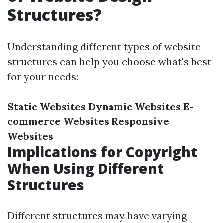
Structures?
Understanding different types of website
structures can help you choose what's best
for your needs:
Static Websites
Dynamic Websites
E-
commerce Websites
Responsive
Websites
Implications for Copyright
When Using Different
Structures
Different structures may have varying