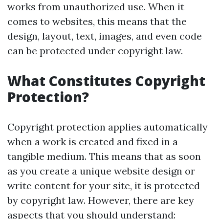
works from unauthorized use. When it
comes to websites, this means that the
design, layout, text, images, and even code
can be protected under copyright law.
What Constitutes Copyright
Protection?
Copyright protection applies automatically
when a work is created and fixed in a
tangible medium. This means that as soon
as you create a unique website design or
write content for your site, it is protected
by copyright law. However, there are key
aspects that you should understand: