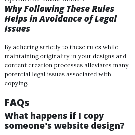
Why Following These Rules
Helps in Avoidance of Legal
Issues
By adhering strictly to these rules while
maintaining originality in your designs and
content creation processes alleviates many
potential legal issues associated with
copying.
FAQs
What happens if I copy
someone's website design?