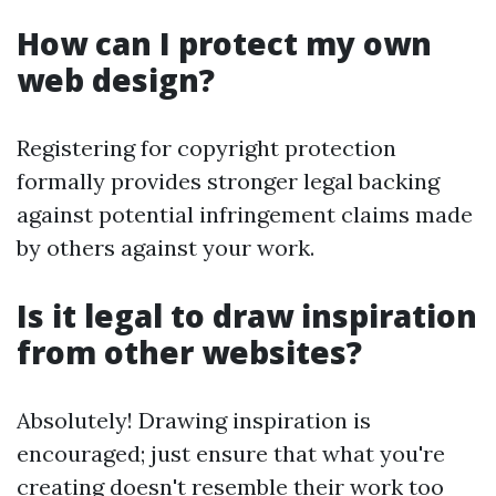
How can I protect my own
web design?
Registering for copyright protection
formally provides stronger legal backing
against potential infringement claims made
by others against your work.
Is it legal to draw inspiration
from other websites?
Absolutely! Drawing inspiration is
encouraged; just ensure that what you're
creating doesn't resemble their work too