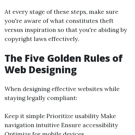
At every stage of these steps, make sure
you're aware of what constitutes theft
versus inspiration so that you're abiding by
copyright laws effectively.
The Five Golden Rules of
Web Designing
When designing effective websites while
staying legally compliant:
Keep it simple Prioritize usability Make
navigation intuitive Ensure accessibility
Optimize for mobile devices