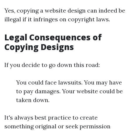
Yes, copying a website design can indeed be
illegal if it infringes on copyright laws.
Legal Consequences of
Copying Designs
If you decide to go down this road:
You could face lawsuits. You may have
to pay damages. Your website could be
taken down.
It's always best practice to create
something original or seek permission