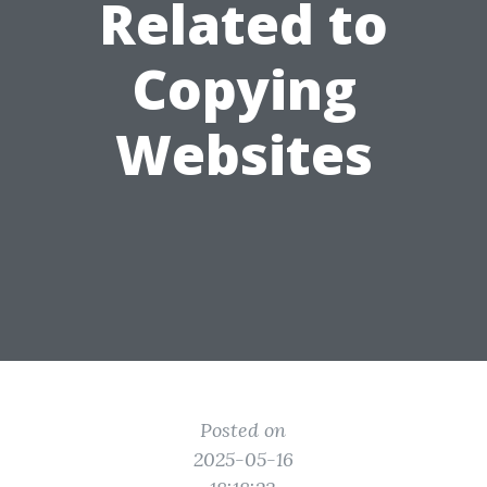
Related to
Copying
Websites
Posted on
2025-05-16