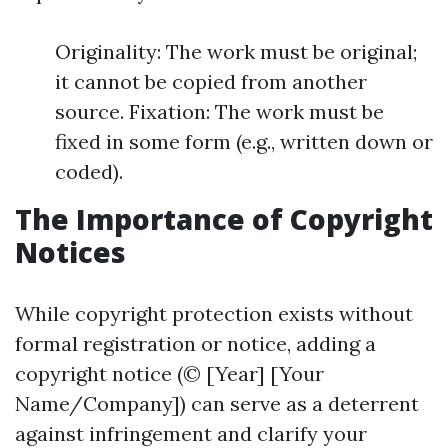
Originality: The work must be original;
it cannot be copied from another
source. Fixation: The work must be
fixed in some form (e.g., written down or
coded).
The Importance of Copyright
Notices
While copyright protection exists without
formal registration or notice, adding a
copyright notice (© [Year] [Your
Name/Company]) can serve as a deterrent
against infringement and clarify your