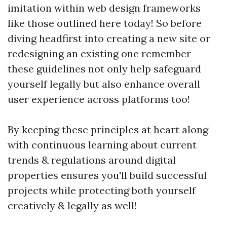
imitation within web design frameworks
like those outlined here today! So before
diving headfirst into creating a new site or
redesigning an existing one remember
these guidelines not only help safeguard
yourself legally but also enhance overall
user experience across platforms too!
By keeping these principles at heart along
with continuous learning about current
trends & regulations around digital
properties ensures you'll build successful
projects while protecting both yourself
creatively & legally as well!