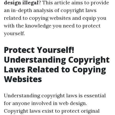
design illegal
? This article aims to provide
an in-depth analysis of copyright laws
related to copying websites and equip you
with the knowledge you need to protect
yourself.
Protect Yourself!
Understanding Copyright
Laws Related to Copying
Websites
Understanding copyright laws is essential
for anyone involved in web design.
Copyright laws exist to protect original