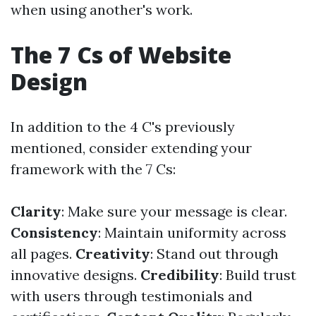
when using another's work.
The 7 Cs of Website
Design
In addition to the 4 C's previously
mentioned, consider extending your
framework with the 7 Cs:
Clarity
: Make sure your message is clear.
Consistency
: Maintain uniformity across
all pages.
Creativity
: Stand out through
innovative designs.
Credibility
: Build trust
with users through testimonials and