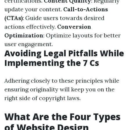
certifications.
Content Quality
: Regularly
update your content.
Call-to-Actions
(CTAs)
: Guide users towards desired
actions effectively.
Conversion
Optimization
: Optimize layouts for better
user engagement.
Avoiding Legal Pitfalls While
Implementing the 7 Cs
Adhering closely to these principles while
ensuring originality will keep you on the
right side of copyright laws.
What Are the Four Types
of Website Design