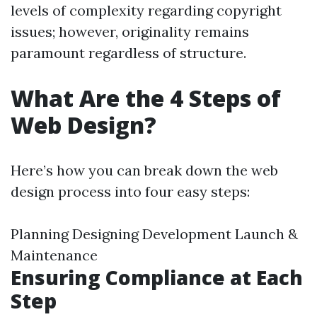
levels of complexity regarding copyright
issues; however, originality remains
paramount regardless of structure.
What Are the 4 Steps of
Web Design?
Here’s how you can break down the web
design process into four easy steps:
Planning Designing Development Launch &
Maintenance
Ensuring Compliance at Each
Step