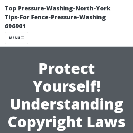
Top Pressure-Washing-North-York
Tips-For Fence-Pressure-Washing
696901
MENU
Protect
Yourself!
Understanding
Copyright Laws