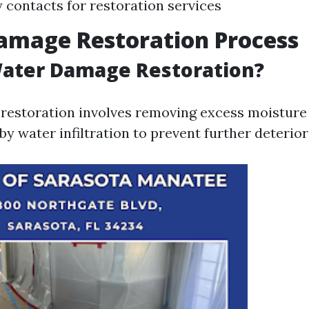
contacts for restoration services
amage Restoration Process
Water Damage Restoration?
estoration involves removing excess moisture 
by water infiltration to prevent further deterior