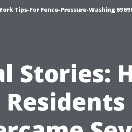
York Tips-For Fence-Pressure-Washing 6969
l Stories:
Residents
ercame Sev