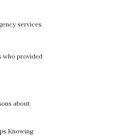
gency services
s who provided
sons about
mps Knowing