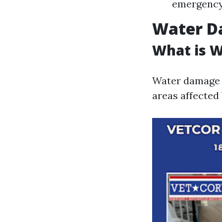
emergency 
Water D
What is 
Water damage r
areas affected 