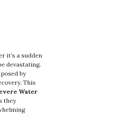
 it’s a sudden
be devastating.
s posed by
ecovery. This
Severe Water
s they
rwhelming