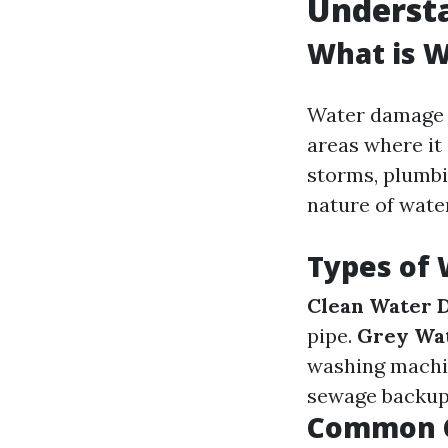
Underst
What is 
Water damage r
areas where it
storms, plumbi
nature of water
Types of
Clean Water 
pipe.
Grey Wa
washing machi
sewage backups
Common C