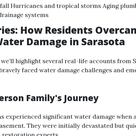
fall Hurricanes and tropical storms Aging plu
drainage systems
ries: How Residents Overca
Water Damage in Sarasota
, we’ll highlight several real-life accounts from
 bravely faced water damage challenges and em
rson Family's Journey
s experienced significant water damage when 
basement. They were initially devastated but qu
 restoration experts.