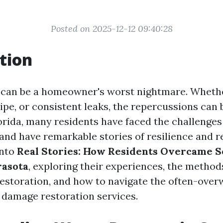
Posted on 2025-12-12 09:40:28
tion
can be a homeowner's worst nightmare. Whether
pipe, or consistent leaks, the repercussions can 
lorida, many residents have faced the challenge
nd have remarkable stories of resilience and r
into
Real Stories: How Residents Overcame 
rasota
, exploring their experiences, the method
estoration, and how to navigate the often-ove
 damage restoration services.