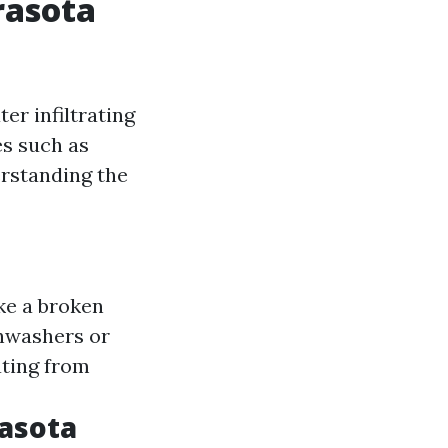
rasota
er infiltrating
es such as
erstanding the
ke a broken
shwashers or
ating from
asota