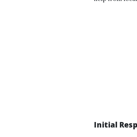
Initial Res