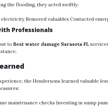
g the flooding, they acted swiftly:
 electricity Removed valuables Contacted emer
ith Professionals
out to
Best water damage Sarasota FL
service
stance.
Learned
xperience, the Hendersons learned valuable les
easures:
ome maintenance checks Investing in sump pu