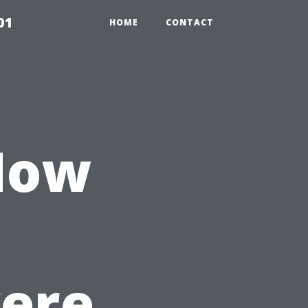
01
HOME
CONTACT
 How
ere