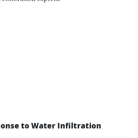
ponse to Water Infiltration