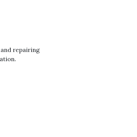
and repairing
ation.