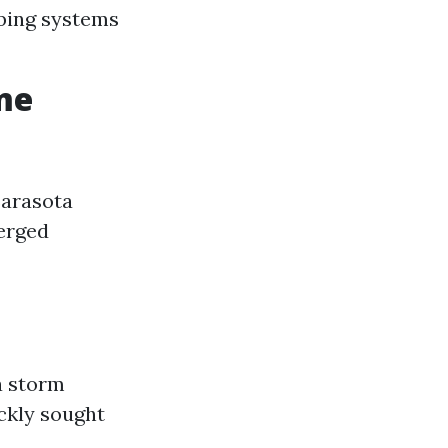
mbing systems
me
 Sarasota
erged
a storm
ickly sought