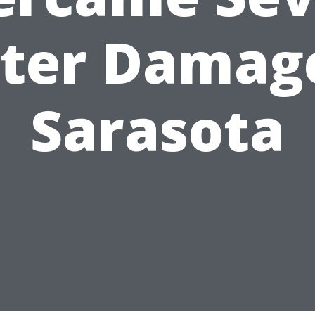
ter Damage
Sarasota