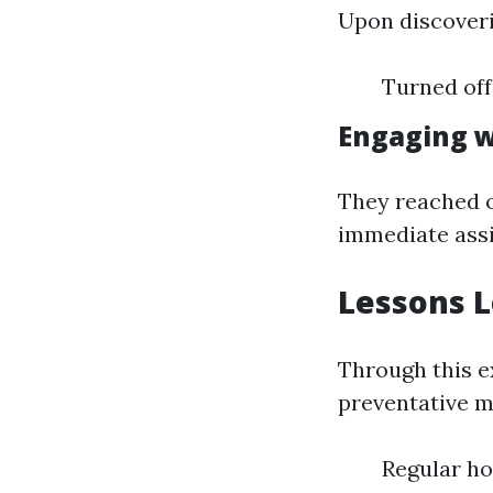
Upon discoverin
Turned off
Engaging w
They reached 
immediate assi
Lessons 
Through this e
preventative m
Regular h