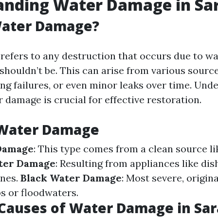
anding Water Damage in Sa
Water Damage?
efers to any destruction that occurs due to wat
 shouldn’t be. This can arise from various sourc
ng failures, or even minor leaks over time. Und
 damage is crucial for effective restoration.
 Water Damage
Damage
: This type comes from a clean source li
ter Damage
: Resulting from appliances like di
nes.
Black Water Damage
: Most severe, origin
 or floodwaters.
auses of Water Damage in Sar