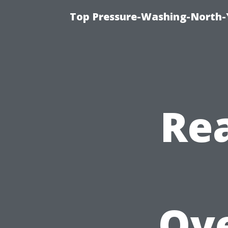
Top Pressure-Washing-North-
Rea
Ov