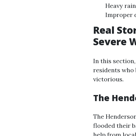
Heavy rain
Improper 
Real Sto
Severe 
In this section
residents who
victorious.
The Hende
The Henderson
flooded their 
help from local