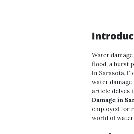
Introduc
Water damage 
flood, a burst 
In Sarasota, F
water damage a
article delves 
Damage in Sa
employed for r
world of water