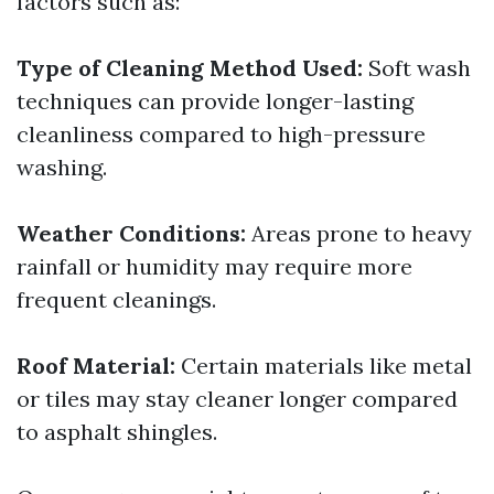
factors such as:
Type of Cleaning Method Used:
Soft wash
techniques can provide longer-lasting
cleanliness compared to high-pressure
washing.
Weather Conditions:
Areas prone to heavy
rainfall or humidity may require more
frequent cleanings.
Roof Material:
Certain materials like metal
or tiles may stay cleaner longer compared
to asphalt shingles.