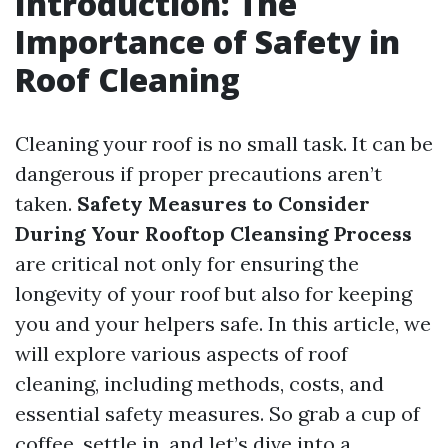
Introduction: The
Importance of Safety in
Roof Cleaning
Cleaning your roof is no small task. It can be
dangerous if proper precautions aren’t
taken.
Safety Measures to Consider
During Your Rooftop Cleansing Process
are critical not only for ensuring the
longevity of your roof but also for keeping
you and your helpers safe. In this article, we
will explore various aspects of roof
cleaning, including methods, costs, and
essential safety measures. So grab a cup of
coffee, settle in, and let’s dive into a