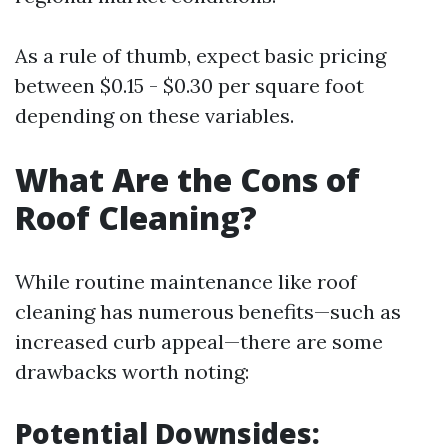
As a rule of thumb, expect basic pricing
between $0.15 - $0.30 per square foot
depending on these variables.
What Are the Cons of
Roof Cleaning?
While routine maintenance like roof
cleaning has numerous benefits—such as
increased curb appeal—there are some
drawbacks worth noting:
Potential Downsides: