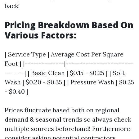
back!
Pricing Breakdown Based On
Various Factors:
| Service Type | Average Cost Per Square
Foot | |--------------|------------------------
-------| | Basic Clean | $0.15 - $0.25 | | Soft
Wash | $0.20 - $0.35 | | Pressure Wash | $0.25
- $0.40 |
Prices fluctuate based both on regional
demand & seasonal trends so always check
multiple sources beforehand! Furthermore
consider asking potential contractors