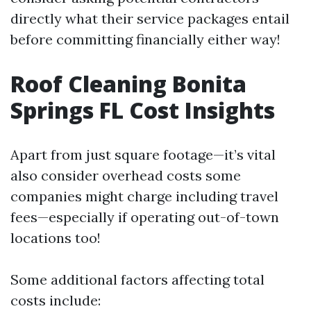
directly what their service packages entail
before committing financially either way!
Roof Cleaning Bonita
Springs FL Cost Insights
Apart from just square footage—it’s vital
also consider overhead costs some
companies might charge including travel
fees—especially if operating out-of-town
locations too!
Some additional factors affecting total
costs include: