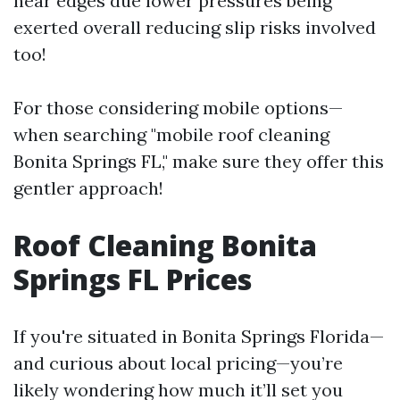
near edges due lower pressures being
exerted overall reducing slip risks involved
too!
For those considering mobile options—
when searching "mobile roof cleaning
Bonita Springs FL," make sure they offer this
gentler approach!
Roof Cleaning Bonita
Springs FL Prices
If you're situated in Bonita Springs Florida—
and curious about local pricing—you’re
likely wondering how much it’ll set you