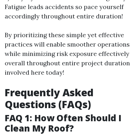
Fatigue leads accidents so pace yourself
accordingly throughout entire duration!
By prioritizing these simple yet effective
practices will enable smoother operations
while minimizing risk exposure effectively
overall throughout entire project duration
involved here today!
Frequently Asked
Questions (FAQs)
FAQ 1: How Often Should I
Clean My Roof?