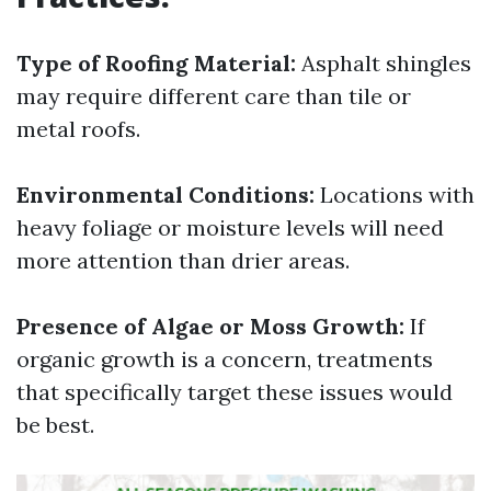
Type of Roofing Material:
Asphalt shingles
may require different care than tile or
metal roofs.
Environmental Conditions:
Locations with
heavy foliage or moisture levels will need
more attention than drier areas.
Presence of Algae or Moss Growth:
If
organic growth is a concern, treatments
that specifically target these issues would
be best.