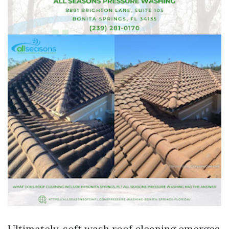
Ultimately, soft wash roof cleaning emerges