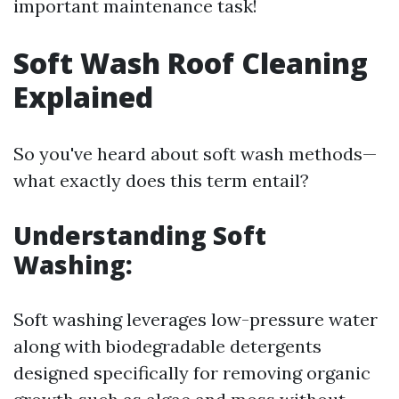
important maintenance task!
Soft Wash Roof Cleaning
Explained
So you've heard about soft wash methods—
what exactly does this term entail?
Understanding Soft
Washing:
Soft washing leverages low-pressure water
along with biodegradable detergents
designed specifically for removing organic