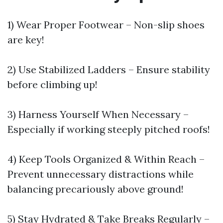
1) Wear Proper Footwear – Non-slip shoes
are key!
2) Use Stabilized Ladders – Ensure stability
before climbing up!
3) Harness Yourself When Necessary –
Especially if working steeply pitched roofs!
4) Keep Tools Organized & Within Reach –
Prevent unnecessary distractions while
balancing precariously above ground!
5) Stay Hydrated & Take Breaks Regularly –