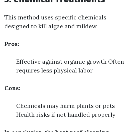
This method uses specific chemicals
designed to kill algae and mildew.
Pros:
Effective against organic growth Often
requires less physical labor
Cons:
Chemicals may harm plants or pets
Health risks if not handled properly