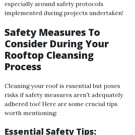
especially around safety protocols
implemented during projects undertaken!
Safety Measures To
Consider During Your
Rooftop Cleansing
Process
Cleaning your roof is essential but poses
risks if safety measures aren't adequately
adhered too! Here are some crucial tips
worth mentioning:
Essential Safety Tips: