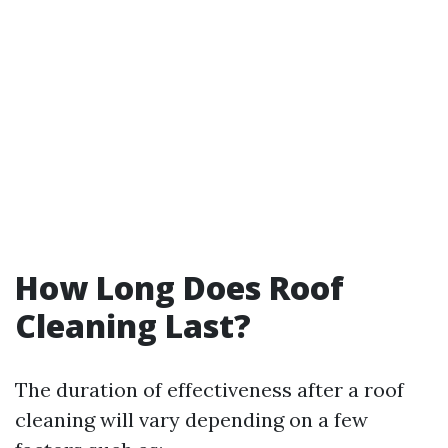
How Long Does Roof
Cleaning Last?
The duration of effectiveness after a roof
cleaning will vary depending on a few