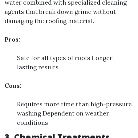
water combined with specialized cleaning
agents that break down grime without
damaging the roofing material.
Pros:
Safe for all types of roofs Longer-
lasting results
Cons:
Requires more time than high-pressure
washing Dependent on weather
conditions
3. Chemical Treatments