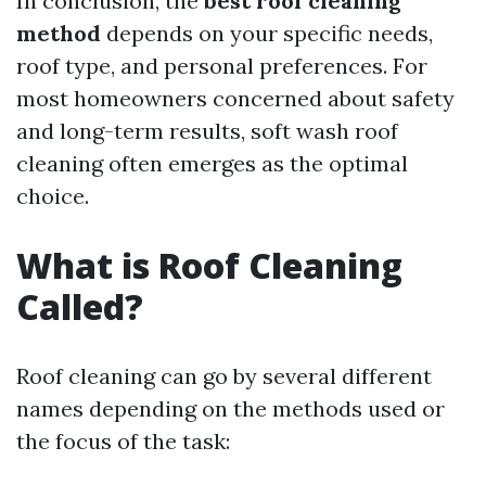
In conclusion, the
best roof cleaning
method
depends on your specific needs,
roof type, and personal preferences. For
most homeowners concerned about safety
and long-term results, soft wash roof
cleaning often emerges as the optimal
choice.
What is Roof Cleaning
Called?
Roof cleaning can go by several different
names depending on the methods used or
the focus of the task: