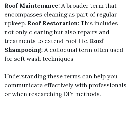
Roof Maintenance:
A broader term that
encompasses cleaning as part of regular
upkeep.
Roof Restoration:
This includes
not only cleaning but also repairs and
treatments to extend roof life.
Roof
Shampooing:
A colloquial term often used
for soft wash techniques.
Understanding these terms can help you
communicate effectively with professionals
or when researching DIY methods.