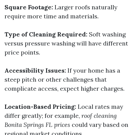
Square Footage:
Larger roofs naturally
require more time and materials.
Type of Cleaning Required:
Soft washing
versus pressure washing will have different
price points.
Accessibility Issues:
If your home has a
steep pitch or other challenges that
complicate access, expect higher charges.
Location-Based Pricing:
Local rates may
differ greatly; for example,
roof cleaning
Bonita Springs FL prices
could vary based on
regional market conditions.