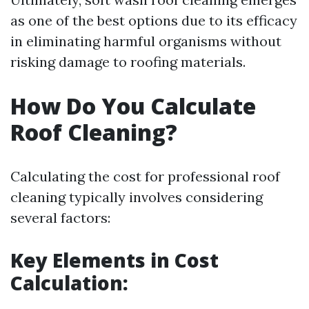
as one of the best options due to its efficacy
in eliminating harmful organisms without
risking damage to roofing materials.
How Do You Calculate
Roof Cleaning?
Calculating the cost for professional roof
cleaning typically involves considering
several factors:
Key Elements in Cost
Calculation: