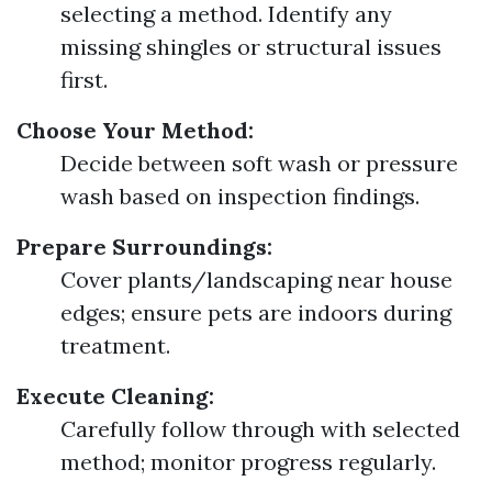
selecting a method. Identify any
missing shingles or structural issues
first.
Choose Your Method:
Decide between soft wash or pressure
wash based on inspection findings.
Prepare Surroundings:
Cover plants/landscaping near house
edges; ensure pets are indoors during
treatment.
Execute Cleaning:
Carefully follow through with selected
method; monitor progress regularly.