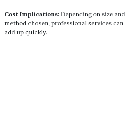
Cost Implications:
Depending on size and
method chosen, professional services can
add up quickly.