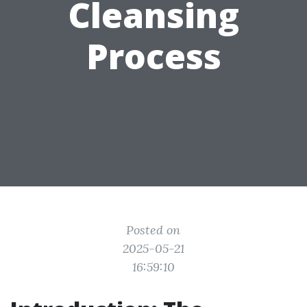
Cleansing
Process
Posted on
2025-05-21
16:59:10