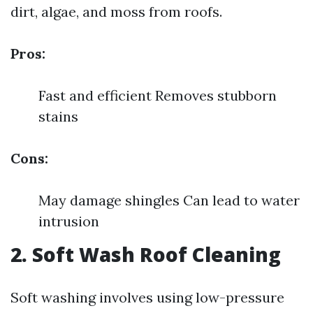
dirt, algae, and moss from roofs.
Pros:
Fast and efficient Removes stubborn
stains
Cons:
May damage shingles Can lead to water
intrusion
2. Soft Wash Roof Cleaning
Soft washing involves using low-pressure