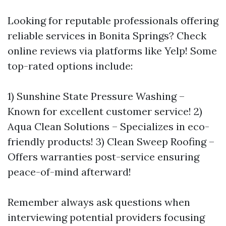
Looking for reputable professionals offering
reliable services in Bonita Springs? Check
online reviews via platforms like Yelp! Some
top-rated options include:
1) Sunshine State Pressure Washing –
Known for excellent customer service! 2)
Aqua Clean Solutions – Specializes in eco-
friendly products! 3) Clean Sweep Roofing –
Offers warranties post-service ensuring
peace-of-mind afterward!
Remember always ask questions when
interviewing potential providers focusing