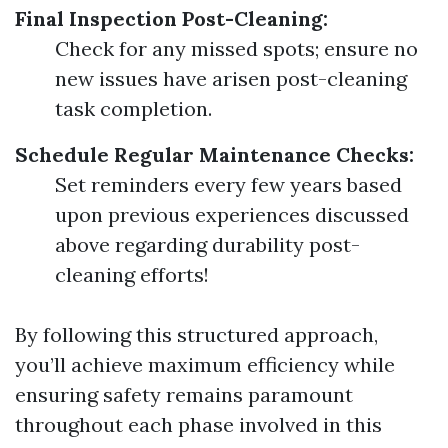
Final Inspection Post-Cleaning:
Check for any missed spots; ensure no
new issues have arisen post-cleaning
task completion.
Schedule Regular Maintenance Checks:
Set reminders every few years based
upon previous experiences discussed
above regarding durability post-
cleaning efforts!
By following this structured approach,
you’ll achieve maximum efficiency while
ensuring safety remains paramount
throughout each phase involved in this