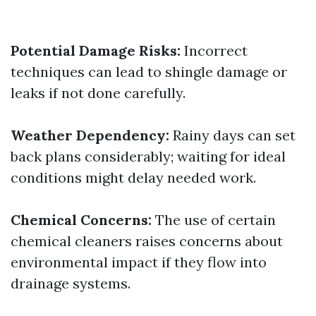
Potential Damage Risks:
Incorrect
techniques can lead to shingle damage or
leaks if not done carefully.
Weather Dependency:
Rainy days can set
back plans considerably; waiting for ideal
conditions might delay needed work.
Chemical Concerns:
The use of certain
chemical cleaners raises concerns about
environmental impact if they flow into
drainage systems.