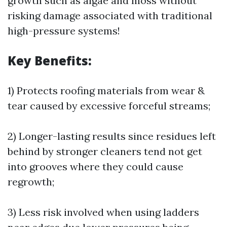
growth such as algae and moss without
risking damage associated with traditional
high-pressure systems!
Key Benefits:
1) Protects roofing materials from wear &
tear caused by excessive forceful streams;
2) Longer-lasting results since residues left
behind by stronger cleaners tend not get
into grooves where they could cause
regrowth;
3) Less risk involved when using ladders