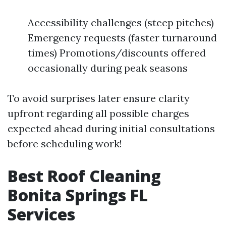
Accessibility challenges (steep pitches)
Emergency requests (faster turnaround
times) Promotions/discounts offered
occasionally during peak seasons
To avoid surprises later ensure clarity
upfront regarding all possible charges
expected ahead during initial consultations
before scheduling work!
Best Roof Cleaning
Bonita Springs FL
Services