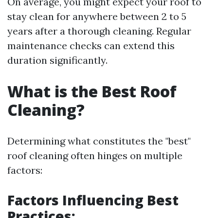
On average, you might expect your roof to
stay clean for anywhere between 2 to 5
years after a thorough cleaning. Regular
maintenance checks can extend this
duration significantly.
What is the Best Roof
Cleaning?
Determining what constitutes the "best"
roof cleaning often hinges on multiple
factors:
Factors Influencing Best
Practices: