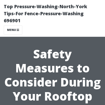
Top Pressure-Washing-North-York
Tips-For Fence-Pressure-Washing
696901
MENU
Safety
Measures to
Consider During
Your Rooftop