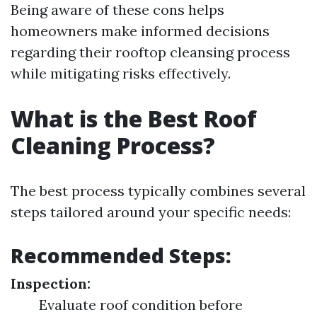
Being aware of these cons helps
homeowners make informed decisions
regarding their rooftop cleansing process
while mitigating risks effectively.
What is the Best Roof
Cleaning Process?
The best process typically combines several
steps tailored around your specific needs:
Recommended Steps:
Inspection:
Evaluate roof condition before