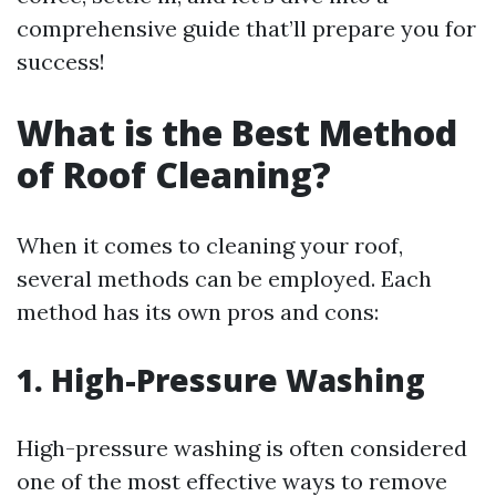
comprehensive guide that’ll prepare you for
success!
What is the Best Method
of Roof Cleaning?
When it comes to cleaning your roof,
several methods can be employed. Each
method has its own pros and cons:
1. High-Pressure Washing
High-pressure washing is often considered
one of the most effective ways to remove