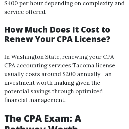
$400 per hour depending on complexity and
service offered.
How Much Does It Cost to
Renew Your CPA License?
In Washington State, renewing your CPA
CPA accounting services Tacoma
license
usually costs around $200 annually—an
investment worth making given the
potential savings through optimized
financial management.
The CPA Exam: A