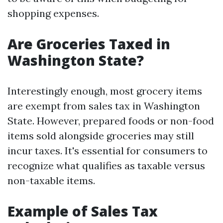
shopping expenses.
Are Groceries Taxed in
Washington State?
Interestingly enough, most grocery items
are exempt from sales tax in Washington
State. However, prepared foods or non-food
items sold alongside groceries may still
incur taxes. It's essential for consumers to
recognize what qualifies as taxable versus
non-taxable items.
Example of Sales Tax