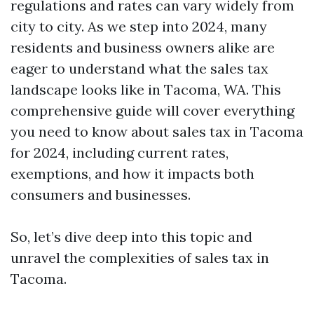
regulations and rates can vary widely from
city to city. As we step into 2024, many
residents and business owners alike are
eager to understand what the sales tax
landscape looks like in Tacoma, WA. This
comprehensive guide will cover everything
you need to know about sales tax in Tacoma
for 2024, including current rates,
exemptions, and how it impacts both
consumers and businesses.
So, let’s dive deep into this topic and
unravel the complexities of sales tax in
Tacoma.