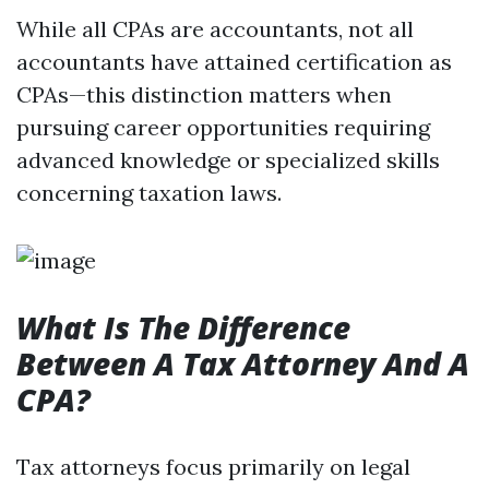
While all CPAs are accountants, not all
accountants have attained certification as
CPAs—this distinction matters when
pursuing career opportunities requiring
advanced knowledge or specialized skills
concerning taxation laws.
What Is The Difference
Between A Tax Attorney And A
CPA?
Tax attorneys focus primarily on legal