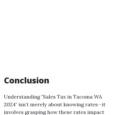
Conclusion
Understanding "Sales Tax in Tacoma WA
2024" isn’t merely about knowing rates—it
involves grasping how these rates impact