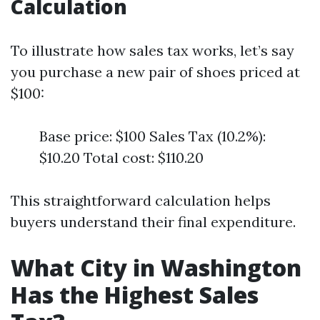
Calculation
To illustrate how sales tax works, let’s say
you purchase a new pair of shoes priced at
$100:
Base price: $100 Sales Tax (10.2%):
$10.20 Total cost: $110.20
This straightforward calculation helps
buyers understand their final expenditure.
What City in Washington
Has the Highest Sales