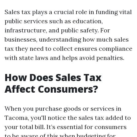
Sales tax plays a crucial role in funding vital
public services such as education,
infrastructure, and public safety. For
businesses, understanding how much sales
tax they need to collect ensures compliance
with state laws and helps avoid penalties.
How Does Sales Tax
Affect Consumers?
When you purchase goods or services in
Tacoma, you'll notice the sales tax added to
your total bill. It’s essential for consumers
to be aware of this when budgeting for