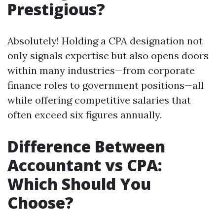
Prestigious?
Absolutely! Holding a CPA designation not
only signals expertise but also opens doors
within many industries—from corporate
finance roles to government positions—all
while offering competitive salaries that
often exceed six figures annually.
Difference Between
Accountant vs CPA:
Which Should You
Choose?