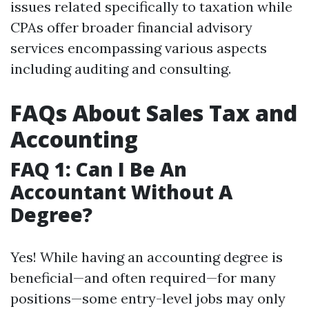
issues related specifically to taxation while
CPAs offer broader financial advisory
services encompassing various aspects
including auditing and consulting.
FAQs About Sales Tax and
Accounting
FAQ 1: Can I Be An
Accountant Without A
Degree?
Yes! While having an accounting degree is
beneficial—and often required—for many
positions—some entry-level jobs may only