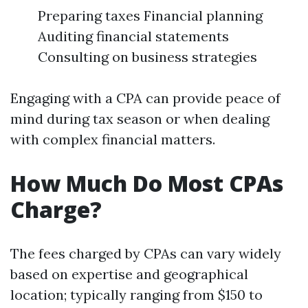
Preparing taxes Financial planning
Auditing financial statements
Consulting on business strategies
Engaging with a CPA can provide peace of
mind during tax season or when dealing
with complex financial matters.
How Much Do Most CPAs
Charge?
The fees charged by CPAs can vary widely
based on expertise and geographical
location; typically ranging from $150 to