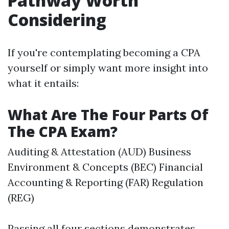
Pathway Worth
Considering
If you're contemplating becoming a CPA
yourself or simply want more insight into
what it entails:
What Are The Four Parts Of
The CPA Exam?
Auditing & Attestation (AUD) Business
Environment & Concepts (BEC) Financial
Accounting & Reporting (FAR) Regulation
(REG)
Passing all four sections demonstrates