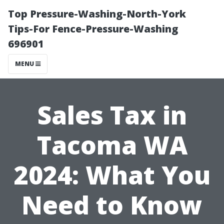
Top Pressure-Washing-North-York
Tips-For Fence-Pressure-Washing
696901
MENU
Sales Tax in
Tacoma WA
2024: What You
Need to Know