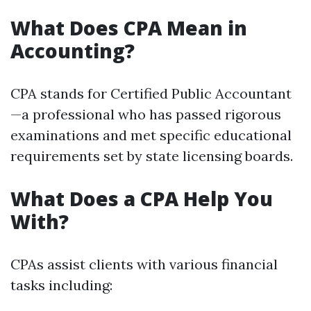
What Does CPA Mean in
Accounting?
CPA stands for Certified Public Accountant
—a professional who has passed rigorous
examinations and met specific educational
requirements set by state licensing boards.
What Does a CPA Help You
With?
CPAs assist clients with various financial
tasks including: