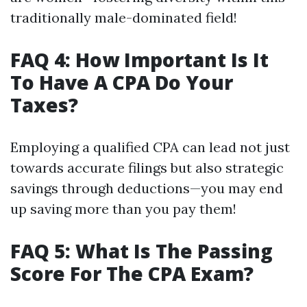
traditionally male-dominated field!
FAQ 4: How Important Is It
To Have A CPA Do Your
Taxes?
Employing a qualified CPA can lead not just
towards accurate filings but also strategic
savings through deductions—you may end
up saving more than you pay them!
FAQ 5: What Is The Passing
Score For The CPA Exam?