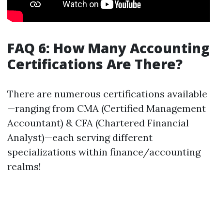
FAQ 6: How Many Accounting
Certifications Are There?
There are numerous certifications available
—ranging from CMA (Certified Management
Accountant) & CFA (Chartered Financial
Analyst)—each serving different
specializations within finance/accounting
realms!