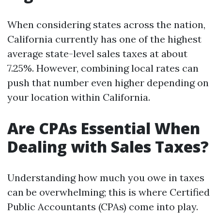
When considering states across the nation,
California currently has one of the highest
average state-level sales taxes at about
7.25%. However, combining local rates can
push that number even higher depending on
your location within California.
Are CPAs Essential When
Dealing with Sales Taxes?
Understanding how much you owe in taxes
can be overwhelming; this is where Certified
Public Accountants (CPAs) come into play.