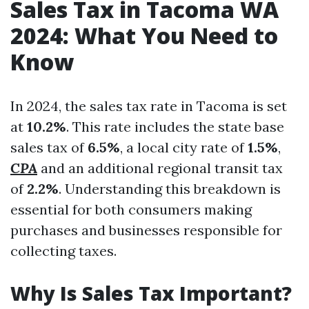
Sales Tax in Tacoma WA
2024: What You Need to
Know
In 2024, the sales tax rate in Tacoma is set
at
10.2%
. This rate includes the state base
sales tax of
6.5%
, a local city rate of
1.5%
,
CPA
and an additional regional transit tax
of
2.2%
. Understanding this breakdown is
essential for both consumers making
purchases and businesses responsible for
collecting taxes.
Why Is Sales Tax Important?