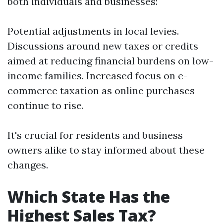
both individuals and businesses:
Potential adjustments in local levies.
Discussions around new taxes or credits
aimed at reducing financial burdens on low-
income families. Increased focus on e-
commerce taxation as online purchases
continue to rise.
It's crucial for residents and business
owners alike to stay informed about these
changes.
Which State Has the
Highest Sales Tax?