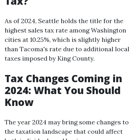
Tax?
As of 2024, Seattle holds the title for the
highest sales tax rate among Washington
cities at 10.25%, which is slightly higher
than Tacoma's rate due to additional local
taxes imposed by King County.
Tax Changes Coming in
2024: What You Should
Know
The year 2024 may bring some changes to
the taxation landscape that could affect