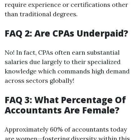
require experience or certifications other
than traditional degrees.
FAQ 2: Are CPAs Underpaid?
No! In fact, CPAs often earn substantial
salaries due largely to their specialized
knowledge which commands high demand
across sectors globally!
FAQ 3: What Percentage Of
Accountants Are Female?
Approximately 60% of accountants today
are women—fostering diversity within this