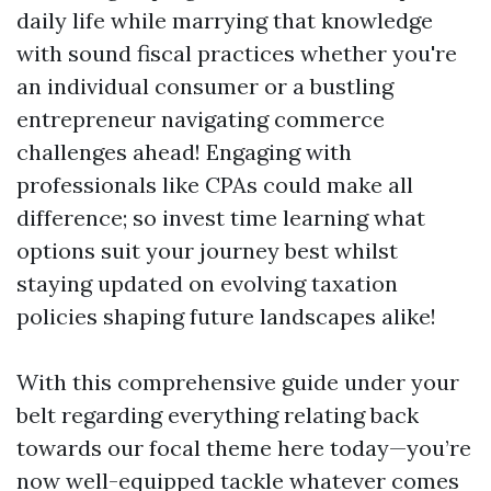
daily life while marrying that knowledge
with sound fiscal practices whether you're
an individual consumer or a bustling
entrepreneur navigating commerce
challenges ahead! Engaging with
professionals like CPAs could make all
difference; so invest time learning what
options suit your journey best whilst
staying updated on evolving taxation
policies shaping future landscapes alike!
With this comprehensive guide under your
belt regarding everything relating back
towards our focal theme here today—you’re
now well-equipped tackle whatever comes