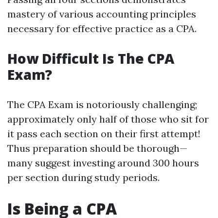
mastery of various accounting principles
necessary for effective practice as a CPA.
How Difficult Is The CPA
Exam?
The CPA Exam is notoriously challenging;
approximately only half of those who sit for
it pass each section on their first attempt!
Thus preparation should be thorough—
many suggest investing around 300 hours
per section during study periods.
Is Being a CPA