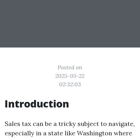
Posted on
2025-05-22
02:32:03
Introduction
Sales tax can be a tricky subject to navigate,
especially in a state like Washington where