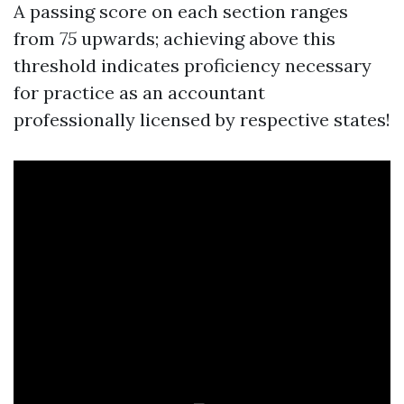
A passing score on each section ranges
from
75
upwards; achieving above this
threshold indicates proficiency necessary
for practice as an accountant
professionally licensed by respective states!