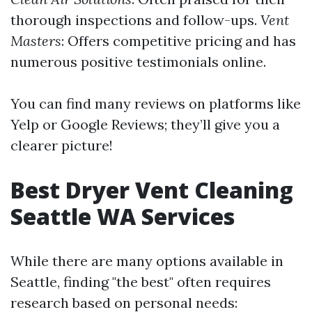
thorough inspections and follow-ups.
Vent
Masters
: Offers competitive pricing and has
numerous positive testimonials online.
You can find many reviews on platforms like
Yelp or Google Reviews; they’ll give you a
clearer picture!
Best Dryer Vent Cleaning
Seattle WA Services
While there are many options available in
Seattle, finding "the best" often requires
research based on personal needs: