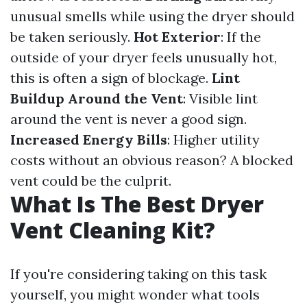
unusual smells while using the dryer should
be taken seriously.
Hot Exterior
: If the
outside of your dryer feels unusually hot,
this is often a sign of blockage.
Lint
Buildup Around the Vent
: Visible lint
around the vent is never a good sign.
Increased Energy Bills
: Higher utility
costs without an obvious reason? A blocked
vent could be the culprit.
What Is The Best Dryer
Vent Cleaning Kit?
If you're considering taking on this task
yourself, you might wonder what tools