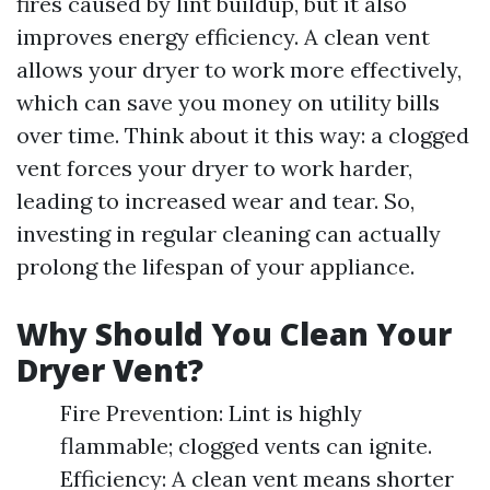
fires caused by lint buildup, but it also
improves energy efficiency. A clean vent
allows your dryer to work more effectively,
which can save you money on utility bills
over time. Think about it this way: a clogged
vent forces your dryer to work harder,
leading to increased wear and tear. So,
investing in regular cleaning can actually
prolong the lifespan of your appliance.
Why Should You Clean Your
Dryer Vent?
Fire Prevention: Lint is highly
flammable; clogged vents can ignite.
Efficiency: A clean vent means shorter