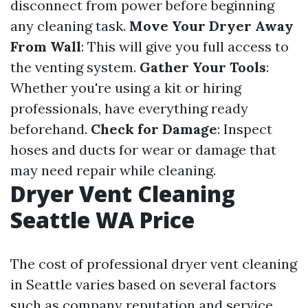
disconnect from power before beginning
any cleaning task.
Move Your Dryer Away
From Wall
: This will give you full access to
the venting system.
Gather Your Tools
:
Whether you're using a kit or hiring
professionals, have everything ready
beforehand.
Check for Damage
: Inspect
hoses and ducts for wear or damage that
may need repair while cleaning.
Dryer Vent Cleaning
Seattle WA Price
The cost of professional dryer vent cleaning
in Seattle varies based on several factors
such as company reputation and service