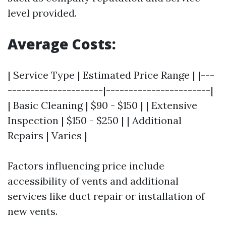
level provided.
Average Costs:
| Service Type | Estimated Price Range | |---
---------------------|-----------------------|
| Basic Cleaning | $90 - $150 | | Extensive
Inspection | $150 - $250 | | Additional
Repairs | Varies |
Factors influencing price include
accessibility of vents and additional
services like duct repair or installation of
new vents.