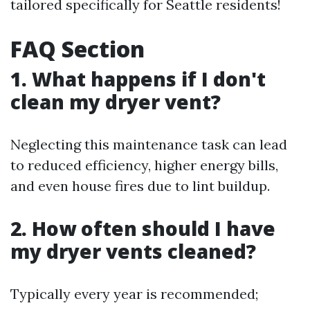
tailored specifically for Seattle residents!
FAQ Section
1. What happens if I don't
clean my dryer vent?
Neglecting this maintenance task can lead
to reduced efficiency, higher energy bills,
and even house fires due to lint buildup.
2. How often should I have
my dryer vents cleaned?
Typically every year is recommended;