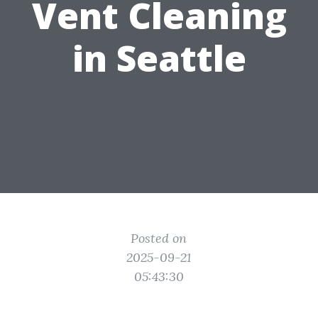
Vent Cleaning
in Seattle
Posted on
2025-09-21
05:43:30