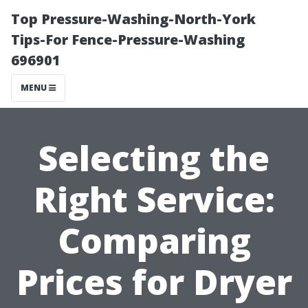
Top Pressure-Washing-North-York
Tips-For Fence-Pressure-Washing
696901
MENU
Selecting the
Right Service:
Comparing
Prices for Dryer