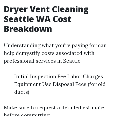
Dryer Vent Cleaning
Seattle WA Cost
Breakdown
Understanding what you're paying for can
help demystify costs associated with
professional services in Seattle:
Initial Inspection Fee Labor Charges
Equipment Use Disposal Fees (for old
ducts)
Make sure to request a detailed estimate
before committing!