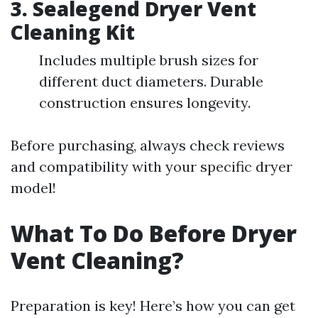
3.
Sealegend Dryer Vent
Cleaning Kit
Includes multiple brush sizes for
different duct diameters. Durable
construction ensures longevity.
Before purchasing, always check reviews
and compatibility with your specific dryer
model!
What To Do Before Dryer
Vent Cleaning?
Preparation is key! Here’s how you can get