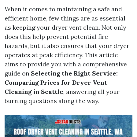
When it comes to maintaining a safe and
efficient home, few things are as essential
as keeping your dryer vent clean. Not only
does this help prevent potential fire
hazards, but it also ensures that your dryer
operates at peak efficiency. This article
aims to provide you with a comprehensive
guide on
Selecting the Right Service:
Comparing Prices for Dryer Vent
Cleaning in Seattle
, answering all your
burning questions along the way.