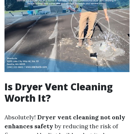
Is Dryer Vent Cleaning
Worth It?
Absolutely!
Dryer vent cleaning not only
enhances safety
by reducing the risk of