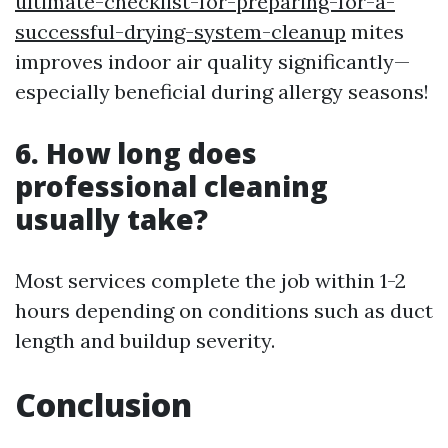
ultimate-checklist-for-preparing-for-a-
successful-drying-system-cleanup
mites
improves indoor air quality significantly—
especially beneficial during allergy seasons!
6. How long does
professional cleaning
usually take?
Most services complete the job within 1-2
hours depending on conditions such as duct
length and buildup severity.
Conclusion