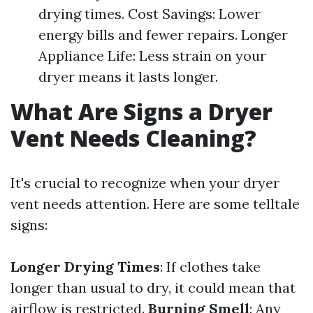
drying times. Cost Savings: Lower
energy bills and fewer repairs. Longer
Appliance Life: Less strain on your
dryer means it lasts longer.
What Are Signs a Dryer
Vent Needs Cleaning?
It's crucial to recognize when your dryer
vent needs attention. Here are some telltale
signs:
Longer Drying Times
: If clothes take
longer than usual to dry, it could mean that
airflow is restricted.
Burning Smell
: Any