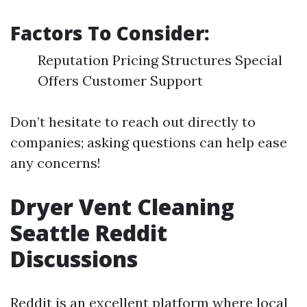
Factors To Consider:
Reputation Pricing Structures Special
Offers Customer Support
Don’t hesitate to reach out directly to
companies; asking questions can help ease
any concerns!
Dryer Vent Cleaning
Seattle Reddit
Discussions
Reddit is an excellent platform where local