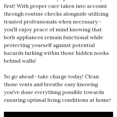
first! With proper care taken into account
through routine checks alongside utilizing
trusted professionals when necessary—
you'll enjoy peace of mind knowing that
both appliances remain functional while
protecting yourself against potential
hazards lurking within those hidden nooks
behind walls!
So go ahead—take charge today! Clean
those vents and breathe easy knowing
you've done everything possible towards
ensuring optimal living conditions at home!