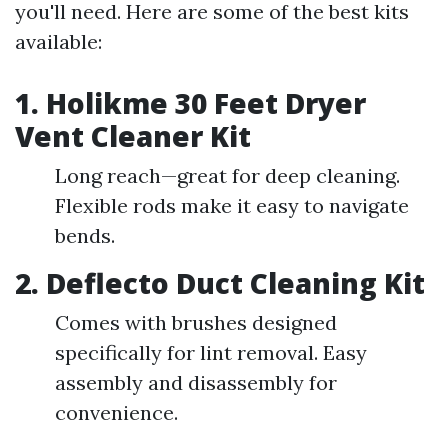
you'll need. Here are some of the best kits
available:
1.
Holikme 30 Feet Dryer
Vent Cleaner Kit
Long reach—great for deep cleaning.
Flexible rods make it easy to navigate
bends.
2.
Deflecto Duct Cleaning Kit
Comes with brushes designed
specifically for lint removal. Easy
assembly and disassembly for
convenience.