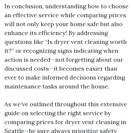
In conclusion, understanding how to choose
an effective service while comparing prices
will not only keep your home safe but also
enhance its efficiency! By addressing
questions like “Is dryer vent cleaning worth
it?” or recognizing signs indicating when
action is needed—not forgetting about our
discussed costs—it becomes easier than
ever to make informed decisions regarding
maintenance tasks around the house.
As we’ve outlined throughout this extensive
guide on selecting the right service by
comparing prices for dryer vent cleaning in
Seattle—be sure always prioritize safety