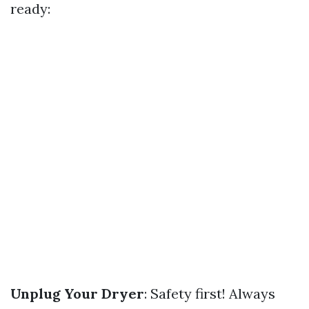
ready:
Unplug Your Dryer
: Safety first! Always