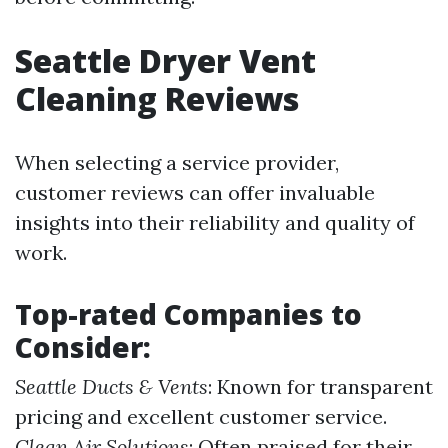
Seattle Dryer Vent
Cleaning Reviews
When selecting a service provider,
customer reviews can offer invaluable
insights into their reliability and quality of
work.
Top-rated Companies to
Consider:
Seattle Ducts & Vents
: Known for transparent
pricing and excellent customer service.
Clean Air Solutions
: Often praised for their