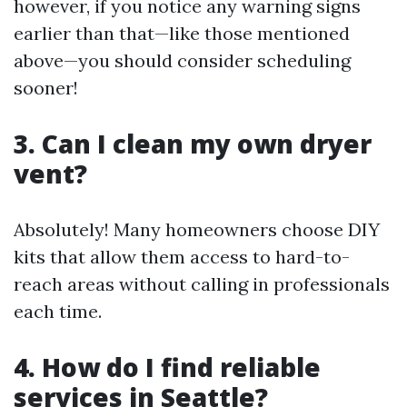
however, if you notice any warning signs
earlier than that—like those mentioned
above—you should consider scheduling
sooner!
3. Can I clean my own dryer
vent?
Absolutely! Many homeowners choose DIY
kits that allow them access to hard-to-
reach areas without calling in professionals
each time.
4. How do I find reliable
services in Seattle?