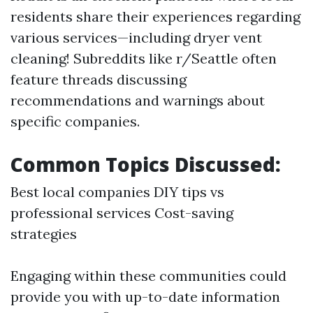
residents share their experiences regarding
various services—including dryer vent
cleaning! Subreddits like r/Seattle often
feature threads discussing
recommendations and warnings about
specific companies.
Common Topics Discussed:
Best local companies DIY tips vs
professional services Cost-saving
strategies
Engaging within these communities could
provide you with up-to-date information