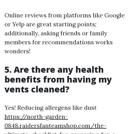
Online reviews from platforms like Google
or Yelp are great starting points;
additionally, asking friends or family
members for recommendations works
wonders!
5. Are there any health
benefits from having my
vents cleaned?
Yes! Reducing allergens like dust
https://north-garden-
0848.raidersfanteamshop.com/the-