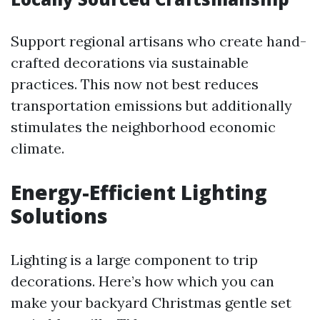
Support regional artisans who create hand-
crafted decorations via sustainable
practices. This now not best reduces
transportation emissions but additionally
stimulates the neighborhood economic
climate.
Energy-Efficient Lighting
Solutions
Lighting is a large component to trip
decorations. Here’s how which you can
make your backyard Christmas gentle set