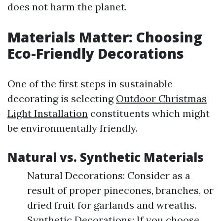
does not harm the planet.
Materials Matter: Choosing
Eco-Friendly Decorations
One of the first steps in sustainable
decorating is selecting
Outdoor Christmas
Light Installation
constituents which might
be environmentally friendly.
Natural vs. Synthetic Materials
Natural Decorations: Consider as a
result of proper pinecones, branches, or
dried fruit for garlands and wreaths.
Synthetic Decorations: If you choose