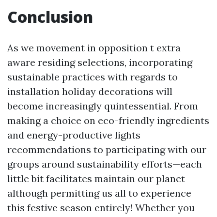
Conclusion
As we movement in opposition t extra
aware residing selections, incorporating
sustainable practices with regards to
installation holiday decorations will
become increasingly quintessential. From
making a choice on eco-friendly ingredients
and energy-productive lights
recommendations to participating with our
groups around sustainability efforts—each
little bit facilitates maintain our planet
although permitting us all to experience
this festive season entirely! Whether you