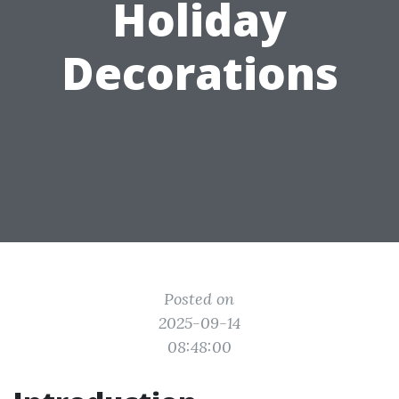
Holiday
Decorations
Posted on
2025-09-14
08:48:00