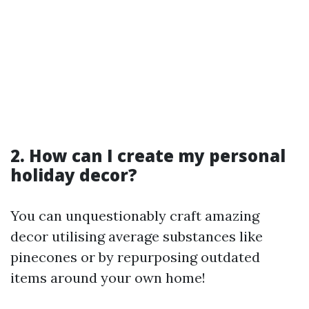
2. How can I create my personal
holiday decor?
You can unquestionably craft amazing
decor utilising average substances like
pinecones or by repurposing outdated
items around your own home!