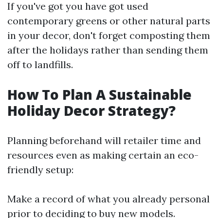
If you've got you have got used
contemporary greens or other natural parts
in your decor, don't forget composting them
after the holidays rather than sending them
off to landfills.
How To Plan A Sustainable
Holiday Decor Strategy?
Planning beforehand will retailer time and
resources even as making certain an eco-
friendly setup:
Make a record of what you already personal
prior to deciding to buy new models.