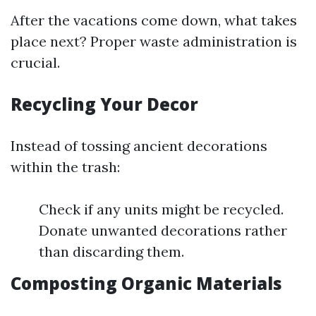
After the vacations come down, what takes
place next? Proper waste administration is
crucial.
Recycling Your Decor
Instead of tossing ancient decorations
within the trash:
Check if any units might be recycled.
Donate unwanted decorations rather
than discarding them.
Composting Organic Materials