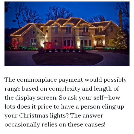
The commonplace payment would possibly
range based on complexity and length of
the display screen. So ask your self—how
lots does it price to have a person cling up
your Christmas lights? The answer
occasionally relies on these causes!