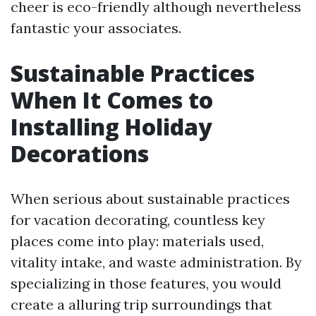
cheer is eco-friendly although nevertheless
fantastic your associates.
Sustainable Practices
When It Comes to
Installing Holiday
Decorations
When serious about sustainable practices
for vacation decorating, countless key
places come into play: materials used,
vitality intake, and waste administration. By
specializing in those features, you would
create a alluring trip surroundings that