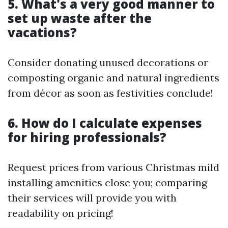
5. What's a very good manner to
set up waste after the
vacations?
Consider donating unused decorations or
composting organic and natural ingredients
from décor as soon as festivities conclude!
6. How do I calculate expenses
for hiring professionals?
Request prices from various Christmas mild
installing amenities close you; comparing
their services will provide you with
readability on pricing!