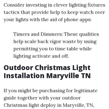
Consider investing in clever lighting fixtures
tactics that provide help to keep watch over
your lights with the aid of phone apps:
Timers and Dimmers: These qualities
help scale back vigor waste by using
permitting you to time table while
lighting activate and off.
Outdoor Christmas Light
Installation Maryville TN
If you might be purchasing for legitimate
guide together with your outdoor
Christmas light deploy in Maryville, TN,