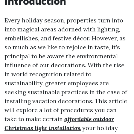
Introduction
Every holiday season, properties turn into
into magical areas adorned with lighting,
embellishes, and festive décor. However, as
so much as we like to rejoice in taste, it’s
principal to be aware the environmental
influence of our decorations. With the rise
in world recognition related to
sustainability, greater employees are
seeking sustainable practices in the case of
installing vacation decorations. This article
will explore a lot of procedures you can
take to make certain
affordable outdoor
Christmas light installation
your holiday