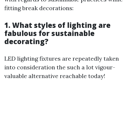
fitting break decorations:
1. What styles of lighting are
fabulous for sustainable
decorating?
LED lighting fixtures are repeatedly taken
into consideration the such a lot vigour-
valuable alternative reachable today!