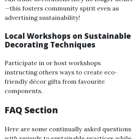
—this fosters community spirit even as
advertising sustainability!
Local Workshops on Sustainable
Decorating Techniques
Participate in or host workshops
instructing others ways to create eco-
friendly décor gifts from favourite
components.
FAQ Section
Here are some continually asked questions
with regards to sustainable practices while