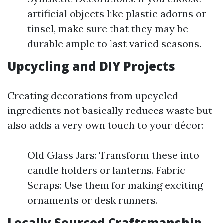
artificial objects like plastic adorns or
tinsel, make sure that they may be
durable ample to last varied seasons.
Upcycling and DIY Projects
Creating decorations from upcycled
ingredients not basically reduces waste but
also adds a very own touch to your décor:
Old Glass Jars: Transform these into
candle holders or lanterns. Fabric
Scraps: Use them for making exciting
ornaments or desk runners.
Locally Sourced Craftsmanship