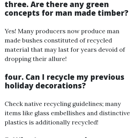
three. Are there any green
concepts for man made timber?
Yes! Many producers now produce man
made bushes constituted of recycled
material that may last for years devoid of
dropping their allure!
four. Can I recycle my previous
holiday decorations?
Check native recycling guidelines; many
items like glass embellishes and distinctive
plastics is additionally recycled!