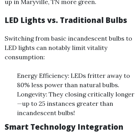
up in Maryville, TN more green.
LED Lights vs. Traditional Bulbs
Switching from basic incandescent bulbs to
LED lights can notably limit vitality
consumption:
Energy Efficiency: LEDs fritter away to
80% less power than natural bulbs.
Longevity: They closing critically longer
—up to 25 instances greater than
incandescent bulbs!
Smart Technology Integration