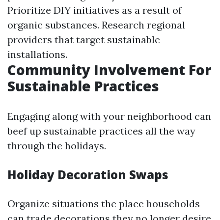
Prioritize DIY initiatives as a result of
organic substances. Research regional
providers that target sustainable
installations.
Community Involvement For
Sustainable Practices
Engaging along with your neighborhood can
beef up sustainable practices all the way
through the holidays.
Holiday Decoration Swaps
Organize situations the place households
can trade decorations they no longer desire