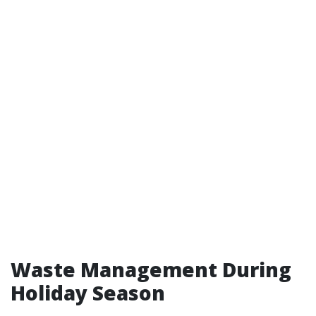
Waste Management During
Holiday Season