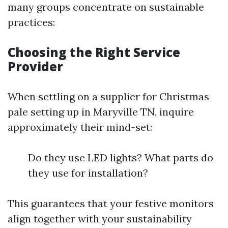
many groups concentrate on sustainable
practices:
Choosing the Right Service
Provider
When settling on a supplier for Christmas
pale setting up in Maryville TN, inquire
approximately their mind-set:
Do they use LED lights? What parts do
they use for installation?
This guarantees that your festive monitors
align together with your sustainability