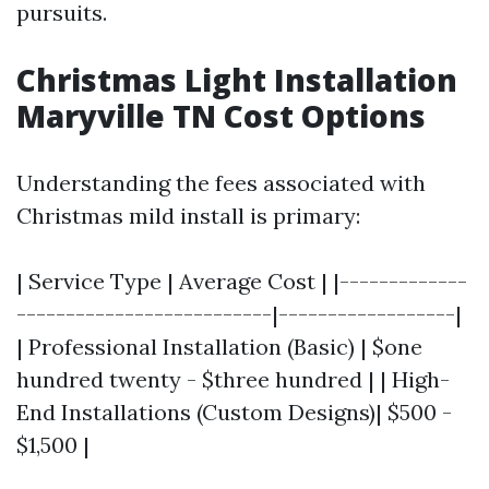
pursuits.
Christmas Light Installation
Maryville TN Cost Options
Understanding the fees associated with
Christmas mild install is primary:
| Service Type | Average Cost | |-------------
--------------------------|------------------|
| Professional Installation (Basic) | $one
hundred twenty - $three hundred | | High-
End Installations (Custom Designs)| $500 -
$1,500 |