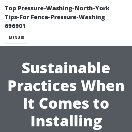
Top Pressure-Washing-North-York
Tips-For Fence-Pressure-Washing
696901
MENU
Sustainable
Practices When
It Comes to
Installing