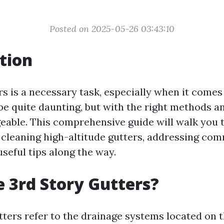
Posted on 2025-05-26 03:43:10
tion
s is a necessary task, especially when it comes
 be quite daunting, but with the right methods and
eable. This comprehensive guide will walk you 
 cleaning high-altitude gutters, addressing co
seful tips along the way.
 3rd Story Gutters?
tters refer to the drainage systems located on