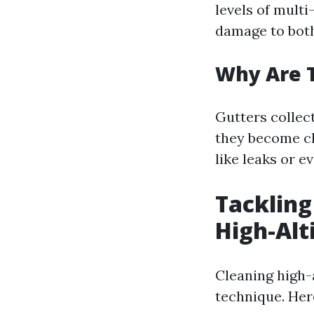
levels of multi
damage to both
Why Are 
Gutters collect
they become clo
like leaks or e
Tackling
High-Alt
Cleaning high-a
technique. Her