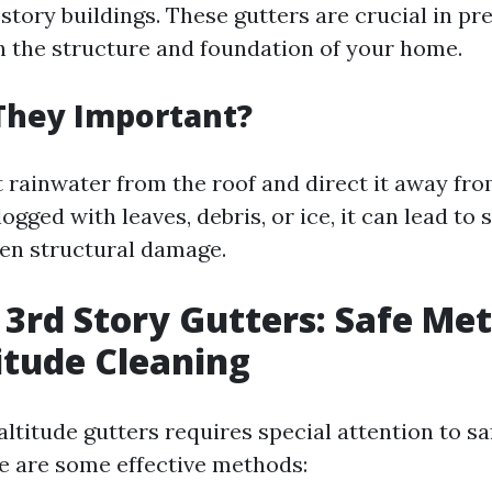
-story buildings. These gutters are crucial in p
 the structure and foundation of your home.
They Important?
 rainwater from the roof and direct it away fro
gged with leaves, debris, or ice, it can lead to 
ven structural damage.
 3rd Story Gutters: Safe Me
itude Cleaning
ltitude gutters requires special attention to s
e are some effective methods: