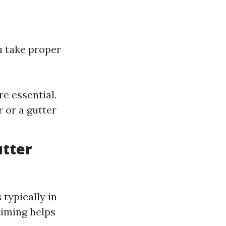
u take proper
e essential.
 or a gutter
utter
 typically in
timing helps