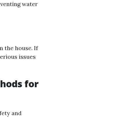
reventing water
m the house. If
serious issues
thods for
afety and