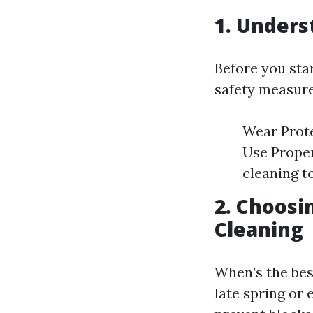
1. Unders
Before you sta
safety measure
Wear Prote
Use Proper
cleaning t
2. Choosi
Cleaning
When’s the best
late spring or 