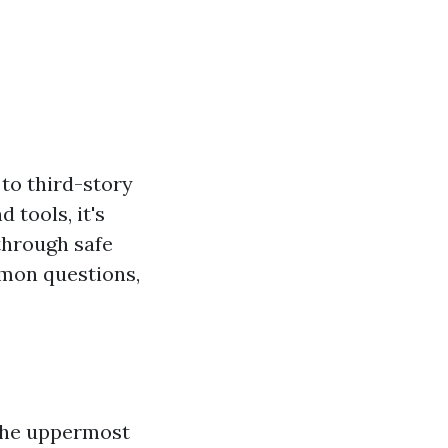
 to third-story
 tools, it's
through safe
mmon questions,
 the uppermost