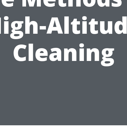
igh-Altitu
Cleaning