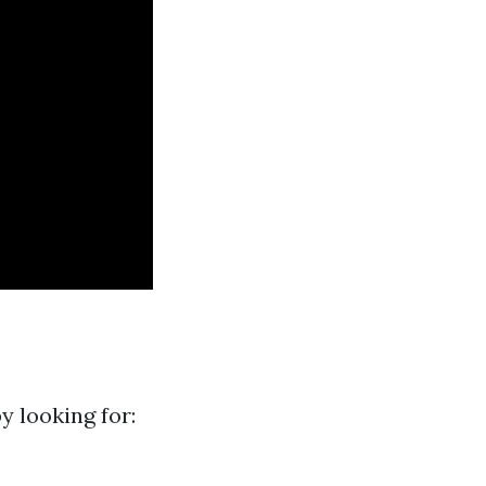
y looking for: