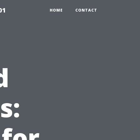
01
HOME
CONTACT
d
s:
for