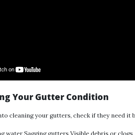
ing Your Gutter Condition
nto cleaning your gutters, check if they need it b
g water Sagging gutters Visible debris or clogs