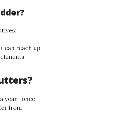
adder?
tives:
at can reach up
tachments
utters?
e a year—once
ffer from