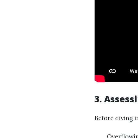
3. Assess
Before diving i
Overflowin