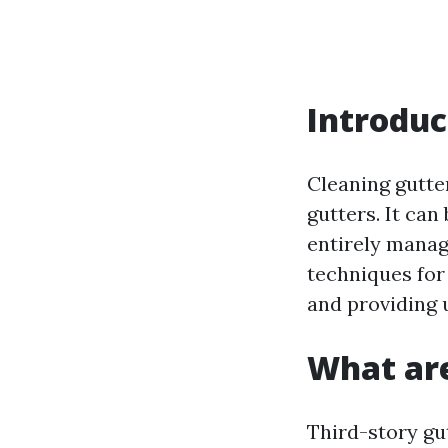
Introduc
Cleaning gutter
gutters. It can
entirely manag
techniques for
and providing u
What are
Third-story gu