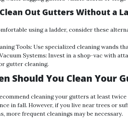
 Clean Out Gutters Without a L
omfortable using a ladder, consider these alterna
aning Tools: Use specialized cleaning wands th
. Vacuum Systems: Invest in a shop-vac with at
or gutter cleaning.
n Should You Clean Your G
ecommend cleaning your gutters at least twic
nce in fall. However, if you live near trees or su
s, more frequent cleanings may be necessary.