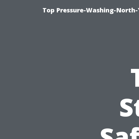
Top Pressure-Washing-North-
S
Sa