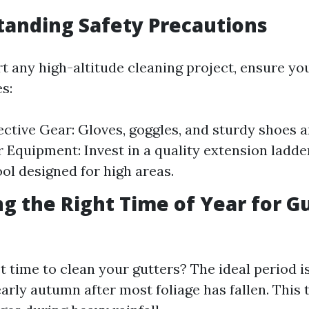
tanding Safety Precautions
rt any high-altitude cleaning project, ensure yo
s:
ctive Gear: Gloves, goggles, and sturdy shoes ar
 Equipment: Invest in a quality extension ladder
ool designed for high areas.
ng the Right Time of Year for G
 time to clean your gutters? The ideal period is
early autumn after most foliage has fallen. This 