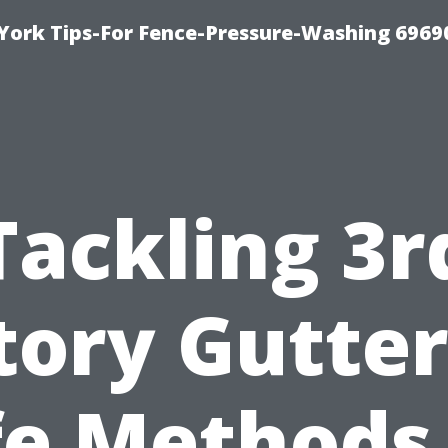
York Tips-For Fence-Pressure-Washing 6969
Tackling 3r
tory Gutter
fe Methods 