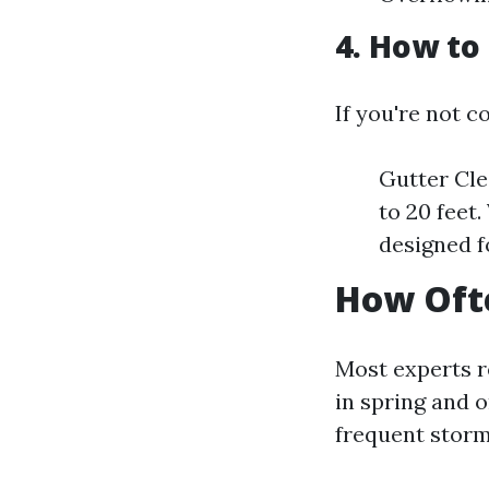
4. How to
If you're not c
Gutter Cle
to 20 feet
designed f
How Ofte
Most experts r
in spring and o
frequent storm